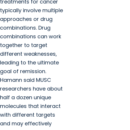
treatments for cancer
typically involve multiple
approaches or drug
combinations. Drug
combinations can work
together to target
different weaknesses,
leading to the ultimate
goal of remission.
Hamann said MUSC
researchers have about
half a dozen unique
molecules that interact
with different targets
and may effectively