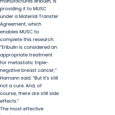
manufactures eribulin, is
providing it to MUSC
under a Material Transfer
Agreement, which
enables MUSC to
complete this research.
“Eribulin is considered an
appropriate treatment
for metastatic triple-
negative breast cancer,”
Hamann said. “But it's still
not a cure. And, of
course, there are still side
effects.”
The most effective