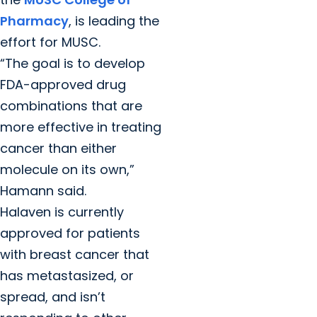
Pharmacy
, is leading the
effort for MUSC.
“The goal is to develop
FDA-approved drug
combinations that are
more effective in treating
cancer than either
molecule on its own,”
Hamann said.
Halaven is currently
approved for patients
with breast cancer that
has metastasized, or
spread, and isn’t