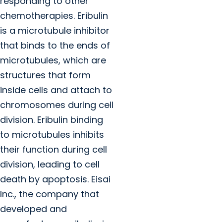
responding to other
chemotherapies. Eribulin
is a microtubule inhibitor
that binds to the ends of
microtubules, which are
structures that form
inside cells and attach to
chromosomes during cell
division. Eribulin binding
to microtubules inhibits
their function during cell
division, leading to cell
death by apoptosis. Eisai
Inc., the company that
developed and