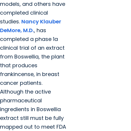
models, and others have
completed clinical
studies.
Nancy Klauber
DeMore, M.D.
, has
completed a phase 1a
clinical trial of an extract
from Boswellia, the plant
that produces
frankincense, in breast
cancer patients.
Although the active
pharmaceutical
ingredients in Boswellia
extract still must be fully
mapped out to meet FDA