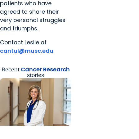
patients who have
agreed to share their
very personal struggles
and triumphs.
Contact Leslie at
cantul@musc.edu
.
Cancer Research
Recent
stories
Cancer Research + Blood