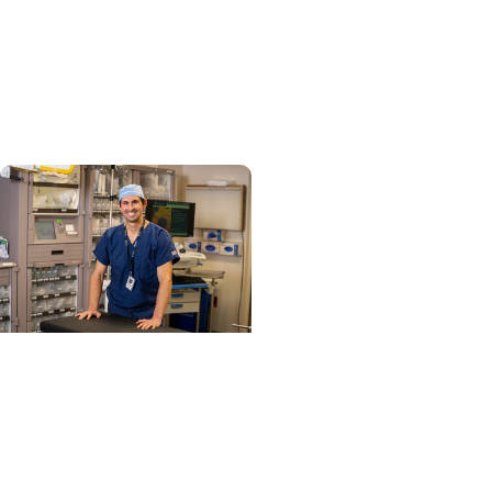
Cancer Research
Blood test could speed
lymphoma diagnosis in
resource-limited settings
Cancer Research + Head
and Neck Cancer
Study identifies care
steps that start head
and neck cancer patients