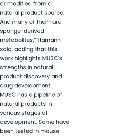
or modified from a
natural product source.
And many of them are
sponge-derived
metabolites,” Hamann
said, adding that this
work highlights MUSC’s
strengths in natural
product discovery and
drug development.
MUSC has a pipeline of
natural products in
various stages of
development. Some have
been tested in mouse