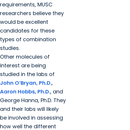
requirements, MUSC
researchers believe they
would be excellent
candidates for these
types of combination
studies.
Other molecules of
interest are being
studied in the labs of
John O’Bryan, Ph.D.
,
Aaron Hobbs, Ph.D.
, and
George Hanna, Ph.D. They
and their labs will likely
be involved in assessing
how well the different