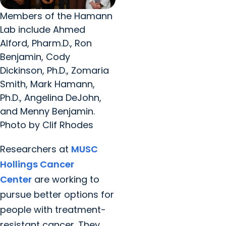
Members of the Hamann
Lab include Ahmed
Alford, Pharm.D., Ron
Benjamin, Cody
Dickinson, Ph.D., Zomaria
Smith, Mark Hamann,
Ph.D., Angelina DeJohn,
and Menny Benjamin.
Photo by Clif Rhodes
Researchers at
MUSC
Hollings Cancer
Center
are working to
pursue better options for
people with treatment-
resistant cancer. They