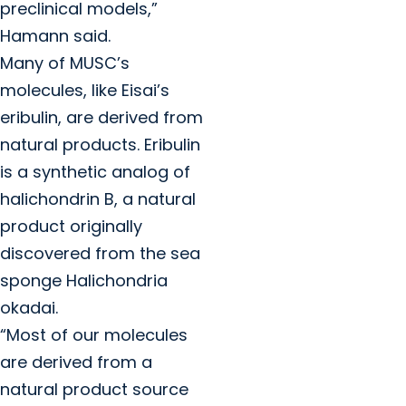
preclinical models,”
Hamann said.
Many of MUSC’s
molecules, like Eisai’s
eribulin, are derived from
natural products. Eribulin
is a synthetic analog of
halichondrin B, a natural
product originally
discovered from the sea
sponge Halichondria
okadai.
“Most of our molecules
are derived from a
natural product source