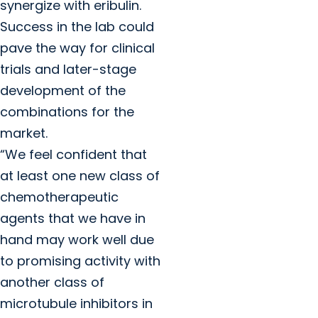
synergize with eribulin.
Success in the lab could
pave the way for clinical
trials and later-stage
development of the
combinations for the
market.
“We feel confident that
at least one new class of
chemotherapeutic
agents that we have in
hand may work well due
to promising activity with
another class of
microtubule inhibitors in