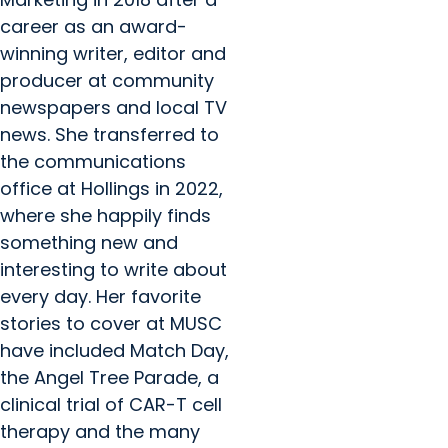
career as an award-
winning writer, editor and
producer at community
newspapers and local TV
news. She transferred to
the communications
office at Hollings in 2022,
where she happily finds
something new and
interesting to write about
every day. Her favorite
stories to cover at MUSC
have included Match Day,
the Angel Tree Parade, a
clinical trial of CAR-T cell
therapy and the many