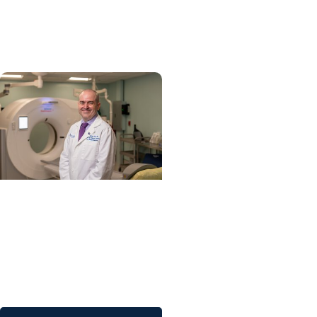
on lifesaving treatment
sooner
Tobacco Control +
Cancer Research
A teachable moment:
Using lung cancer
screening to encourage
smoking cessation