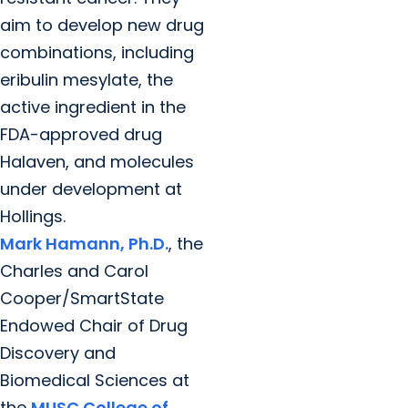
aim to develop new drug
combinations, including
eribulin mesylate, the
active ingredient in the
FDA-approved drug
Halaven, and molecules
under development at
Hollings.
Mark Hamann, Ph.D.
, the
Charles and Carol
Cooper/SmartState
Endowed Chair of Drug
Discovery and
Biomedical Sciences at
the
MUSC College of