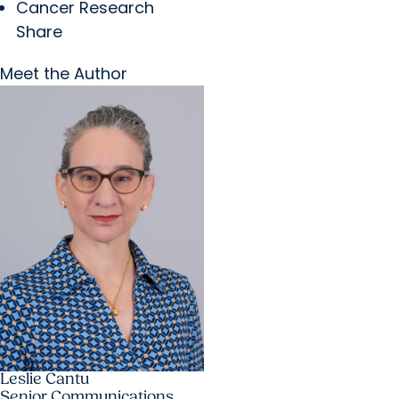
Cancer Research
Share
Meet the Author
Leslie Cantu
Senior Communications