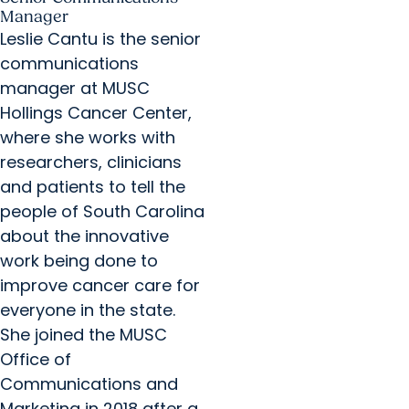
Manager
Leslie Cantu is the senior
communications
manager at MUSC
Hollings Cancer Center,
where she works with
researchers, clinicians
and patients to tell the
people of South Carolina
about the innovative
work being done to
improve cancer care for
everyone in the state.
She joined the MUSC
Office of
Communications and
Marketing in 2018 after a