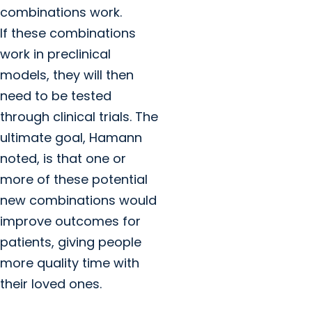
combinations work.
If these combinations
work in preclinical
models, they will then
need to be tested
through clinical trials. The
ultimate goal, Hamann
noted, is that one or
more of these potential
new combinations would
improve outcomes for
patients, giving people
more quality time with
their loved ones.