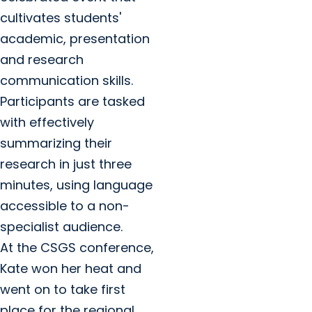
cultivates students'
academic, presentation
and research
communication skills.
Participants are tasked
with effectively
summarizing their
research in just three
minutes, using language
accessible to a non-
specialist audience.
At the CSGS conference,
Kate won her heat and
went on to take first
place for the regional