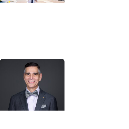
Giving Impact + College
of Graduate Studies
Persistence, purpose,
and a path toward
cancer discovery
Alumni + College of
Dental Medicine