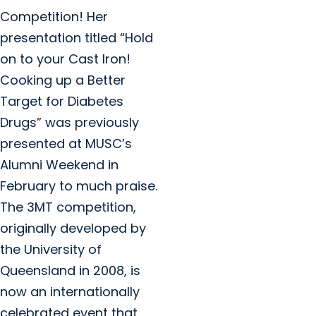
Competition! Her
presentation titled “Hold
on to your Cast Iron!
Cooking up a Better
Target for Diabetes
Drugs” was previously
presented at MUSC’s
Alumni Weekend in
February to much praise.
The 3MT competition,
originally developed by
the University of
Queensland in 2008, is
now an internationally
celebrated event that