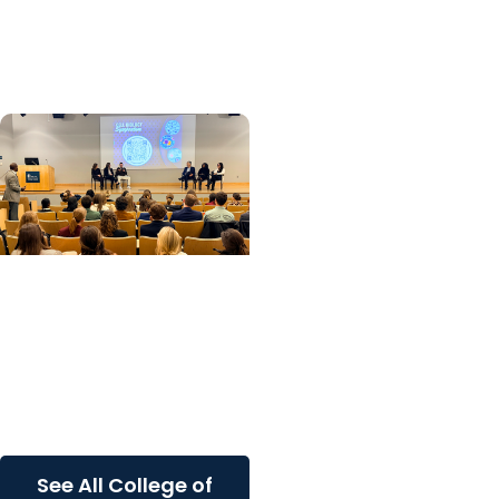
Advice for the Class of
2026
College of Graduate
Studies
Frontiers in Cell Biology
Symposium showcases
innovative research and
student engagement
See All College of