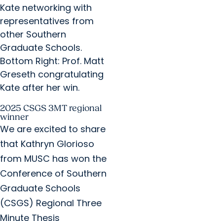
Kate networking with
representatives from
other Southern
Graduate Schools.
Bottom Right: Prof. Matt
Greseth congratulating
Kate after her win.​
2025 CSGS 3MT regional
winner
We are excited to share
that Kathryn Glorioso
from MUSC has won the
Conference of Southern
Graduate Schools
(CSGS) Regional Three
Minute Thesis