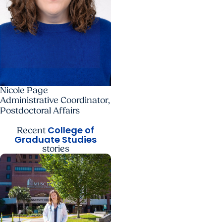
Nicole Page
Administrative Coordinator,
Postdoctoral Affairs
College of
Recent
Graduate Studies
stories