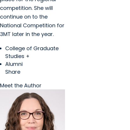
competition. She will
continue on to the
National Competition for
3MT later in the year.
College of Graduate
Studies +
Alumni
Share
Meet the Author