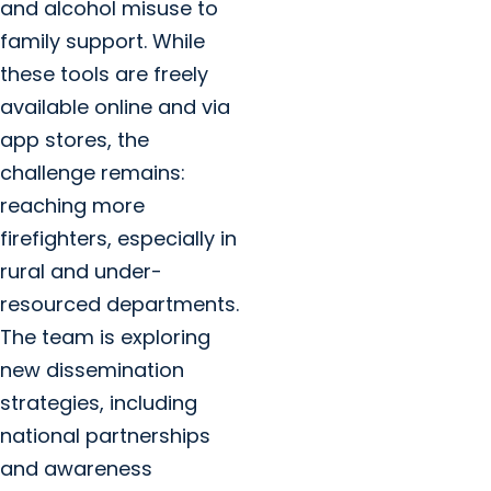
and alcohol misuse to
family support. While
these tools are freely
available online and via
app stores, the
challenge remains:
reaching more
firefighters, especially in
rural and under-
resourced departments.
The team is exploring
new dissemination
strategies, including
national partnerships
and awareness