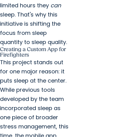
limited hours they
can
sleep. That's why this
initiative is shifting the
focus from sleep
quantity to sleep quality.
Creating a Custom App for
Firefighters
This project stands out
for one major reason: it
puts sleep at the center.
While previous tools
developed by the team
incorporated sleep as
one piece of broader
stress management, this
time, the mobile app