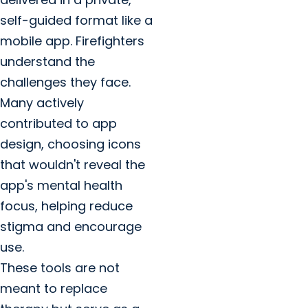
self-guided format like a
mobile app. Firefighters
understand the
challenges they face.
Many actively
contributed to app
design, choosing icons
that wouldn't reveal the
app's mental health
focus, helping reduce
stigma and encourage
use.
These tools are not
meant to replace