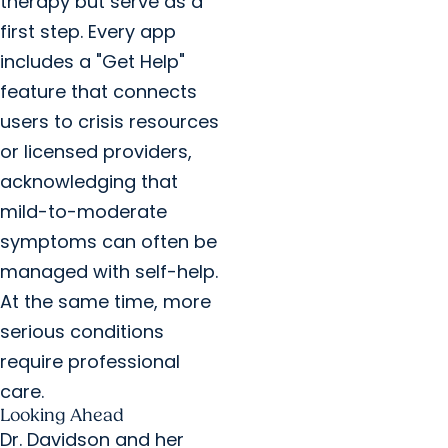
therapy but serve as a
first step. Every app
includes a "Get Help"
feature that connects
users to crisis resources
or licensed providers,
acknowledging that
mild-to-moderate
symptoms can often be
managed with self-help.
At the same time, more
serious conditions
require professional
care.
Looking Ahead
Dr. Davidson and her