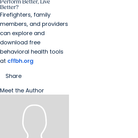
Perform Better, Live
Better?
Firefighters, family
members, and providers
can explore and
download free
behavioral health tools
at
cffbh.org
Share
Meet the Author