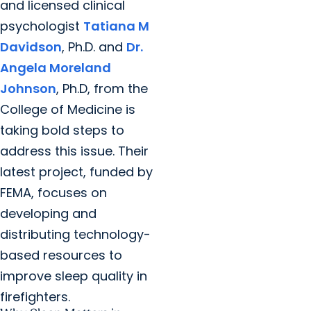
and licensed clinical
psychologist
Tatiana M
Davidson
, Ph.D. and
Dr.
Angela Moreland
Johnson
, Ph.D, from the
College of Medicine is
taking bold steps to
address this issue. Their
latest project, funded by
FEMA, focuses on
developing and
distributing technology-
based resources to
improve sleep quality in
firefighters.