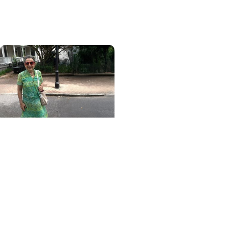
patients on lifesaving
treatment sooner
MUSC News + College of
Health Professions
MUSC-led study finds
CBD/THC oil helped ease
end-of-life agitation in
dementia