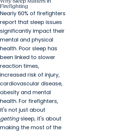
Why Sleep Matters in
Firefighting
Nearly 60% of firefighters
report that sleep issues
significantly impact their
mental and physical
health. Poor sleep has
been linked to slower
reaction times,
increased risk of injury,
cardiovascular disease,
obesity and mental
health. For firefighters,
it's not just about
getting
sleep
,
it's about
making the most of the