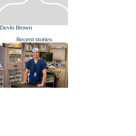
Devin Brown
Recent
stories
Cancer Research +
Head and Neck Cancer
Study identifies care
steps that start head
and neck cancer