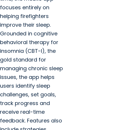
focuses entirely on
helping firefighters
improve their sleep.
Grounded in cognitive
behavioral therapy for
insomnia (CBT-I), the
gold standard for
managing chronic sleep
issues, the app helps
users identify sleep
challenges, set goals,
track progress and
receive real-time
feedback. Features also
include strategies