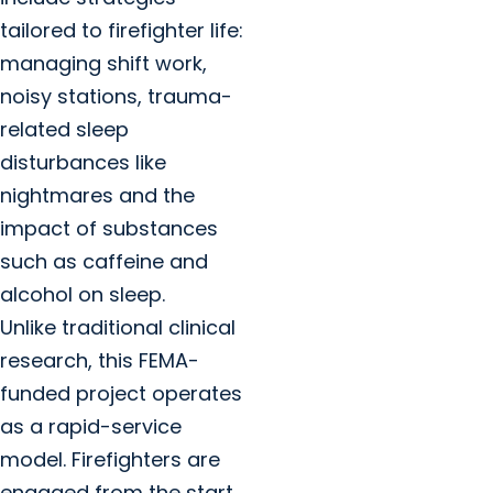
tailored to firefighter life:
managing shift work,
noisy stations, trauma-
related sleep
disturbances like
nightmares and the
impact of substances
such as caffeine and
alcohol on sleep.
Unlike traditional clinical
research, this FEMA-
funded project operates
as a rapid-service
model. Firefighters are
engaged from the start