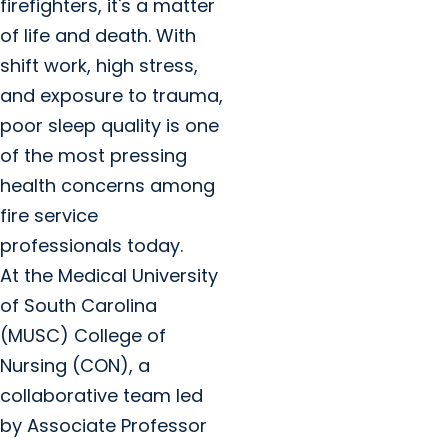
firefighters, it's a matter
of life and death. With
shift work, high stress,
and exposure to trauma,
poor sleep quality is one
of the most pressing
health concerns among
fire service
professionals today.
At the Medical University
of South Carolina
(MUSC) College of
Nursing (CON), a
collaborative team led
by Associate Professor