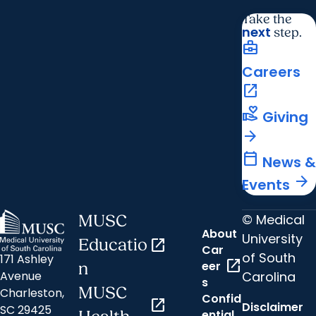
Take the
next
step.
business_center
Careers
open_in_new
volunteer_activism
Giving
arrow_forward
calendar_today
News &
arrow_forward
Events
© Medical
MUSC
About
University
Educatio
open_in_new
Car
of South
171 Ashley
open_in_new
eer
n
Carolina
Avenue
s
MUSC
Charleston,
Confid
open_in_new
Disclaimer
SC 29425
ential