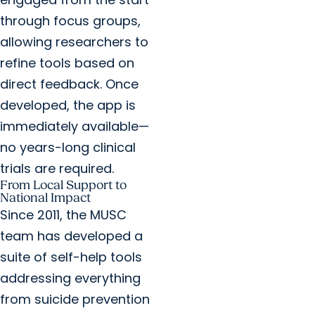
through focus groups,
allowing researchers to
refine tools based on
direct feedback. Once
developed, the app is
immediately available—
no years-long clinical
trials are required.
From Local Support to
National Impact
Since 2011, the MUSC
team has developed a
suite of self-help tools
addressing everything
from suicide prevention