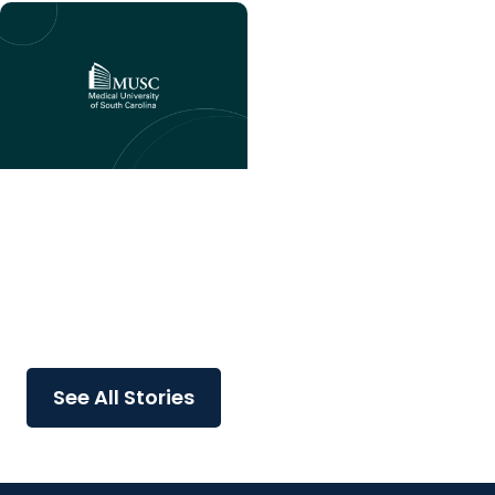
College of Nursing
Dean Catherine Durham
joins national cohort of
nursing leaders focused
on advancing innovation
in...
See All Stories