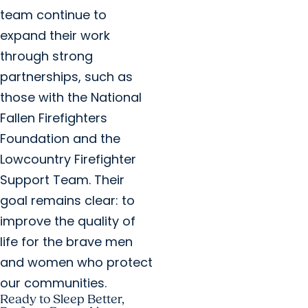
team continue to
expand their work
through strong
partnerships, such as
those with the National
Fallen Firefighters
Foundation and the
Lowcountry Firefighter
Support Team. Their
goal remains clear: to
improve the quality of
life for the brave men
and women who protect
our communities.
Ready to Sleep Better,