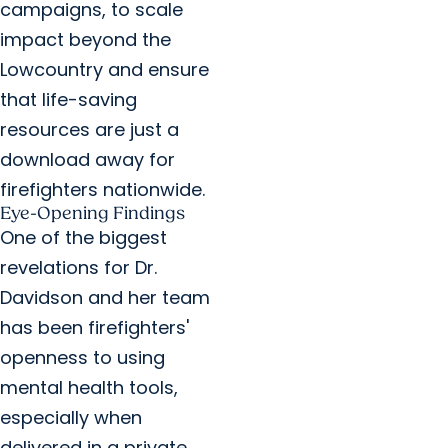
campaigns, to scale
impact beyond the
Lowcountry and ensure
that life-saving
resources are just a
download away for
firefighters nationwide.
Eye-Opening Findings
One of the biggest
revelations for Dr.
Davidson and her team
has been firefighters'
openness to using
mental health tools,
especially when
delivered in a private,