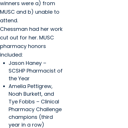
winners were a) from
MUSC and b) unable to
attend.
Chessman had her work
cut out for her. MUSC
pharmacy honors
included:
Jason Haney –
SCSHP Pharmacist of
the Year
Amelia Pettigrew,
Noah Burkett, and
Tye Fobbs – Clinical
Pharmacy Challenge
champions (third
year in a row)