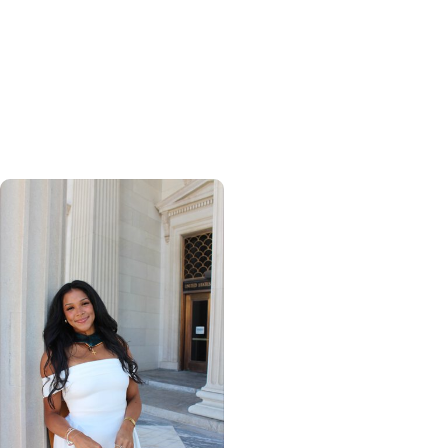
Calculating his journey
from mathematics to
global health, MUSC
graduate makes his
mark abroad