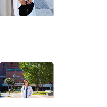
Giving Impact + Alumni
Scholarships help
physical therapy grad
turn passion for
caregiving into a career
Giving Impact + College