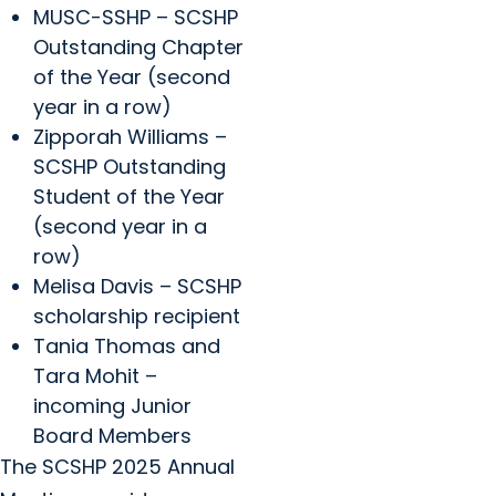
MUSC-SSHP – SCSHP
Outstanding Chapter
of the Year (second
year in a row)
Zipporah Williams –
SCSHP Outstanding
Student of the Year
(second year in a
row)
Melisa Davis – SCSHP
scholarship recipient
Tania Thomas and
Tara Mohit –
incoming Junior
Board Members
The SCSHP 2025 Annual