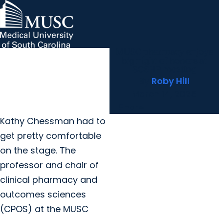
MUSC pharmacy enjoys
MUSC Children's Health
MUSC
Education
Health
Research
Hollings Cancer Center
News & Events
arrow_forward
About MUSC
big night of honors at
Careers
Giving
SCSHP meeting
arrow_forward
arrow_forward
Community Engagement
Innovation
By
Roby Hill
March 14, 2025
Share
Kathy Chessman had to
get pretty comfortable
on the stage. The
professor and chair of
clinical pharmacy and
outcomes sciences
(CPOS) at the MUSC