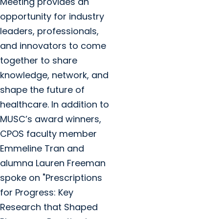
Meeting provides an
opportunity for industry
leaders, professionals,
and innovators to come
together to share
knowledge, network, and
shape the future of
healthcare. In addition to
MUSC’s award winners,
CPOS faculty member
Emmeline Tran and
alumna Lauren Freeman
spoke on "Prescriptions
for Progress: Key
Research that Shaped