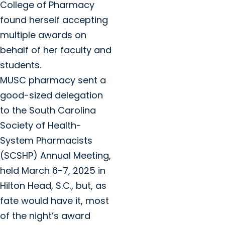
College of Pharmacy
found herself accepting
multiple awards on
behalf of her faculty and
students.
MUSC pharmacy sent a
good-sized delegation
to the South Carolina
Society of Health-
System Pharmacists
(SCSHP) Annual Meeting,
held March 6-7, 2025 in
Hilton Head, S.C., but, as
fate would have it, most
of the night’s award