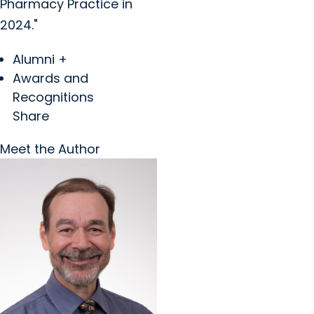
Pharmacy Practice in
2024."
Alumni +
Awards and
Recognitions
Share
Meet the Author