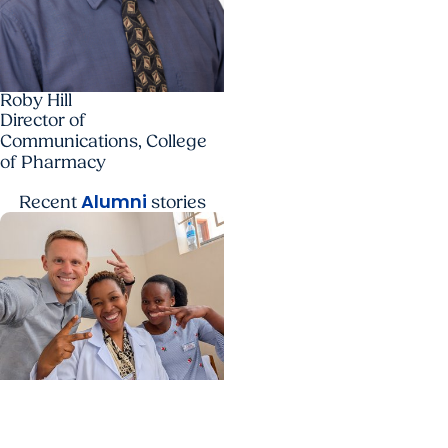
Roby Hill
Director of
Communications, College
of Pharmacy
Alumni
Recent
stories
Center for Global Health
+ College of Medicine