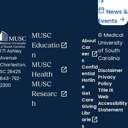
arrow_forward
calendar_today
News &
arrow_forward
Events
© Medical
MUSC
About
University
Educatio
open_in_new
Car
of South
171 Ashley
open_in_new
eer
n
Carolina
Avenue
s
MUSC
Charleston,
Confid
open_in_new
Disclaimer
SC 29425
ential
Health
Privacy
843-792-
Hotlin
MUSC
Policy
2300
e
Title IX
Researc
open_in_new
Get
Web
Care
h
Accessibility
Giving
Statement
Libr
open_in_new
arie
s