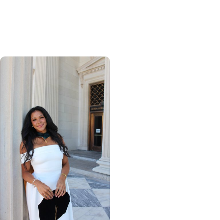
global health, MUSC
graduate makes his
mark abroad