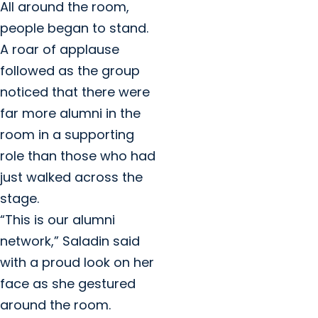
All around the room,
people began to stand.
A roar of applause
followed as the group
noticed that there were
far more alumni in the
room in a supporting
role than those who had
just walked across the
stage.
“This is our alumni
network,” Saladin said
with a proud look on her
face as she gestured
around the room.