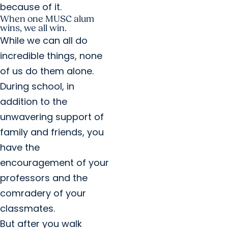
because of it.
When one MUSC alum
wins, we all win.
While we can all do
incredible things, none
of us do them alone.
During school, in
addition to the
unwavering support of
family and friends, you
have the
encouragement of your
professors and the
comradery of your
classmates.
But after you walk