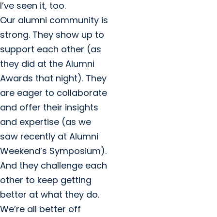
I’ve seen it, too.
Our alumni community is
strong. They show up to
support each other (as
they did at the Alumni
Awards that night). They
are eager to collaborate
and offer their insights
and expertise (as we
saw recently at Alumni
Weekend’s Symposium).
And they challenge each
other to keep getting
better at what they do.
We’re all better off