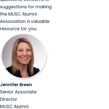
suggestions for making
the MUSC Alumni
Association a valuable
resource for you.
Jennifer Breen
Senior Associate
Director
MUSC Alumni