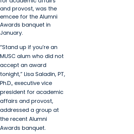
for academic affairs
and provost, was the
emcee for the Alumni
Awards banquet in
January.
“Stand up if you’re an
MUSC alum who did not
accept an award
tonight,” Lisa Saladin, PT,
Ph.D., executive vice
president for academic
affairs and provost,
addressed a group at
the recent Alumni
Awards banquet.