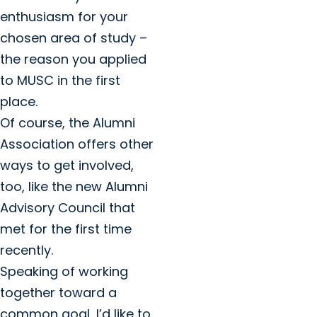
enthusiasm for your
chosen area of study –
the reason you applied
to MUSC in the first
place.
Of course, the Alumni
Association offers other
ways to get involved,
too, like the new Alumni
Advisory Council that
met for the first time
recently.
Speaking of working
together toward a
common goal, I’d like to