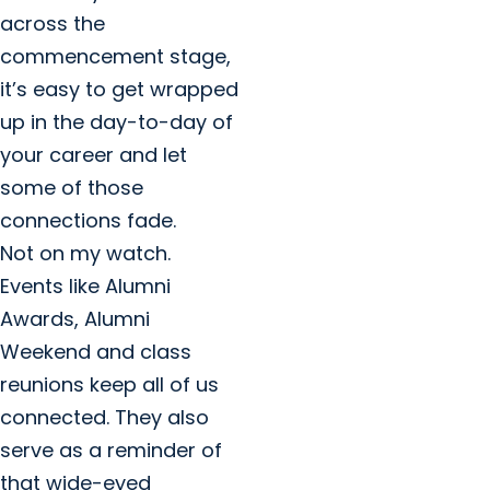
across the
commencement stage,
it’s easy to get wrapped
up in the day-to-day of
your career and let
some of those
connections fade.
Not on my watch.
Events like Alumni
Awards, Alumni
Weekend and class
reunions keep all of us
connected. They also
serve as a reminder of
that wide-eyed