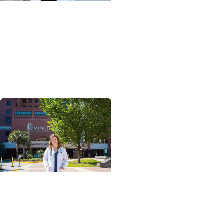
Giving Impact + Alumni
Scholarships help
physical therapy grad
turn passion for
caregiving into a career
Giving Impact + College
of Graduate Studies
Persistence, purpose,