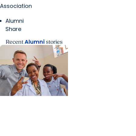
Association
Alumni
Share
Alumni
Recent
stories
Center for Global Health
+ College of Medicine
Calculating his journey
from mathematics to