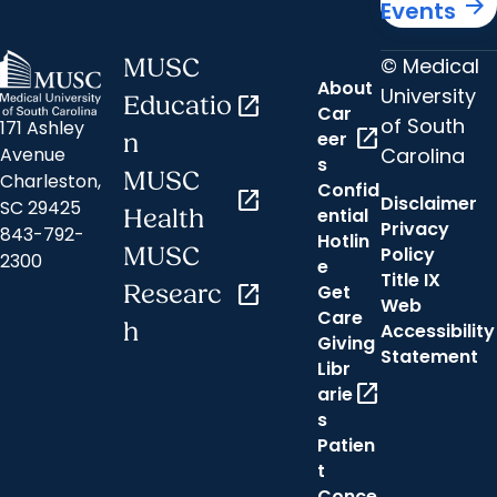
arrow_forward
Events
© Medical
MUSC
About
University
Educatio
open_in_new
Car
of South
171 Ashley
open_in_new
eer
n
Carolina
Avenue
s
MUSC
Charleston,
Confid
open_in_new
Disclaimer
SC 29425
ential
Health
Privacy
843-792-
Hotlin
MUSC
Policy
2300
e
Title IX
Researc
open_in_new
Get
Web
Care
h
Accessibility
Giving
Statement
Libr
open_in_new
arie
s
Patien
t
Conce