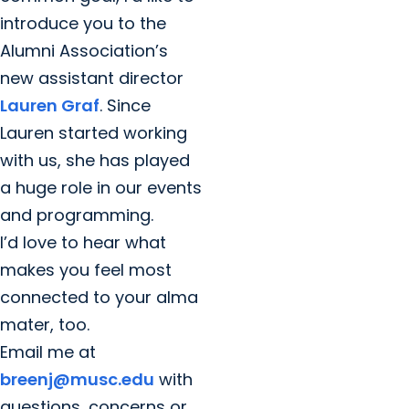
introduce you to the
Alumni Association’s
new assistant director
Lauren Graf
. Since
Lauren started working
with us, she has played
a huge role in our events
and programming.
I’d love to hear what
makes you feel most
connected to your alma
mater, too.
Email me at
breenj@musc.edu
with
questions, concerns or