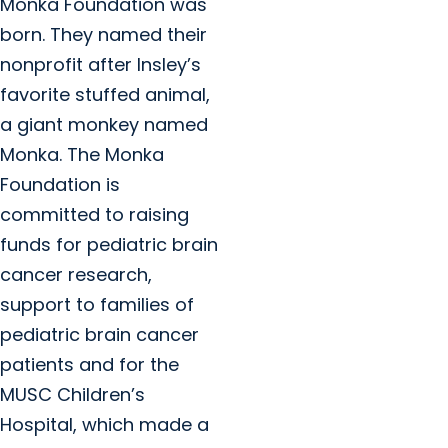
Monka Foundation was
born. They named their
nonprofit after Insley’s
favorite stuffed animal,
a giant monkey named
Monka. The Monka
Foundation is
committed to raising
funds for pediatric brain
cancer research,
support to families of
pediatric brain cancer
patients and for the
MUSC Children’s
Hospital, which made a