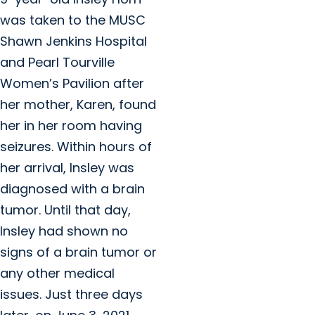
was taken to the MUSC
Shawn Jenkins Hospital
and Pearl Tourville
Women’s Pavilion after
her mother, Karen, found
her in her room having
seizures. Within hours of
her arrival, Insley was
diagnosed with a brain
tumor. Until that day,
Insley had shown no
signs of a brain tumor or
any other medical
issues. Just three days