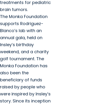
treatments for pediatric
brain tumors.
The Monka Foundation
supports Rodriguez-
Blanco’s lab with an
annual gala, held on
Insley’s birthday
weekend, and a charity
golf tournament. The
Monka Foundation has
also been the
beneficiary of funds
raised by people who
were inspired by Insley’s
story. Since its inception