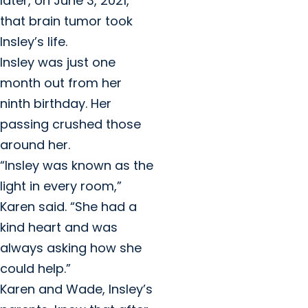
later, on June 3, 2021,
that brain tumor took
Insley’s life.
Insley was just one
month out from her
ninth birthday. Her
passing crushed those
around her.
“Insley was known as the
light in every room,”
Karen said. “She had a
kind heart and was
always asking how she
could help.”
Karen and Wade, Insley’s