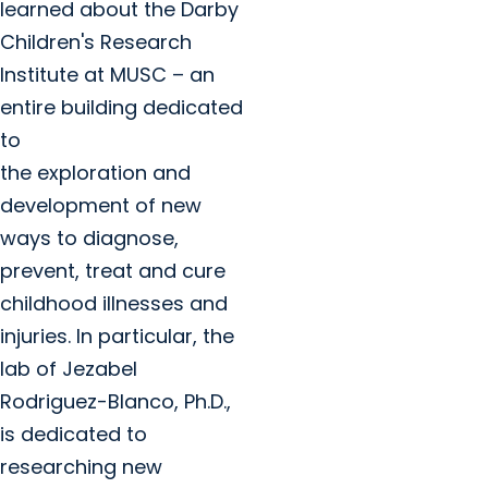
learned about the Darby
Children's Research
Institute at MUSC – an
entire building dedicated
to
the exploration and
development of new
ways to diagnose,
prevent, treat and cure
childhood illnesses and
injuries. In particular, the
lab of Jezabel
Rodriguez-Blanco, Ph.D.,
is dedicated to
researching new