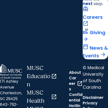
next
step.
business_center
Careers
open_in_new
volunteer_activism
Giving
arrow_forward
calendar_today
News &
arrow_forward
Events
© Medical
MUSC
About
University
Educatio
open_in_new
Car
of South
171 Ashley
open_in_new
eer
n
Carolina
Avenue
s
MUSC
Charleston,
Confid
open_in_new
Disclaimer
SC 29425
ential
Health
Privacy
843-792-
Hotlin