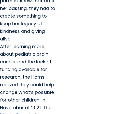
parents, knew that after
her passing, they had to
create something to
keep her legacy of
kindness and giving
alive.
After learning more
about pediatric brain
cancer and the lack of
funding available for
research, the Horns
realized they could help
change what’s possible
for other children. In
November of 2021, The