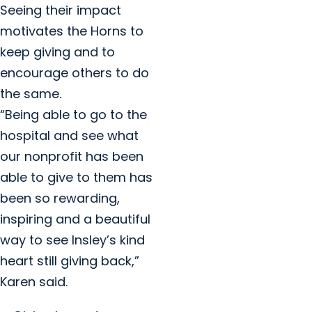
Seeing their impact
motivates the Horns to
keep giving and to
encourage others to do
the same.
“Being able to go to the
hospital and see what
our nonprofit has been
able to give to them has
been so rewarding,
inspiring and a beautiful
way to see Insley’s kind
heart still giving back,”
Karen said.