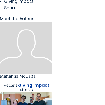
Giving Impact
Share
Meet the Author
Marianna McGaha
Giving Impact
Recent
stories