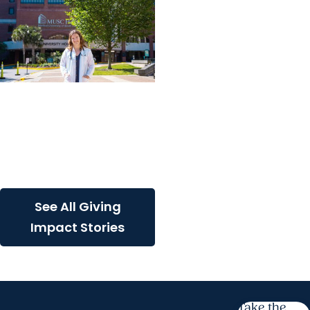
Giving Impact + College
of Graduate Studies
Persistence, purpose,
and a path toward
cancer discovery
See All Giving
Impact Stories
Take the