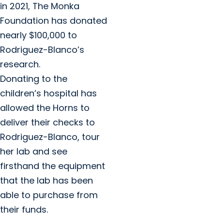
in 2021, The Monka
Foundation has donated
nearly $100,000 to
Rodriguez-Blanco’s
research.
Donating to the
children’s hospital has
allowed the Horns to
deliver their checks to
Rodriguez-Blanco, tour
her lab and see
firsthand the equipment
that the lab has been
able to purchase from
their funds.