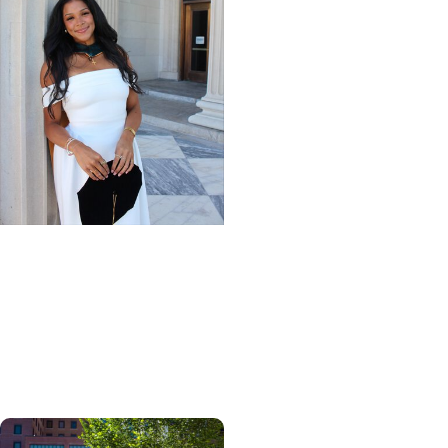
Giving Impact + Alumni
Scholarships help
physical therapy grad
turn passion for
caregiving into a career