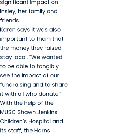
significant impact on
Insley, her family and
friends.
Karen says it was also
important to them that
the money they raised
stay local. “We wanted
to be able to tangibly
see the impact of our
fundraising and to share
it with all who donate.”
With the help of the
MUSC Shawn Jenkins
Children’s Hospital and
its staff, the Horns