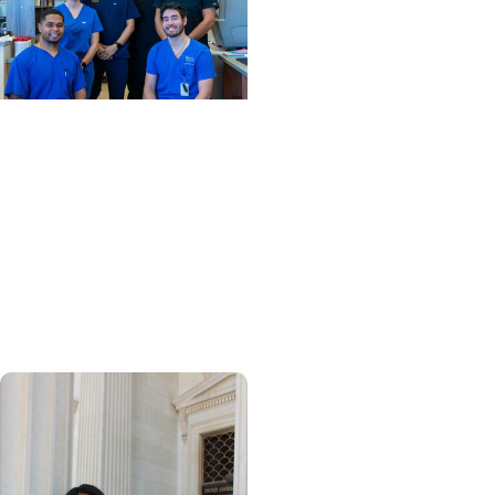
News Releases + College
of Dental Medicine
MUSC Advances Digital
Dentistry Innovation and
Education with
Contribution from Henry
Schein