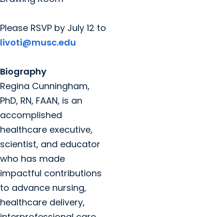
Please RSVP by July 12 to
livoti@musc.edu
Biography
Regina Cunningham,
PhD, RN, FAAN, is an
accomplished
healthcare executive,
scientist, and educator
who has made
impactful contributions
to advance nursing,
healthcare delivery,
interprofessional care,