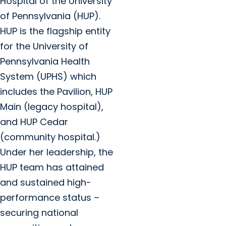
Hospital of the University
of Pennsylvania (HUP).
HUP is the flagship entity
for the University of
Pennsylvania Health
System (UPHS) which
includes the Pavilion, HUP
Main (legacy hospital),
and HUP Cedar
(community hospital.)
Under her leadership, the
HUP team has attained
and sustained high-
performance status –
securing national