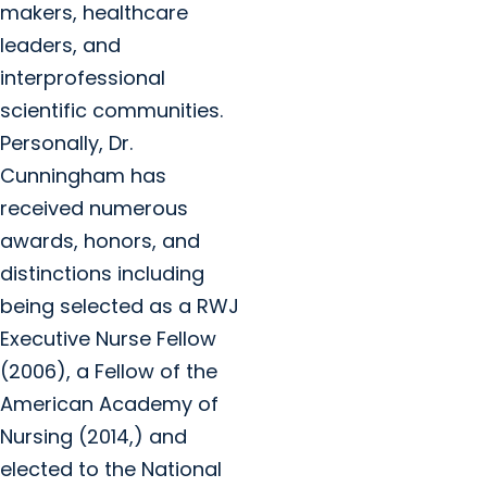
makers, healthcare
leaders, and
interprofessional
scientific communities.
Personally, Dr.
Cunningham has
received numerous
awards, honors, and
distinctions including
being selected as a RWJ
Executive Nurse Fellow
(2006), a Fellow of the
American Academy of
Nursing (2014,) and
elected to the National