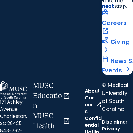
Take the
next
step.
business_center
Careers
open_in_new
volunteer_activism
Giving
arrow_forward
calendar_today
News &
arrow_forward
Events
© Medical
MUSC
About
University
Educatio
open_in_new
Car
of South
171 Ashley
open_in_new
eer
n
Carolina
Avenue
s
MUSC
Charleston,
Confid
open_in_new
Disclaimer
SC 29425
ential
Health
Privacy
843-792-
Hotlin