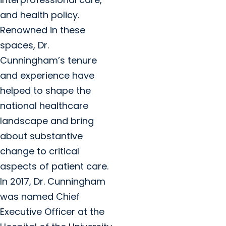
and health policy.
Renowned in these
spaces, Dr.
Cunningham’s tenure
and experience have
helped to shape the
national healthcare
landscape and bring
about substantive
change to critical
aspects of patient care.
In 2017, Dr. Cunningham
was named Chief
Executive Officer at the