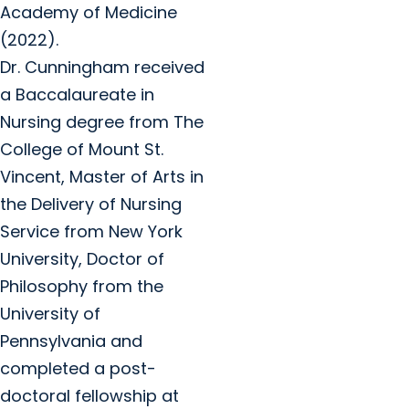
Academy of Medicine
(2022).
Dr. Cunningham received
a Baccalaureate in
Nursing degree from The
College of Mount St.
Vincent, Master of Arts in
the Delivery of Nursing
Service from New York
University, Doctor of
Philosophy from the
University of
Pennsylvania and
completed a post-
doctoral fellowship at