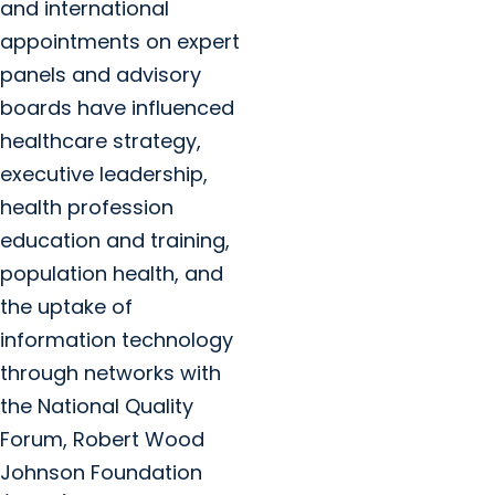
and international
appointments on expert
panels and advisory
boards have influenced
healthcare strategy,
executive leadership,
health profession
education and training,
population health, and
the uptake of
information technology
through networks with
the National Quality
Forum, Robert Wood
Johnson Foundation