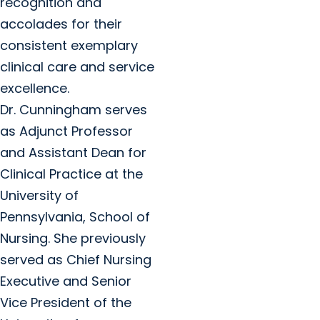
recognition and
accolades for their
consistent exemplary
clinical care and service
excellence.
Dr. Cunningham serves
as Adjunct Professor
and Assistant Dean for
Clinical Practice at the
University of
Pennsylvania, School of
Nursing. She previously
served as Chief Nursing
Executive and Senior
Vice President of the