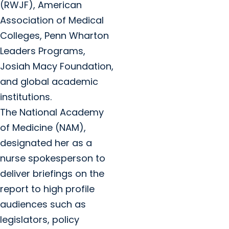
(RWJF), American
Association of Medical
Colleges, Penn Wharton
Leaders Programs,
Josiah Macy Foundation,
and global academic
institutions.
The National Academy
of Medicine (NAM),
designated her as a
nurse spokesperson to
deliver briefings on the
report to high profile
audiences such as
legislators, policy