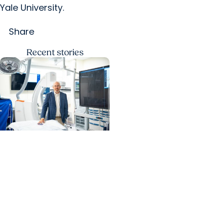
Yale University.
Share
Recent
stories
MUSC News + Heart and
Vascular Care
MUSC’s heart transplant
success leads to
inclusion in Heart
Association research