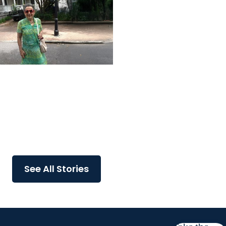
MUSC News + College of
Health Professions
MUSC-led study finds
CBD/THC oil helped ease
end-of-life agitation in
dementia
See All Stories