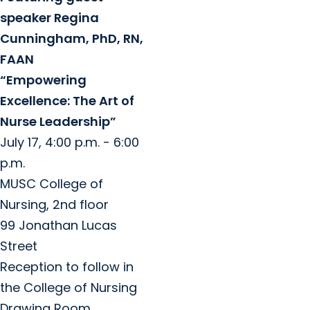
speaker Regina
Cunningham, PhD, RN,
FAAN
“Empowering
Excellence: The Art of
Nurse Leadership”
July 17, 4:00 p.m. - 6:00
p.m.
MUSC College of
Nursing, 2nd floor
99 Jonathan Lucas
Street
Reception to follow in
the College of Nursing
Drawing Room