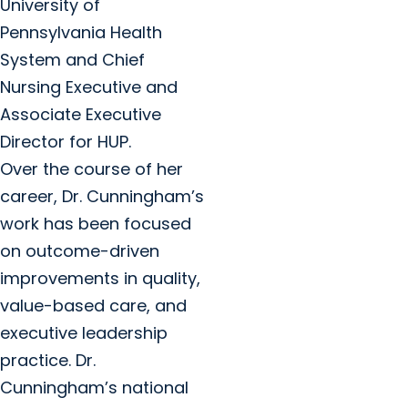
University of
Pennsylvania Health
System and Chief
Nursing Executive and
Associate Executive
Director for HUP.
Over the course of her
career, Dr. Cunningham’s
work has been focused
on outcome-driven
improvements in quality,
value-based care, and
executive leadership
practice. Dr.
Cunningham’s national