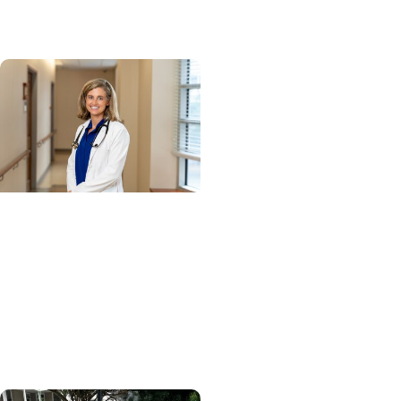
network
Cancer Research +
Blood Cancer Research
Blood test could speed
lymphoma diagnosis in
resource-limited
settings