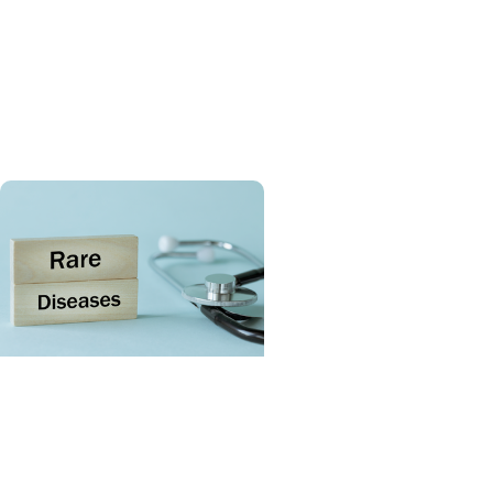
Giving Impact + Childrens
Fund
Celebrating six years of
MUSC Shawn Jenkins
Children’s Hospital
SCTR Spotlight + College
of Medicine
Spotlight on the Rare
Disease Advisory Council