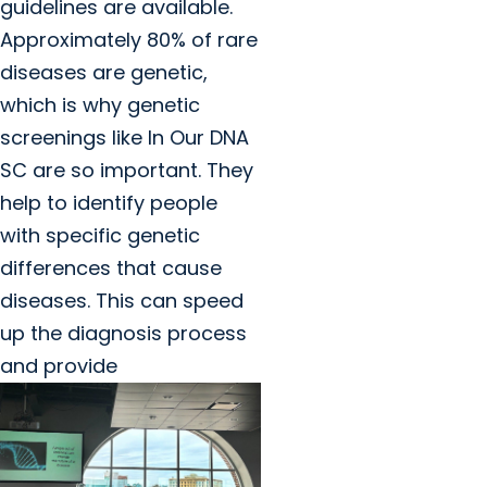
guidelines are available.
Approximately 80% of rare
diseases are genetic,
which is why genetic
screenings like In Our DNA
SC are so important. They
help to identify people
with specific genetic
differences that cause
diseases. This can speed
up the diagnosis process
and provide