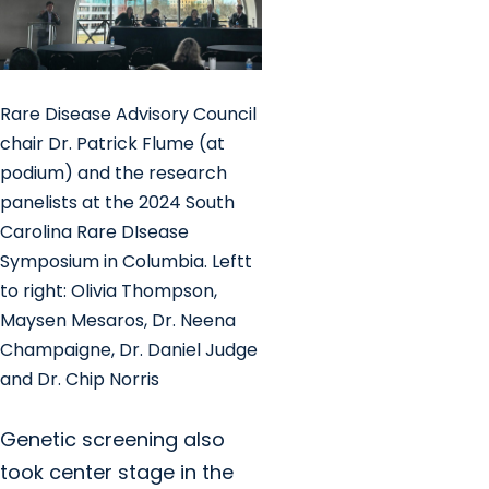
Rare Disease Advisory Council
chair Dr. Patrick Flume (at
podium) and the research
panelists at the 2024 South
Carolina Rare DIsease
Symposium in Columbia. Leftt
to right: Olivia Thompson,
Maysen Mesaros, Dr. Neena
Champaigne, Dr. Daniel Judge
and Dr. Chip Norris
Genetic screening also
took center stage in the