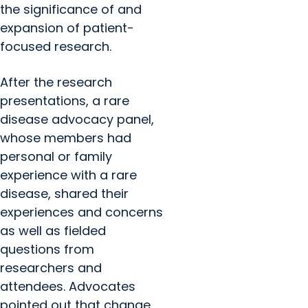
the significance of and
expansion of patient-
focused research.
After the research
presentations, a rare
disease advocacy panel,
whose members had
personal or family
experience with a rare
disease, shared their
experiences and concerns
as well as fielded
questions from
researchers and
attendees. Advocates
pointed out that change