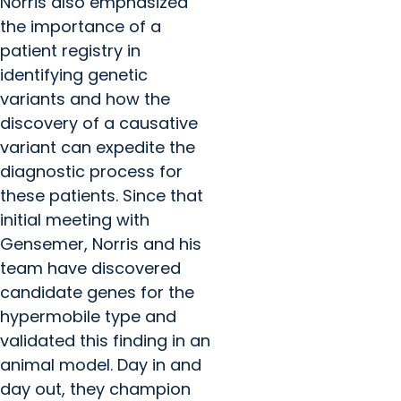
Norris also emphasized
the importance of a
patient registry in
identifying genetic
variants and how the
discovery of a causative
variant can expedite the
diagnostic process for
these patients. Since that
initial meeting with
Gensemer, Norris and his
team have discovered
candidate genes for the
hypermobile type and
validated this finding in an
animal model. Day in and
day out, they champion