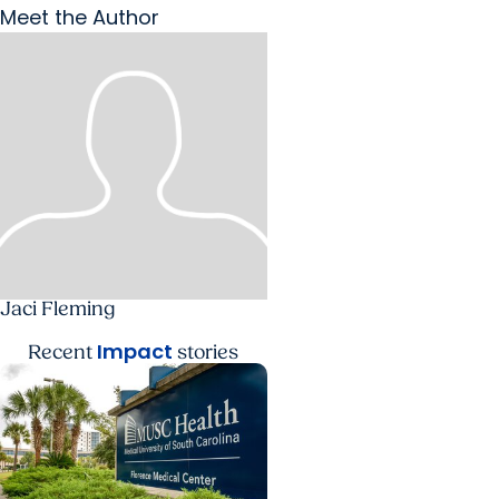
Meet the Author
Jaci Fleming
Impact
Recent
stories