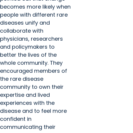
becomes more likely when
people with different rare
diseases unify and
collaborate with
physicians, researchers
and policymakers to
better the lives of the
whole community. They
encouraged members of
the rare disease
community to own their
expertise and lived
experiences with the
disease and to feel more
confident in
communicating their