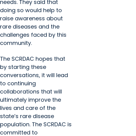
needs. They said that
doing so would help to
raise awareness about
rare diseases and the
challenges faced by this
community.
The SCRDAC hopes that
by starting these
conversations, it will lead
to continuing
collaborations that will
ultimately improve the
lives and care of the
state’s rare disease
population. The SCRDAC is
committed to