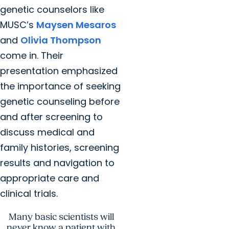
genetic counselors like
MUSC’s
Maysen Mesaros
and
Olivia Thompson
come in. Their
presentation emphasized
the importance of seeking
genetic counseling before
and after screening to
discuss medical and
family histories, screening
results and navigation to
appropriate care and
clinical trials.
Many basic scientists will
never know a patient with