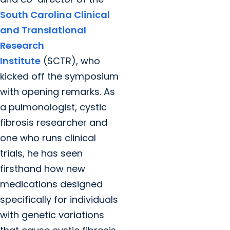
South Carolina Clinical
and Translational
Research
Institute
(SCTR), who
kicked off the symposium
with opening remarks. As
a pulmonologist, cystic
fibrosis researcher and
one who runs clinical
trials, he has seen
firsthand how new
medications designed
specifically for individuals
with genetic variations