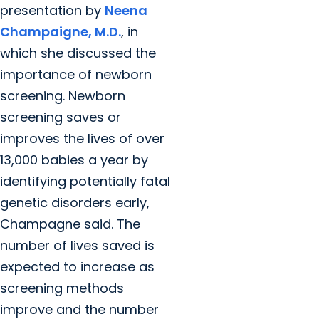
presentation by
Neena
Champaigne, M.D.
, in
which she discussed the
importance of newborn
screening. Newborn
screening saves or
improves the lives of over
13,000 babies a year by
identifying potentially fatal
genetic disorders early,
Champagne said. The
number of lives saved is
expected to increase as
screening methods
improve and the number