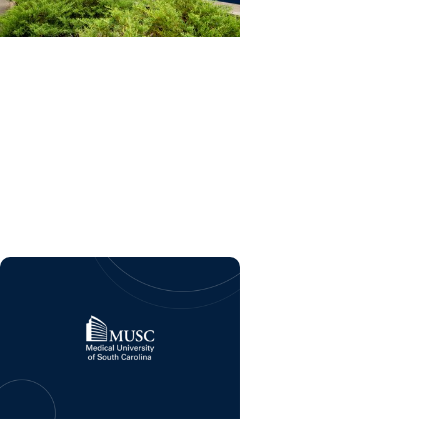
College of Dental Medicine
+ Residency
Dental care and advanced
training program coming
soon to MUSC Health
Florence Medical Center