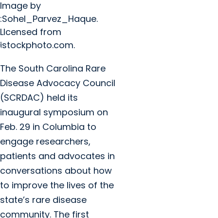
Image by
:Sohel_Parvez_Haque.
LIcensed from
istockphoto.com.
The South Carolina Rare
Disease Advocacy Council
(SCRDAC) held its
inaugural symposium on
Feb. 29 in Columbia to
engage researchers,
patients and advocates in
conversations about how
to improve the lives of the
state’s rare disease
community. The first