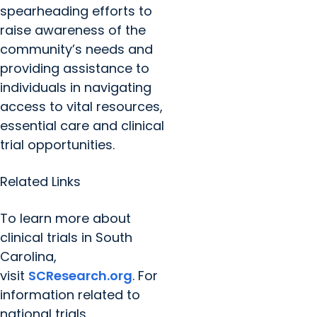
spearheading efforts to
raise awareness of the
community’s needs and
providing assistance to
individuals in navigating
access to vital resources,
essential care and clinical
trial opportunities.
Related Links
To learn more about
clinical trials in South
Carolina,
visit
SCResearch.org
. For
information related to
national trials,