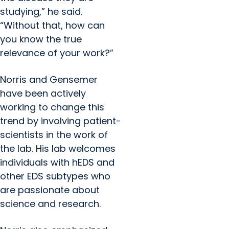
studying,” he said.
“Without that, how can
you know the true
relevance of your work?”
Norris and Gensemer
have been actively
working to change this
trend by involving patient-
scientists in the work of
the lab. His lab welcomes
individuals with hEDS and
other EDS subtypes who
are passionate about
science and research.