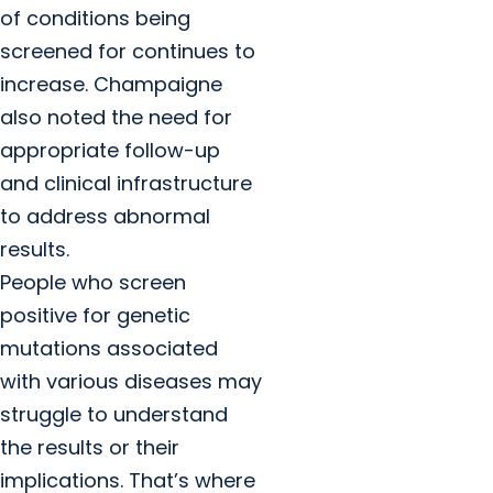
of conditions being
screened for continues to
increase. Champaigne
also noted the need for
appropriate follow-up
and clinical infrastructure
to address abnormal
results.
People who screen
positive for genetic
mutations associated
with various diseases may
struggle to understand
the results or their
implications. That’s where