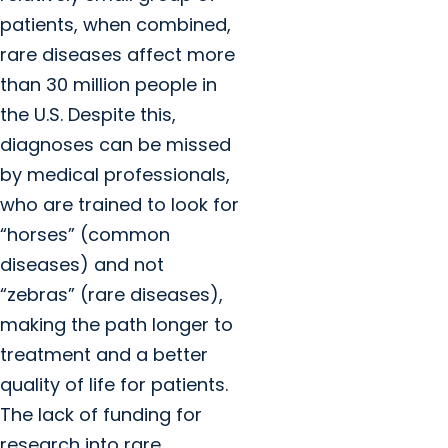
patients, when combined,
rare diseases affect more
than 30 million people in
the U.S. Despite this,
diagnoses can be missed
by medical professionals,
who are trained to look for
“horses” (common
diseases) and not
“zebras” (rare diseases),
making the path longer to
treatment and a better
quality of life for patients.
The lack of funding for
research into rare