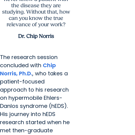
the disease they are
studying. Without that, how
can you know the true
relevance of your work?
Dr. Chip Norris
The research session
concluded with
Chip
Norris, Ph.D.
, who takes a
patient-focused
approach to his research
on hypermobile Ehlers-
Danlos syndrome (hEDS).
His journey into hEDS
research started when he
met then-graduate