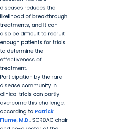
diseases reduces the
likelihood of breakthrough
treatments, and it can
also be difficult to recruit
enough patients for trials
to determine the
effectiveness of
treatment.
Participation by the rare
disease community in
clinical trials can partly
overcome this challenge,
according to
Patrick
Flume, M.D.
, SCRDAC chair
and co-director of the