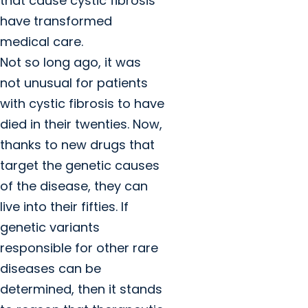
that cause cystic fibrosis
have transformed
medical care.
Not so long ago, it was
not unusual for patients
with cystic fibrosis to have
died in their twenties. Now,
thanks to new drugs that
target the genetic causes
of the disease, they can
live into their fifties. If
genetic variants
responsible for other rare
diseases can be
determined, then it stands