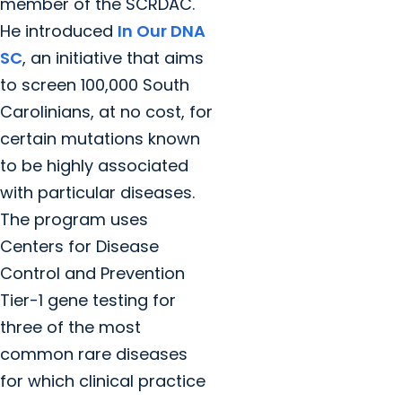
member of the SCRDAC.
He introduced
In Our DNA
SC
, an initiative that aims
to screen 100,000 South
Carolinians, at no cost, for
certain mutations known
to be highly associated
with particular diseases.
The program uses
Centers for Disease
Control and Prevention
Tier-1 gene testing for
three of the most
common rare diseases
for which clinical practice