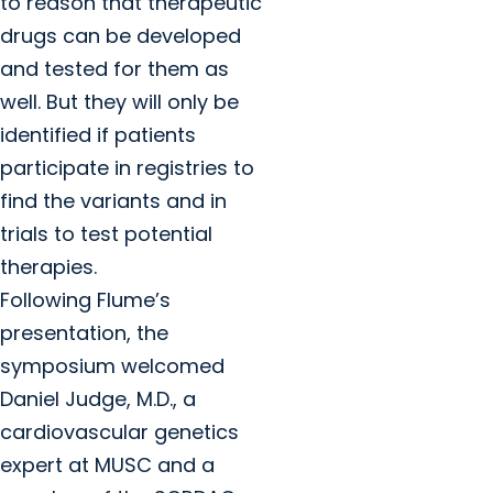
to reason that therapeutic
drugs can be developed
and tested for them as
well. But they will only be
identified if patients
participate in registries to
find the variants and in
trials to test potential
therapies.
Following Flume’s
presentation, the
symposium welcomed
Daniel Judge, M.D., a
cardiovascular genetics
expert at MUSC and a