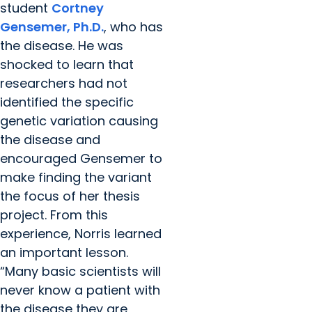
student
Cortney
Gensemer, Ph.D.
, who has
the disease. He was
shocked to learn that
researchers had not
identified the specific
genetic variation causing
the disease and
encouraged Gensemer to
make finding the variant
the focus of her thesis
project. From this
experience, Norris learned
an important lesson.
“Many basic scientists will
never know a patient with
the disease they are