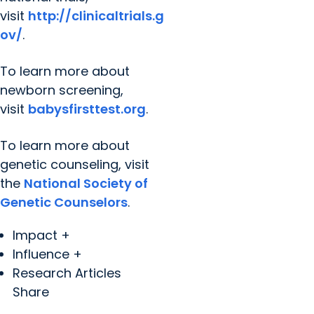
visit
http://clinicaltrials.g
ov/
.
To learn more about
newborn screening,
visit
babysfirsttest.org
.
To learn more about
genetic counseling, visit
the
National Society of
Genetic Counselors
.
Impact +
Influence +
Research Articles
Share