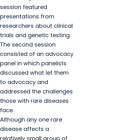
session featured
presentations from
researchers about clinical
trials and genetic testing.
The second session
consisted of an advocacy
panel in which panelists
discussed what let them
to advocacy and
addressed the challenges
those with rare diseases
face.
Although any one rare
disease affects a
relatively small group of