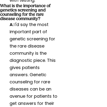
with testing.
What is the importance of
genetics screening and
counseling for the rare
disease community?
A:
I'd say the most
important part of
genetic screening for
the rare disease
community is the
diagnostic piece. This
gives patients
answers. Genetic
counseling for rare
diseases can be an
avenue for patients to
get answers for their