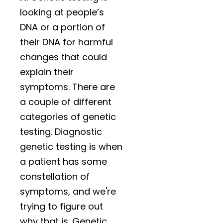
looking at people’s
DNA or a portion of
their DNA for harmful
changes that could
explain their
symptoms. There are
a couple of different
categories of genetic
testing. Diagnostic
genetic testing is when
a patient has some
constellation of
symptoms, and we're
trying to figure out
why that is. Genetic