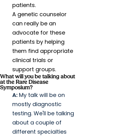
patients.
A genetic counselor
can really be an
advocate for these
patients by helping
them find appropriate
clinical trials or
support groups.
What will you be talking about
at the Rare Disease
Symposium?
A:
My talk will be on
mostly diagnostic
testing. We'll be talking
about a couple of
different specialties