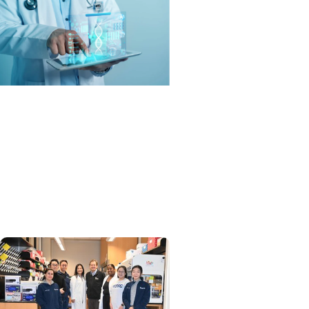
MUSC News + SCTR
Spotlight
From algorithms to
outcomes: AI is rewriting
healthcare in the
Southeast