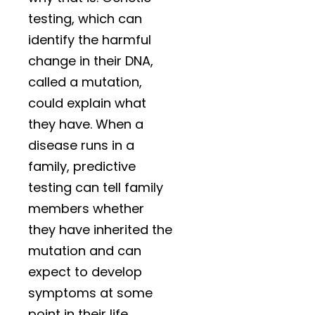
testing, which can
identify the harmful
change in their DNA,
called a mutation,
could explain what
they have. When a
disease runs in a
family, predictive
testing can tell family
members whether
they have inherited the
mutation and can
expect to develop
symptoms at some
point in their life.