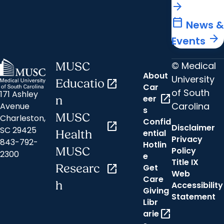
arrow_forward
calendar_today
News &
arrow_forward
Events
© Medical
MUSC
About
University
Educatio
open_in_new
Car
of South
171 Ashley
open_in_new
eer
n
Carolina
Avenue
s
MUSC
Charleston,
Confid
open_in_new
Disclaimer
SC 29425
ential
Health
Privacy
843-792-
Hotlin
MUSC
Policy
2300
e
Title IX
Researc
open_in_new
Get
Web
Care
h
Accessibility
Giving
Statement
Libr
open_in_new
arie