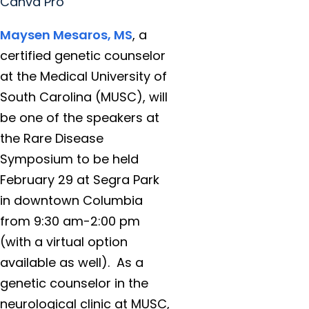
Canva Pro
Maysen Mesaros, MS
, a
certified genetic counselor
at the Medical University of
South Carolina (MUSC), will
be one of the speakers at
the Rare Disease
Symposium to be held
February 29 at Segra Park
in downtown Columbia
from 9:30 am-2:00 pm
(with a virtual option
available as well). As a
genetic counselor in the
neurological clinic at MUSC,