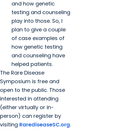
and how genetic
testing and counseling
play into those. So, I
plan to give a couple
of case examples of
how genetic testing
and counseling have
helped patients.
The Rare Disease
Symposium is free and
open to the public. Those
interested in attending
(either virtually or in-
person) can register by
visiting
RarediseaseSC.org
.