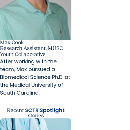
Max Cook
Research Assistant, MUSC
Youth Collaborative
After working with the
team, Max pursued a
Biomedical Science Ph.D. at
the Medical University of
South Carolina.
SCTR Spotlight
Recent
stories