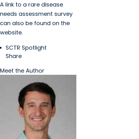
A link to a rare disease
needs assessment survey
can also be found on the
website.
SCTR Spotlight
Share
Meet the Author