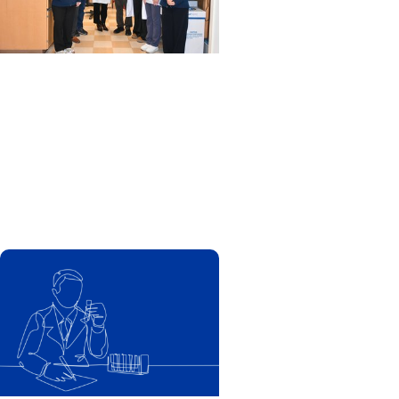
MUSC News + SCTR
Spotlight
MUSC researchers develop
stem cell therapy that
shows promise in one day
reversing Type 1 diabetes