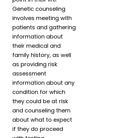
Genetic counseling
involves meeting with
patients
and gathering
information about
their medical and
family history, as well
as providing risk
assessment
information about any
condition for which
they could be at risk
and counseling them
about what to expect
if they do proceed