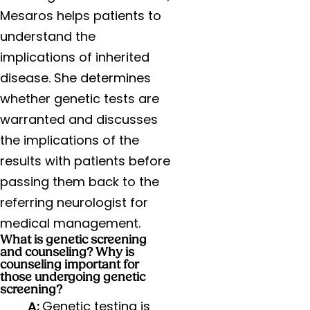
Mesaros helps patients to
understand the
implications of inherited
disease. She determines
whether genetic tests are
warranted and discusses
the implications of the
results with patients before
passing them back to the
referring neurologist for
medical management.
What is genetic screening
and counseling? Why is
counseling important for
those undergoing genetic
screening?
A:
Genetic testing is