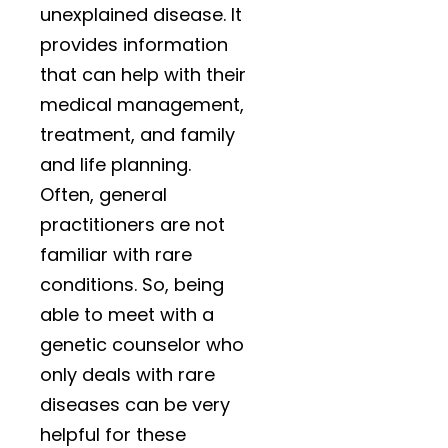
unexplained disease. It
provides information
that can help with their
medical management,
treatment, and family
and life planning.
Often, general
practitioners are not
familiar with rare
conditions. So, being
able to meet with a
genetic counselor who
only deals with rare
diseases can be very
helpful for these