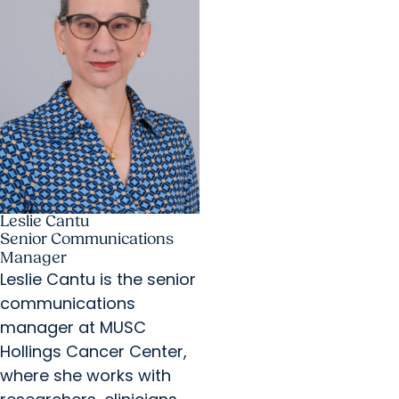
Leslie Cantu
Senior Communications
Manager
Leslie Cantu is the senior
communications
manager at MUSC
Hollings Cancer Center,
where she works with