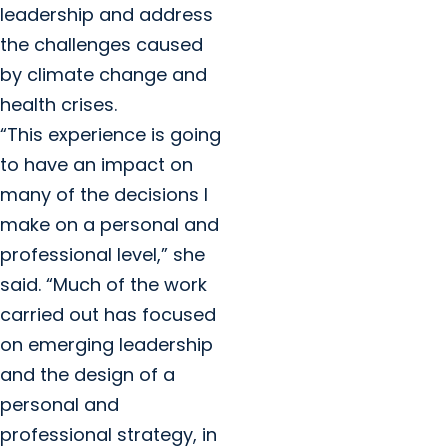
leadership and address
the challenges caused
by climate change and
health crises.
“This experience is going
to have an impact on
many of the decisions I
make on a personal and
professional level,” she
said. “Much of the work
carried out has focused
on emerging leadership
and the design of a
personal and
professional strategy, in