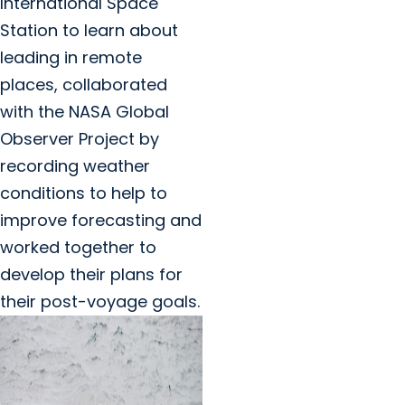
International Space
Station to learn about
leading in remote
places, collaborated
with the NASA Global
Observer Project by
recording weather
conditions to help to
improve forecasting and
worked together to
develop their plans for
their post-voyage goals.