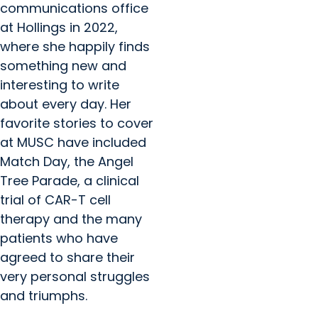
communications office
at Hollings in 2022,
where she happily finds
something new and
interesting to write
about every day. Her
favorite stories to cover
at MUSC have included
Match Day, the Angel
Tree Parade, a clinical
trial of CAR-T cell
therapy and the many
patients who have
agreed to share their
very personal struggles
and triumphs.