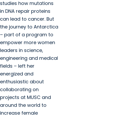
studies how mutations
in DNA repair proteins
can lead to cancer. But
the journey to Antarctica
– part of a program to
empower more women
leaders in science,
engineering and medical
fields – left her
energized and
enthusiastic about
collaborating on
projects at MUSC and
around the world to
increase female