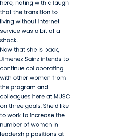
here, noting with a laugh
that the transition to
living without internet
service was a bit of a
shock.
Now that she is back,
Jimenez Sainz intends to
continue collaborating
with other women from
the program and
colleagues here at MUSC
on three goals. She’d like
to work to increase the
number of women in
leadership positions at