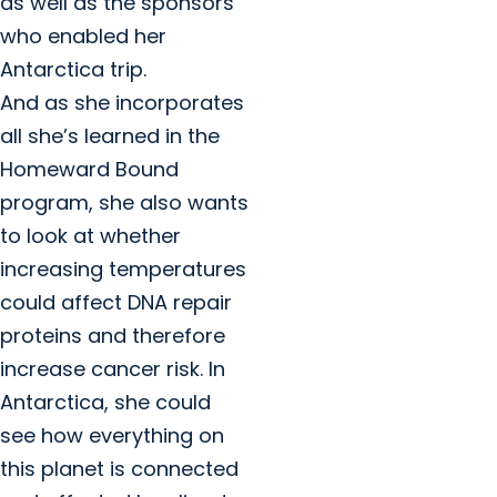
as well as the sponsors
who enabled her
Antarctica trip.
And as she incorporates
all she’s learned in the
Homeward Bound
program, she also wants
to look at whether
increasing temperatures
could affect DNA repair
proteins and therefore
increase cancer risk. In
Antarctica, she could
see how everything on
this planet is connected