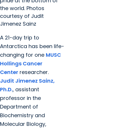
pride at the bottom of
the world. Photos
courtesy of Judit
Jimenez Sainz
A 21-day trip to
Antarctica has been life-
changing for one
MUSC
Hollings Cancer
Center
researcher.
Judit Jimenez Sainz,
Ph.D.
, assistant
professor in the
Department of
Biochemistry and
Molecular Biology,