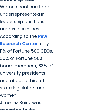
Women continue to be
underrepresented in
leadership positions
across disciplines.
According to the
Pew
Research Center
, only
11% of Fortune 500 CEOs,
30% of Fortune 500
board members, 33% of
university presidents
and about a third of
state legislators are
women.
Jimenez Sainz was
accepted to the