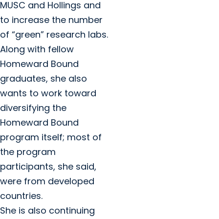
MUSC and Hollings and
to increase the number
of “green” research labs.
Along with fellow
Homeward Bound
graduates, she also
wants to work toward
diversifying the
Homeward Bound
program itself; most of
the program
participants, she said,
were from developed
countries.
She is also continuing