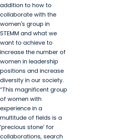
addition to how to
collaborate with the
women's group in
STEMM and what we
want to achieve to
increase the number of
women in leadership
positions and increase
diversity in our society.
“This magnificent group
of women with
experience in a
multitude of fields is a
‘precious stone’ for
collaborations, search