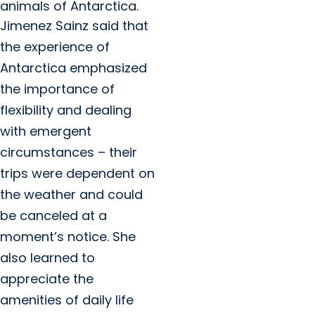
animals of Antarctica.
Jimenez Sainz said that
the experience of
Antarctica emphasized
the importance of
flexibility and dealing
with emergent
circumstances – their
trips were dependent on
the weather and could
be canceled at a
moment’s notice. She
also learned to
appreciate the
amenities of daily life