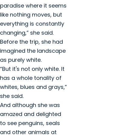
paradise where it seems
like nothing moves, but
everything is constantly
changing,” she said.
Before the trip, she had
imagined the landscape
as purely white.
“But it's not only white. It
has a whole tonality of
whites, blues and grays,”
she said.
And although she was
amazed and delighted
to see penguins, seals
and other animals at