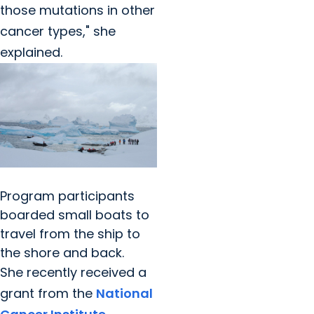
those mutations in other
cancer types," she
explained.
Program participants
boarded small boats to
travel from the ship to
the shore and back.
She recently received a
grant from the
National