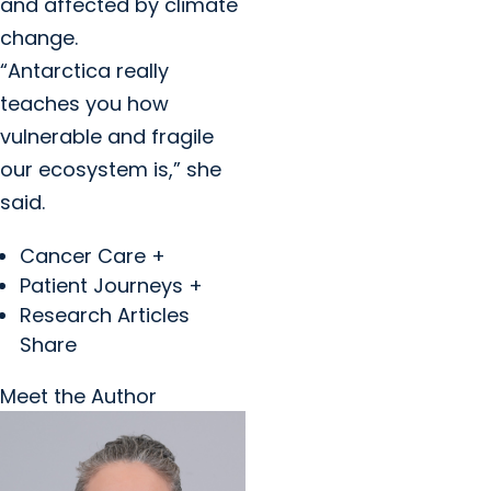
and affected by climate
change.
“Antarctica really
teaches you how
vulnerable and fragile
our ecosystem is,” she
said.
Cancer Care +
Patient Journeys +
Research Articles
Share
Meet the Author