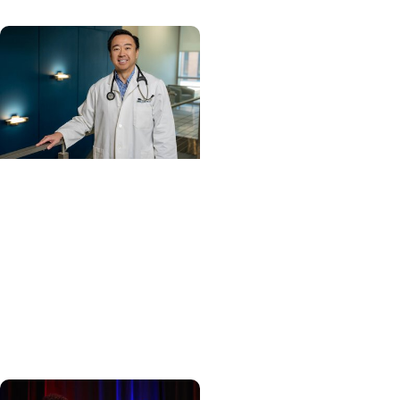
Cancer Care +
Hereditary Cancer
Hollings becomes South
Carolina's only
specialized center for
patients with rare
inherited cancer...