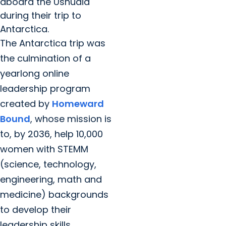
aboard the Ushuaia
during their trip to
Antarctica.
The Antarctica trip was
the culmination of a
yearlong online
leadership program
created by
Homeward
Bound
, whose mission is
to, by 2036, help 10,000
women with STEMM
(science, technology,
engineering, math and
medicine) backgrounds
to develop their
leadership skills.