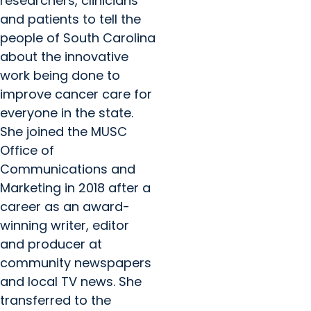
researchers, clinicians
and patients to tell the
people of South Carolina
about the innovative
work being done to
improve cancer care for
everyone in the state.
She joined the MUSC
Office of
Communications and
Marketing in 2018 after a
career as an award-
winning writer, editor
and producer at
community newspapers
and local TV news. She
transferred to the