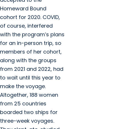
Homeward Bound
cohort for 2020. COVID,
of course, interfered
with the program’s plans
for an in-person trip, so
members of her cohort,
along with the groups
from 2021 and 2022, had
to wait until this year to
make the voyage.
Altogether, 188 women
from 25 countries
boarded two ships for
three-week voyages.