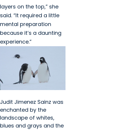
layers on the top,” she
said. “It required a little
mental preparation
because it’s a daunting
experience.”
Judit Jimenez Sainz was
enchanted by the
landscape of whites,
blues and grays and the