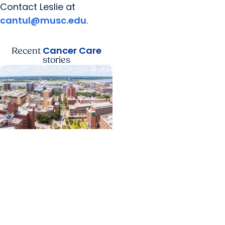
Contact Leslie at
cantul@musc.edu
.
Cancer Care
Recent
stories
News Releases +
Enterprise
MUSC ranked South
Carolina’s No. 1 hospital
and cancer center by
U.S. News & World Report