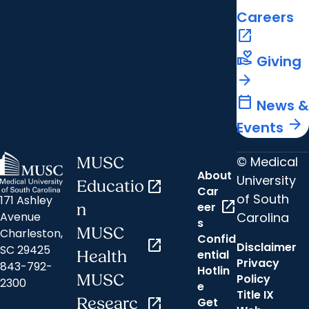
Careers
open_in_new
volunteer_activism
Giving
arrow_forward
calendar_today
News &
arrow_forward
Events
© Medical
MUSC
About
University
Educatio
open_in_new
Car
of South
171 Ashley
open_in_new
eer
n
Carolina
Avenue
s
MUSC
Charleston,
Confid
open_in_new
Disclaimer
SC 29425
ential
Health
Privacy
843-792-
Hotlin
MUSC
Policy
2300
e
Title IX
Researc
open_in_new
Get