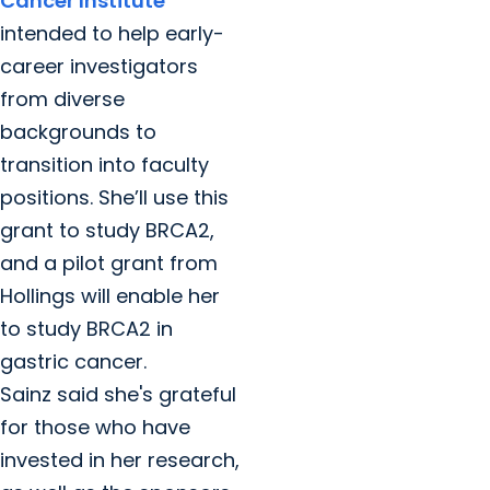
Cancer Institute
intended to help early-
career investigators
from diverse
backgrounds to
transition into faculty
positions. She’ll use this
grant to study BRCA2,
and a pilot grant from
Hollings will enable her
to study BRCA2 in
gastric cancer.
Sainz said she's grateful
for those who have
invested in her research,