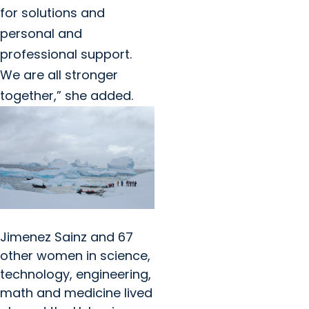
for solutions and
personal and
professional support.
We are all stronger
together,” she added.
Jimenez Sainz and 67
other women in science,
technology, engineering,
math and medicine lived