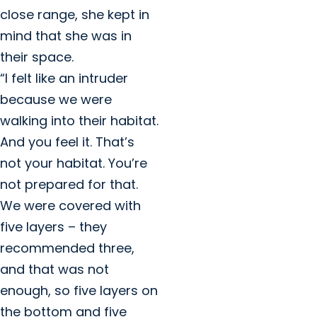
close range, she kept in
mind that she was in
their space.
“I felt like an intruder
because we were
walking into their habitat.
And you feel it. That’s
not your habitat. You’re
not prepared for that.
We were covered with
five layers – they
recommended three,
and that was not
enough, so five layers on
the bottom and five