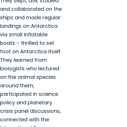
They slept, ate, studied
and collaborated on the
ships and made regular
landings on Antarctica
via small inflatable
boats – thrilled to set
foot on Antarctica itself.
They learned from
biologists who lectured
on the animal species
around them,
participated in science
policy and planetary
crisis panel discussions,
connected with the