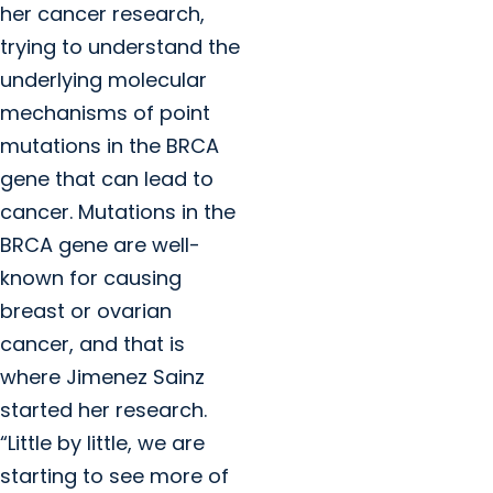
her cancer research,
trying to understand the
underlying molecular
mechanisms of point
mutations in the BRCA
gene that can lead to
cancer. Mutations in the
BRCA gene are well-
known for causing
breast or ovarian
cancer, and that is
where Jimenez Sainz
started her research.
“Little by little, we are
starting to see more of