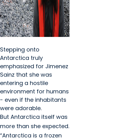
Stepping onto
Antarctica truly
emphasized for Jimenez
Sainz that she was
entering a hostile
environment for humans
- even if the inhabitants
were adorable.
But Antarctica itself was
more than she expected.
“Antarctica is a frozen