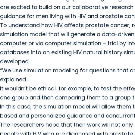
are excited to build on our collaborative researc
guidance for men living with HIV and prostate canc
To understand how HIV affects prostate cancer, r
simulation model that will generate a data-driven v
computer or via computer simulation – trial by in
databases into an existing HIV natural history si
developed.
“We use simulation modeling for questions that a
explained.
It wouldn’t be ethical, for example, to test the ef
one group and then comparing them to a group th
In this case, the simulation model will allow them 
based and personalized guidance and concurren
The researchers hope that their work will not only
people with HIV who are diagnosed with prostate can