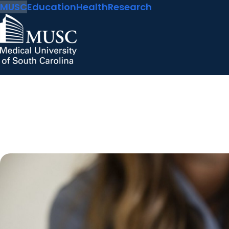
MUSC
Education
Health
Research