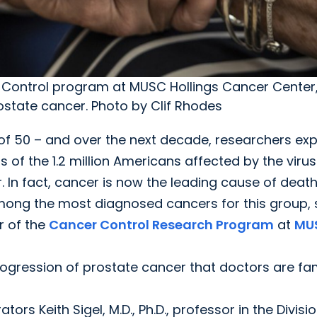
 Control program at MUSC Hollings Cancer Center,
state cancer. Photo by Clif Rhodes
e of 50 – and over the next decade, researchers ex
of the 1.2 million Americans affected by the virus
. In fact, cancer is now the leading cause of deat
mong the most diagnosed cancers for this group, 
r of the
Cancer Control Research Program
at
MU
progression of prostate cancer that doctors are fam
 Keith Sigel, M.D., Ph.D., professor in the Divisio