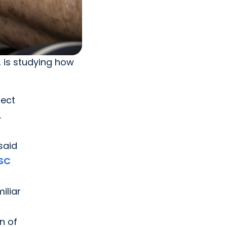
 is studying how
pect
.
h
said
SC
iliar
n of