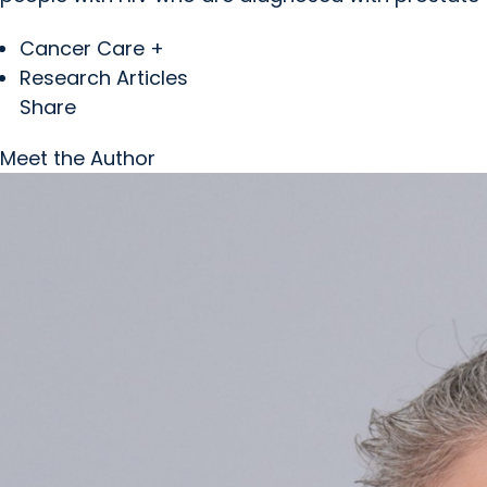
Cancer Care +
Research Articles
Share
Meet the Author