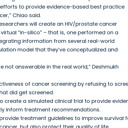
h efforts to provide evidence-based best practice
er,” Chiao said.
esearchers will create an HIV/prostate cancer
irtual “in-silico” – that is, one performed on a
tegrating information from several real-world
mulation model that they’ve conceptualized and
re not answerable in the real world,” Deshmukh
fectiveness of cancer screening by refusing to scre
at did get screened.
to create a simulated clinical trial to provide evid
tly inform treatment recommendations.
 provide treatment guidelines to improve survival f
cer, but also protect their quality of life.