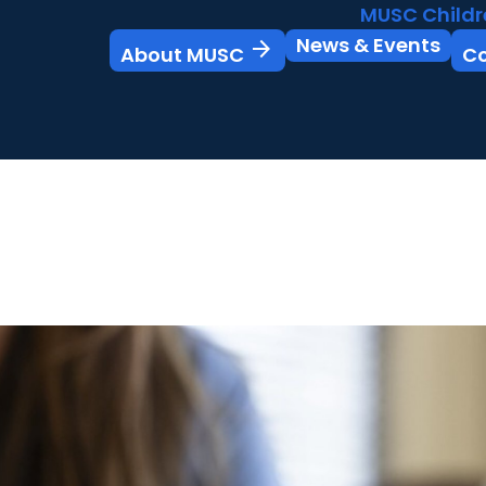
MUSC Childr
News & Events
arrow_forward
About MUSC
C