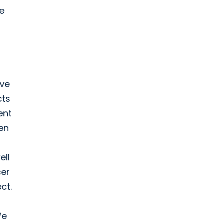
te
ive
cts
ent
en
ell
cer
ct.
We