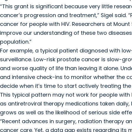
“This grant is significant because very little res
cancer’s progression and treatment,” Sigel said. 
cancer for people with HIV. Researchers at Mount S
improve our understanding of these two diseases 
population.”
For example, a typical patient diagnosed with low
surveillance. Low-risk prostate cancer is slow-grow
and worse quality of life than leaving it alone. Un
and intensive check-ins to monitor whether the ca
decide when it’s time to start actively treating the
This typical pattern may not work for people with
as antiretroviral therapy medications taken daily,
grows as well as the likelihood of serious side ef
“Recent advances in surgery, radiation therapy 
cancer care. Yet, a data gap exists regarding i