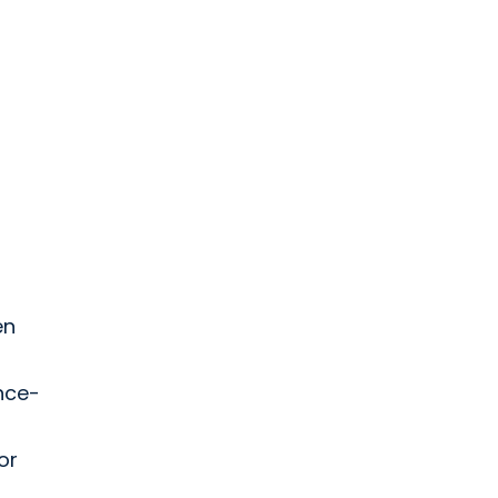
en
ence-
or