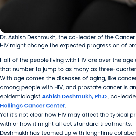
Dr. Ashish Deshmukh, the co-leader of the Cancer
HIV might change the expected progression of pro
Half of the people living with HIV are over the ag
that number to jump to as many as three-quarters 
With age comes the diseases of aging, like cancer
among people with HIV, and prostate cancer is a
epidemiologist
Ashish Deshmukh, Ph.D
., co-leade
Hollings Cancer Center
.
Yet it’s not clear how HIV may affect the typical 
with or how it might affect standard treatments.
Deshmukh has teamed up with long-time collaborators