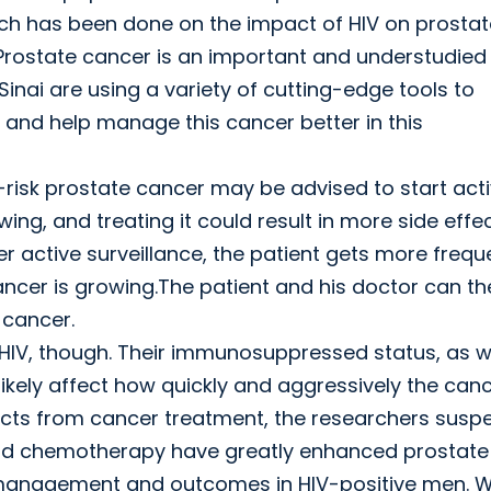
earch has been done on the impact of HIV on prosta
“Prostate cancer is an important and understudied
inai are using a variety of cutting-edge tools to
and help manage this cancer better in this
-risk prostate cancer may be advised to start act
ing, and treating it could result in more side effe
der active surveillance, the patient gets more frequ
ncer is growing.The patient and his doctor can th
 cancer.
 HIV, though. Their immunosuppressed status, as w
 likely affect how quickly and aggressively the can
fects from cancer treatment, the researchers suspe
and chemotherapy have greatly enhanced prostate
ts management and outcomes in HIV-positive men. 