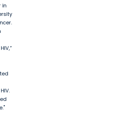
 in
rsity
ncer.
n
HIV,”
ated
HIV.
zed
e."