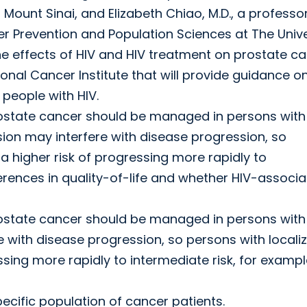
Mount Sinai, and Elizabeth Chiao, M.D., a professor
r Prevention and Population Sciences at The Unive
 effects of HIV and HIV treatment on prostate ca
ional Cancer Institute that will provide guidance o
eople with HIV.
rostate cancer should be managed in persons with 
n may interfere with disease progression, so
 higher risk of progressing more rapidly to
ferences in quality-of-life and whether HIV-associ
rostate cancer should be managed in persons with 
with disease progression, so persons with locali
sing more rapidly to intermediate risk, for exampl
pecific population of cancer patients.