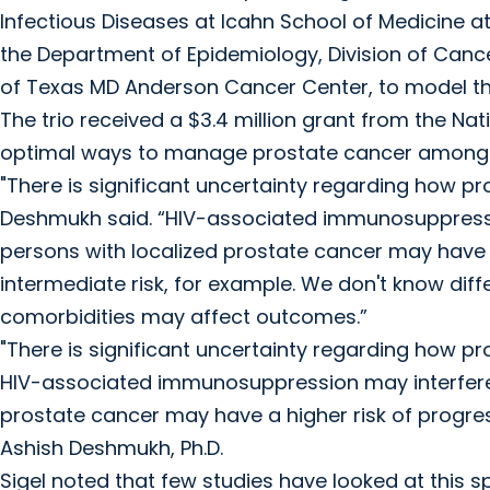
Infectious Diseases at Icahn School of Medicine at 
the Department of Epidemiology, Division of Cance
of Texas MD Anderson Cancer Center, to model the
The trio received a $3.4 million grant from the Nat
optimal ways to manage prostate cancer among p
"There is significant uncertainty regarding how p
Deshmukh said. “HIV-associated immunosuppressio
persons with localized prostate cancer may have a
intermediate risk, for example. We don't know dif
comorbidities may affect outcomes.”
"There is significant uncertainty regarding how p
HIV-associated immunosuppression may interfere 
prostate cancer may have a higher risk of progres
Ashish Deshmukh, Ph.D.
Sigel noted that few studies have looked at this s