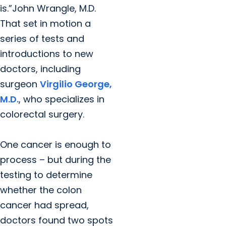
is.”John Wrangle, M.D.
That set in motion a
series of tests and
introductions to new
doctors, including
surgeon
Virgilio George,
M.D.
, who specializes in
colorectal surgery.
One cancer is enough to
process – but during the
testing to determine
whether the colon
cancer had spread,
doctors found two spots