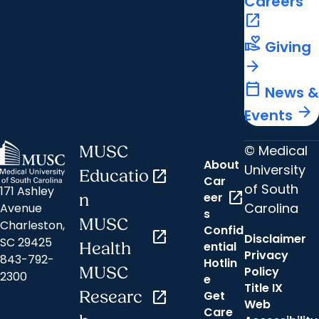
Careers
open_in_new
volunteer_activism
Giving
arrow_forward
calendar_today
News &
arrow_forward
Events
© Medical
MUSC
About
University
Educatio
open_in_new
Car
of South
171 Ashley
open_in_new
eer
n
Carolina
Avenue
s
MUSC
Charleston,
Confid
open_in_new
Disclaimer
SC 29425
ential
Health
Privacy
843-792-
Hotlin
MUSC
Policy
2300
e
Title IX
Researc
open_in_new
Get
Web
Care