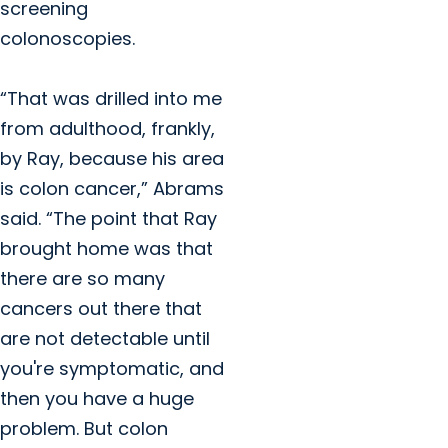
screening
colonoscopies.
“That was drilled into me
from adulthood, frankly,
by Ray, because his area
is colon cancer,” Abrams
said. “The point that Ray
brought home was that
there are so many
cancers out there that
are not detectable until
you're symptomatic, and
then you have a huge
problem. But colon