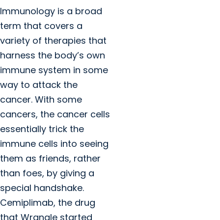
Immunology is a broad
term that covers a
variety of therapies that
harness the body’s own
immune system in some
way to attack the
cancer. With some
cancers, the cancer cells
essentially trick the
immune cells into seeing
them as friends, rather
than foes, by giving a
special handshake.
Cemiplimab, the drug
that Wrangle started