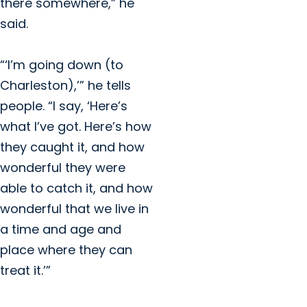
there somewhere,” he
said.
“‘I’m going down (to
Charleston),’” he tells
people. “I say, ‘Here’s
what I’ve got. Here’s how
they caught it, and how
wonderful they were
able to catch it, and how
wonderful that we live in
a time and age and
place where they can
treat it.’”