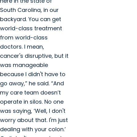
here in the state of
South Carolina, in our
backyard. You can get
world-class treatment
from world-class
doctors. I mean,
cancer's disruptive, but it
was manageable
because I didn't have to
go away,” he said. “And
my care team doesn’t
operate in silos. No one
was saying, ‘Well, I don't
worry about that. I'm just
dealing with your colon.’