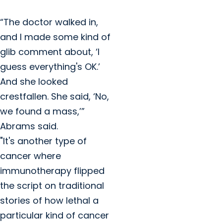
“The doctor walked in,
and I made some kind of
glib comment about, ‘I
guess everything's OK.’
And she looked
crestfallen. She said, ‘No,
we found a mass,’”
Abrams said.
"It's another type of
cancer where
immunotherapy flipped
the script on traditional
stories of how lethal a
particular kind of cancer