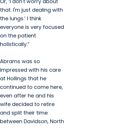
Or, ‘I don't worry about
that. I'm just dealing with
the lungs.’ I think
everyone is very focused
on the patient
holistically.”
Abrams was so
impressed with his care
at Hollings that he
continued to come here,
even after he and his
wife decided to retire
and split their time
between Davidson, North