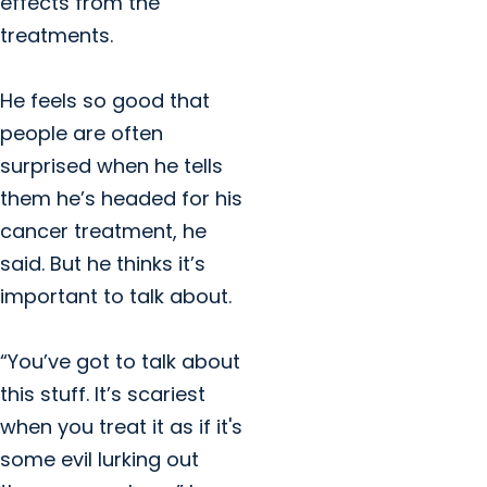
effects from the
treatments.
He feels so good that
people are often
surprised when he tells
them he’s headed for his
cancer treatment, he
said. But he thinks it’s
important to talk about.
“You’ve got to talk about
this stuff. It’s scariest
when you treat it as if it's
some evil lurking out