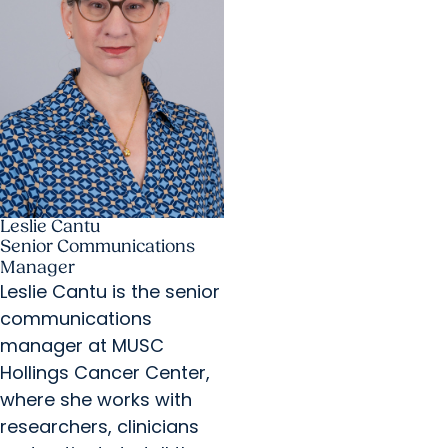
Leslie Cantu
Senior Communications
Manager
Leslie Cantu is the senior
communications
manager at MUSC
Hollings Cancer Center,
where she works with
researchers, clinicians