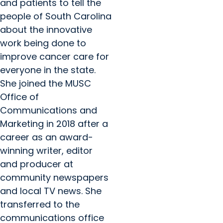
and patients to tell the
people of South Carolina
about the innovative
work being done to
improve cancer care for
everyone in the state.
She joined the MUSC
Office of
Communications and
Marketing in 2018 after a
career as an award-
winning writer, editor
and producer at
community newspapers
and local TV news. She
transferred to the
communications office