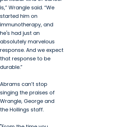
is,” Wrangle said. “We
started him on
immunotherapy, and
he's had just an
absolutely marvelous
response. And we expect
that response to be
durable.”
Abrams can’t stop
singing the praises of
Wrangle, George and
the Hollings staff.
"From the time you