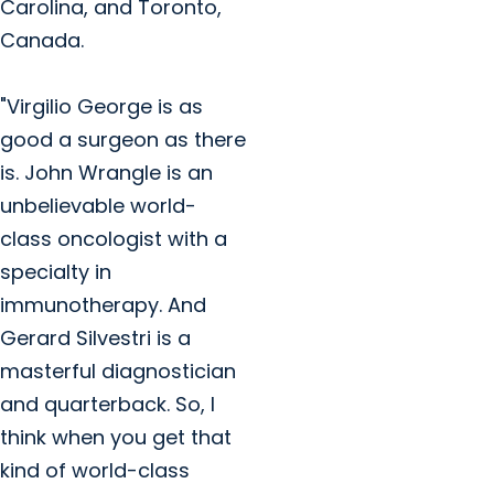
Carolina, and Toronto,
Canada.
"Virgilio George is as
good a surgeon as there
is. John Wrangle is an
unbelievable world-
class oncologist with a
specialty in
immunotherapy. And
Gerard Silvestri is a
masterful diagnostician
and quarterback. So, I
think when you get that
kind of world-class