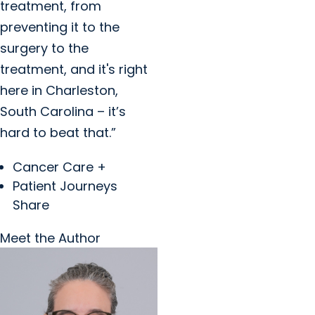
treatment, from
preventing it to the
surgery to the
treatment, and it's right
here in Charleston,
South Carolina – it’s
hard to beat that.”
Cancer Care +
Patient Journeys
Share
Meet the Author