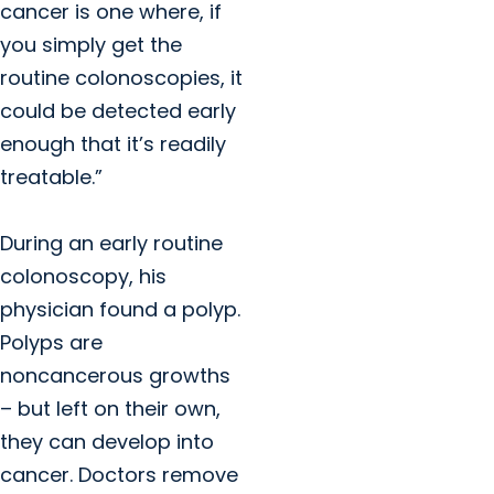
cancer is one where, if
you simply get the
routine colonoscopies, it
could be detected early
enough that it’s readily
treatable.”
During an early routine
colonoscopy, his
physician found a polyp.
Polyps are
noncancerous growths
– but left on their own,
they can develop into
cancer. Doctors remove