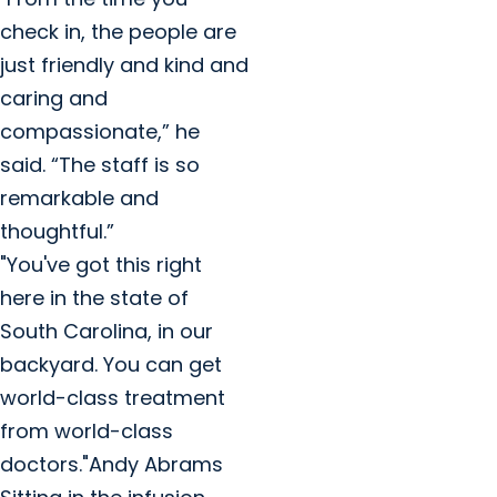
check in, the people are
just friendly and kind and
caring and
compassionate,” he
said. “The staff is so
remarkable and
thoughtful.”
"You've got this right
here in the state of
South Carolina, in our
backyard. You can get
world-class treatment
from world-class
doctors."Andy Abrams