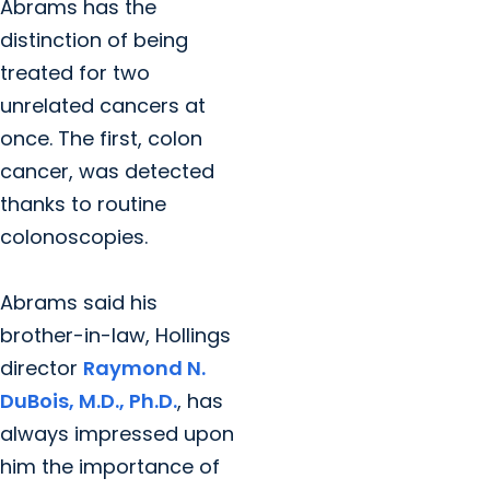
Abrams has the
distinction of being
treated for two
unrelated cancers at
once. The first, colon
cancer, was detected
thanks to routine
colonoscopies.
Abrams said his
brother-in-law, Hollings
director
Raymond N.
DuBois, M.D., Ph.D.
, has
always impressed upon
him the importance of