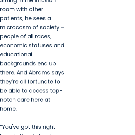
Sitting in the infusion
room with other
patients, he sees a
microcosm of society –
people of all races,
economic statuses and
educational
backgrounds end up
there. And Abrams says
they’re all fortunate to
be able to access top-
notch care here at
home.
“You've got this right