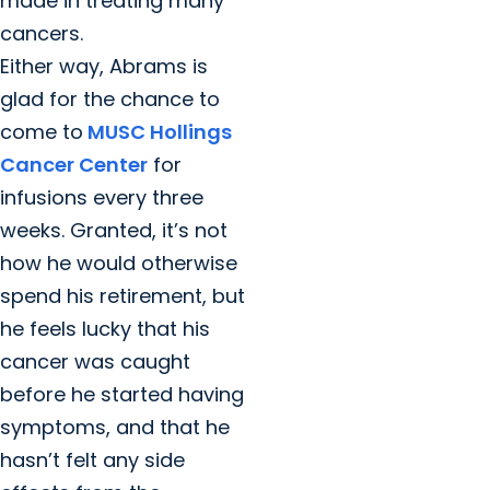
made in treating many
cancers.
Either way, Abrams is
glad for the chance to
come to
MUSC Hollings
Cancer Center
for
infusions every three
weeks. Granted, it’s not
how he would otherwise
spend his retirement, but
he feels lucky that his
cancer was caught
before he started having
symptoms, and that he
hasn’t felt any side