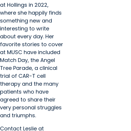
at Hollings in 2022,
where she happily finds
something new and
interesting to write
about every day. Her
favorite stories to cover
at MUSC have included
Match Day, the Angel
Tree Parade, a clinical
trial of CAR-T cell
therapy and the many
patients who have
agreed to share their
very personal struggles
and triumphs.
Contact Leslie at