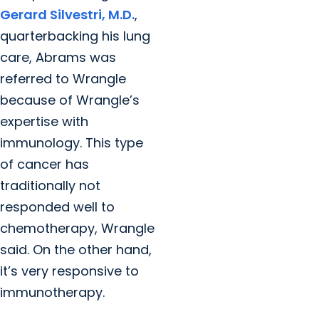
Gerard Silvestri, M.D.
,
quarterbacking his lung
care, Abrams was
referred to Wrangle
because of Wrangle’s
expertise with
immunology. This type
of cancer has
traditionally not
responded well to
chemotherapy, Wrangle
said. On the other hand,
it’s very responsive to
immunotherapy.