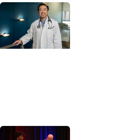
Cancer Care +
Hereditary Cancer
Hollings becomes South
Carolina's only
specialized center for
patients with rare
inherited cancer...