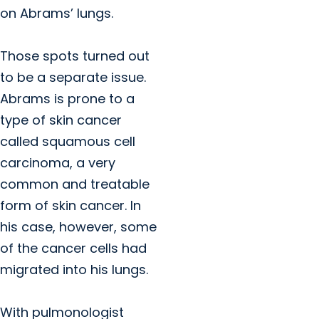
on Abrams’ lungs.
Those spots turned out
to be a separate issue.
Abrams is prone to a
type of skin cancer
called squamous cell
carcinoma, a very
common and treatable
form of skin cancer. In
his case, however, some
of the cancer cells had
migrated into his lungs.
With pulmonologist