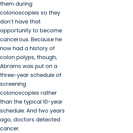
them during
colonoscopies so they
don’t have that
opportunity to become
cancerous. Because he
now had a history of
colon polyps, though,
Abrams was put on a
three-year schedule of
screening
colonoscopies rather
than the typical 10-year
schedule. And two years
ago, doctors detected
cancer.