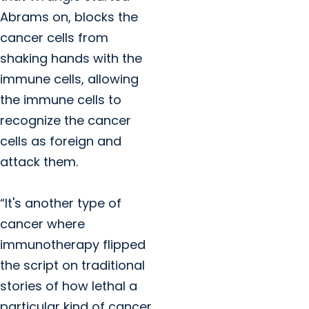
Abrams on, blocks the
cancer cells from
shaking hands with the
immune cells, allowing
the immune cells to
recognize the cancer
cells as foreign and
attack them.
“It's another type of
cancer where
immunotherapy flipped
the script on traditional
stories of how lethal a
particular kind of cancer