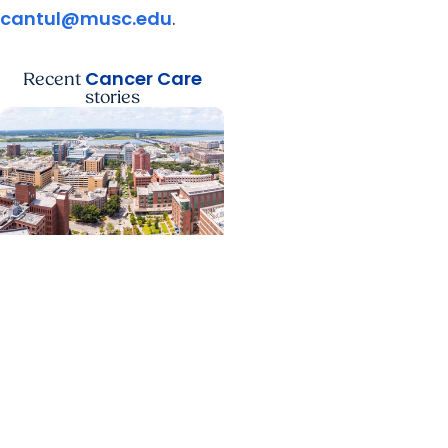
cantul@musc.edu
.
Cancer Care
Recent
stories
News Releases +
Enterprise
MUSC ranked South
Carolina’s No. 1 hospital
and cancer center by
U.S. News & World Report