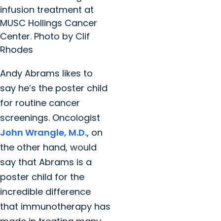
infusion treatment at
MUSC Hollings Cancer
Center. Photo by Clif
Rhodes
Andy Abrams likes to
say he’s the poster child
for routine cancer
screenings. Oncologist
John Wrangle, M.D.
, on
the other hand, would
say that Abrams is a
poster child for the
incredible difference
that immunotherapy has