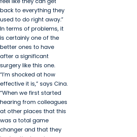
feel like they can get
back to everything they
used to do right away.”
In terms of problems, it
is certainly one of the
better ones to have
after a significant
surgery like this one.
“I’m shocked at how
effective it is,” says Cina.
“When we first started
hearing from colleagues
at other places that this
was a total game
changer and that they