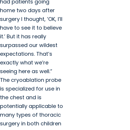
had patients going
home two days after
surgery I thought, ‘OK, I’ll
have to see it to believe
it.’ But it has really
surpassed our wildest
expectations. That’s
exactly what we’re
seeing here as well.”
The cryoablation probe
is specialized for use in
the chest and is
potentially applicable to
many types of thoracic
surgery in both children