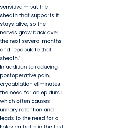
sensitive — but the
sheath that supports it
stays alive, so the
nerves grow back over
the next several months
and repopulate that
sheath.”
In addition to reducing
postoperative pain,
cryoablation eliminates
the need for an epidural,
which often causes
urinary retention and
leads to the need for a
Foley catheter in the first