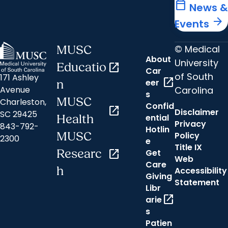
calendar_today
News &
arrow_forward
Events
© Medical
MUSC
About
University
Educatio
open_in_new
Car
of South
171 Ashley
open_in_new
eer
n
Carolina
Avenue
s
MUSC
Charleston,
Confid
open_in_new
Disclaimer
SC 29425
ential
Health
Privacy
843-792-
Hotlin
MUSC
Policy
2300
e
Title IX
Researc
open_in_new
Get
Web
Care
h
Accessibility
Giving
Statement
Libr
open_in_new
arie
s
Patien