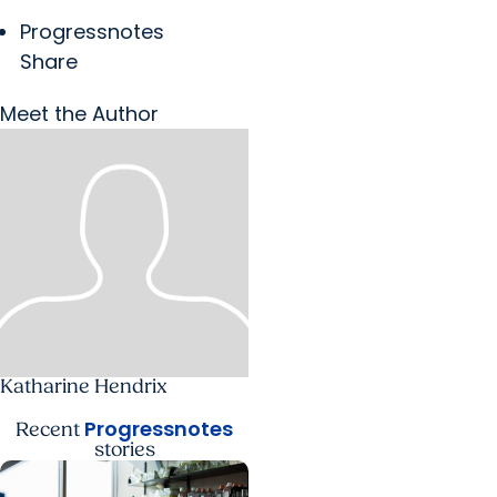
Progressnotes
Share
Meet the Author
Katharine Hendrix
Progressnotes
Recent
stories