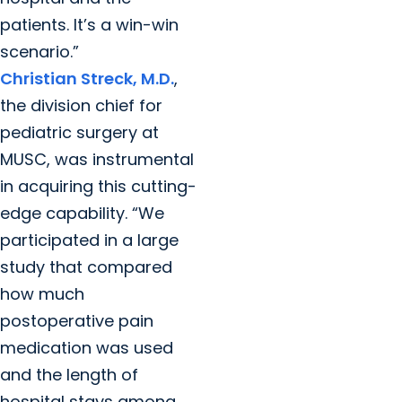
patients. It’s a win-win
scenario.”
Christian Streck, M.D.
,
the division chief for
pediatric surgery at
MUSC, was instrumental
in acquiring this cutting-
edge capability. “We
participated in a large
study that compared
how much
postoperative pain
medication was used
and the length of
hospital stays among