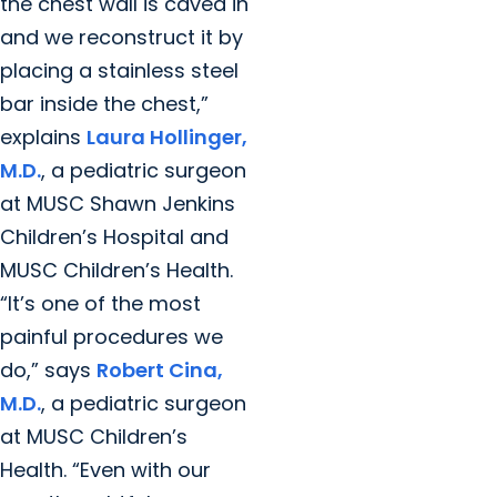
the chest wall is caved in
and we reconstruct it by
placing a stainless steel
bar inside the chest,”
explains
Laura Hollinger,
M.D.
, a pediatric surgeon
at MUSC Shawn Jenkins
Children’s Hospital and
MUSC Children’s Health.
“It’s one of the most
painful procedures we
do,” says
Robert Cina,
M.D.
, a pediatric surgeon
at MUSC Children’s
Health. “Even with our