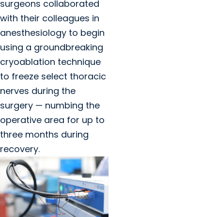
surgeons collaborated
with their colleagues in
anesthesiology to begin
using a groundbreaking
cryoablation technique
to freeze select thoracic
nerves during the
surgery — numbing the
operative area for up to
three months during
recovery.