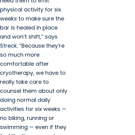
need them to limit
physical activity for six
weeks to make sure the
bar is healed in place
and won’t shift,” says
Streck. “Because they’re
so much more
comfortable after
cryotherapy, we have to
really take care to
counsel them about only
doing normal daily
activities for six weeks —
no biking, running or
swimming — even if they