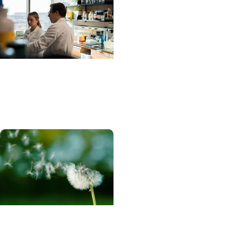
Progressnotes + Science
Research
Rethinking hEDS
Progressnotes