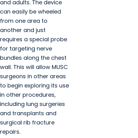
and adults. The device
can easily be wheeled
from one area to
another and just
requires a special probe
for targeting nerve
bundles along the chest
wall. This will allow MUSC
surgeons in other areas
to begin exploring its use
in other procedures,
including lung surgeries
and transplants and
surgical rib fracture
repairs.