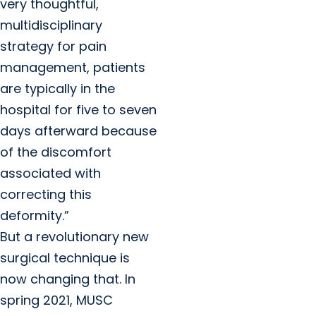
very thoughtful,
multidisciplinary
strategy for pain
management, patients
are typically in the
hospital for five to seven
days afterward because
of the discomfort
associated with
correcting this
deformity.”
But a revolutionary new
surgical technique is
now changing that. In
spring 2021, MUSC