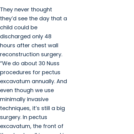
They never thought
they’d see the day that a
child could be
discharged only 48
hours after chest wall
reconstruction surgery.
“We do about 30 Nuss
procedures for pectus
excavatum annually. And
even though we use
minimally invasive
techniques, it’s still a big
surgery. In pectus
excavatum, the front of