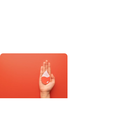
New FDA-approved drug
for pulmonary
hypertension targets
disease, not just
symptoms
Progressnotes
Special clinics at MUSC
help adolescents with
chronic illnesses shift