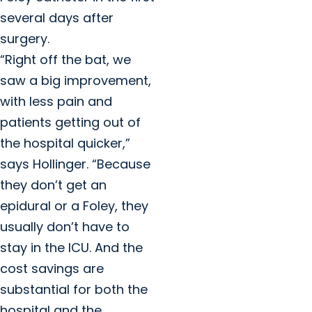
several days after
surgery.
“Right off the bat, we
saw a big improvement,
with less pain and
patients getting out of
the hospital quicker,”
says Hollinger. “Because
they don’t get an
epidural or a Foley, they
usually don’t have to
stay in the ICU. And the
cost savings are
substantial for both the
hospital and the