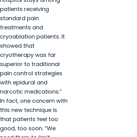
patients receiving
standard pain
treatments and
cryoablation patients. It
showed that
cryotherapy was far
superior to traditional
pain control strategies
with epidural and
narcotic medications.”
In fact, one concern with
this new technique is
that patients feel too
good, too soon. “We