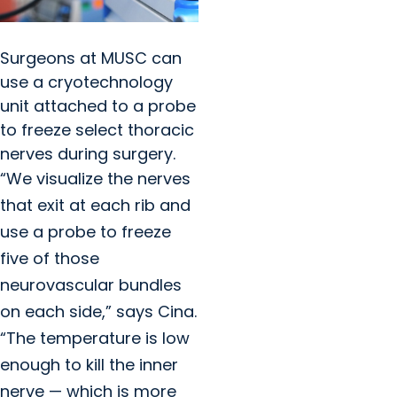
Surgeons at MUSC can
use a cryotechnology
unit attached to a probe
to freeze select thoracic
nerves during surgery.
“We visualize the nerves
that exit at each rib and
use a probe to freeze
five of those
neurovascular bundles
on each side,” says Cina.
“The temperature is low
enough to kill the inner
nerve — which is more