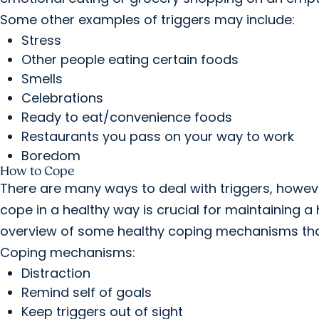
Some other examples of triggers may include:
Stress
Other people eating certain foods
Smells
Celebrations
Ready to eat/convenience foods
Restaurants you pass on your way to work
Boredom
How to Cope
There are many ways to deal with triggers, howev
cope in a healthy way is crucial for maintaining a
overview of some healthy coping mechanisms that p
Coping mechanisms:
Distraction
Remind self of goals
Keep triggers out of sight