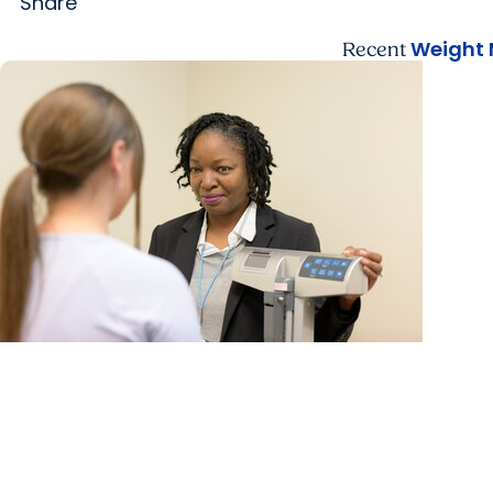
Share
Weight
Recent
MUSC News + Weight Management
What weight management experts want you to
know about new Medicare GLP-1 coverage