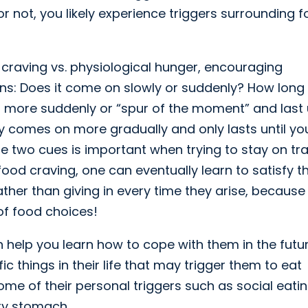
or not, you likely experience triggers surrounding 
craving vs. physiological hunger, encouraging
ns: Does it come on slowly or suddenly? How long
 more suddenly or “spur of the moment” and last u
ally comes on more gradually and only lasts until yo
e two cues is important when trying to stay on tr
a food craving, one can eventually learn to satisfy t
ther than giving in every time they arise, because 
of food choices!
 help you learn how to cope with them in the future
things in their life that may trigger them to eat
me of their personal triggers such as social eatin
ty stomach.