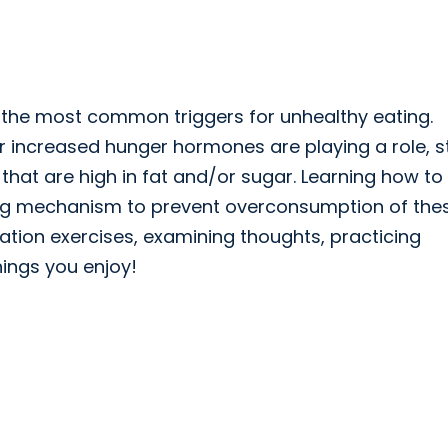
f the most common triggers for unhealthy eating.
or increased hunger hormones are playing a role, s
 that are high in fat and/or sugar. Learning how to
ing mechanism to prevent overconsumption of the
tion exercises, examining thoughts, practicing
hings you enjoy!