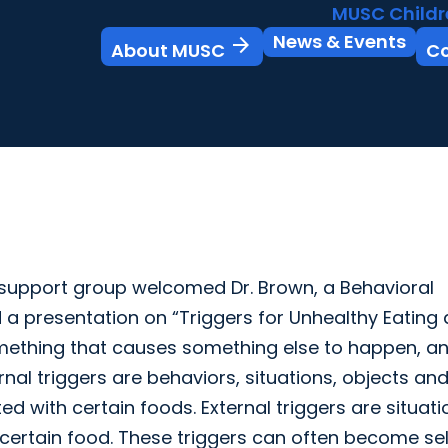
MUSC Childr
News & Events
arrow_forward
About MUSC
C
support group welcomed Dr. Brown, a Behavioral
 a presentation on “Triggers for Unhealthy Eating
something that causes something else to happen, a
ternal triggers are behaviors, situations, objects an
ted with certain foods. External triggers are situat
certain food. These triggers can often become sel