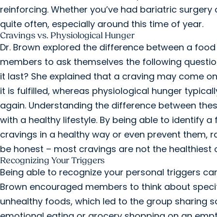
reinforcing. Whether you’ve had bariatric surgery 
quite often, especially around this time of year.
Cravings vs. Physiological Hunger
Dr. Brown explored the difference between a food 
members to ask themselves the following questio
it last? She explained that a craving may come on
it is fulfilled, whereas physiological hunger typic
again. Understanding the difference between thes
with a healthy lifestyle. By being able to identify 
cravings in a healthy way or even prevent them, ra
be honest – most cravings are not the healthiest 
Recognizing Your Triggers
Being able to recognize your personal triggers can
Brown encouraged members to think about specific 
unhealthy foods, which led to the group sharing so
emotional eating or grocery shopping on an emp