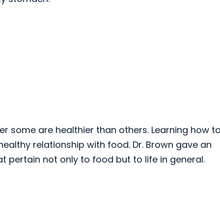
er some are healthier than others. Learning how t
 healthy relationship with food. Dr. Brown gave an
ertain not only to food but to life in general.