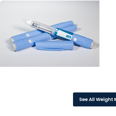
MUSC News + Weight Management
Life after Ozempic: What happens when you stop
a GLP-1?
See All Weight