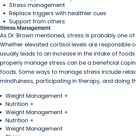
Stress management
Replace triggers with healthier cues
Support from others
Stress Management
As Dr. Brown mentioned, stress is probably one o
Whether elevated cortisol levels are responsible 
usually leads to an increase in the intake of foods
properly manage stress can be a beneficial cop
foods. Some ways to manage stress include relaxa
mindfulness, participating in therapy, and doing t
Weight Management +
Nutrition +
Weight Management +
Nutrition +
Weight Management