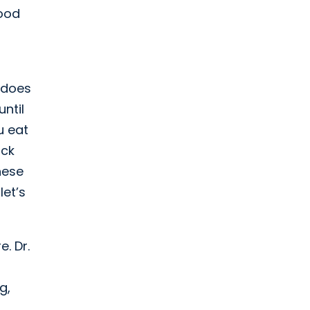
food
 does
ntil
u eat
ack
hese
let’s
. Dr.
g,