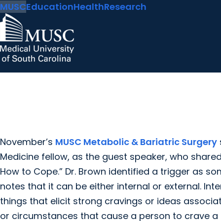
MUSC
Education
Health
Research
November’s
MUSC Metabolic & Bariatric Surgery
Medicine fellow, as the guest speaker, who shared
How to Cope.” Dr. Brown identified a trigger as 
notes that it can be either internal or external. In
things that elicit strong cravings or ideas associa
or circumstances that cause a person to crave a 