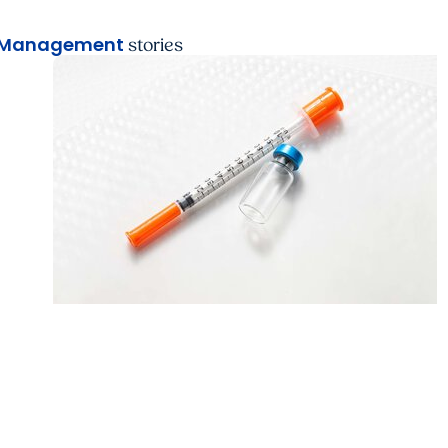
 Management
stories
MUSC News + Emergency and Trauma
Florence doctor shares cautionary tale of
patient’s accidental weight loss drug overd