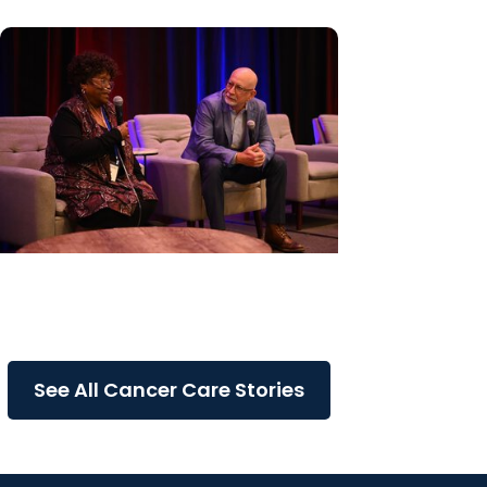
Cancer Care + Cancer Patient
Journeys
The care that carried her
See All Cancer Care Stories