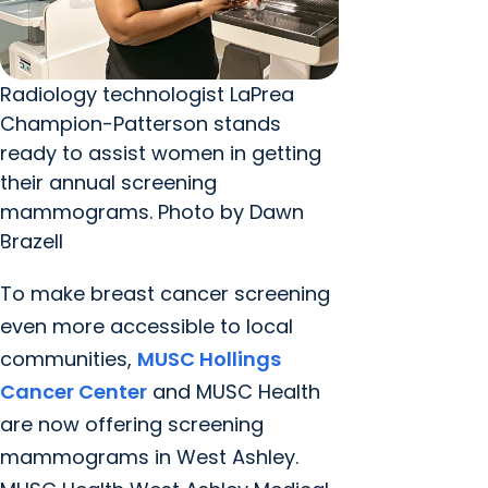
Radiology technologist LaPrea
Champion-Patterson stands
ready to assist women in getting
their annual screening
mammograms. Photo by Dawn
Brazell
To make breast cancer screening
even more accessible to local
communities,
MUSC Hollings
Cancer Center
and MUSC Health
are now offering screening
mammograms in West Ashley.