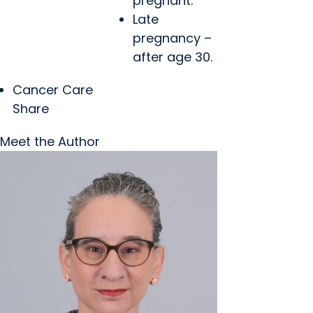
pregnant.
Late
pregnancy –
after age 30.
Cancer Care
Share
Meet the Author