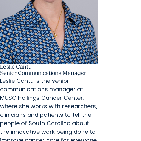
Leslie Cantu
Senior Communications Manager
Leslie Cantu is the senior
communications manager at
MUSC Hollings Cancer Center,
where she works with researchers,
clinicians and patients to tell the
people of South Carolina about
the innovative work being done to
improve cancer care for everyone