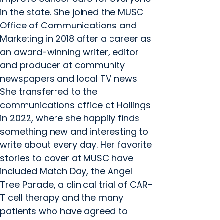
in the state. She joined the MUSC
Office of Communications and
Marketing in 2018 after a career as
an award-winning writer, editor
and producer at community
newspapers and local TV news.
She transferred to the
communications office at Hollings
in 2022, where she happily finds
something new and interesting to
write about every day. Her favorite
stories to cover at MUSC have
included Match Day, the Angel
Tree Parade, a clinical trial of CAR-
T cell therapy and the many
patients who have agreed to