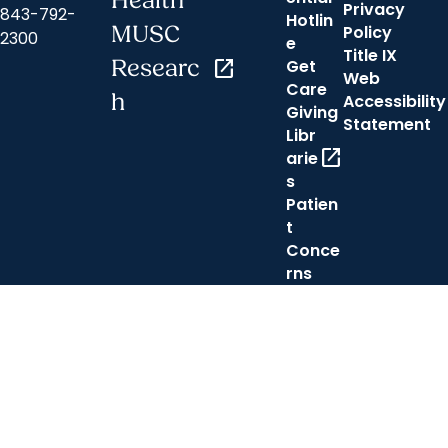
Health
Privacy
843-792-
Hotlin
MUSC
Policy
2300
e
Title IX
Researc
open_in_new
Get
Web
Care
h
Accessibility
Giving
Statement
Libr
open_in_new
arie
s
Patien
t
Conce
rns