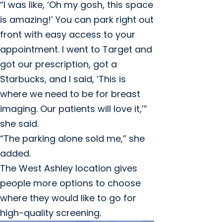
“I was like, ‘Oh my gosh, this space
is amazing!’ You can park right out
front with easy access to your
appointment. I went to Target and
got our prescription, got a
Starbucks, and I said, ‘This is
where we need to be for breast
imaging. Our patients will love it,’”
she said.
“The parking alone sold me,” she
added.
The West Ashley location gives
people more options to choose
where they would like to go for
high-quality screening.