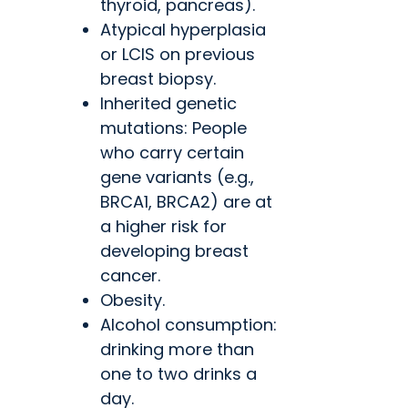
thyroid, pancreas).
Atypical hyperplasia
or LCIS on previous
breast biopsy.
Inherited genetic
mutations: People
who carry certain
gene variants (e.g.,
BRCA1, BRCA2) are at
a higher risk for
developing breast
cancer.
Obesity.
Alcohol consumption:
drinking more than
one to two drinks a
day.