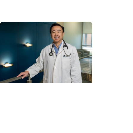
U.S. News & World Report
Cancer Care + Hereditary Cancer
Hollings becomes South Carolina's
only specialized center for
patients with rare inherited
cancer...