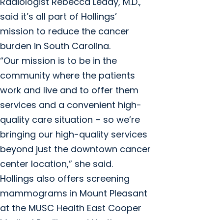
Radiologist Rebecca Leddy, M.D.,
said it’s all part of Hollings’
mission to reduce the cancer
burden in South Carolina.
“Our mission is to be in the
community where the patients
work and live and to offer them
services and a convenient high-
quality care situation – so we’re
bringing our high-quality services
beyond just the downtown cancer
center location,” she said.
Hollings also offers screening
mammograms in Mount Pleasant
at the MUSC Health East Cooper