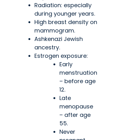
Radiation: especially
during younger years.
High breast density on
mammogram.
Ashkenazi Jewish
ancestry.
Estrogen exposure:
Early
menstruation
– before age
12.
Late
menopause
– after age
55.
Never