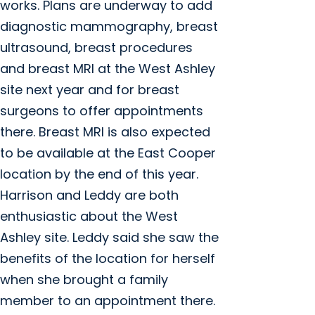
works. Plans are underway to add
diagnostic mammography, breast
ultrasound, breast procedures
and breast MRI at the West Ashley
site next year and for breast
surgeons to offer appointments
there. Breast MRI is also expected
to be available at the East Cooper
location by the end of this year.
Harrison and Leddy are both
enthusiastic about the West
Ashley site. Leddy said she saw the
benefits of the location for herself
when she brought a family
member to an appointment there.