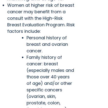
Women at higher risk of breast
cancer may benefit from a
consult with the High-Risk
Breast Evaluation Program. Risk
factors include:
Personal history of
breast and ovarian
cancer.
Family history of
cancer: breast
(especially males and
those over 40 years
of age) and/or other
specific cancers
(ovarian, skin,
prostate, colon,