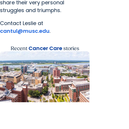
share their very personal
struggles and triumphs.
Contact Leslie at
cantul@musc.edu
.
Cancer Care
Recent
stories
News Releases + Enterprise
MUSC ranked South Carolina’s No.
1 hospital and cancer center by