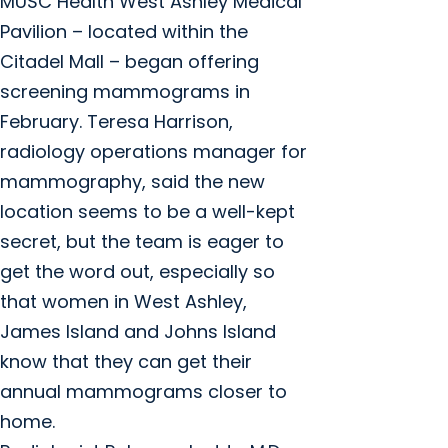
MUSC Health West Ashley Medical
Pavilion – located within the
Citadel Mall – began offering
screening mammograms in
February. Teresa Harrison,
radiology operations manager for
mammography, said the new
location seems to be a well-kept
secret, but the team is eager to
get the word out, especially so
that women in West Ashley,
James Island and Johns Island
know that they can get their
annual mammograms closer to
home.