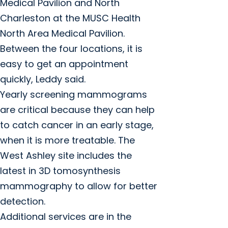
Medical Pavilion and North
Charleston at the MUSC Health
North Area Medical Pavilion.
Between the four locations, it is
easy to get an appointment
quickly, Leddy said.
Yearly screening mammograms
are critical because they can help
to catch cancer in an early stage,
when it is more treatable. The
West Ashley site includes the
latest in 3D tomosynthesis
mammography to allow for better
detection.
Additional services are in the