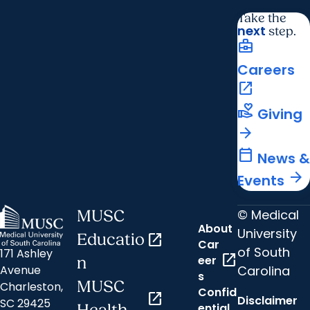
Take the
next
step.
business_center
Careers
open_in_new
volunteer_activism
Giving
arrow_forward
calendar_today
News &
arrow_forward
Events
© Medical
MUSC
About
University
Educatio
open_in_new
Car
of South
171 Ashley
open_in_new
eer
n
Carolina
Avenue
s
MUSC
Charleston,
Confid
open_in_new
Disclaimer
SC 29425
ential