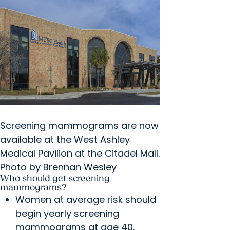
Screening mammograms are now
available at the West Ashley
Medical Pavilion at the Citadel Mall.
Photo by Brennan Wesley
Who should get screening
mammograms?
Women at average risk should
begin yearly screening
mammograms at age 40.