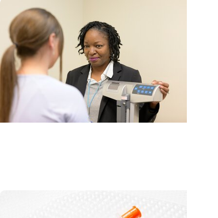
MUSC News + Weight Management
What weight management experts want you to k
about new Medicare GLP-1 coverage