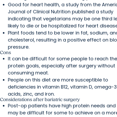
Good for heart health, a study from the Amer
Journal of Clinical Nutrition published a study
indicating that vegetarians may be one third l
likely to die or be hospitalized for heart disease
Plant foods tend to be lower in fat, sodium, an
cholesterol, resulting in a positive effect on bl
pressure.
Cons
It can be difficult for some people to reach the
protein goals, especially after surgery without
consuming meat.
People on this diet are more susceptible to
deficiencies in vitamin B12, vitamin D, omega-3
acids, zinc, and iron.
Considerations after bariatric surgery
Post-op patients have high protein needs and 
may be difficult for some to achieve on a mor