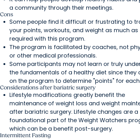
a community through their meetings.
Cons
Some people find it difficult or frustrating to t
your points, workouts, and weight as much as 
required with this program.
The program is facilitated by coaches, not ph
or other medical professionals.
Some participants may not learn or truly unde
the fundamentals of a healthy diet since they
on the program to determine "points" for each
Considerations after bariatric surgery
Lifestyle modifications greatly benefit the
maintenance of weight loss and weight main
after bariatric surgery. Lifestyle changes are a
foundational part of the Weight Watchers pro
which can be a benefit post-surgery.
Intermittent Fasting