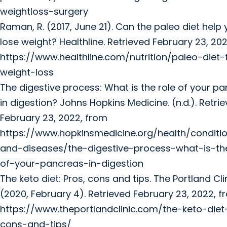
weightloss-surgery
Raman, R. (2017, June 21). Can the paleo diet help
lose weight? Healthline. Retrieved February 23, 20
https://www.healthline.com/nutrition/paleo-diet-
weight-loss
The digestive process: What is the role of your p
in digestion? Johns Hopkins Medicine. (n.d.). Retri
February 23, 2022, from
https://www.hopkinsmedicine.org/health/conditi
and-diseases/the-digestive-process-what-is-th
of-your-pancreas-in-digestion
The keto diet: Pros, cons and tips. The Portland Clin
(2020, February 4). Retrieved February 23, 2022, 
https://www.theportlandclinic.com/the-keto-diet
cons-and-tips/