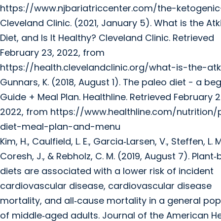
https://www.njbariatriccenter.com/the-ketogenic
Cleveland Clinic. (2021, January 5). What is the Atk
Diet, and Is It Healthy? Cleveland Clinic. Retrieved
February 23, 2022, from
https://health.clevelandclinic.org/what-is-the-atk
Gunnars, K. (2018, August 1). The paleo diet - a beg
Guide + Meal Plan. Healthline. Retrieved February 2
2022, from https://www.healthline.com/nutrition/
diet-meal-plan-and-menu
Kim, H., Caulfield, L. E., Garcia‐Larsen, V., Steffen, L. M
Coresh, J., & Rebholz, C. M. (2019, August 7). Plant
diets are associated with a lower risk of incident
cardiovascular disease, cardiovascular disease
mortality, and all‐cause mortality in a general pop
of middle‐aged adults. Journal of the American H