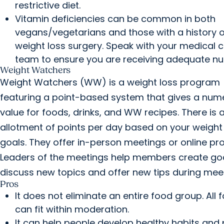
restrictive diet.
Vitamin deficiencies can be common in both
vegans/vegetarians and those with a history o
weight loss surgery. Speak with your medical 
team to ensure you are receiving adequate nutr
Weight Watchers
Weight Watchers (WW) is a weight loss program
featuring a point-based system that gives a nume
value for foods, drinks, and WW recipes. There is 
allotment of points per day based on your weight
goals. They offer in-person meetings or online pr
Leaders of the meetings help members create go
discuss new topics and offer new tips during mee
Pros
It does not eliminate an entire food group. All 
can fit within moderation.
It can help people develop healthy habits and