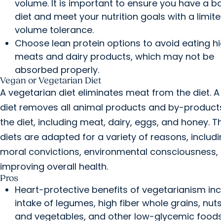
volume. It is important to ensure you have a 
diet and meet your nutrition goals with a limit
volume tolerance.
Choose lean protein options to avoid eating h
meats and dairy products, which may not be
absorbed properly.
Vegan or Vegetarian Diet
A vegetarian diet eliminates meat from the diet. 
diet removes all animal products and by-product
the diet, including meat, dairy, eggs, and honey. 
diets are adapted for a variety of reasons, includ
moral convictions, environmental consciousness, 
improving overall health.
Pros
Heart-protective benefits of vegetarianism in
intake of legumes, high fiber whole grains, nuts,
and vegetables, and other low-glycemic foods