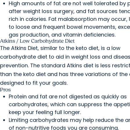
High amounts of fat are not well tolerated by 
after weight loss surgery, and fat sources ten
rich in calories. Fat malabsorption may occur, 
to loose and frequent bowel movements, exce
gas production, and vitamin deficiencies.
Atkins / Low Carbohydrate Diet
The Atkins Diet, similar to the keto diet, is a low
carbohydrate diet to aid in weight loss and disea
prevention. The standard Atkins diet is less restric
than the keto diet and has three variations of the 
designed to fit your goals.
Pros
Protein and fat are not digested as quickly as
carbohydrates, which can suppress the appet
keep your feeling full longer.
Limiting carbohydrates may help reduce the 
of non-nutritive foods you are consuming.