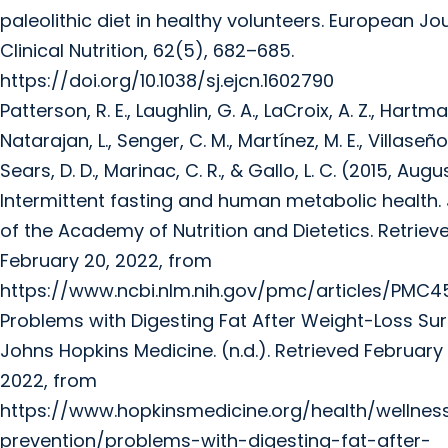
paleolithic diet in healthy volunteers. European Jo
Clinical Nutrition, 62(5), 682–685.
https://doi.org/10.1038/sj.ejcn.1602790
Patterson, R. E., Laughlin, G. A., LaCroix, A. Z., Hartman
Natarajan, L., Senger, C. M., Martínez, M. E., Villaseñor
Sears, D. D., Marinac, C. R., & Gallo, L. C. (2015, Augu
Intermittent fasting and human metabolic health.
of the Academy of Nutrition and Dietetics. Retriev
February 20, 2022, from
https://www.ncbi.nlm.nih.gov/pmc/articles/PMC4
Problems with Digesting Fat After Weight-Loss Sur
Johns Hopkins Medicine. (n.d.). Retrieved February 
2022, from
https://www.hopkinsmedicine.org/health/wellne
prevention/problems-with-digesting-fat-after-