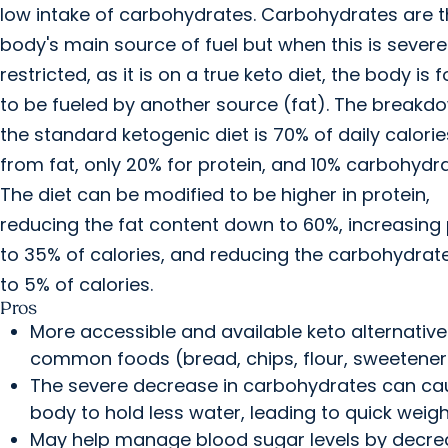
low intake of carbohydrates. Carbohydrates are 
body's main source of fuel but when this is severe
restricted, as it is on a true keto diet, the body is 
to be fueled by another source (fat). The breakd
the standard ketogenic diet is 70% of daily calor
from fat, only 20% for protein, and 10% carbohydra
The diet can be modified to be higher in protein,
reducing the fat content down to 60%, increasing 
to 35% of calories, and reducing the carbohydrate
to 5% of calories.
Pros
More accessible and available keto alternative
common foods (bread, chips, flour, sweetener
The severe decrease in carbohydrates can ca
body to hold less water, leading to quick weigh
May help manage blood sugar levels by decre