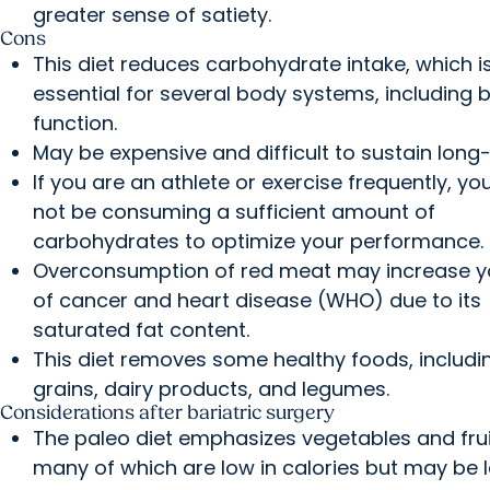
greater sense of satiety.
Cons
This diet reduces carbohydrate intake, which i
essential for several body systems, including b
function.
May be expensive and difficult to sustain long
If you are an athlete or exercise frequently, y
not be consuming a sufficient amount of
carbohydrates to optimize your performance.
Overconsumption of red meat may increase yo
of cancer and heart disease (WHO) due to its
saturated fat content.
This diet removes some healthy foods, includi
grains, dairy products, and legumes.
Considerations after bariatric surgery
The paleo diet emphasizes vegetables and frui
many of which are low in calories but may be l