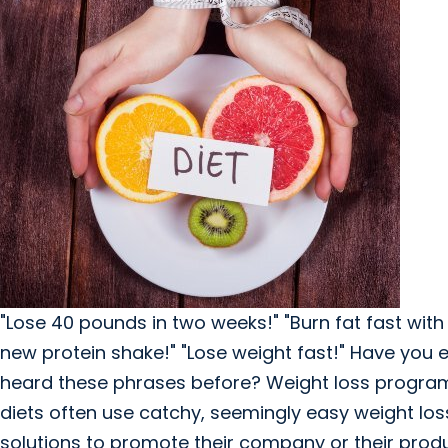
"Lose 40 pounds in two weeks!" "Burn fat fast with
new protein shake!" "Lose weight fast!" Have you 
heard these phrases before? Weight loss progra
diets often use catchy, seemingly easy weight los
solutions to promote their company or their produ