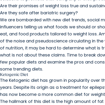
Are their promises of weight loss true and sustai
Are they safe after bariatric surgery?
We are bombarded with new diet trends, social 
influencers telling us what foods we should or sho
eat, and food products tailored to weight loss. A
of the noise and pseudoscience circulating in the
of nutrition, it may be hard to determine what is t
what is not about these claims. Time to break do
few popular diets and examine the pros and cons
some trending diets.
Ketogenic Diet
The Ketogenic diet has grown in popularity over t
years. Despite its origin as a treatment for epilepsy
has now become a more common diet for weight 
The hallmark of this diet is the high amount of fat