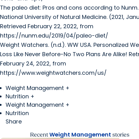
The paleo diet: Pros and cons according to Nunm.
National University of Natural Medicine. (2021, Janu
Retrieved February 22, 2022, from
https://nunm.edu/2019/04/paleo-diet/
Weight Watchers. (n.d.). WW USA. Personalized We
Loss Like Never Before-No Two Plans Are Alike! Ret
February 24, 2022, from
https://www.weightwatchers.com/us/
Weight Management +
Nutrition +
Weight Management +
Nutrition
Share
Weight Management
Recent
stories