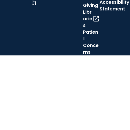
h
Accessibility
Giving
Statement
Libr
open_in_new
arie
s
Patien
t
Conce
rns