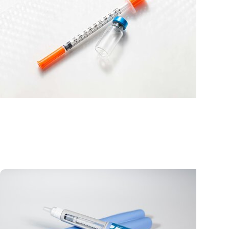
MUSC News + Emergency and Trauma
Florence doctor shares cautionary tale of patient’
accidental weight loss drug overdose