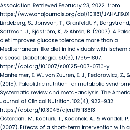
Association. Retrieved February 23, 2022, from
https://www.ahajournals.org/doi/10.1161/JAHA.119.0
Lindeberg, S., Jönsson, T., Granfeldt, Y., Borgstrand, 
Soffman, J., Sjöström, K., & Ahrén, B. (2007). A Paleo
diet improves glucose tolerance more than a
Mediterranean-like diet in individuals with ischemi
disease. Diabetologia, 50(9), 1795–1807.
https://doi.org/10.1007/s00125-007-0716-y
Manheimer, E. W., van Zuuren, E. J., Fedorowicz, Z., & P
(2015). Paleolithic nutrition for metabolic syndrom
Systematic review and meta-analysis. The Ameri
Journal of Clinical Nutrition, 102(4), 922–932.
https://doi.org/10.3945/ajcn.115.113613
Österdahl, M., Kocturk, T., Koochek, A., & Wändell, P. 
(2007). Effects of a short-term intervention with a