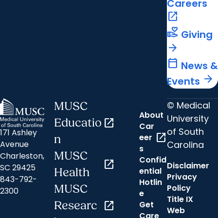
Careers
open_in_new
volunteer_activism
Giving
arrow_forward
calendar_today
News &
arrow_forward
Events
© Medical
MUSC
About
University
Educatio
open_in_new
Car
of South
171 Ashley
open_in_new
eer
n
Carolina
Avenue
s
MUSC
Charleston,
Confid
open_in_new
Disclaimer
SC 29425
ential
Health
Privacy
843-792-
Hotlin
MUSC
Policy
2300
e
Title IX
Researc
open_in_new
Get
Web
Care