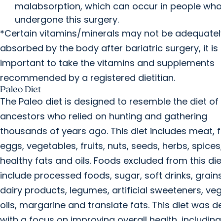
malabsorption, which can occur in people wh
undergone this surgery.
*Certain vitamins/minerals may not be adequatel
absorbed by the body after bariatric surgery, it is
important to take the vitamins and supplements
recommended by a registered dietitian.
Paleo Diet
The Paleo diet is designed to resemble the diet o
ancestors who relied on hunting and gathering
thousands of years ago. This diet includes meat, f
eggs, vegetables, fruits, nuts, seeds, herbs, spices
healthy fats and oils. Foods excluded from this die
include processed foods, sugar, soft drinks, grain
dairy products, legumes, artificial sweeteners, ve
oils, margarine and translate fats. This diet was 
with a focus on improving overall health, including