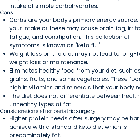
intake of simple carbohydrates.
Cons
Carbs are your body's primary energy source, l
your intake of these may cause brain fog, irritab
fatigue, and constipation. This collection of
symptoms is known as "keto flu."
Weight loss on the diet may not lead to long-
weight loss or maintenance.
Eliminates healthy food from your diet, such a
grains, fruits, and some vegetables. These foo
high in vitamins and minerals that your body n
The diet does not differentiate between healt
unhealthy types of fat.
Considerations after bariatric surgery
Higher protein needs after surgery may be har
achieve with a standard keto diet which is
predominately fat.