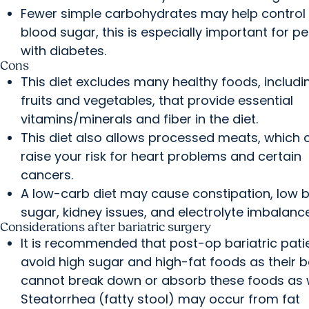
Fewer simple carbohydrates may help control
blood sugar, this is especially important for p
with diabetes.
Cons
This diet excludes many healthy foods, includi
fruits and vegetables, that provide essential
vitamins/minerals and fiber in the diet.
This diet also allows processed meats, which 
raise your risk for heart problems and certain
cancers.
A low-carb diet may cause constipation, low 
sugar, kidney issues, and electrolyte imbalanc
Considerations after bariatric surgery
It is recommended that post-op bariatric pati
avoid high sugar and high-fat foods as their 
cannot break down or absorb these foods as w
Steatorrhea (fatty stool) may occur from fat