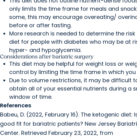
This diet does not outline nutrient-dense foods,
only limits the time frame for meals and snack
some, this may encourage overeating/ overin
before or after fasting.
More research is needed to determine the risk 
diet for people with diabetes who may be at ri
hyper- and hypoglycemia.
Considerations after bariatric surgery
This diet may be helpful for weight loss or wei
control by limiting the time frame in which you 
Due to volume restrictions, it may be difficult t
obtain all of your essential nutrients during a 
window of time.
References
Babeu, D. (2022, February 16). The ketogenic diet: Is
good fit for bariatric patients? New Jersey Bariatr
Center. Retrieved February 23, 2022, from