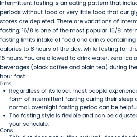
Intermittent fasting is an eating pattern that incl
periods without food or very little food that our 
stores are depleted. There are variations of interm
fasting; 16/8 is one of the most popular. 16/8 inter
fasting limits intake of food and drinks containing
calories to 8 hours of the day, while fasting for th
16 hours. You are allowed to drink water, zero-calo
beverages (black coffee and plain tea) during the
hour fast.
Pros
Regardless of its label, most people experienc
form of intermittent fasting during their sleep 
normal, overnight fasting period can be helpful
The fasting style is flexible and can be adjusted
your schedule.
Cons