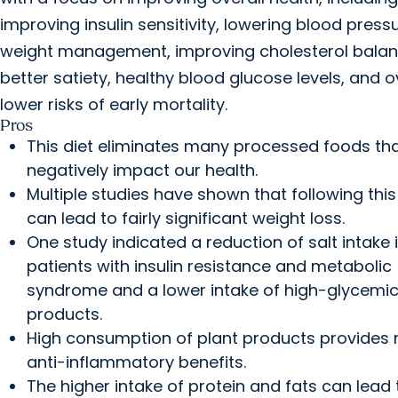
improving insulin sensitivity, lowering blood pressu
weight management, improving cholesterol balan
better satiety, healthy blood glucose levels, and o
lower risks of early mortality.
Pros
This diet eliminates many processed foods th
negatively impact our health.
Multiple studies have shown that following this
can lead to fairly significant weight loss.
One study indicated a reduction of salt intake 
patients with insulin resistance and metabolic
syndrome and a lower intake of high-glycemi
products.
High consumption of plant products provides
anti-inflammatory benefits.
The higher intake of protein and fats can lead 