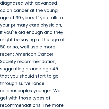
diagnosed with advanced
colon cancer at the young
age of 39 years. If you talk to
your primary care physician,
if you're old enough and they
might be saying at the age of
50 or so, we'll use a more
recent American Cancer
Society recommendation,
suggesting around age 45
that you should start to go
through surveillance
colonoscopies younger. We
get with those types of
recommendations. The more