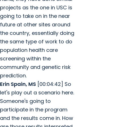
projects as the one in USC is
going to take on in the near
future at other sites around
the country, essentially doing
the same type of work to do
population health care
screening within the
community and genetic risk
prediction.
Erin Spain, MS
[00:04:42] So
let's play out a scenario here.
Someone's going to
participate in the program
and the results come in. How
are those results interpreted