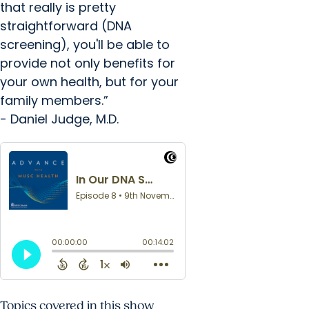
that really is pretty
straightforward (DNA
screening), you'll be able to
provide not only benefits for
your own health, but for your
family members.”
- Daniel Judge, M.D.
Topics covered in this show