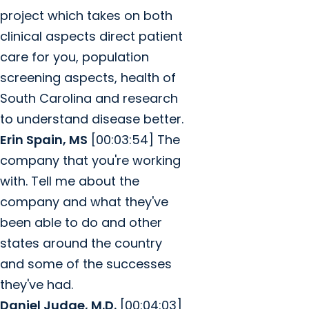
project which takes on both
clinical aspects direct patient
care for you, population
screening aspects, health of
South Carolina and research
to understand disease better.
Erin Spain, MS
[00:03:54] The
company that you're working
with. Tell me about the
company and what they've
been able to do and other
states around the country
and some of the successes
they've had.
Daniel Judge, M.D.
[00:04:03]