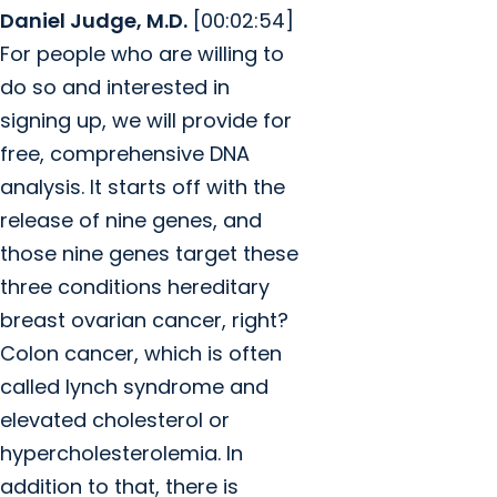
Daniel Judge, M.D.
[00:02:54]
For people who are willing to
do so and interested in
signing up, we will provide for
free, comprehensive DNA
analysis. It starts off with the
release of nine genes, and
those nine genes target these
three conditions hereditary
breast ovarian cancer, right?
Colon cancer, which is often
called lynch syndrome and
elevated cholesterol or
hypercholesterolemia. In
addition to that, there is