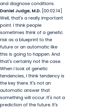
and diagnose conditions.
Daniel Judge, M.D.
[00:02:14]
Well, that's a really important
point. I think people
sometimes think of a genetic
risk as a blueprint to the
future or an automatic like
this is going to happen. And
that's certainly not the case.
When I look at genetic
tendencies, I think tendency is
the key there. It's not an
automatic answer that
something will occur. It's not a
prediction of the future. It's