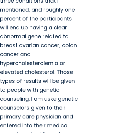
three conditions that I
mentioned, and roughly one
percent of the participants
will end up having a clear
abnormal gene related to
breast ovarian cancer, colon
cancer and
hypercholesterolemia or
elevated cholesterol. Those
types of results will be given
to people with genetic
counseling. I am uske genetic
counselors given to their
primary care physician and
entered into their medical