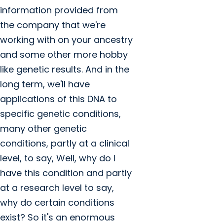
information provided from
the company that we're
working with on your ancestry
and some other more hobby
like genetic results. And in the
long term, we'll have
applications of this DNA to
specific genetic conditions,
many other genetic
conditions, partly at a clinical
level, to say, Well, why do I
have this condition and partly
at a research level to say,
why do certain conditions
exist? So it's an enormous