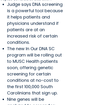
Judge says DNA screening
is a powerful tool because
it helps patients and
physicians understand if
patients are at an
increased risk of certain
conditions.
The new In Our DNA SC
program will be rolling out
to MUSC Health patients
soon, offering genetic
screening for certain
conditions at no-cost to
the first 100,000 South
Carolinians that sign up.
Nine genes will be