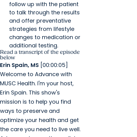
follow up with the patient
to talk through the results
and offer preventative
strategies from lifestyle
changes to medication or
additional testing.
Read a transcript of the episode
below
Erin Spain, MS
[00:00:05]
Welcome to Advance with
MUSC Health. I'm your host,
Erin Spain. This show's
mission is to help you find
ways to preserve and
optimize your health and get
the care you need to live well.