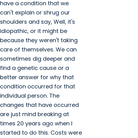
have a condition that we
can't explain or shrug our
shoulders and say, Well, it's
idiopathic, or it might be
because they weren't taking
care of themselves. We can
sometimes dig deeper and
find a genetic cause or a
better answer for why that
condition occurred for that
individual person. The
changes that have occurred
are just mind breaking at
times 20 years ago when I
started to do this. Costs were