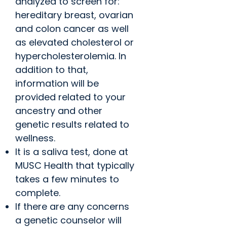
analyzed to screen for:
hereditary breast, ovarian
and colon cancer as well
as elevated cholesterol or
hypercholesterolemia. In
addition to that,
information will be
provided related to your
ancestry and other
genetic results related to
wellness.
It is a saliva test, done at
MUSC Health that typically
takes a few minutes to
complete.
If there are any concerns
a genetic counselor will