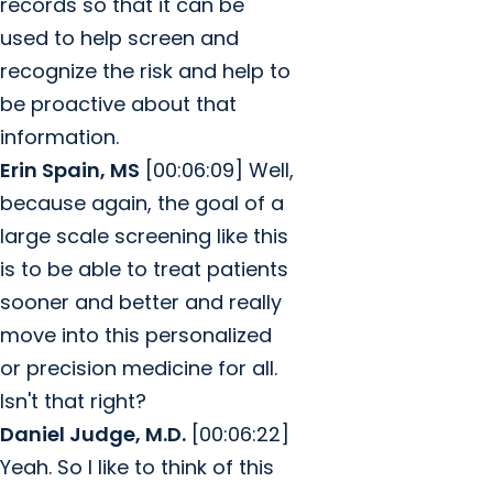
records so that it can be
used to help screen and
recognize the risk and help to
be proactive about that
information.
Erin Spain, MS
[00:06:09] Well,
because again, the goal of a
large scale screening like this
is to be able to treat patients
sooner and better and really
move into this personalized
or precision medicine for all.
Isn't that right?
Daniel Judge, M.D.
[00:06:22]
Yeah. So I like to think of this