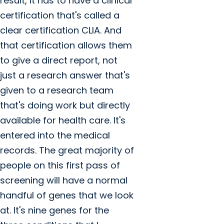
result, it has to have a clinical
certification that's called a
clear certification CLIA. And
that certification allows them
to give a direct report, not
just a research answer that's
given to a research team
that's doing work but directly
available for health care. It's
entered into the medical
records. The great majority of
people on this first pass of
screening will have a normal
handful of genes that we look
at. It's nine genes for the