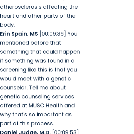
atherosclerosis affecting the
heart and other parts of the
body.
Erin Spain, MS
[00:09:36] You
mentioned before that
something that could happen
if something was found in a
screening like this is that you
would meet with a genetic
counselor. Tell me about
genetic counseling services
offered at MUSC Health and
why that's so important as
part of this process.
Daniel Judge, M.D.
[00:09:53]