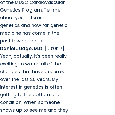
of the MUSC Cardiovascular
Genetics Program. Tell me
about your interest in
genetics and how far genetic
medicine has come in the
past few decades.
Daniel Judge, M.D.
[00:01:17]
Yeah, actually, it's been really
exciting to watch all of the
changes that have occurred
over the last 20 years. My
interest in genetics is often
getting to the bottom of a
condition. When someone
shows up to see me and they