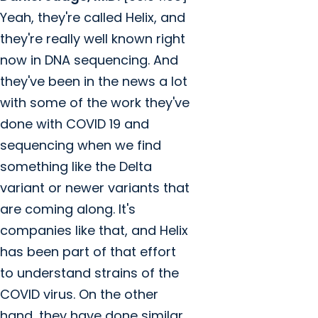
Yeah, they're called Helix, and
they're really well known right
now in DNA sequencing. And
they've been in the news a lot
with some of the work they've
done with COVID 19 and
sequencing when we find
something like the Delta
variant or newer variants that
are coming along. It's
companies like that, and Helix
has been part of that effort
to understand strains of the
COVID virus. On the other
hand, they have done similar