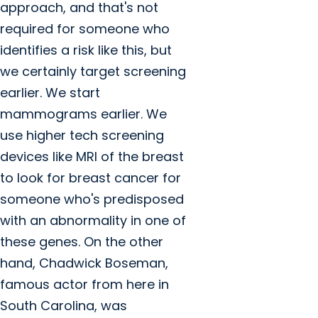
approach, and that's not
required for someone who
identifies a risk like this, but
we certainly target screening
earlier. We start
mammograms earlier. We
use higher tech screening
devices like MRI of the breast
to look for breast cancer for
someone who's predisposed
with an abnormality in one of
these genes. On the other
hand, Chadwick Boseman,
famous actor from here in
South Carolina, was