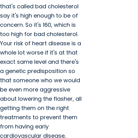
that's called bad cholesterol
say it's high enough to be of
concern. So it's 160, which is
too high for bad cholesterol.
Your risk of heart disease is a
whole lot worse if it's at that
exact same level and there's
a genetic predisposition so
that someone who we would
be even more aggressive
about lowering the flasher, all
getting them on the right
treatments to prevent them
from having early
cardiovascular disease,