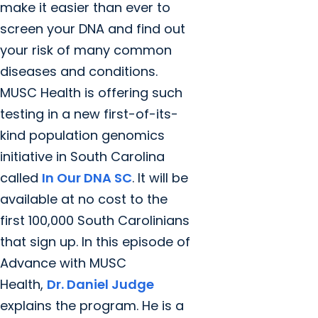
make it easier than ever to
screen your DNA and find out
your risk of many common
diseases and conditions.
MUSC Health is offering such
testing in a new first-of-its-
kind population genomics
initiative in South Carolina
called
In Our DNA SC
. It will be
available at no cost to the
first 100,000 South Carolinians
that sign up. In this episode of
Advance with MUSC
Health,
Dr. Daniel Judge
explains the program. He is a