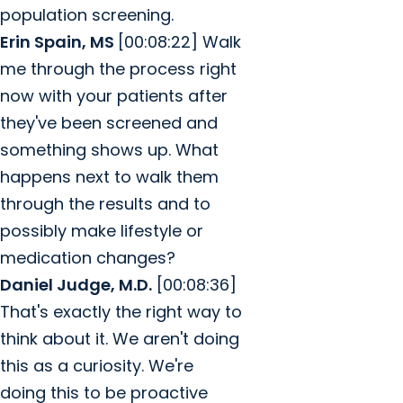
population screening.
Erin Spain, MS
[00:08:22] Walk
me through the process right
now with your patients after
they've been screened and
something shows up. What
happens next to walk them
through the results and to
possibly make lifestyle or
medication changes?
Daniel Judge, M.D.
[00:08:36]
That's exactly the right way to
think about it. We aren't doing
this as a curiosity. We're
doing this to be proactive