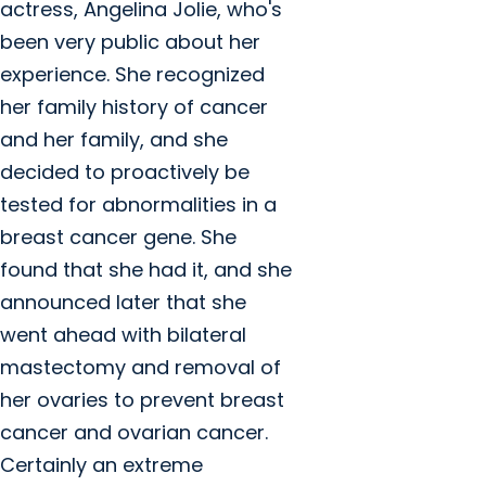
actress, Angelina Jolie, who's
been very public about her
experience. She recognized
her family history of cancer
and her family, and she
decided to proactively be
tested for abnormalities in a
breast cancer gene. She
found that she had it, and she
announced later that she
went ahead with bilateral
mastectomy and removal of
her ovaries to prevent breast
cancer and ovarian cancer.
Certainly an extreme