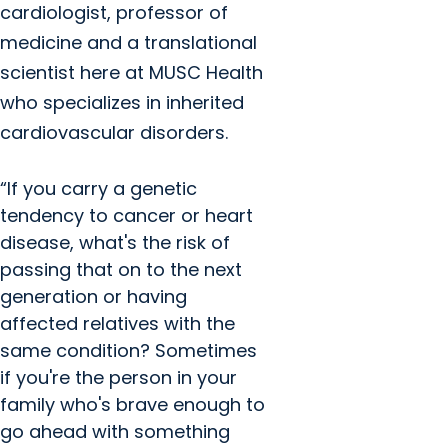
cardiologist, professor of
medicine and a translational
scientist here at MUSC Health
who specializes in inherited
cardiovascular disorders.
“If you carry a genetic
tendency to cancer or heart
disease, what's the risk of
passing that on to the next
generation or having
affected relatives with the
same condition? Sometimes
if you're the person in your
family who's brave enough to
go ahead with something