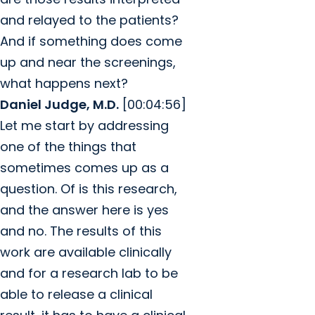
and relayed to the patients?
And if something does come
up and near the screenings,
what happens next?
Daniel Judge, M.D.
[00:04:56]
Let me start by addressing
one of the things that
sometimes comes up as a
question. Of is this research,
and the answer here is yes
and no. The results of this
work are available clinically
and for a research lab to be
able to release a clinical