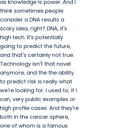
as knowledge is power. And I
think sometimes people
consider a DNA results a
scary idea, right? DNA, it's
high tech. It's potentially
going to predict the future,
and that's certainly not true.
Technology isn't that novel
anymore, and the the ability
to predict risk is really what
we're looking for. I used to, if I
can, very public examples or
high profile cases. And they're
both in the cancer sphere,
one of whom is a famous