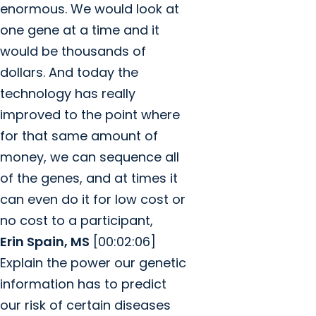
enormous. We would look at
one gene at a time and it
would be thousands of
dollars. And today the
technology has really
improved to the point where
for that same amount of
money, we can sequence all
of the genes, and at times it
can even do it for low cost or
no cost to a participant,
Erin Spain, MS
[00:02:06]
Explain the power our genetic
information has to predict
our risk of certain diseases