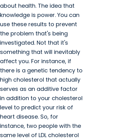
about health. The idea that
knowledge is power. You can
use these results to prevent
the problem that's being
investigated. Not that it's
something that will inevitably
affect you. For instance, if
there is a genetic tendency to
high cholesterol that actually
serves as an additive factor
in addition to your cholesterol
level to predict your risk of
heart disease. So, for
instance, two people with the
same level of LDL cholesterol