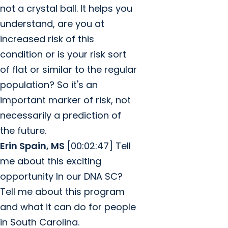
not a crystal ball. It helps you
understand, are you at
increased risk of this
condition or is your risk sort
of flat or similar to the regular
population? So it's an
important marker of risk, not
necessarily a prediction of
the future.
Erin Spain, MS
[00:02:47] Tell
me about this exciting
opportunity In our DNA SC?
Tell me about this program
and what it can do for people
in South Carolina.