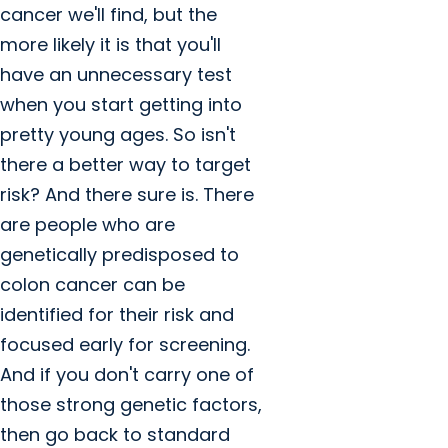
cancer we'll find, but the
more likely it is that you'll
have an unnecessary test
when you start getting into
pretty young ages. So isn't
there a better way to target
risk? And there sure is. There
are people who are
genetically predisposed to
colon cancer can be
identified for their risk and
focused early for screening.
And if you don't carry one of
those strong genetic factors,
then go back to standard