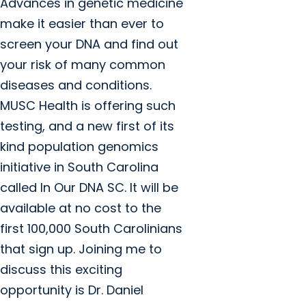
Advances in genetic medicine
make it easier than ever to
screen your DNA and find out
your risk of many common
diseases and conditions.
MUSC Health is offering such
testing, and a new first of its
kind population genomics
initiative in South Carolina
called In Our DNA SC. It will be
available at no cost to the
first 100,000 South Carolinians
that sign up. Joining me to
discuss this exciting
opportunity is Dr. Daniel