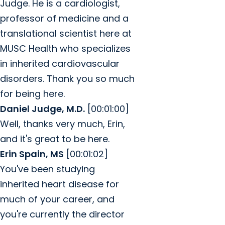
Judge. He is a cardiologist,
professor of medicine and a
translational scientist here at
MUSC Health who specializes
in inherited cardiovascular
disorders. Thank you so much
for being here.
Daniel Judge, M.D.
[00:01:00]
Well, thanks very much, Erin,
and it's great to be here.
Erin Spain, MS
[00:01:02]
You've been studying
inherited heart disease for
much of your career, and
you're currently the director