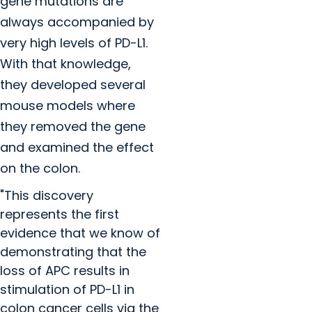
gene mutations are
always accompanied by
very high levels of PD-L1.
With that knowledge,
they developed several
mouse models where
they removed the gene
and examined the effect
on the colon.
"This discovery
represents the first
evidence that we know of
demonstrating that the
loss of APC results in
stimulation of PD-L1 in
colon cancer cells via the