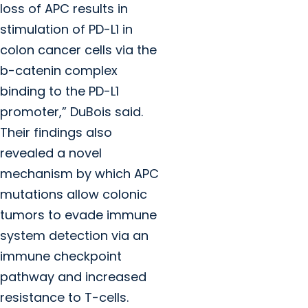
loss of APC results in
stimulation of PD-L1 in
colon cancer cells via the
b
-catenin complex
binding to the PD-L1
promoter,” DuBois said.
Their findings also
revealed a novel
mechanism by which APC
mutations allow colonic
tumors to evade immune
system detection via an
immune checkpoint
pathway and increased
resistance to T-cells.