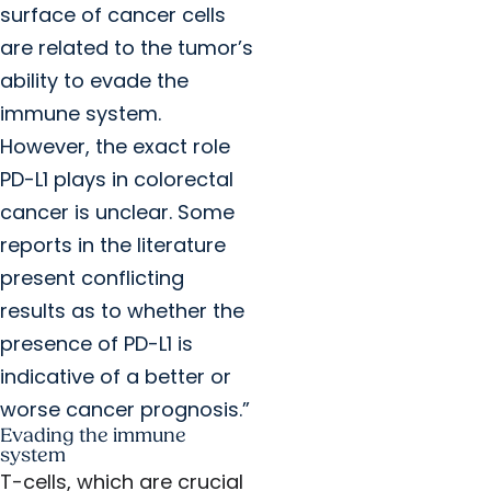
surface of cancer cells
are related to the tumor’s
ability to evade the
immune system.
However, the exact role
PD-L1 plays in colorectal
cancer is unclear. Some
reports in the literature
present conflicting
results as to whether the
presence of PD-L1 is
indicative of a better or
worse cancer prognosis.”
Evading the immune
system
T-cells, which are crucial