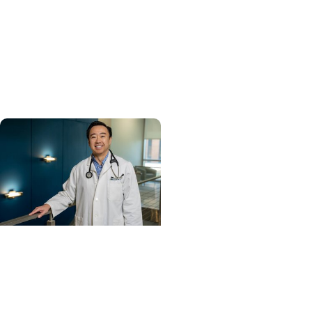
Enterprise
MUSC ranked South
Carolina’s No. 1 hospital
and cancer center by U.S.
News & World Report
Cancer Care + Hereditary
Cancer
Hollings becomes South
Carolina's only