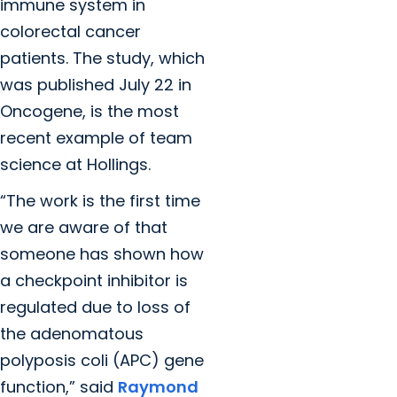
immune system in
colorectal cancer
patients. The study, which
was published July 22 in
Oncogene, is the most
recent example of team
science at Hollings.
“The work is the first time
we are aware of that
someone has shown how
a checkpoint inhibitor is
regulated due to loss of
the adenomatous
polyposis coli (APC) gene
function,” said
Raymond