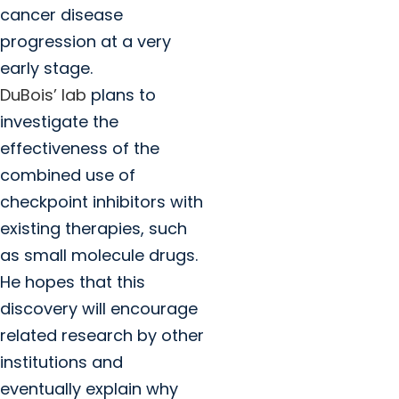
cancer disease
progression at a very
early stage.
DuBois’ lab
plans to
investigate the
effectiveness of the
combined use of
checkpoint inhibitors with
existing therapies, such
as small molecule drugs.
He hopes that this
discovery will encourage
related research by other
institutions and
eventually explain why