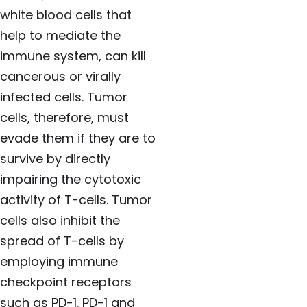
white blood cells that
help to mediate the
immune system, can kill
cancerous or virally
infected cells. Tumor
cells, therefore, must
evade them if they are to
survive by directly
impairing the cytotoxic
activity of T-cells. Tumor
cells also inhibit the
spread of T-cells by
employing immune
checkpoint receptors
such as PD-1. PD-1 and