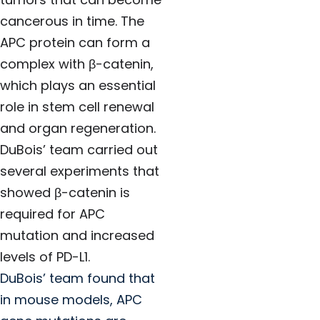
cancerous in time. The
APC protein can form a
complex with β-catenin,
which plays an essential
role in stem cell renewal
and organ regeneration.
DuBois’ team carried out
several experiments that
showed β-catenin is
required for APC
mutation and increased
levels of PD-L1.
DuBois’ team found that
in mouse models, APC