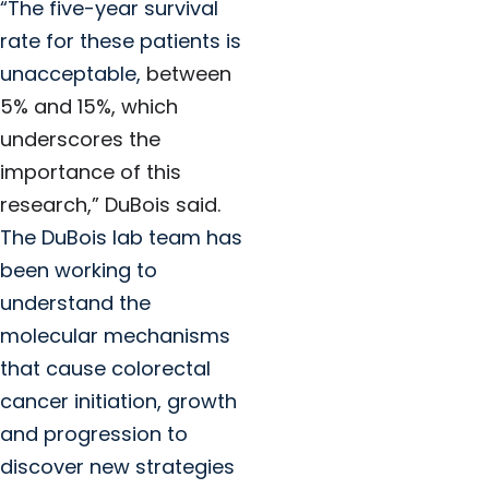
“The five-year survival
rate for these patients is
unacceptable,
between
5% and 15%, which
underscores the
importance of this
research,” DuBois said.
The DuBois lab team has
been working to
understand the
molecular mechanisms
that cause colorectal
cancer initiation, growth
and progression to
discover new strategies