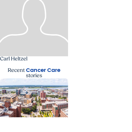
Carl Heltzel
Cancer Care
Recent
stories
News Releases +