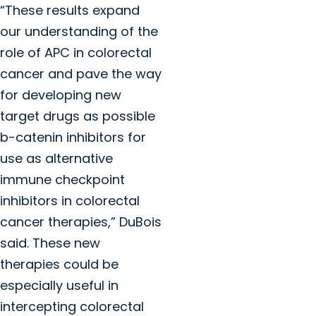
“These results expand
our understanding of the
role of APC in colorectal
cancer and pave the way
for developing new
target drugs as possible
b
-catenin inhibitors for
use as alternative
immune checkpoint
inhibitors in colorectal
cancer therapies
,” DuBois
said. These new
therapies could be
especially useful in
intercepting colorectal