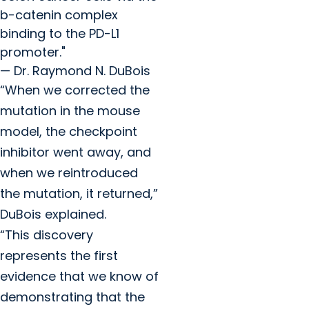
b-catenin complex
binding to the PD-L1
promoter."
— Dr. Raymond N. DuBois
“When we corrected the
mutation in the mouse
model, the checkpoint
inhibitor went away, and
when we reintroduced
the mutation, it returned,”
DuBois explained.
“This discovery
represents
the first
evidence that we know of
demonstrating that the