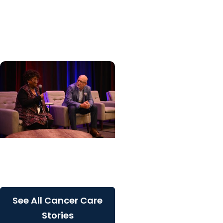
specialized center for
patients with rare
inherited cancer...
Cancer Care + Cancer
Patient Journeys
The care that carried her
See All Cancer Care
Stories