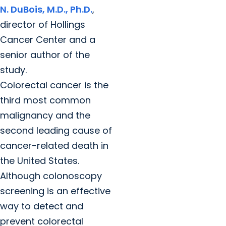
N. DuBois, M.D., Ph.D.
,
director of Hollings
Cancer Center and a
senior author of the
study.
Colorectal cancer is the
third most common
malignancy and the
second leading cause of
cancer-related death in
the United States.
Although colonoscopy
screening is an effective
way to detect and
prevent colorectal