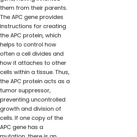
them from their parents.
The APC gene provides
instructions for creating
the APC protein, which
helps to control how
often a cell divides and
how it attaches to other
cells within a tissue. Thus,
the APC protein acts as a
tumor suppressor,
preventing uncontrolled
growth and division of
cells. If one copy of the
APC gene has a
mutation, there is an