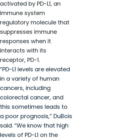
activated by PD-L1, an
immune system
regulatory molecule that
suppresses immune
responses when it
interacts with its
receptor, PD-1.
“PD-L1 levels are elevated
in a variety of human
cancers, including
colorectal cancer, and
this sometimes leads to
a poor prognosis,” DuBois
said. “We know that high
levels of PD-L1 on the