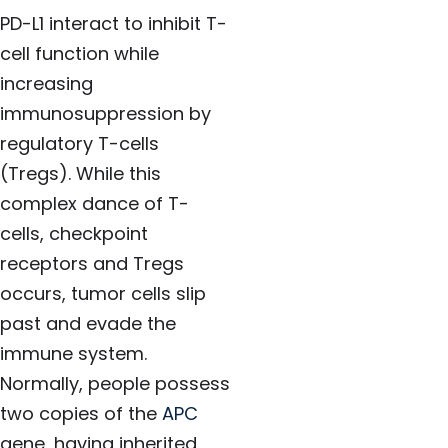
PD-L1 interact to inhibit T-
cell function while
increasing
immunosuppression by
regulatory T-cells
(Tregs). While this
complex dance of T-
cells, checkpoint
receptors and Tregs
occurs, tumor cells slip
past and evade the
immune system.
Normally, people possess
two copies of the
APC
gene, having inherited