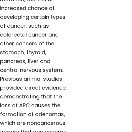
increased chance of
developing certain types
of cancer, such as
colorectal cancer and
other cancers of the
stomach, thyroid,
pancreas, liver and
central nervous system.
Previous animal studies
provided direct evidence
demonstrating that the
loss of APC causes the
formation of adenomas,
which are noncancerous
tumors that can become