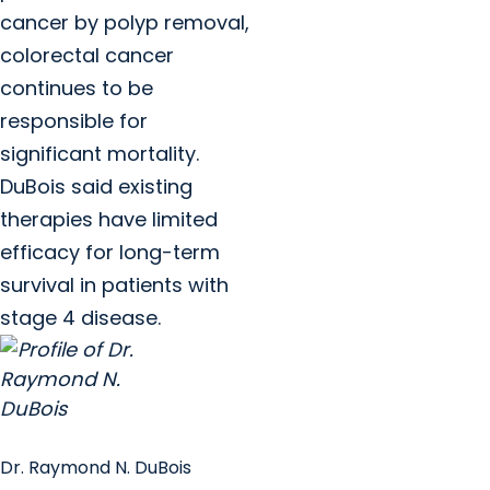
cancer by polyp removal,
colorectal cancer
continues to be
responsible for
significant mortality.
DuBois said existing
therapies have limited
efficacy for long-term
survival in patients with
stage 4 disease.
Dr. Raymond N. DuBois