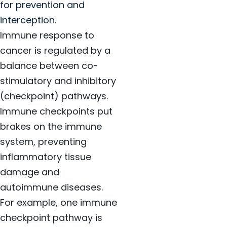
for prevention and
interception.
Immune response to
cancer is regulated by a
balance between co-
stimulatory and inhibitory
(checkpoint) pathways.
Immune checkpoints put
brakes on the immune
system, preventing
inflammatory tissue
damage and
autoimmune diseases.
For example, one immune
checkpoint pathway is