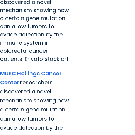
discovered a novel
mechanism showing how
a certain gene mutation
can allow tumors to
evade detection by the
immune system in
colorectal cancer
patients. Envato stock art
MUSC Hollings Cancer
Center
researchers
discovered a novel
mechanism showing how
a certain gene mutation
can allow tumors to
evade detection by the