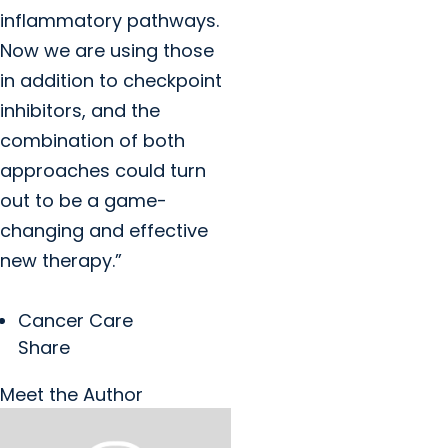
inflammatory pathways.
Now we are using those
in addition to checkpoint
inhibitors, and the
combination of both
approaches could turn
out to be a game-
changing and effective
new therapy.”
Cancer Care
Share
Meet the Author