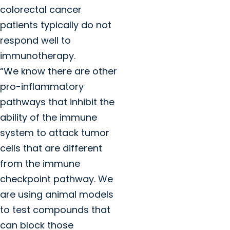
colorectal cancer
patients typically do not
respond well to
immunotherapy.
“We know there are other
pro-inflammatory
pathways that inhibit the
ability of the immune
system to attack tumor
cells that are different
from the immune
checkpoint pathway. We
are using animal models
to test compounds that
can block those