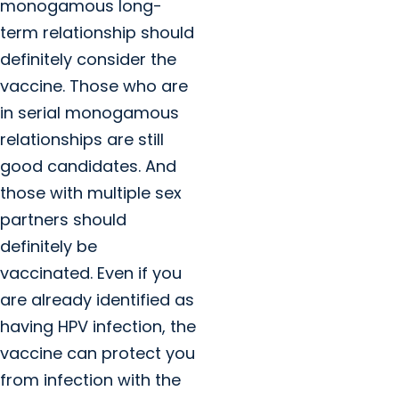
monogamous long-
term relationship should
definitely consider the
vaccine. Those who are
in serial monogamous
relationships are still
good candidates. And
those with multiple sex
partners should
definitely be
vaccinated. Even if you
are already identified as
having HPV infection, the
vaccine can protect you
from infection with the