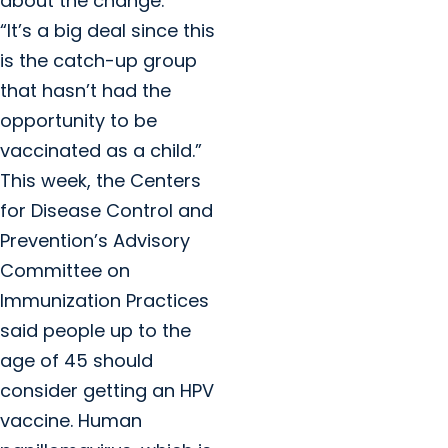
about the change.
“It’s a big deal since this
is the catch-up group
that hasn’t had the
opportunity to be
vaccinated as a child.”
This week, the Centers
for Disease Control and
Prevention’s Advisory
Committee on
Immunization Practices
said people up to the
age of 45 should
consider getting an HPV
vaccine. Human