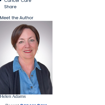
Cancer Care
Share
Meet the Author
Helen Adams