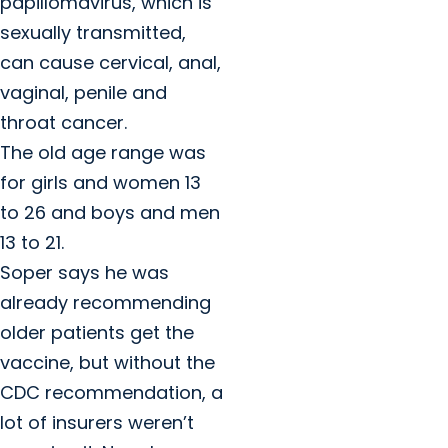
papillomavirus, which is
sexually transmitted,
can cause cervical, anal,
vaginal, penile and
throat cancer.
The old age range was
for girls and women 13
to 26 and boys and men
13 to 21.
Soper says he was
already recommending
older patients get the
vaccine, but without the
CDC recommendation, a
lot of insurers weren’t