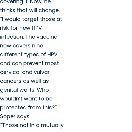
covering it. Now, he
thinks that will change.
“I would target those at
risk for new HPV
infection. The vaccine
now covers nine
different types of HPV
and can prevent most
cervical and vulvar
cancers as well as
genital warts. Who
wouldn’t want to be
protected from this?”
Soper says.
“Those not in a mutually