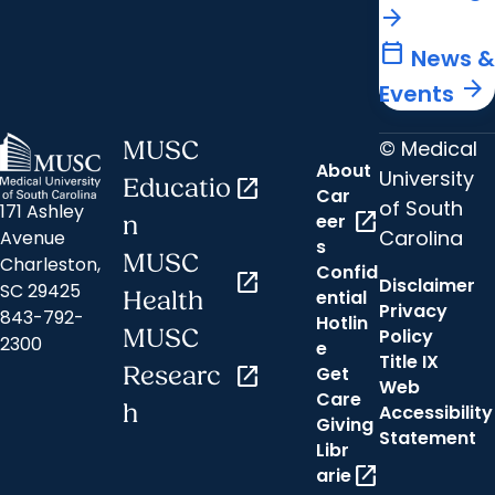
arrow_forward
calendar_today
News &
arrow_forward
Events
© Medical
MUSC
About
University
Educatio
open_in_new
Car
of South
171 Ashley
open_in_new
eer
n
Carolina
Avenue
s
MUSC
Charleston,
Confid
open_in_new
Disclaimer
SC 29425
ential
Health
Privacy
843-792-
Hotlin
MUSC
Policy
2300
e
Title IX
Researc
open_in_new
Get
Web
Care
h
Accessibility
Giving
Statement
Libr
open_in_new
arie