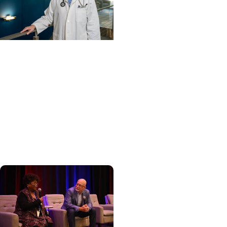
Cancer Care +
Hereditary Cancer
Hollings becomes South
Carolina's only
specialized center for
patients with rare
inherited cancer...