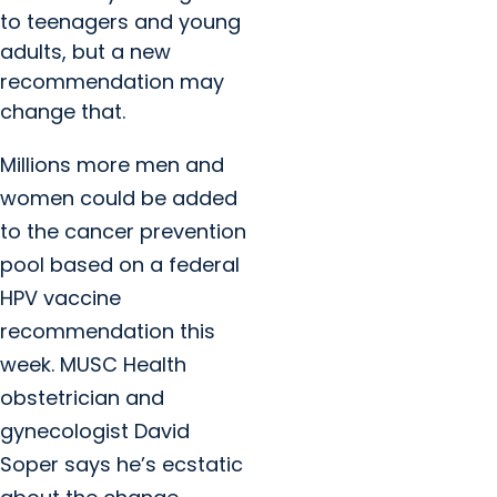
to teenagers and young
adults, but a new
recommendation may
change that.
Millions more men and
women could be added
to the cancer prevention
pool based on a federal
HPV vaccine
recommendation this
week. MUSC Health
obstetrician and
gynecologist David
Soper says he’s ecstatic