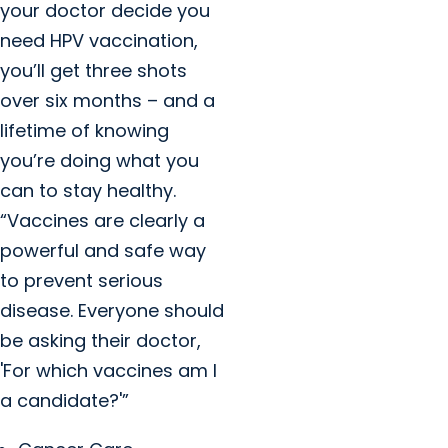
your doctor decide you
need HPV vaccination,
you’ll get three shots
over six months – and a
lifetime of knowing
you’re doing what you
can to stay healthy.
“Vaccines are clearly a
powerful and safe way
to prevent serious
disease. Everyone should
be asking their doctor,
'For which vaccines am I
a candidate?'”