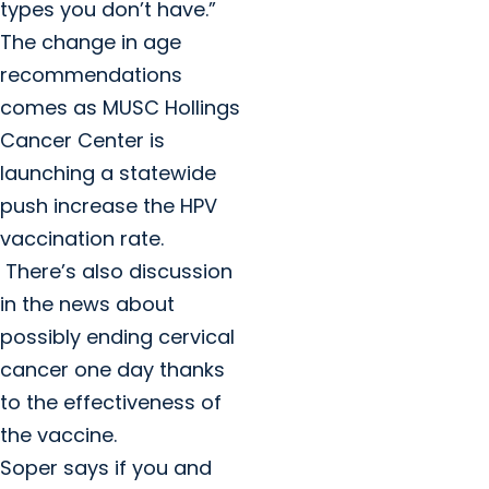
types you don’t have.”
The change in age
recommendations
comes as MUSC Hollings
Cancer Center is
launching a statewide
push increase the HPV
vaccination rate.
There’s also discussion
in the news about
possibly ending cervical
cancer one day thanks
to the effectiveness of
the vaccine.
Soper says if you and