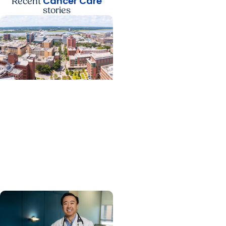
Cancer Care
Recent
stories
News Releases +
Enterprise
MUSC ranked South
Carolina’s No. 1 hospital
and cancer center by
U.S. News & World Report