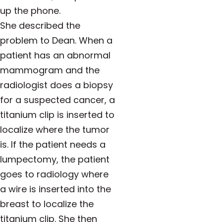
up the phone.
She described the
problem to Dean. When a
patient has an abnormal
mammogram and the
radiologist does a biopsy
for a suspected cancer, a
titanium clip is inserted to
localize where the tumor
is. If the patient needs a
lumpectomy, the patient
goes to radiology where
a wire is inserted into the
breast to localize the
titanium clip. She then