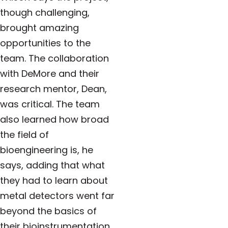
though challenging,
brought amazing
opportunities to the
team. The collaboration
with DeMore and their
research mentor, Dean,
was critical. The team
also learned how broad
the field of
bioengineering is, he
says, adding that what
they had to learn about
metal detectors went far
beyond the basics of
their bioinstrumentation