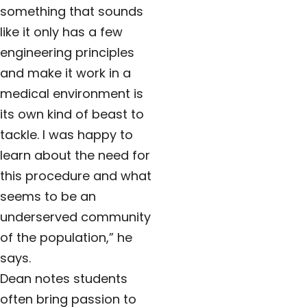
something that sounds
like it only has a few
engineering principles
and make it work in a
medical environment is
its own kind of beast to
tackle. I was happy to
learn about the need for
this procedure and what
seems to be an
underserved community
of the population,” he
says.
Dean notes students
often bring passion to