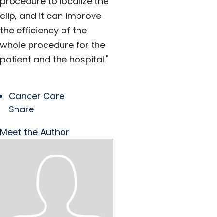
procedure to localize the
clip, and it can improve
the efficiency of the
whole procedure for the
patient and the hospital."
Cancer Care
Share
Meet the Author