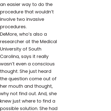
an easier way to do the
procedure that wouldn’t
involve two invasive
procedures.
DeMore, who’s also a
researcher at the Medical
University of South
Carolina, says it really
wasn’t even a conscious
thought. She just heard
the question come out of
her mouth and thought,
why not find out. And, she
knew just where to find a
possible solution. She had