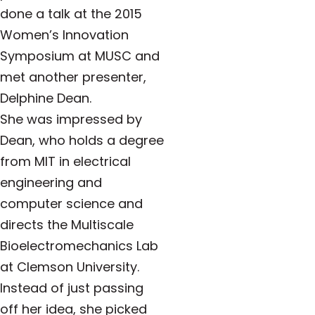
done a talk at the 2015
Women’s Innovation
Symposium at MUSC and
met another presenter,
Delphine Dean.
She was impressed by
Dean, who holds a degree
from MIT in electrical
engineering and
computer science and
directs the Multiscale
Bioelectromechanics Lab
at Clemson University.
Instead of just passing
off her idea, she picked