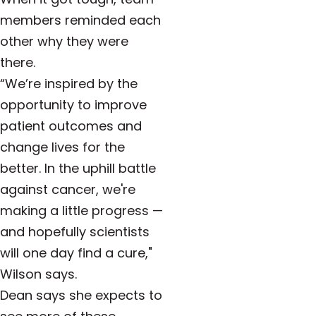
members reminded each
other why they were
there.
“We’re inspired by the
opportunity to improve
patient outcomes and
change lives for the
better. In the uphill battle
against cancer, we're
making a little progress —
and hopefully scientists
will one day find a cure,"
Wilson says.
Dean says she expects to