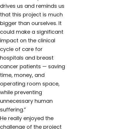
drives us and reminds us
that this project is much
bigger than ourselves. It
could make a significant
impact on the clinical
cycle of care for
hospitals and breast
cancer patients — saving
time, money, and
operating room space,
while preventing
unnecessary human
suffering.”
He really enjoyed the
challenge of the project