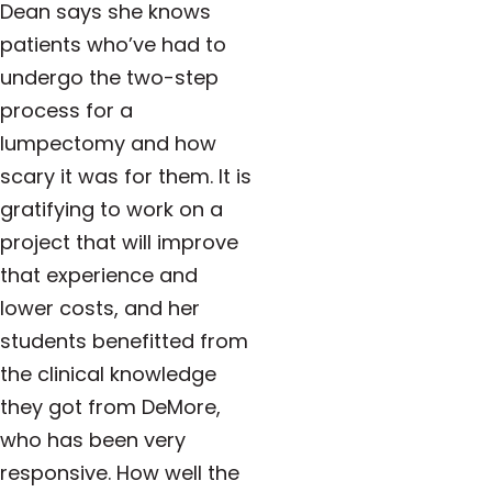
Dean says she knows
patients who’ve had to
undergo the two-step
process for a
lumpectomy and how
scary it was for them. It is
gratifying to work on a
project that will improve
that experience and
lower costs, and her
students benefitted from
the clinical knowledge
they got from DeMore,
who has been very
responsive. How well the