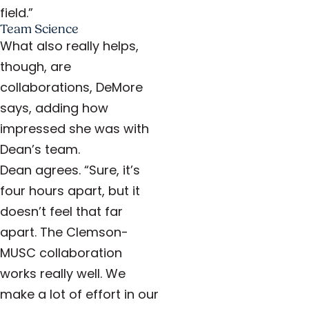
field.”
Team Science
What also really helps,
though, are
collaborations, DeMore
says, adding how
impressed she was with
Dean’s team.
Dean agrees. “Sure, it’s
four hours apart, but it
doesn’t feel that far
apart. The Clemson-
MUSC collaboration
works really well. We
make a lot of effort in our