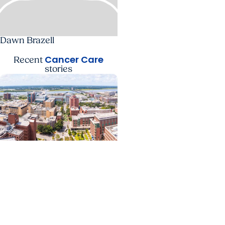
Dawn Brazell
Cancer Care
Recent
stories
News Releases +
Enterprise
MUSC ranked South
Carolina’s No. 1 hospital
and cancer center by U.S.
News & World Report