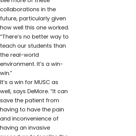
see more of these
collaborations in the
future, particularly given
how well this one worked.
“There’s no better way to
teach our students than
the real-world
environment. It’s a win-
win.”
It’s a win for MUSC as
well, says DeMore. “It can
save the patient from
having to have the pain
and inconvenience of
having an invasive