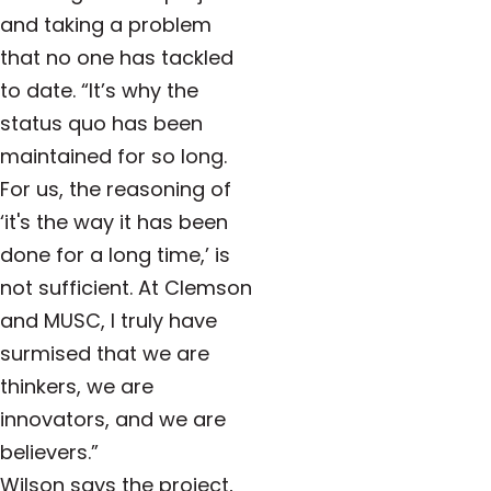
and taking a problem
that no one has tackled
to date. “It’s why the
status quo has been
maintained for so long.
For us, the reasoning of
‘it's the way it has been
done for a long time,’ is
not sufficient. At Clemson
and MUSC, I truly have
surmised that we are
thinkers, we are
innovators, and we are
believers.”
Wilson says the project,