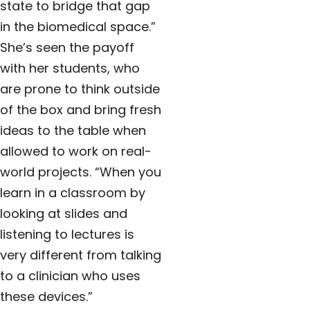
state to bridge that gap
in the biomedical space.”
She’s seen the payoff
with her students, who
are prone to think outside
of the box and bring fresh
ideas to the table when
allowed to work on real-
world projects. “When you
learn in a classroom by
looking at slides and
listening to lectures is
very different from talking
to a clinician who uses
these devices.”