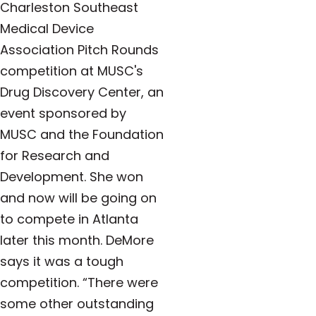
Charleston Southeast
Medical Device
Association Pitch Rounds
competition at MUSC's
Drug Discovery Center, an
event sponsored by
MUSC and the Foundation
for Research and
Development. She won
and now will be going on
to compete in Atlanta
later this month. DeMore
says it was a tough
competition.
“There were
some other outstanding