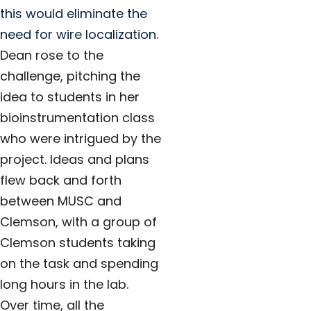
this would eliminate the
need for wire localization.
Dean rose to the
challenge, pitching the
idea to students in her
bioinstrumentation class
who were intrigued by the
project. Ideas and plans
flew back and forth
between MUSC and
Clemson, with a group of
Clemson students taking
on the task and spending
long hours in the lab.
Over time, all the