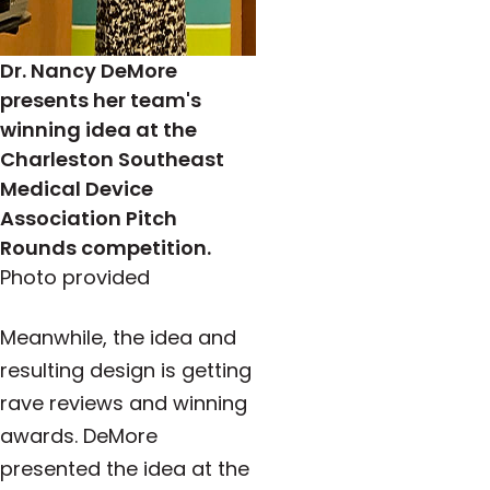
Dr. Nancy DeMore
presents her team's
winning idea at the
Charleston Southeast
Medical Device
Association Pitch
Rounds competition.
Photo provided
Meanwhile, the idea and
resulting design is getting
rave reviews and winning
awards. DeMore
presented the idea
at the