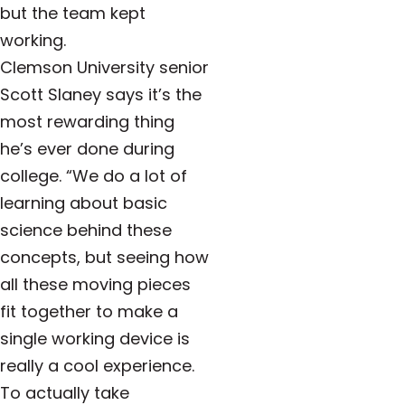
but the team kept
working.
Clemson University senior
Scott Slaney says it’s the
most rewarding thing
he’s ever done during
college. “We do a lot of
learning about basic
science behind these
concepts, but seeing how
all these moving pieces
fit together to make a
single working device is
really a cool experience.
To actually take