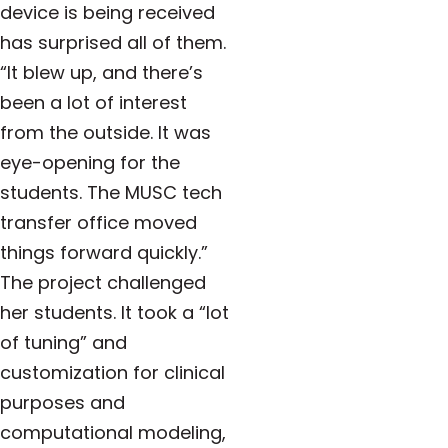
device is being received
has surprised all of them.
“It blew up, and there’s
been a lot of interest
from the outside. It was
eye-opening for the
students. The MUSC tech
transfer office moved
things forward quickly.”
The project challenged
her students. It took a “lot
of tuning” and
customization for clinical
purposes and
computational modeling,