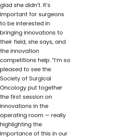
glad she didn’t. It’s
important for surgeons
to be interested in
bringing innovations to
their field, she says, and
the innovation
competitions help.
“I’m so
pleased to see the
Society of Surgical
Oncology put together
the first session on
innovations in the
operating room — really
highlighting the
importance of this in our