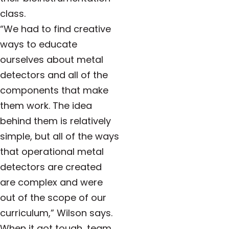
class.
“We had to find creative
ways to educate
ourselves about metal
detectors and all of the
components that make
them work. The idea
behind them is relatively
simple, but all of the ways
that operational metal
detectors are created
are complex and were
out of the scope of our
curriculum,” Wilson says.
When it got tough, team