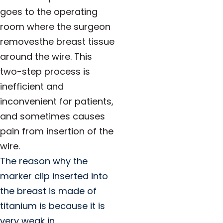
goes to the operating
room where the surgeon
removesthe breast tissue
around the wire. This
two-step process is
inefficient and
inconvenient for patients,
and sometimes causes
pain from insertion of the
wire.
The reason why the
marker clip inserted into
the breast is made of
titanium is because it is
very weak in