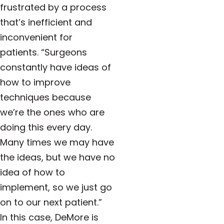
frustrated by a process
that’s inefficient and
inconvenient for
patients.
“Surgeons
constantly have ideas of
how to improve
techniques because
we’re the ones who are
doing this every day.
Many times we may have
the ideas, but we have no
idea of how to
implement, so we just go
on to our next patient.”
In this case, DeMore is