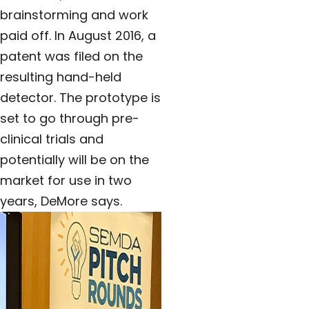
brainstorming and work
paid off. In August 2016, a
patent was filed on the
resulting hand-held
detector. The prototype is
set to go through pre-
clinical trials and
potentially will be on the
market for use in two
years, DeMore says.