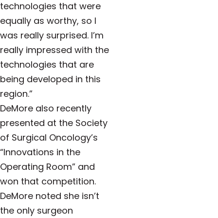
technologies that were
equally as worthy, so I
was really surprised. I’m
really impressed with the
technologies that are
being developed in this
region
.”
DeMore also recently
presented at the Society
of Surgical Oncology’s
“Innovations in the
Operating Room” and
won that competition.
DeMore noted she isn’t
the only surgeon