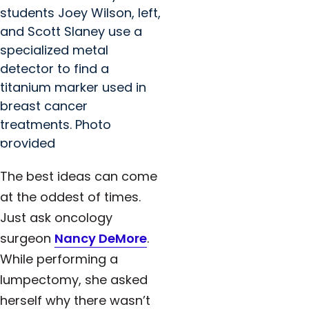
students Joey Wilson, left,
and Scott Slaney use a
specialized metal
detector to find a
titanium marker used in
breast cancer
treatments. Photo
provided
The best ideas can come
at the oddest of times.
Just ask oncology
surgeon
Nancy DeMore
.
While performing a
lumpectomy, she asked
herself why there wasn’t