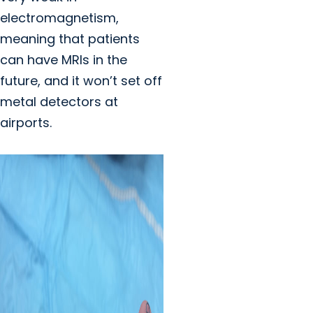
electromagnetism,
meaning that patients
can have MRIs in the
future, and it won’t set off
metal detectors at
airports.