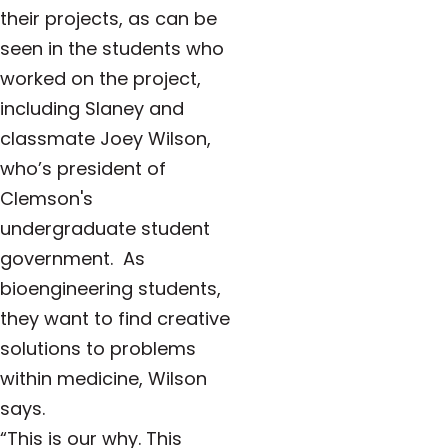
their projects, as can be
seen in the students who
worked on the project,
including Slaney and
classmate Joey Wilson,
who’s president of
Clemson's
undergraduate student
government. As
bioengineering students,
they want to find creative
solutions to problems
within medicine, Wilson
says.
“This is our why. This