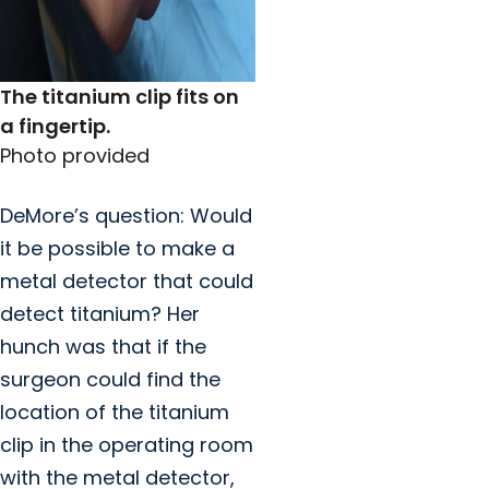
The titanium clip fits on
a fingertip.
Photo provided
DeMore’s question: Would
it be possible to make a
metal detector that could
detect titanium? Her
hunch was that if the
surgeon could find the
location of the titanium
clip in the operating room
with the metal detector,