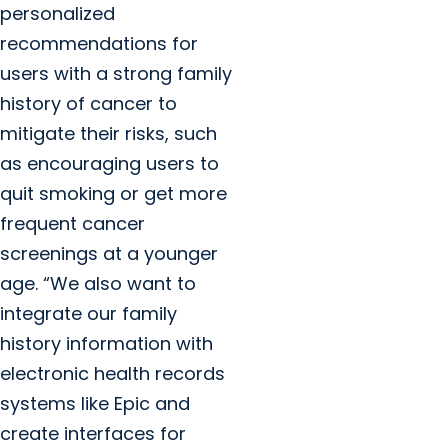
personalized
recommendations for
users with a strong family
history of cancer to
mitigate their risks, such
as encouraging users to
quit smoking or get more
frequent cancer
screenings at a younger
age. “We also want to
integrate our family
history information with
electronic health records
systems like Epic and
create interfaces for