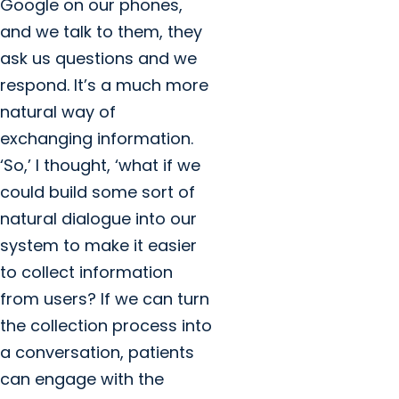
Google on our phones,
and we talk to them, they
ask us questions and we
respond. It’s a much more
natural way of
exchanging information.
‘So,’ I thought, ‘what if we
could build some sort of
natural dialogue into our
system to make it easier
to collect information
from users? If we can turn
the collection process into
a conversation, patients
can engage with the