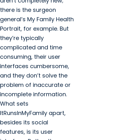
aren’t completely new;
there is the surgeon
general’s My Family Health
Portrait, for example. But
they’re typically
complicated and time
consuming, their user
interfaces cumbersome,
and they don’t solve the
problem of inaccurate or
incomplete information.
What sets
ItRunsInMyFamily apart,
besides its social
features, is its user