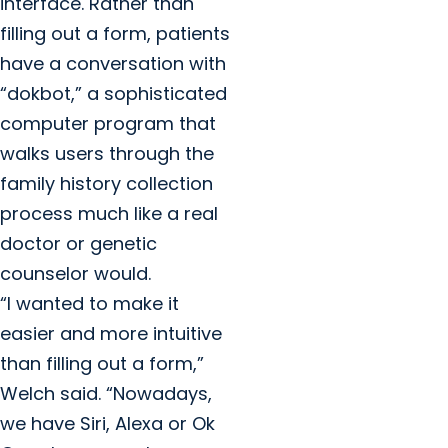
interface. Rather than
filling out a form, patients
have a conversation with
“dokbot,” a sophisticated
computer program that
walks users through the
family history collection
process much like a real
doctor or genetic
counselor would.
“I wanted to make it
easier and more intuitive
than filling out a form,”
Welch said. “Nowadays,
we have Siri, Alexa or Ok