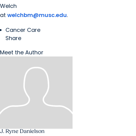
Welch
at
welchbm@musc.edu
.
Cancer Care
Share
Meet the Author
J. Ryne Danielson