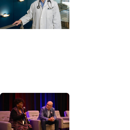
Cancer Care + Hereditary
Cancer
Hollings becomes South
Carolina's only specialized
center for patients with
rare inherited cancer...