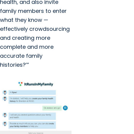
health, and also invite
family members to enter
what they know —
effectively crowdsourcing
and creating more
complete and more
accurate family
histories?’”