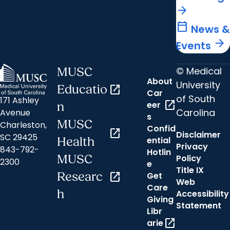
arrow_forward
calendar_today
News &
arrow_forward
Events
© Medical
MUSC
About
University
Educatio
open_in_new
Car
of South
171 Ashley
open_in_new
eer
n
Carolina
Avenue
s
MUSC
Charleston,
Confid
open_in_new
Disclaimer
SC 29425
ential
Health
Privacy
843-792-
Hotlin
MUSC
Policy
2300
e
Title IX
Researc
open_in_new
Get
Web
Care
h
Accessibility
Giving
Statement
Libr
open_in_new
arie