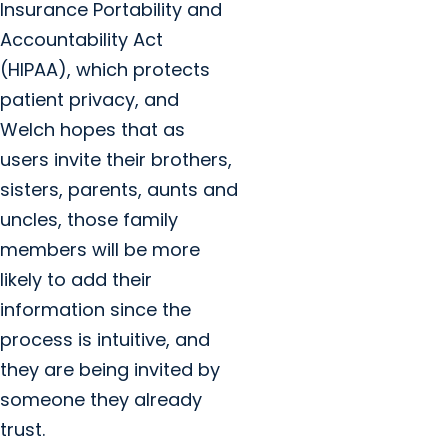
Insurance Portability and
Accountability Act
(HIPAA), which protects
patient privacy, and
Welch hopes that as
users invite their brothers,
sisters, parents, aunts and
uncles, those family
members will be more
likely to add their
information since the
process is intuitive, and
they are being invited by
someone they already
trust.