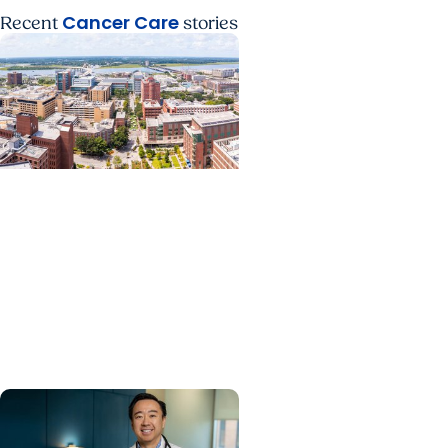
Cancer Care
Recent
stories
News Releases +
Enterprise
MUSC ranked South
Carolina’s No. 1 hospital
and cancer center by U.S.
News & World Report