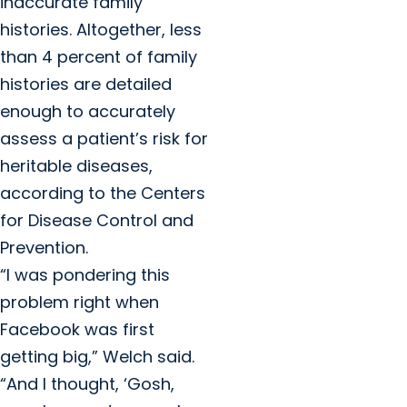
inaccurate family
histories. Altogether, less
than 4 percent of family
histories are detailed
enough to accurately
assess a patient’s risk for
heritable diseases,
according to the Centers
for Disease Control and
Prevention.
“I was pondering this
problem right when
Facebook was first
getting big,” Welch said.
“And I thought, ‘Gosh,