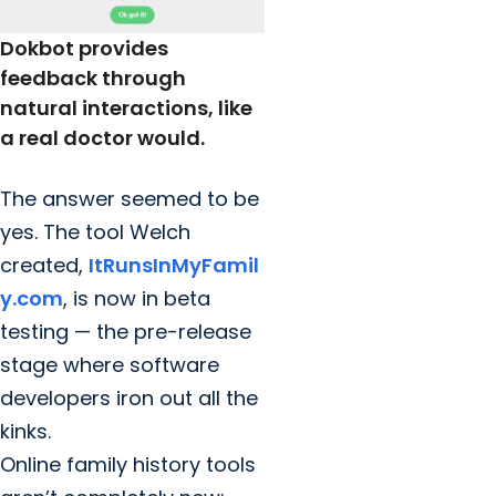
Dokbot provides
feedback through
natural interactions, like
a real doctor would.
The answer seemed to be
yes. The tool Welch
created,
ItRunsInMyFamil
y.com
, is now in beta
testing — the pre-release
stage where software
developers iron out all the
kinks.
Online family history tools