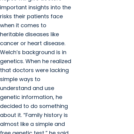
important insights into the
risks their patients face
when it comes to
heritable diseases like
cancer or heart disease.
Welch’s background is in
genetics. When he realized
that doctors were lacking
simple ways to
understand and use
genetic information, he
decided to do something
about it. “Family history is
almost like a simple and
free genetic test,” he said.