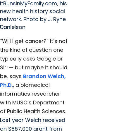
ItRunsInMyFamily.com, his
new health history social
network. Photo by J. Ryne
Danielson
“Will I get cancer?” It’s not
the kind of question one
typically asks Google or
Siri — but maybe it should
be, says
Brandon Welch,
Ph.D.
, a biomedical
informatics researcher
with MUSC’s Department
of Public Health Sciences.
Last year Welch received
an $867,000 grant from