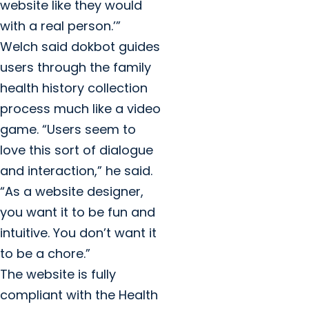
website like they would
with a real person.’”
Welch said dokbot guides
users through the family
health history collection
process much like a video
game. “Users seem to
love this sort of dialogue
and interaction,” he said.
“As a website designer,
you want it to be fun and
intuitive. You don’t want it
to be a chore.”
The website is fully
compliant with the Health