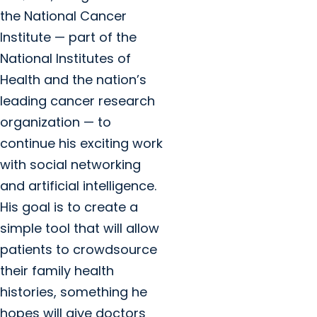
the National Cancer
Institute — part of the
National Institutes of
Health and the nation’s
leading cancer research
organization — to
continue his exciting work
with social networking
and artificial intelligence.
His goal is to create a
simple tool that will allow
patients to crowdsource
their family health
histories, something he
hopes will give doctors