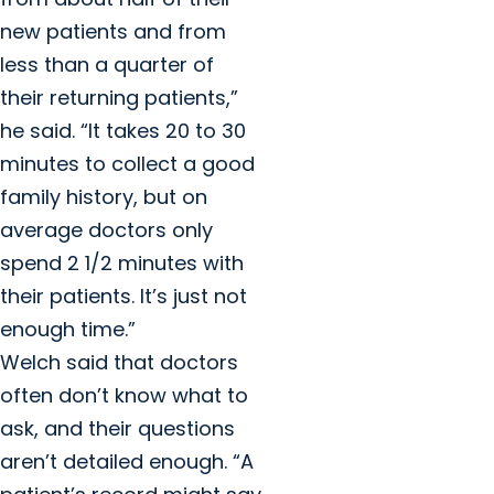
new patients and from
less than a quarter of
their returning patients,”
he said. “It takes 20 to 30
minutes to collect a good
family history, but on
average doctors only
spend 2 1/2 minutes with
their patients. It’s just not
enough time.”
Welch said that doctors
often don’t know what to
ask, and their questions
aren’t detailed enough. “A