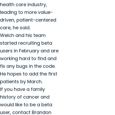
health care industry,
leading to more value-
driven, patient-centered
care, he said.
Welch and his team
started recruiting beta
users in February and are
working hard to find and
fix any bugs in the code.
He hopes to add the first
patients by March.
If you have a family
history of cancer and
would like to be a beta
user, contact Brandon