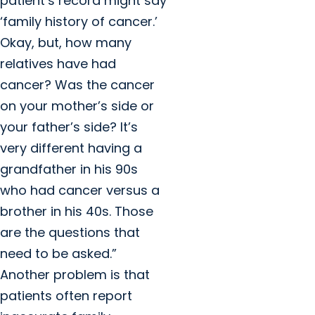
patient’s record might say
‘family history of cancer.’
Okay, but, how many
relatives have had
cancer? Was the cancer
on your mother’s side or
your father’s side? It’s
very different having a
grandfather in his 90s
who had cancer versus a
brother in his 40s. Those
are the questions that
need to be asked.”
Another problem is that
patients often report