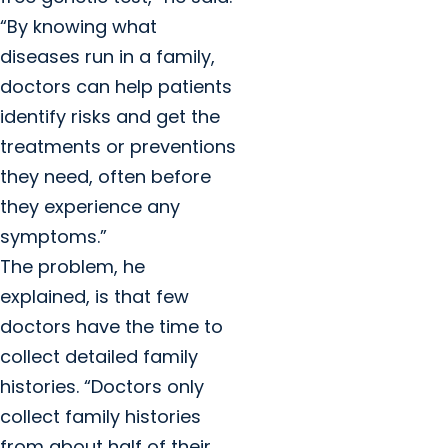
“By knowing what
diseases run in a family,
doctors can help patients
identify risks and get the
treatments or preventions
they need, often before
they experience any
symptoms.”
The problem, he
explained, is that few
doctors have the time to
collect detailed family
histories. “Doctors only
collect family histories
from about half of their