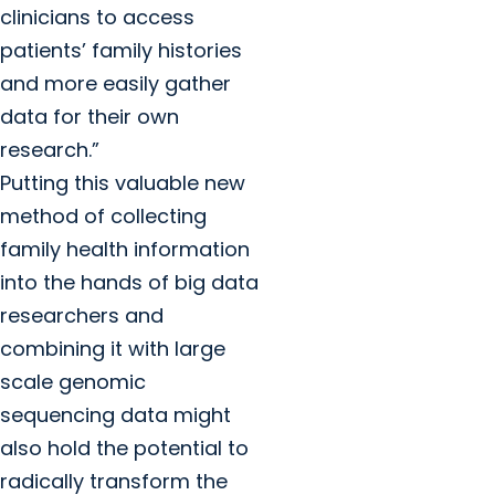
clinicians to access
patients’ family histories
and more easily gather
data for their own
research.”
Putting this valuable new
method of collecting
family health information
into the hands of big data
researchers and
combining it with large
scale genomic
sequencing data might
also hold the potential to
radically transform the