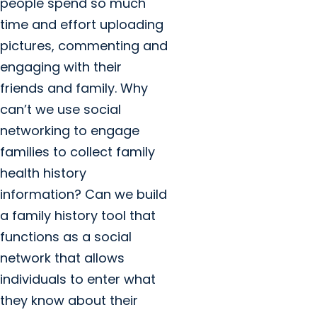
people spend so much
time and effort uploading
pictures, commenting and
engaging with their
friends and family. Why
can’t we use social
networking to engage
families to collect family
health history
information? Can we build
a family history tool that
functions as a social
network that allows
individuals to enter what
they know about their