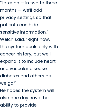
“Later on — in two to three
months — we’ll add
privacy settings so that
patients can hide
sensitive information,”
Welch said. “Right now,
the system deals only with
cancer history, but we’ll
expand it to include heart
and vascular disease,
diabetes and others as
we go.”
He hopes the system will
also one day have the
ability to provide