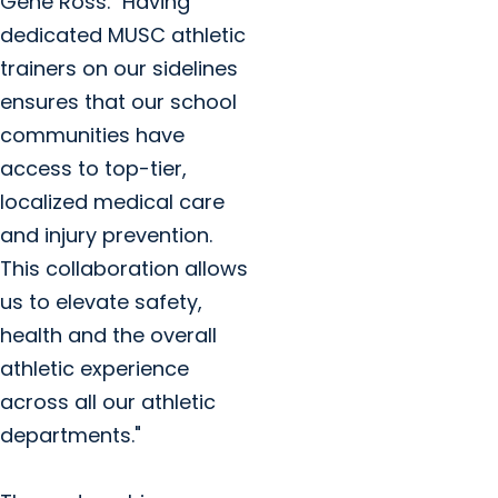
Gene Ross. "Having
dedicated MUSC athletic
trainers on our sidelines
ensures that our school
communities have
access to top-tier,
localized medical care
and injury prevention.
This collaboration allows
us to elevate safety,
health and the overall
athletic experience
across all our athletic
departments."