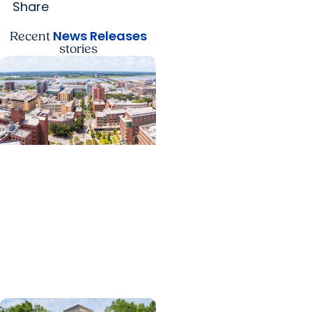
Share
News Releases
Recent
stories
News Releases +
Enterprise
MUSC ranked South
Carolina’s No. 1 hospital
and cancer center by
U.S. News & World Report