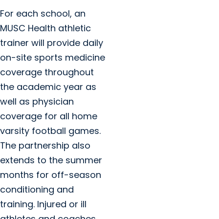
For each school, an
MUSC Health athletic
trainer will provide daily
on-site sports medicine
coverage throughout
the academic year as
well as physician
coverage for all home
varsity football games.
The partnership also
extends to the summer
months for off-season
conditioning and
training. Injured or ill
athletes and coaches