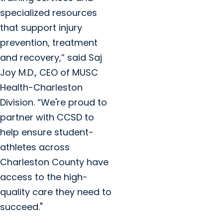
specialized resources
that support injury
prevention, treatment
and recovery,” said Saj
Joy M.D., CEO of MUSC
Health-Charleston
Division. “We're proud to
partner with CCSD to
help ensure student-
athletes across
Charleston County have
access to the high-
quality care they need to
succeed."