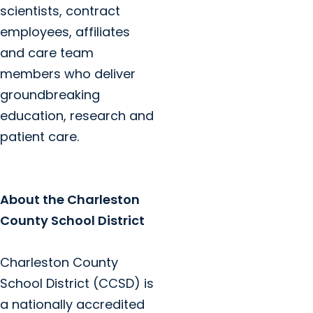
scientists, contract
employees, affiliates
and care team
members who deliver
groundbreaking
education, research and
patient care.
About the Charleston
County School District
Charleston County
School District (CCSD) is
a nationally accredited