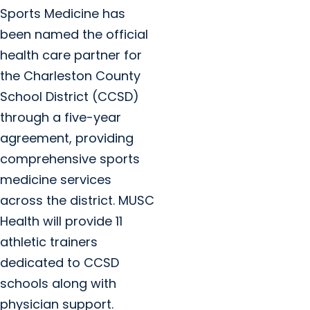
Sports Medicine has
been named the official
health care partner for
the Charleston County
School District (CCSD)
through a five-year
agreement, providing
comprehensive sports
medicine services
across the district. MUSC
Health will provide 11
athletic trainers
dedicated to CCSD
schools along with
physician support.