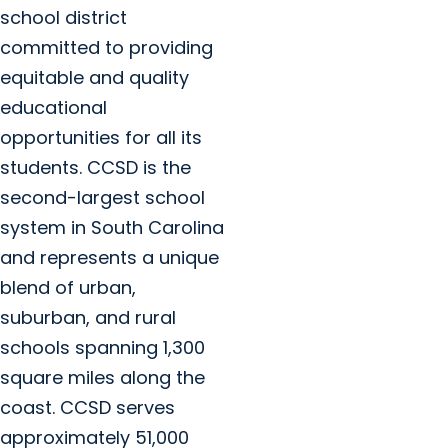
school district
committed to providing
equitable and quality
educational
opportunities for all its
students. CCSD is the
second-largest school
system in South Carolina
and represents a unique
blend of urban,
suburban, and rural
schools spanning 1,300
square miles along the
coast. CCSD serves
approximately 51,000