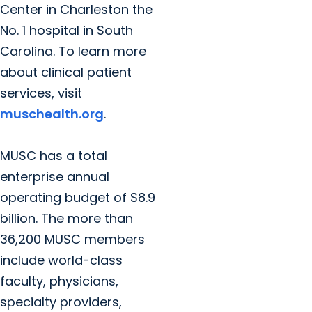
Center in Charleston the
No. 1 hospital in South
Carolina. To learn more
about clinical patient
services, visit
muschealth.org
.
MUSC has a total
enterprise annual
operating budget of $8.9
billion. The more than
36,200 MUSC members
include world-class
faculty, physicians,
specialty providers,