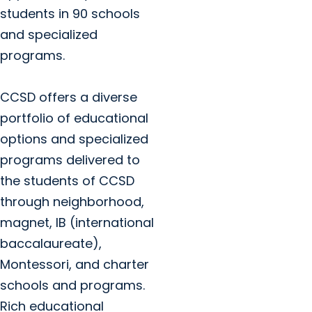
students in 90 schools
and specialized
programs.
CCSD offers a diverse
portfolio of educational
options and specialized
programs delivered to
the students of CCSD
through neighborhood,
magnet, IB (international
baccalaureate),
Montessori, and charter
schools and programs.
Rich educational