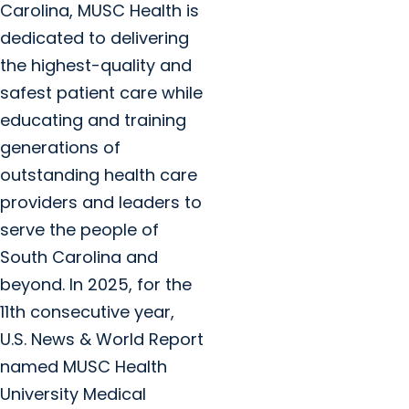
Carolina, MUSC Health is
dedicated to delivering
the highest-quality and
safest patient care while
educating and training
generations of
outstanding health care
providers and leaders to
serve the people of
South Carolina and
beyond. In 2025, for the
11th consecutive year,
U.S. News & World Report
named MUSC Health
University Medical