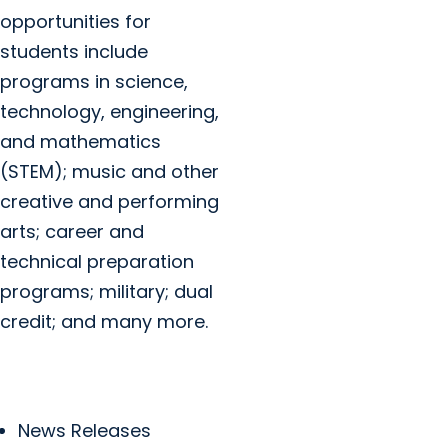
opportunities for
students include
programs in science,
technology, engineering,
and mathematics
(STEM); music and other
creative and performing
arts; career and
technical preparation
programs; military; dual
credit; and many more.
News Releases