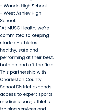
- Wando High School.
- West Ashley High
School.
"At MUSC Health, we're
committed to keeping
student-athletes
healthy, safe and
performing at their best,
both on and off the field.
This partnership with
Charleston County
School District expands
access to expert sports
medicine care, athletic
training services and