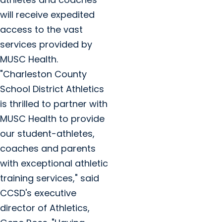
will receive expedited
access to the vast
services provided by
MUSC Health.
"Charleston County
School District Athletics
is thrilled to partner with
MUSC Health to provide
our student-athletes,
coaches and parents
with exceptional athletic
training services," said
CCSD's executive
director of Athletics,