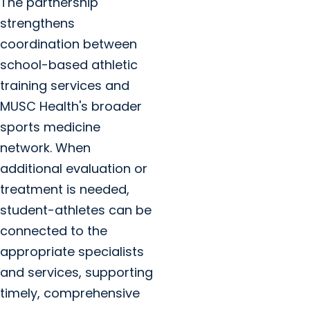
The partnership
strengthens
coordination between
school-based athletic
training services and
MUSC Health's broader
sports medicine
network. When
additional evaluation or
treatment is needed,
student-athletes can be
connected to the
appropriate specialists
and services, supporting
timely, comprehensive