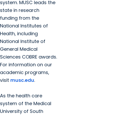
system. MUSC leads the
state in research
funding from the
National Institutes of
Health, including
National Institute of
General Medical
Sciences COBRE awards.
For information on our
academic programs,
visit
musc.edu
.
As the health care
system of the Medical
University of South