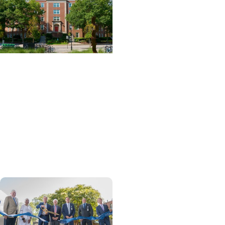
News Releases + Center
for Global Health
MUSC College of Nursing
expands global role in
palliative care education
through ELNEC
partnership