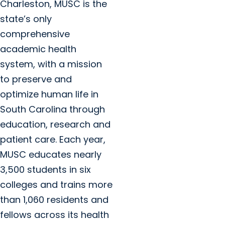
Charleston, MUSC is the
state’s only
comprehensive
academic health
system, with a mission
to preserve and
optimize human life in
South Carolina through
education, research and
patient care. Each year,
MUSC educates nearly
3,500 students in six
colleges and trains more
than 1,060 residents and
fellows across its health