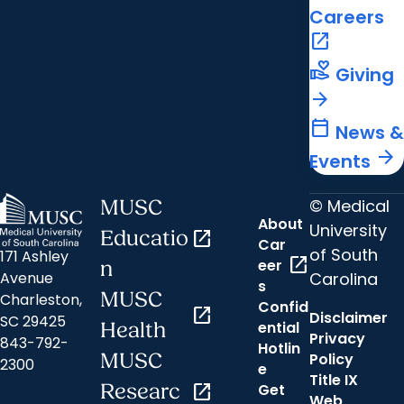
Careers
open_in_new
volunteer_activism
Giving
arrow_forward
calendar_today
News &
arrow_forward
Events
© Medical
MUSC
About
University
Educatio
open_in_new
Car
of South
171 Ashley
open_in_new
eer
n
Carolina
Avenue
s
MUSC
Charleston,
Confid
open_in_new
Disclaimer
SC 29425
ential
Health
Privacy
843-792-
Hotlin
MUSC
Policy
2300
e
Title IX
Researc
open_in_new
Get
Web