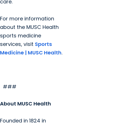
care.
For more information
about the MUSC Health
sports medicine
services, visit
Sports
Medicine | MUSC Health
.
###
About MUSC Health
Founded in 1824 in