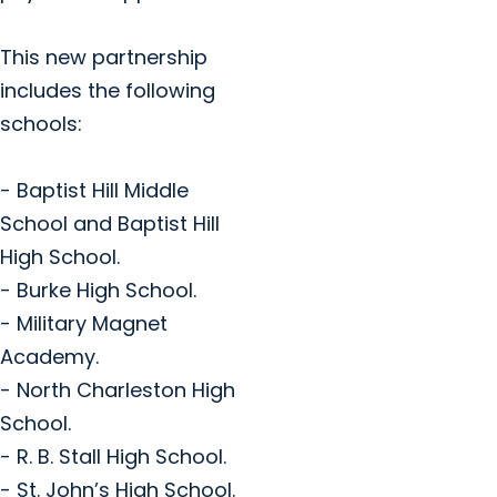
This new partnership
includes the following
schools:
- Baptist Hill Middle
School and Baptist Hill
High School.
- Burke High School.
- Military Magnet
Academy.
- North Charleston High
School.
- R. B. Stall High School.
- St. John’s High School.