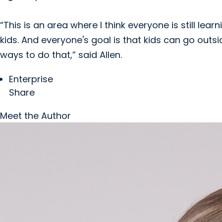
“This is an area where I think everyone is still l
kids. And everyone's goal is that kids can go outs
ways to do that,” said Allen.
Enterprise
Share
Meet the Author