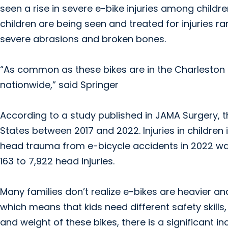
seen a rise in severe e-bike injuries among childre
children are being seen and treated for injuries
severe abrasions and broken bones.
“As common as these bikes are in the Charleston ar
nationwide,” said Springer
According to a study published in JAMA Surgery, th
States between 2017 and 2022. Injuries in children 
head trauma from e-bicycle accidents in 2022 was
163 to 7,922 head injuries.
Many families don’t realize e-bikes are heavier an
which means that kids need different safety skill
and weight of these bikes, there is a significant i