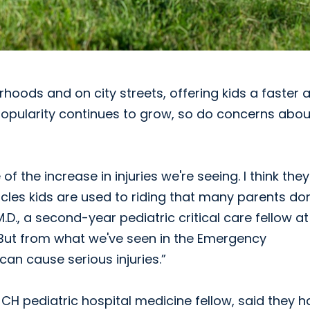
oods and on city streets, offering kids a faster 
popularity continues to grow, so do concerns abou
 the increase in injuries we're seeing. I think they
icles kids are used to riding that many parents don
M.D., a second-year pediatric critical care fellow at
“But from what we've seen in the Emergency
can cause serious injuries.”
JCH pediatric hospital medicine fellow, said they 