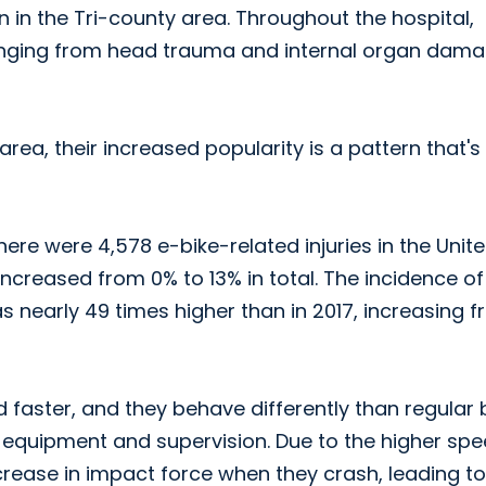
n in the Tri-county area. Throughout the hospital,
 ranging from head trauma and internal organ dama
ea, their increased popularity is a pattern that's
ere were 4,578 e-bike-related injuries in the Unit
increased from 0% to 13% in total. The incidence of
 nearly 49 times higher than in 2017, increasing 
d faster, and they behave differently than regular 
s, equipment and supervision. Due to the higher sp
ncrease in impact force when they crash, leading to