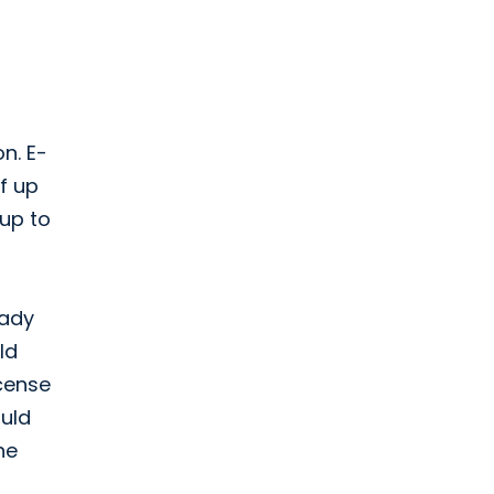
n. E-
f up
 up to
eady
ld
icense
ould
he