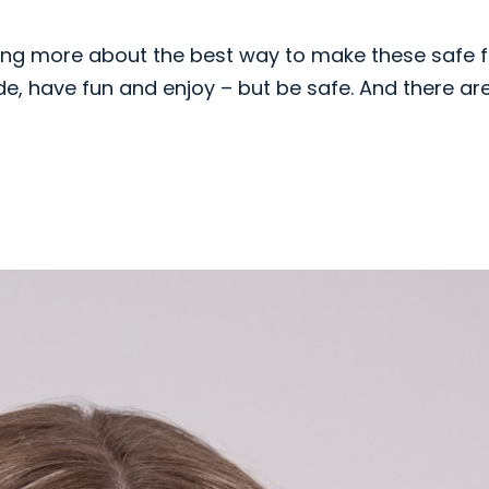
earning more about the best way to make these safe 
ide, have fun and enjoy – but be safe. And there ar