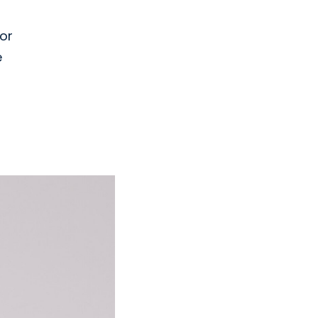
for
e