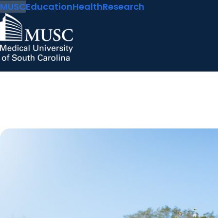
MUSC
Education
Health
Research