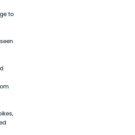
ge to
 seen
ed
from
bikes,
eed