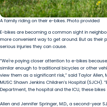
A family riding on their e-bikes. Photo provided
E-bikes are becoming a common sight in neighborh
more convenient way to get around. But as their 
serious injuries they can cause.
“We're paying closer attention to e-bikes because of
similar enough to traditional bicycles or other veh
view them as a significant risk,” said Taylor Allen, 
MUSC Shawn Jenkins Children’s Hospital (SJCH). 
Department, the hospital and the ICU, these bikes 
Allen and Jennifer Springer, M.D., a second-year S