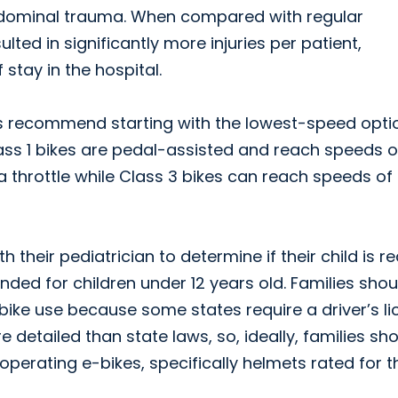
 abdominal trauma. When compared with regular
ted in significantly more injuries per patient,
 stay in the hospital.
ws recommend starting with the lowest-speed optio
ass 1 bikes are pedal-assisted and reach speeds o
 throttle while Class 3 bikes can reach speeds of
their pediatrician to determine if their child is r
ded for children under 12 years old. Families shou
-bike use because some states require a driver’s l
detailed than state laws, so, ideally, families sh
perating e-bikes, specifically helmets rated for t