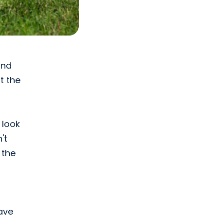
and
t the
 look
't
 the
have