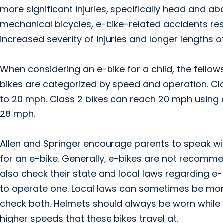
more significant injuries, specifically head and
mechanical bicycles, e-bike-related accidents resul
increased severity of injuries and longer lengths of
When considering an e-bike for a child, the fello
bikes are categorized by speed and operation. Cl
to 20 mph. Class 2 bikes can reach 20 mph using a
28 mph.
Allen and Springer encourage parents to speak with 
for an e-bike. Generally, e-bikes are not recommen
also check their state and local laws regarding e
to operate one. Local laws can sometimes be more 
check both. Helmets should always be worn while o
higher speeds that these bikes travel at.