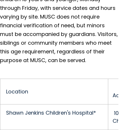
through Friday, with service dates and hours
varying by site. MUSC does not require
financial verification of need, but minors
must be accompanied by guardians. Visitors,
siblings or community members who meet
this age requirement, regardless of their
purpose at MUSC, can be served.
Location
Addre
Shawn Jenkins Children's Hospital*
10 McL
Charle