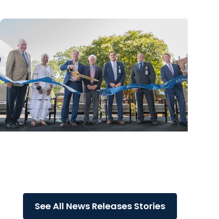
News Releases
MUSC Health Columbia Medical Center
Downtown celebrates grand opening of
expanded Emergency...
See All News Releases Stories