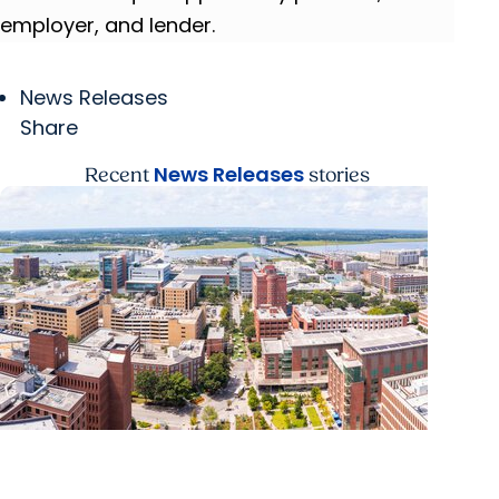
employer, and lender.
News Releases
Share
News Releases
Recent
stories
News Releases + Enterprise
MUSC ranked South Carolina’s No. 1 hospital