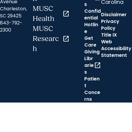
Carolina
Avenue
s
MUSC
Charleston,
Confid
open_in_new
Disclaimer
SC 29425
ential
Health
Privacy
843-792-
Hotlin
MUSC
Policy
2300
e
Title IX
Researc
open_in_new
Get
Web
Care
h
Accessibility
Giving
Statement
Libr
open_in_new
arie
s
Patien
t
Conce
rns