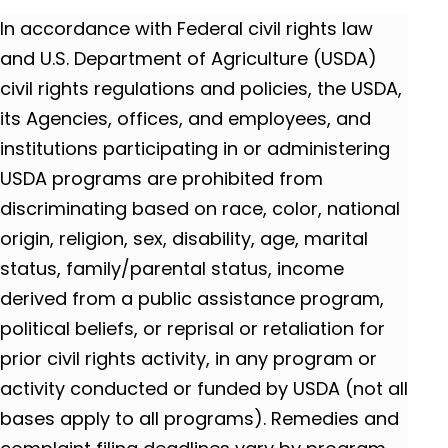
In accordance with Federal civil rights law
and U.S. Department of Agriculture (USDA)
civil rights regulations and policies, the USDA,
its Agencies, offices, and employees, and
institutions participating in or administering
USDA programs are prohibited from
discriminating based on race, color, national
origin, religion, sex, disability, age, marital
status, family/parental status, income
derived from a public assistance program,
political beliefs, or reprisal or retaliation for
prior civil rights activity, in any program or
activity conducted or funded by USDA (not all
bases apply to all programs). Remedies and