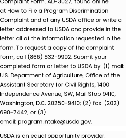
Complaint Form, AD-3027, found online
at How to File a Program Discrimination
Complaint and at any USDA office or write a
letter addressed to USDA and provide in the
letter all of the information requested in the
form. To request a copy of the complaint
form, call (866) 632-9992. Submit your
completed form or letter to USDA by: (1) mail:
U.S. Department of Agriculture, Office of the
Assistant Secretary for Civil Rights, 1400
Independence Avenue, SW, Mail Stop 9410,
Washington, D.C. 20250-9410; (2) fax: (202)
690-7442; or (3)
email: program.intake@usda.gov.
USDA is an equal opportunity provider,