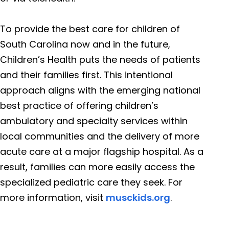
To provide the best care for children of
South Carolina now and in the future,
Children’s Health puts the needs of patients
and their families first. This intentional
approach aligns with the emerging national
best practice of offering children’s
ambulatory and specialty services within
local communities and the delivery of more
acute care at a major flagship hospital. As a
result, families can more easily access the
specialized pediatric care they seek. For
more information, visit
musckids.org
.