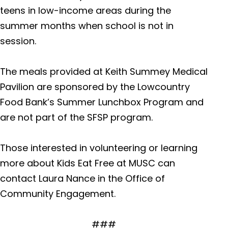
teens in low-income areas during the
summer months when school is not in
Florence Medical Center*
805 P
session.
Floren
The meals provided at Keith Summey Medical
Pavilion are sponsored by the Lowcountry
Black River Medical Center
3555 W
Food Bank’s Summer Lunchbox Program and
Highw
are not part of the SFSP program.
Those interested in volunteering or learning
Marion Medical Center
2829 
more about Kids Eat Free at MUSC can
Mullins
contact Laura Nance in the Office of
Community Engagement.
Kershaw Medical Center
1315 Ro
###
Camd