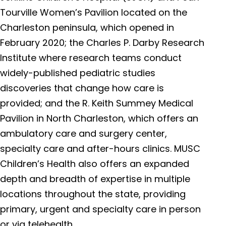
Tourville Women’s Pavilion located on the
Charleston peninsula, which opened in
February 2020; the Charles P. Darby Research
Institute where research teams conduct
widely-published pediatric studies
discoveries that change how care is
provided; and the R. Keith Summey Medical
Pavilion in North Charleston, which offers an
ambulatory care and surgery center,
specialty care and after-hours clinics. MUSC
Children’s Health also offers an expanded
depth and breadth of expertise in multiple
locations throughout the state, providing
primary, urgent and specialty care in person
or via telehealth.