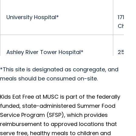
University Hospital*
171 Ash
Charle
Ashley River Tower Hospital*
25 Cou
Charle
*This site is designated as congregate, and
meals should be consumed on-site.
R. Keith Summey Medical Pavilion
2250 M
Charle
Kids Eat Free at MUSC is part of the federally
funded, state-administered Summer Food
Service Program (SFSP), which provides
Orangeburg Medical Center
3000 S
reimbursement to approved locations that
Orang
serve free, healthy meals to children and