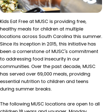
Kids Eat Free at MUSC is providing free,
healthy meals for children at multiple
locations across South Carolina this summer.
Since its inception in 2015, this initiative has
been a cornerstone of MUSC's commitment
to addressing food insecurity in our
communities. Over the past decade, MUSC
has served over 69,000 meals, providing
essential nutrition to children and teens
during summer breaks.
The following MUSC locations are open to all
children 18 years and younger, Monday