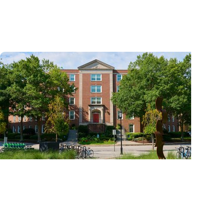
and cancer center by U.S. News & World
Report
News Releases + Center for Global Health
MUSC College of Nursing expands global role
in palliative care education through ELNEC
partnership