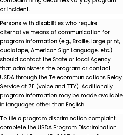
complaint filing deadlines vary by program
or incident.
Persons with disabilities who require
alternative means of communication for
program information (e.g., Braille, large print,
audiotape, American Sign Language, etc.)
should contact the State or local Agency
that administers the program or contact
USDA through the Telecommunications Relay
Service at 711 (voice and TTY). Additionally,
program information may be made available
in languages other than English.
To file a program discrimination complaint,
complete the USDA Program Discrimination