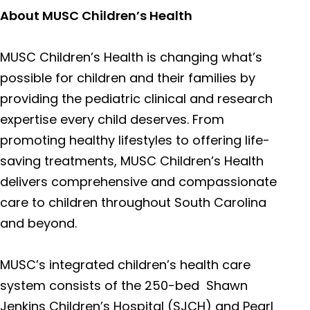
About MUSC Children’s Health
Columbia NE Medical Center*
120 Ga
MUSC Children’s Health is changing what’s
possible for children and their families by
Columbia Downtown Medical Center*
2435 F
providing the pediatric clinical and research
Colum
expertise every child deserves. From
promoting healthy lifestyles to offering life-
saving treatments, MUSC Children’s Health
Lancaster Medical Center
800 We
delivers comprehensive and compassionate
Lancas
care to children throughout South Carolina
and beyond.
Chester Medical Center
1 Medic
MUSC’s integrated children’s health care
Chest
system consists of the 250-bed Shawn
Jenkins Children’s Hospital (SJCH) and Pearl