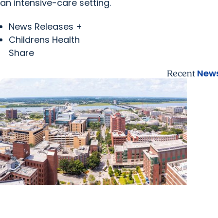
an intensive-care setting.
News Releases +
Childrens Health
Share
News
Recent
News Releases + Enterprise
MUSC ranked South Carolina’s No. 1 hospital and