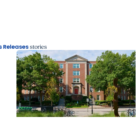
 Releases
stories
News Releases + Center for Global Health
MUSC College of Nursing expands global rol