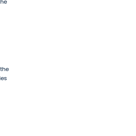
the
 the
ies