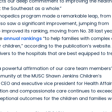
flects our deep commitment to improving the healt
ut the Southeast as a whole.”
rthopedics program made a remarkable leap, from
also saw a significant improvement, jumping from
o improved its ranking, moving from No. 38 last yea
he
annual
rankings
“to help families with complex
r children,” according to the publication’s website.
vers to the hospitals that are best equipped to tr
 a powerful affirmation of our care team members’
mmunity at the MUSC Shawn Jenkins Children’s
h CEO and executive vice president for Health Affair
vation and compassionate care continues to excee
ceptional outcomes for the children and families w