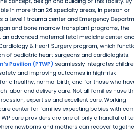
e concept, design and building of this facility. By
le in more than 26 specialty areas, in person or
es a Level 1 trauma center and Emergency Departm
-organ and bone marrow transplant programs, the
nit, an advanced maternal fetal medicine center an
 Cardiology & Heart Surgery program, which functi
on of pediatric heart surgeons and cardiologists.
n’s Pavilion (PTWP)
seamlessly integrates childre
 safety and improving outcomes in high-risk
or a healthy, normal birth, and for those who hav
 labor and delivery care. Not all families have th
mpassion, expertise and excellent care. Working
care center for families expecting babies with co
TWP care providers are one of only a handful of 
 where newborns and mothers can recover together