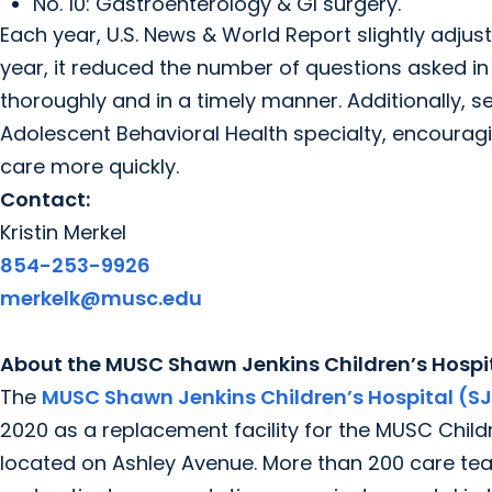
No. 10: Gastroenterology & GI surgery.
Each year, U.S. News & World Report slightly adju
year, it reduced the number of questions asked i
thoroughly and in a timely manner. Additionally, 
Adolescent Behavioral Health specialty, encouragi
care more quickly.
Contact:
Kristin Merkel
854-253-9926
merkelk@musc.edu
About the MUSC Shawn Jenkins Children’s Hospit
The
MUSC Shawn Jenkins Children’s Hospital (S
2020 as a replacement facility for the MUSC Childre
located on Ashley Avenue. More than 200 care te