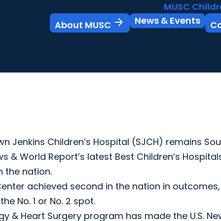
MUSC Childr
News & Events
arrow_forward
About MUSC
C
 Jenkins Children’s Hospital (SJCH) remains Sou
ws & World Report’s latest Best Children’s Hospital
n the nation.
enter achieved second in the nation in outcomes,
he No. 1 or No. 2 spot.
ology & Heart Surgery program has made the U.S. N