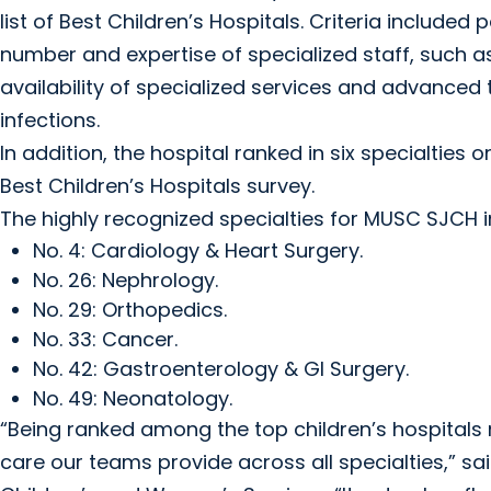
list of Best Children’s Hospitals. Criteria included
number and expertise of specialized staff, such as
availability of specialized services and advanced t
infections.
In addition, the hospital ranked in six specialties on
Best Children’s Hospitals survey.
The highly recognized specialties for MUSC SJCH in
No. 4: Cardiology & Heart Surgery.
No. 26: Nephrology.
No. 29: Orthopedics.
No. 33: Cancer.
No. 42: Gastroenterology & GI Surgery.
No. 49: Neonatology.
“Being ranked among the top children’s hospitals n
care our teams provide across all specialties,” sai