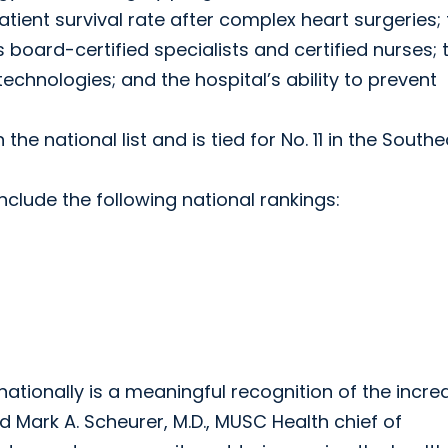
 patient survival rate after complex heart surgeries;
 board-certified specialists and certified nurses; 
echnologies; and the hospital’s ability to prevent
 the national list and is tied for No. 11 in the Southe
clude the following national rankings:
ationally is a meaningful recognition of the incred
d Mark A. Scheurer, M.D., MUSC Health chief of