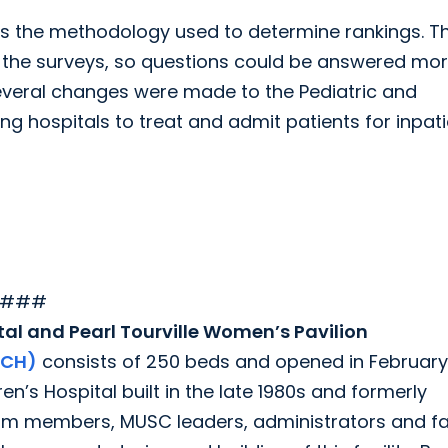
sts the methodology used to determine rankings. Th
n the surveys, so questions could be answered mo
several changes were made to the Pediatric and
ng hospitals to treat and admit patients for inpat
###
al and Pearl Tourville Women’s Pavilion
JCH)
consists of 250 beds and opened in February
n’s Hospital built in the late 1980s and formerly
am members, MUSC leaders, administrators and fa