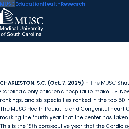
MUSC
Education
Health
Research
CHARLESTON, S.C. (Oct. 7, 2025)
– The MUSC Shawn
Carolina’s only children’s hospital to make U.S. Ne
rankings, and six specialties ranked in the top 50 i
The MUSC Health Pediatric and Congenital Heart C
marking the fourth year that the center has taken t
This is the 18th consecutive year that the Cardi