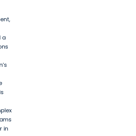
ent,
d a
ons
n’s
e
is
mplex
teams
 in