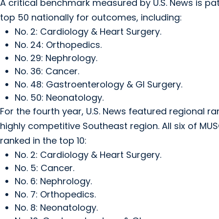
A critical benchmark measured by U.S. News is pat
top 50 nationally for outcomes, including:
No. 2: Cardiology & Heart Surgery.
No. 24: Orthopedics.
No. 29: Nephrology.
No. 36: Cancer.
No. 48: Gastroenterology & GI Surgery.
No. 50: Neonatology.
For the fourth year, U.S. News featured regional rank
highly competitive Southeast region. All six of MUS
ranked in the top 10:
No. 2: Cardiology & Heart Surgery.
No. 5: Cancer.
No. 6: Nephrology.
No. 7: Orthopedics.
No. 8: Neonatology.