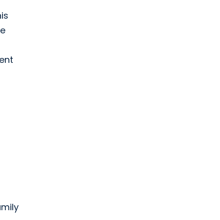
is
re
ient
mily