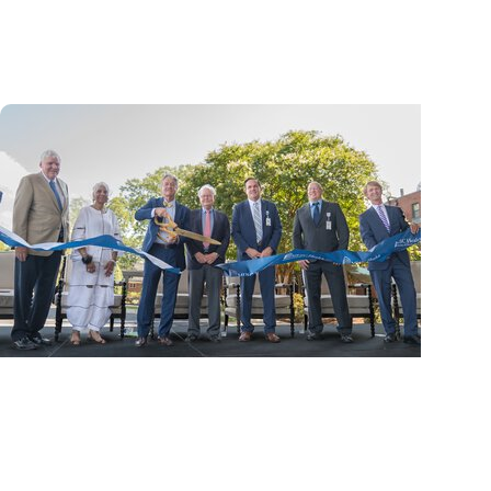
cancer center by U.S. News & World Report
News Releases
MUSC Health Columbia Medical Center
Downtown celebrates grand opening of
expanded Emergency...