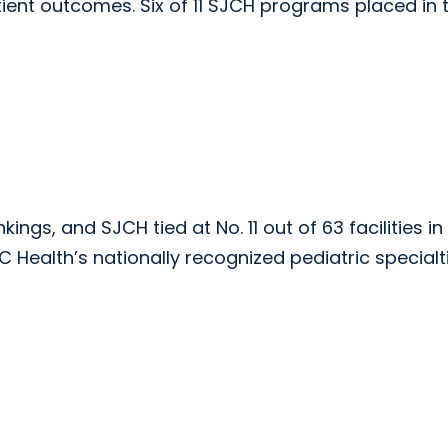
ient outcomes. Six of 11 SJCH programs placed in 
ings, and SJCH tied at No. 11 out of 63 facilities in
C Health’s nationally recognized pediatric specialt