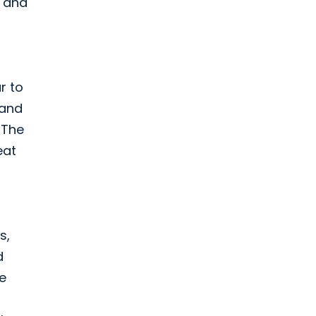
h and
r to
 and
 The
eat
s,
d
e