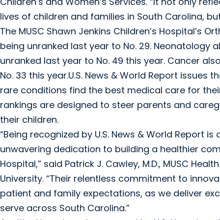
Children’s and Women’s Services. “It not only re
lives of children and families in South Carolina, b
The MUSC Shawn Jenkins Children’s Hospital’s O
being unranked last year to No. 29. Neonatology 
unranked last year to No. 49 this year. Cancer als
No. 33 this year.U.S. News & World Report issues t
rare conditions find the best medical care for thei
rankings are designed to steer parents and caregi
their children.
“Being recognized by U.S. News & World Report is
unwavering dedication to building a healthier co
Hospital,” said Patrick J. Cawley, M.D., MUSC Healt
University. “Their relentless commitment to inno
patient and family expectations, as we deliver ex
serve across South Carolina.”