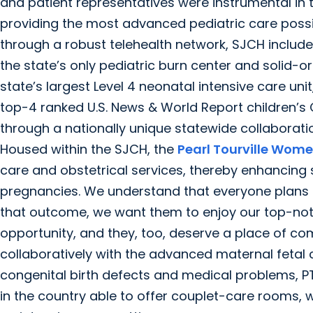
and patient representatives were instrumental in th
providing the most advanced pediatric care possib
through a robust telehealth network, SJCH includ
the state’s only pediatric burn center and solid
state’s largest Level 4 neonatal intensive care u
top-4 ranked U.S. News & World Report children’s
through a nationally unique statewide collaborati
Housed within the SJCH, the
Pearl Tourville Wome
care and obstetrical services, thereby enhancing
pregnancies. We understand that everyone plans f
that outcome, we want them to enjoy our top-notch
opportunity, and they, too, deserve a place of co
collaboratively with the advanced maternal fetal 
congenital birth defects and medical problems, P
in the country able to offer couplet-care rooms,