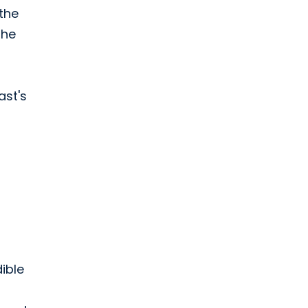
 the
the
ast's
ible