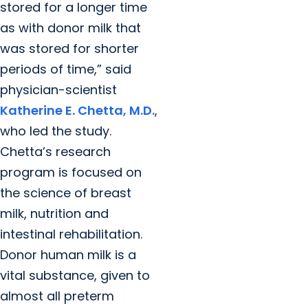
stored for a longer time
as with donor milk that
was stored for shorter
periods of time,” said
physician-scientist
Katherine E. Chetta, M.D.
,
who led the study.
Chetta’s research
program is focused on
the science of breast
milk, nutrition and
intestinal rehabilitation.
Donor human milk is a
vital substance, given to
almost all preterm