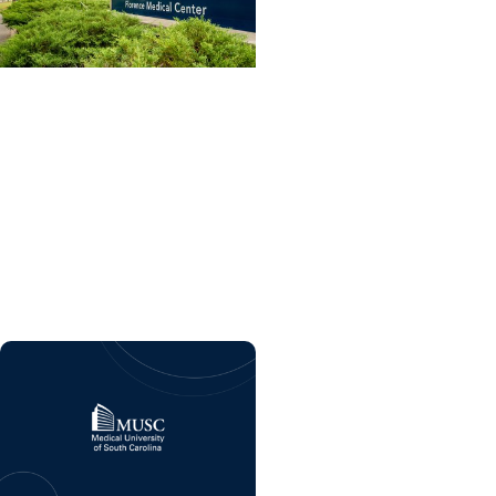
College of Dental
Medicine + Residency
Dental care and
advanced training
program coming soon to
MUSC Health Florence
Medical Center