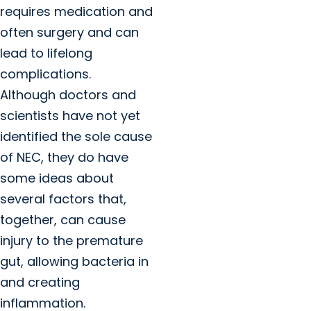
requires medication and
often surgery and can
lead to lifelong
complications.
Although doctors and
scientists have not yet
identified the sole cause
of NEC, they do have
some ideas about
several factors that,
together, can cause
injury to the premature
gut, allowing bacteria in
and creating
inflammation.