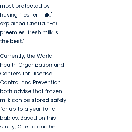
most protected by
having fresher milk,"
explained Chetta. “For
preemies, fresh milk is
the best.”
Currently, the World
Health Organization and
Centers for Disease
Control and Prevention
both advise that frozen
milk can be stored safely
for up to a year for all
babies. Based on this
study, Chetta and her