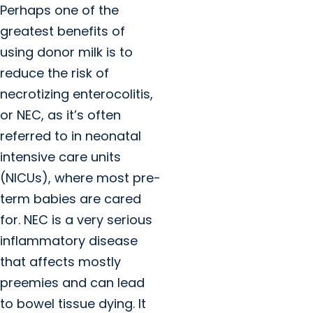
Perhaps one of the
greatest benefits of
using donor milk is to
reduce the risk of
necrotizing enterocolitis,
or NEC, as it’s often
referred to in neonatal
intensive care units
(NICUs), where most pre-
term babies are cared
for. NEC is a very serious
inflammatory disease
that affects mostly
preemies and can lead
to bowel tissue dying. It