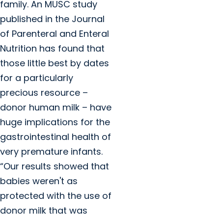
family. An MUSC study
published in the Journal
of Parenteral and Enteral
Nutrition has found that
those little best by dates
for a particularly
precious resource –
donor human milk – have
huge implications for the
gastrointestinal health of
very premature infants.
“Our results showed that
babies weren't as
protected with the use of
donor milk that was