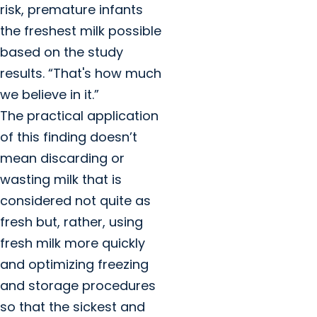
risk, premature infants
the freshest milk possible
based on the study
results. “That's how much
we believe in it.”
The practical application
of this finding doesn’t
mean discarding or
wasting milk that is
considered not quite as
fresh but, rather, using
fresh milk more quickly
and optimizing freezing
and storage procedures
so that the sickest and