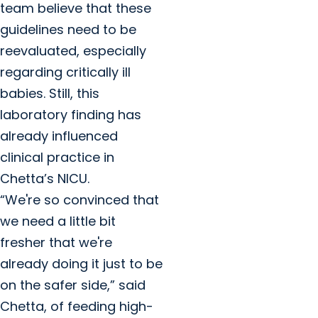
team believe that these
guidelines need to be
reevaluated, especially
regarding critically ill
babies. Still, this
laboratory finding has
already influenced
clinical practice in
Chetta’s NICU.
“We're so convinced that
we need a little bit
fresher that we're
already doing it just to be
on the safer side,” said
Chetta, of feeding high-