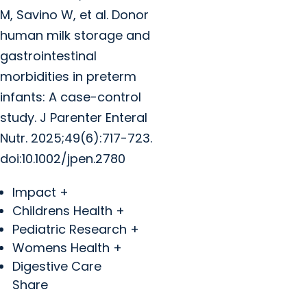
M, Savino W, et al. Donor
human milk storage and
gastrointestinal
morbidities in preterm
infants: A case-control
study. J Parenter Enteral
Nutr. 2025;49(6):717-723.
doi:10.1002/jpen.2780
Impact +
Childrens Health +
Pediatric Research +
Womens Health +
Digestive Care
Share