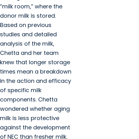
“milk room,” where the
donor milk is stored.
Based on previous
studies and detailed
analysis of the milk,
Chetta and her team
knew that longer storage
times mean a breakdown
in the action and efficacy
of specific milk
components. Chetta
wondered whether aging
milk is less protective
against the development
of NEC than fresher milk.