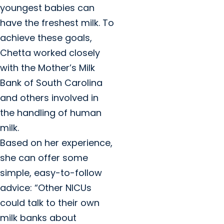
youngest babies can
have the freshest milk. To
achieve these goals,
Chetta worked closely
with the Mother’s Milk
Bank of South Carolina
and others involved in
the handling of human
milk.
Based on her experience,
she can offer some
simple, easy-to-follow
advice: “Other NICUs
could talk to their own
milk banks about