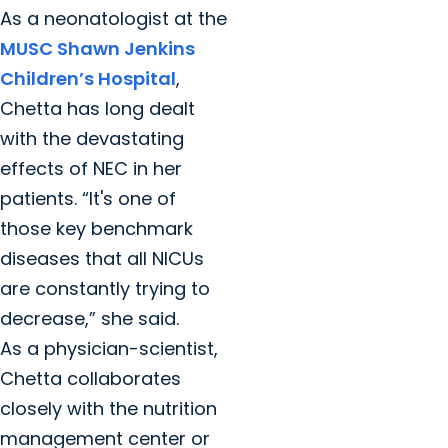
As a neonatologist at the
MUSC Shawn Jenkins
Children’s Hospital
,
Chetta has long dealt
with the devastating
effects of NEC in her
patients. “It's one of
those key benchmark
diseases that all NICUs
are constantly trying to
decrease,” she said.
As a physician-scientist,
Chetta collaborates
closely with the nutrition
management center or