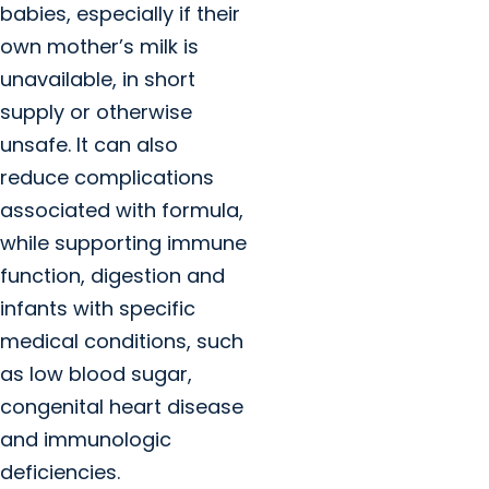
babies, especially if their
own mother’s milk is
unavailable, in short
supply or otherwise
unsafe. It can also
reduce complications
associated with formula,
while supporting immune
function, digestion and
infants with specific
medical conditions, such
as low blood sugar,
congenital heart disease
and immunologic
deficiencies.