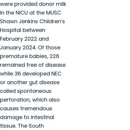
were provided donor milk
in the NICU at the MUSC
Shawn Jenkins Children’s
Hospital between
February 2022 and
January 2024. Of those
premature babies, 226
remained free of disease
while 36 developed NEC
or another gut disease
called spontaneous
perforation, which also
causes tremendous
damage to intestinal
tissue. The South