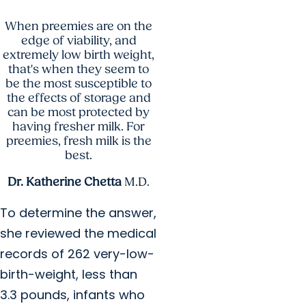
When preemies are on the
edge of viability, and
extremely low birth weight,
that's when they seem to
be the most susceptible to
the effects of storage and
can be most protected by
having fresher milk. For
preemies, fresh milk is the
best.
Dr. Katherine Chetta
M.D.
To determine the answer,
she reviewed the medical
records of 262 very-low-
birth-weight, less than
3.3 pounds, infants who