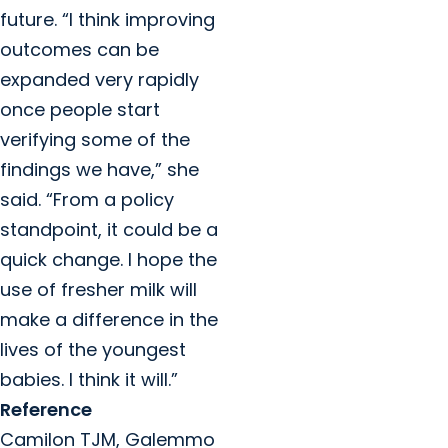
future. “I think improving
outcomes can be
expanded very rapidly
once people start
verifying some of the
findings we have,” she
said. “From a policy
standpoint, it could be a
quick change. I hope the
use of fresher milk will
make a difference in the
lives of the youngest
babies. I think it will.”
Reference
Camilon TJM, Galemmo