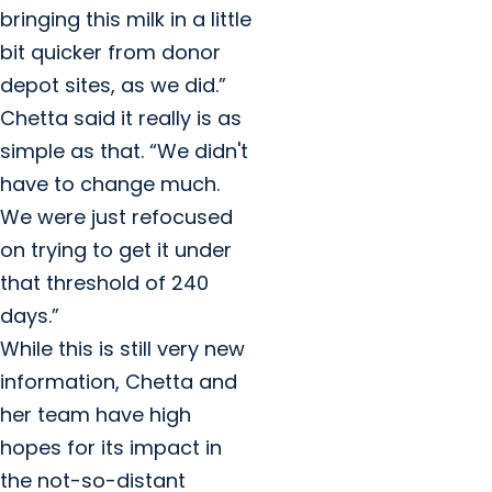
bringing this milk in a little
bit quicker from donor
depot sites, as we did.”
Chetta said it really is as
simple as that. “We didn't
have to change much.
We were just refocused
on trying to get it under
that threshold of 240
days.”
While this is still very new
information, Chetta and
her team have high
hopes for its impact in
the not-so-distant