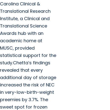
Carolina Clinical &
Translational Research
Institute, a Clinical and
Translational Science
Awards hub with an
academic home at
MUSC, provided
statistical support for the
study.Chetta’s findings
revealed that every
additional day of storage
increased the risk of NEC
in very-low-birth-weight
preemies by 3.7%. The
sweet spot for frozen