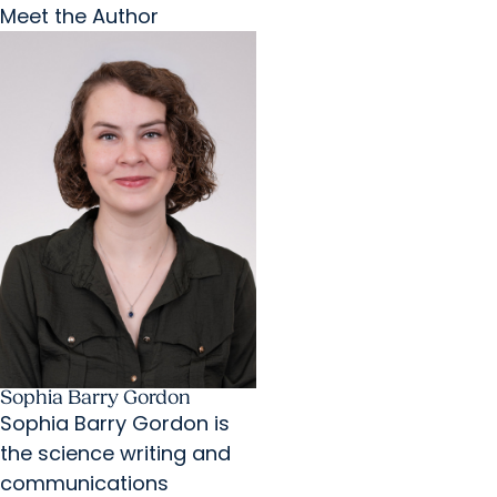
Meet the Author
Sophia Barry Gordon
Sophia Barry Gordon is
the science writing and
communications