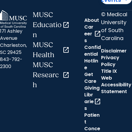
© Medical
MUSC
About
University
Educatio
open_in_new
Car
of South
171 Ashley
open_in_new
eer
n
Carolina
Avenue
s
MUSC
Charleston,
Confid
open_in_new
Disclaimer
SC 29425
ential
Health
Privacy
843-792-
Hotlin
MUSC
Policy
2300
e
Title IX
Researc
open_in_new
Get
Web
Care
h
Accessibility
Giving
Statement
Libr
open_in_new
arie
s
Patien
t
Conce