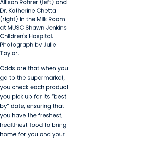
Allison Rohrer (left) and
Dr. Katherine Chetta
(right) in the Milk Room
at MUSC Shawn Jenkins
Children's Hospital.
Photograph by Julie
Taylor.
Odds are that when you
go to the supermarket,
you check each product
you pick up for its “best
by” date, ensuring that
you have the freshest,
healthiest food to bring
home for you and your