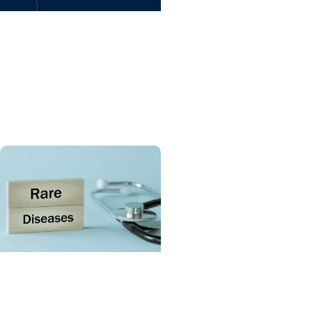
Giving Impact +
Childrens Fund
Celebrating six years of
MUSC Shawn Jenkins
Children’s Hospital
SCTR Spotlight + College
of Medicine
Spotlight on the Rare