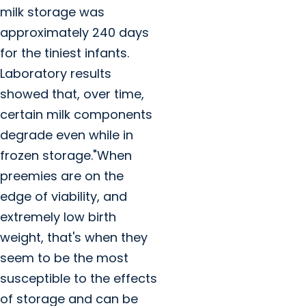
milk storage was
approximately 240 days
for the tiniest infants.
Laboratory results
showed that, over time,
certain milk components
degrade even while in
frozen storage."When
preemies are on the
edge of viability, and
extremely low birth
weight, that's when they
seem to be the most
susceptible to the effects
of storage and can be