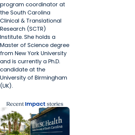
program coordinator at
the South Carolina
Clinical & Translational
Research (SCTR)
Institute. She holds a
Master of Science degree
from New York University
and is currently a Ph.D.
candidate at the
University of Birmingham
(UK).
Impact
Recent
stories