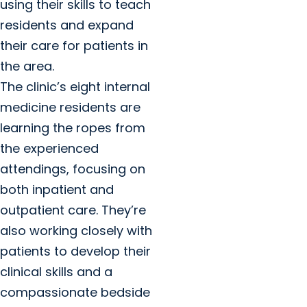
using their skills to teach
residents and expand
their care for patients in
the area.
The clinic’s eight internal
medicine residents are
learning the ropes from
the experienced
attendings, focusing on
both inpatient and
outpatient care. They’re
also working closely with
patients to develop their
clinical skills and a
compassionate bedside