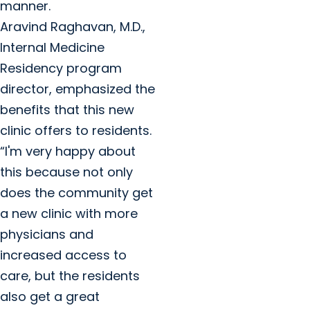
manner.
Aravind Raghavan, M.D.,
Internal Medicine
Residency program
director, emphasized the
benefits that this new
clinic offers to residents.
“I'm very happy about
this because not only
does the community get
a new clinic with more
physicians and
increased access to
care, but the residents
also get a great