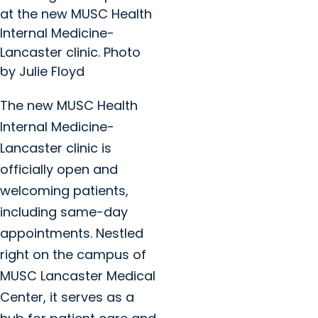
at the new MUSC Health
Internal Medicine-
Lancaster clinic. Photo
by Julie Floyd
The new MUSC Health
Internal Medicine-
Lancaster clinic is
officially open and
welcoming patients,
including same-day
appointments. Nestled
right on the campus of
MUSC Lancaster Medical
Center, it serves as a