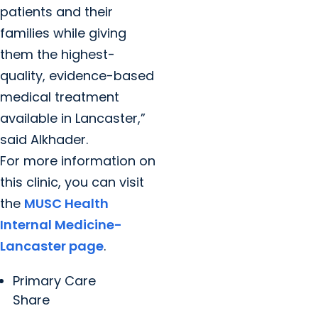
patients and their
families while giving
them the highest-
quality, evidence-based
medical treatment
available in Lancaster,”
said Alkhader.
For more information on
this clinic, you can visit
the
MUSC Health
Internal Medicine-
Lancaster page
.
Primary Care
Share