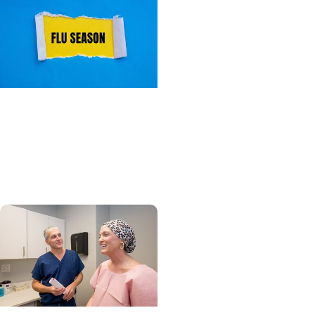
Primary Care + Wellness
What you need to know
about flu season this
year