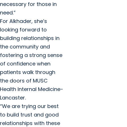
necessary for those in
need.”
For Alkhader, she’s
looking forward to
building relationships in
the community and
fostering a strong sense
of confidence when
patients walk through
the doors of MUSC
Health Internal Medicine-
Lancaster.
“We are trying our best
to build trust and good
relationships with these