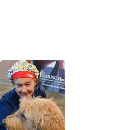
Womens Health +
Cancer Care
From provider to patient,
MUSC nurse practitioner
finds strength in cancer
journey