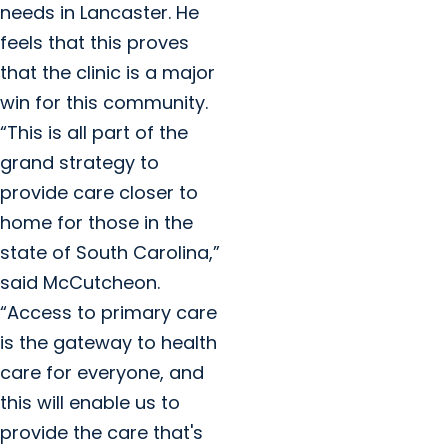
needs in Lancaster. He
feels that this proves
that the clinic is a major
win for this community.
“This is all part of the
grand strategy to
provide care closer to
home for those in the
state of South Carolina,”
said McCutcheon.
“Access to primary care
is the gateway to health
care for everyone, and
this will enable us to
provide the care that's