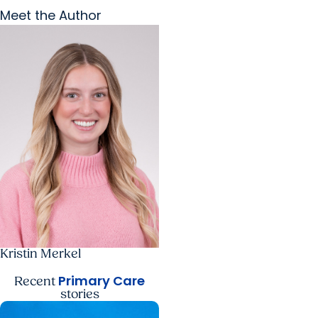
Meet the Author
Kristin Merkel
Primary Care
Recent
stories