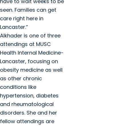
have to wait weeks to be
seen. Families can get
care right here in
Lancaster.”
Alkhader is one of three
attendings at MUSC
Health Internal Medicine-
Lancaster, focusing on
obesity medicine as well
as other chronic
conditions like
hypertension, diabetes
and rheumatological
disorders. She and her
fellow attendings are