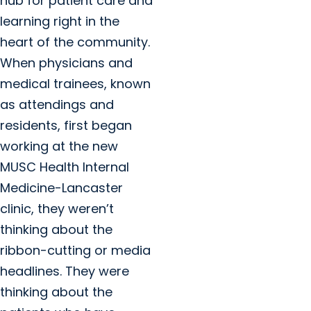
hub for patient care and
learning right in the
heart of the community.
When physicians and
medical trainees, known
as attendings and
residents, first began
working at the new
MUSC Health Internal
Medicine-Lancaster
clinic, they weren’t
thinking about the
ribbon-cutting or media
headlines. They were
thinking about the