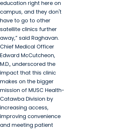
education right here on
campus, and they don't
have to go to other
satellite clinics further
away,” said Raghavan.
Chief Medical Officer
Edward McCutcheon,
M.D., underscored the
impact that this clinic
makes on the bigger
mission of MUSC Health-
Catawba Division by
increasing access,
improving convenience
and meeting patient