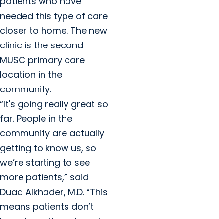
patients who have
needed this type of care
closer to home. The new
clinic is the second
MUSC primary care
location in the
community.
“It's going really great so
far. People in the
community are actually
getting to know us, so
we’re starting to see
more patients,” said
Duaa Alkhader, M.D. “This
means patients don’t