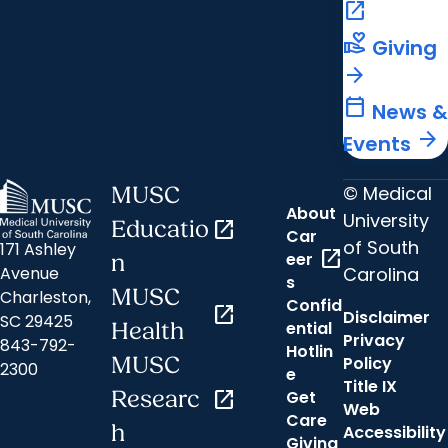
open_in_new
volunteer_activism
Giving
arrow_forward
calendar_today
News &
arrow_forward
Events
© Medical
MUSC
About
University
Educatio
open_in_new
Car
of South
171 Ashley
open_in_new
eer
n
Carolina
Avenue
s
MUSC
Charleston,
Confid
open_in_new
Disclaimer
SC 29425
ential
Health
Privacy
843-792-
Hotlin
MUSC
Policy
2300
e
Title IX
Researc
open_in_new
Get
Web
Care
h
Accessibility
Giving