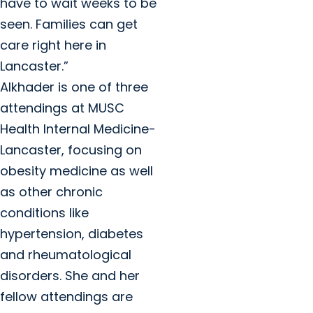
have to wait weeks to be
seen. Families can get
care right here in
Lancaster.”
Alkhader is one of three
attendings at MUSC
Health Internal Medicine-
Lancaster, focusing on
obesity medicine as well
as other chronic
conditions like
hypertension, diabetes
and rheumatological
disorders. She and her
fellow attendings are