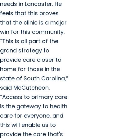
needs in Lancaster. He
feels that this proves
that the clinic is a major
win for this community.
“This is all part of the
grand strategy to
provide care closer to
home for those in the
state of South Carolina,”
said McCutcheon.
“Access to primary care
is the gateway to health
care for everyone, and
this will enable us to
provide the care that's