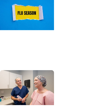
Primary Care + Wellness
What you need to know
about flu season this
year