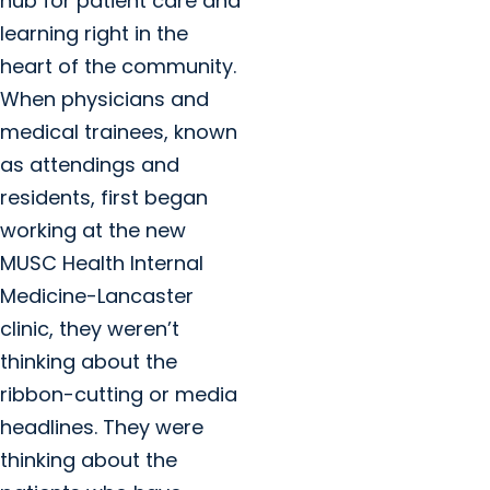
hub for patient care and
learning right in the
heart of the community.
When physicians and
medical trainees, known
as attendings and
residents, first began
working at the new
MUSC Health Internal
Medicine-Lancaster
clinic, they weren’t
thinking about the
ribbon-cutting or media
headlines. They were
thinking about the