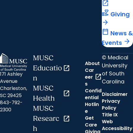
open_in_new
volunteer_activism
Giving
arrow_forward
calendar_today
News &
arrow_forward
Events
© Medical
MUSC
About
University
Educatio
open_in_new
Car
of South
171 Ashley
open_in_new
eer
n
Carolina
Avenue
s
MUSC
Charleston,
Confid
open_in_new
Disclaimer
SC 29425
ential
Health
Privacy
843-792-
Hotlin
MUSC
Policy
2300
e
Title IX
Researc
open_in_new
Get
Web
Care
h
Accessibility
Giving