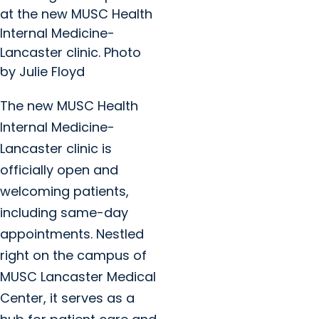
at the new MUSC Health
Internal Medicine-
Lancaster clinic. Photo
by Julie Floyd
The new MUSC Health
Internal Medicine-
Lancaster clinic is
officially open and
welcoming patients,
including same-day
appointments. Nestled
right on the campus of
MUSC Lancaster Medical
Center, it serves as a