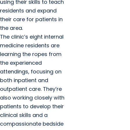
using their skills to teach
residents and expand
their care for patients in
the area.
The clinic’s eight internal
medicine residents are
learning the ropes from
the experienced
attendings, focusing on
both inpatient and
outpatient care. They’re
also working closely with
patients to develop their
clinical skills and a
compassionate bedside