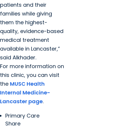
patients and their
families while giving
them the highest-
quality, evidence-based
medical treatment
available in Lancaster,”
said Alkhader.
For more information on
this clinic, you can visit
the
MUSC Health
Internal Medicine-
Lancaster page
.
Primary Care
Share