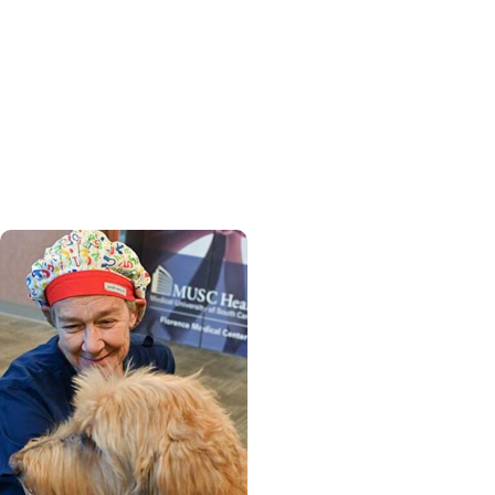
Womens Health +
Cancer Care
From provider to patient,
MUSC nurse practitioner
finds strength in cancer
journey