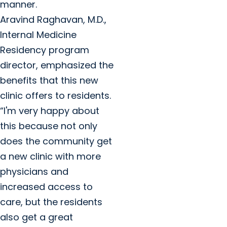
manner.
Aravind Raghavan, M.D.,
Internal Medicine
Residency program
director, emphasized the
benefits that this new
clinic offers to residents.
“I'm very happy about
this because not only
does the community get
a new clinic with more
physicians and
increased access to
care, but the residents
also get a great