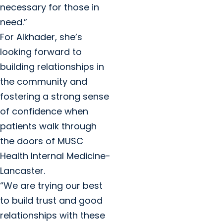
necessary for those in
need.”
For Alkhader, she’s
looking forward to
building relationships in
the community and
fostering a strong sense
of confidence when
patients walk through
the doors of MUSC
Health Internal Medicine-
Lancaster.
“We are trying our best
to build trust and good
relationships with these