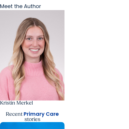
Meet the Author
Kristin Merkel
Primary Care
Recent
stories