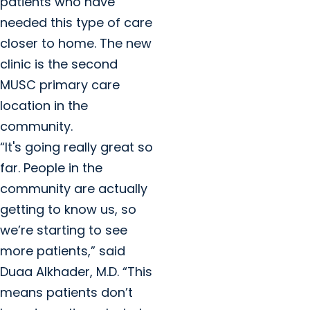
patients who have
needed this type of care
closer to home. The new
clinic is the second
MUSC primary care
location in the
community.
“It's going really great so
far. People in the
community are actually
getting to know us, so
we’re starting to see
more patients,” said
Duaa Alkhader, M.D. “This
means patients don’t