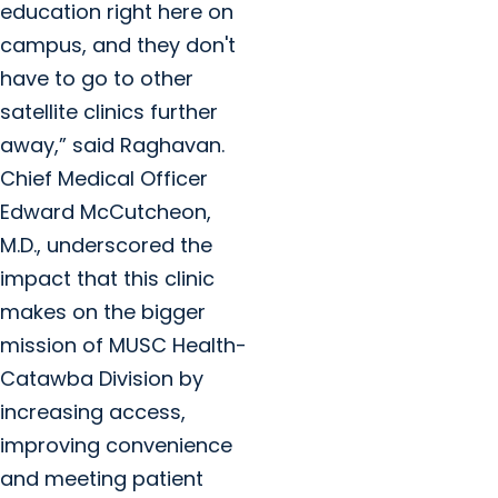
education right here on
campus, and they don't
have to go to other
satellite clinics further
away,” said Raghavan.
Chief Medical Officer
Edward McCutcheon,
M.D., underscored the
impact that this clinic
makes on the bigger
mission of MUSC Health-
Catawba Division by
increasing access,
improving convenience
and meeting patient