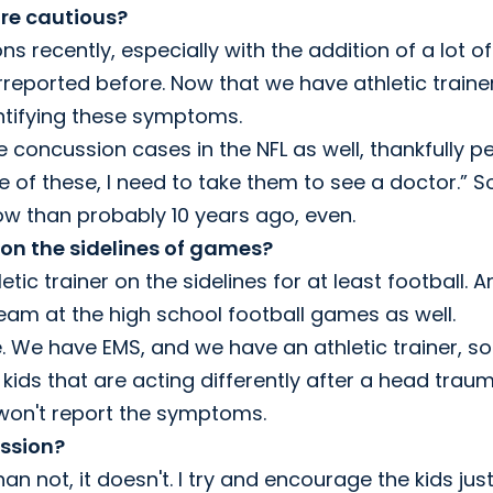
re cautious?
 recently, especially with the addition of a lot of
derreported before. Now that we have athletic traine
entifying these symptoms.
e concussion cases in the NFL as well, thankfully p
ne of these, I need to take them to see a doctor.” S
ow than probably 10 years ago, even.
 on the sidelines of games?
etic trainer on the sidelines for at least football. 
team at the high school football games as well.
 We have EMS, and we have an athletic trainer, so
 kids that are acting differently after a head trau
 won't report the symptoms.
ussion?
n not, it doesn't. I try and encourage the kids just