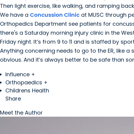
Then light exercise, like walking, and ramping bac
We have a
Concussion Clinic
at MUSC through ped
Orthopedics Department see patients for concussio
there's a Saturday morning injury clinic in the Wes
Friday night. It’s from 9 to 11 and is staffed by sp
Anything concerning needs to go to the ER, like a sku
obvious. And it’s always better to be safe than sorr
Influence +
Orthopaedics +
Childrens Health
Share
Meet the Author