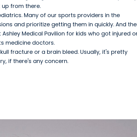
k up from there.
iatrics. Many of our sports providers in the
ns and prioritize getting them in quickly. And th
t Ashley Medical Pavilion for kids who got injured o
orts medicine doctors.
ll fracture or a brain bleed. Usually, it's pretty
y, if there's any concern.