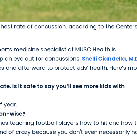
highest rate of concussion, according to the Center
ports medicine specialist at MUSC Health is
p an eye out for concussions.
Shelli Ciandella, M.
s and afterward to protect kids’ health. Here’s mo
ate. Is it safe to say you’ll see more kids with
f year.
ion-wise?
hes teaching football players how to hit and how to
ind of crazy because you don't even necessarily h