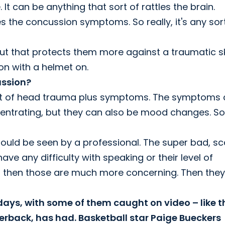
t can be anything that sort of rattles the brain.
es the concussion symptoms. So really, it's any sor
but that protects them more against a traumatic sk
ion with a helmet on.
ussion?
e sort of head trauma plus symptoms. The symptoms
entrating, but they can also be mood changes. So
hould be seen by a professional. The super bad, sc
ve any difficulty with speaking or their level of
y, then those are much more concerning. Then they
 days, with some of them caught on video – like t
erback, has had. Basketball star Paige Bueckers