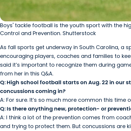
Boys' tackle football is the youth sport with the 
Control and Prevention. Shutterstock
As fall sports get underway in South Carolina, a s
encouraging players, coaches and families to kee
said it’s important to recognize them during game
from her in this Q&A.
Q: High school football starts on Aug. 22 in our st
concussions coming in?
A: For sure. It’s so much more common this time o
Q: Is there anything new, protection- or prevent
A: I think a lot of the prevention comes from coac
and trying to protect them. But concussions are k