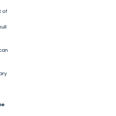
t of
ull
 can
ary
he