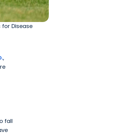
s for Disease
D.
,
re
 fall
ave