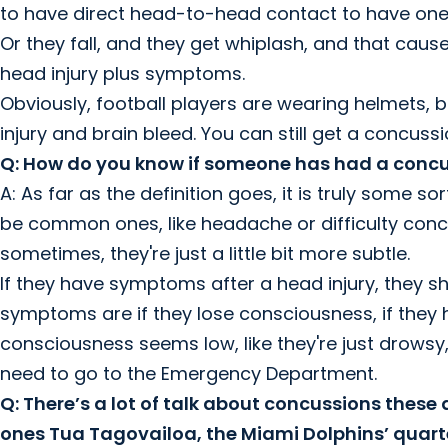
to have direct head-to-head contact to have one. I
Or they fall, and they get whiplash, and that caus
head injury plus symptoms.
Obviously, football players are wearing helmets, 
injury and brain bleed. You can still get a concuss
Q: How do you know if someone has had a conc
A: As far as the definition goes, it is truly som
be common ones, like headache or difficulty conc
sometimes, they're just a little bit more subtle.
If they have symptoms after a head injury, they s
symptoms are if they lose consciousness, if they ha
consciousness seems low, like they're just drows
need to go to the Emergency Department.
Q: There’s a lot of talk about concussions these
ones Tua Tagovailoa, the Miami Dolphins’ quart