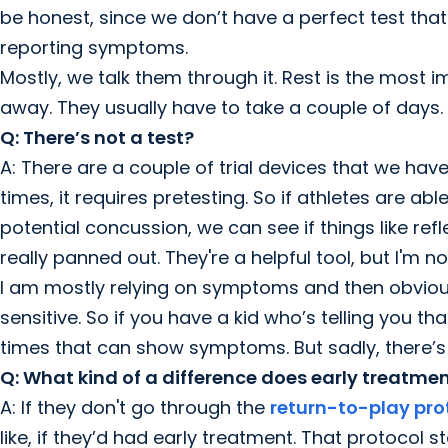
be honest, since we don’t have a perfect test that 
reporting symptoms.
Mostly, we talk them through it. Rest is the most 
away. They usually have to take a couple of days.
Q: There’s not a test?
A: There are a couple of trial devices that we have
times, it requires pretesting. So if athletes are ab
potential concussion, we can see if things like ref
really panned out. They're a helpful tool, but I'm 
I am mostly relying on symptoms and then obviously
sensitive. So if you have a kid who’s telling you t
times that can show symptoms. But sadly, there’s 
Q: What kind of a difference does early treatm
A: If they don't go through the
return-to-play pro
like, if they’d had early treatment. That protocol st