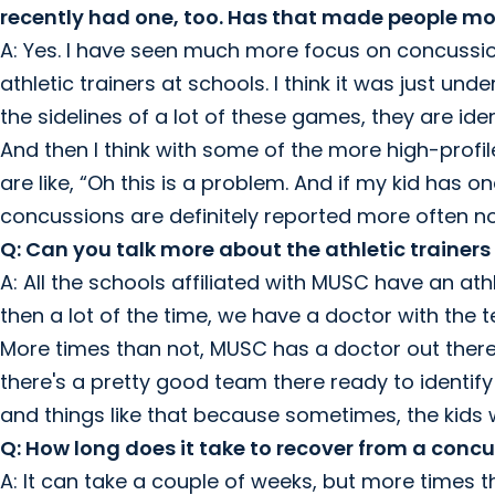
recently had one, too. Has that made people mo
A: Yes. I have seen much more focus on concussions
athletic trainers at schools. I think it was just un
the sidelines of a lot of these games, they are id
And then I think with some of the more high-profil
are like, “Oh this is a problem. And if my kid has o
concussions are definitely reported more often n
Q: Can you talk more about the athletic trainers
A: All the schools affiliated with MUSC have an athl
then a lot of the time, we have a doctor with the 
More times than not, MUSC has a doctor out there.
there's a pretty good team there ready to identify
and things like that because sometimes, the kids
Q: How long does it take to recover from a conc
A: It can take a couple of weeks, but more times tha