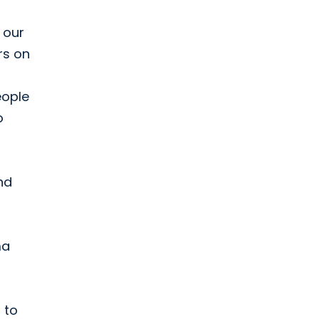
 our
rs on
eople
o
And
ma
 to