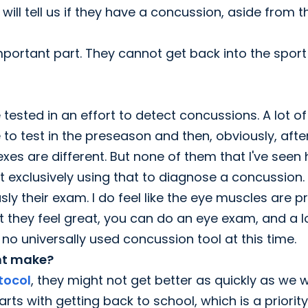
will tell us if they have a concussion, aside from 
important part. They cannot get back into the sport
 tested in an effort to detect concussions. A lot of
le to test in the preseason and then, obviously, afte
lexes are different. But none of them that I've seen
not exclusively using that to diagnose a concussion.
 their exam. I do feel like the eye muscles are pr
hat they feel great, you can do an eye exam, and a l
no universally used concussion tool at this time.
ent make?
tocol
, they might not get better as quickly as we 
arts with getting back to school, which is a priority