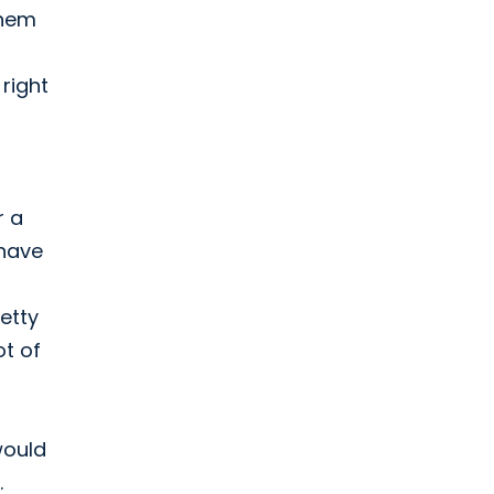
them
 right
r a
 have
etty
ot of
would
.