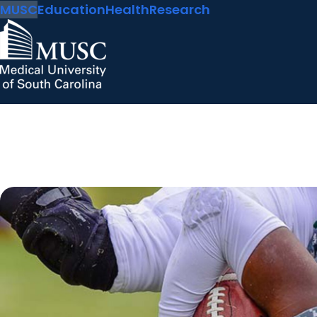
MUSC
Education
Health
Research