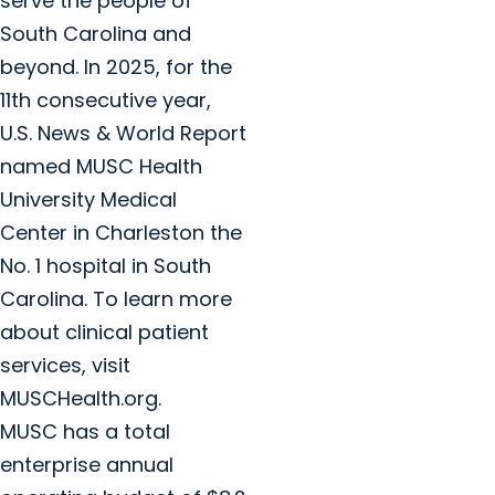
serve the people of
South Carolina and
beyond. In 2025, for the
11th consecutive year,
U.S. News & World Report
named MUSC Health
University Medical
Center in Charleston the
No. 1 hospital in South
Carolina. To learn more
about clinical patient
services, visit
MUSCHealth.org.
MUSC has a total
enterprise annual