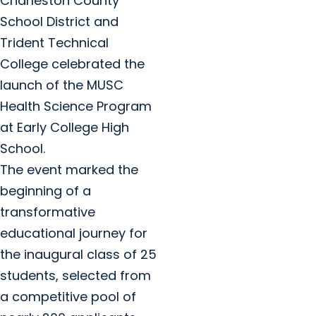
Charleston County
School District and
Trident Technical
College celebrated the
launch of the MUSC
Health Science Program
at Early College High
School.
The event marked the
beginning of a
transformative
educational journey for
the inaugural class of 25
students, selected from
a competitive pool of