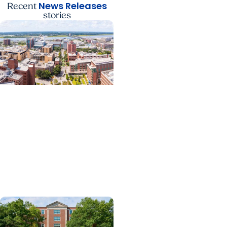
News Releases
Recent
stories
News Releases +
Enterprise
MUSC ranked South
Carolina’s No. 1 hospital
and cancer center by
U.S. News & World Report