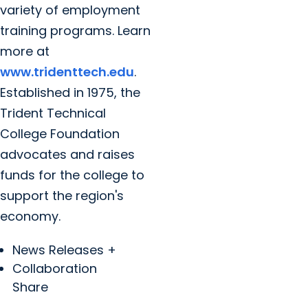
variety of employment
training programs. Learn
more at
www.tridenttech.edu
.
Established in 1975, the
Trident Technical
College Foundation
advocates and raises
funds for the college to
support the region's
economy.
News Releases +
Collaboration
Share