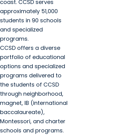
coast. CCSD serves
approximately 51,000
students in 90 schools
and specialized
programs.
CCSD offers a diverse
portfolio of educational
options and specialized
programs delivered to
the students of CCSD
through neighborhood,
magnet, IB (international
baccalaureate),
Montessori, and charter
schools and programs.