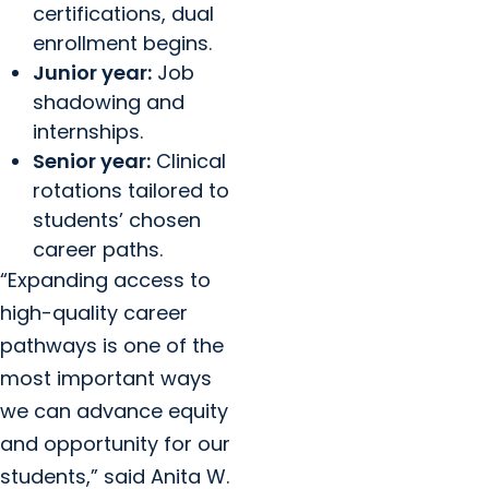
certifications, dual
enrollment begins.
Junior year:
Job
shadowing and
internships.
Senior year:
Clinical
rotations tailored to
students’ chosen
career paths.
“Expanding access to
high-quality career
pathways is one of the
most important ways
we can advance equity
and opportunity for our
students,” said Anita W.