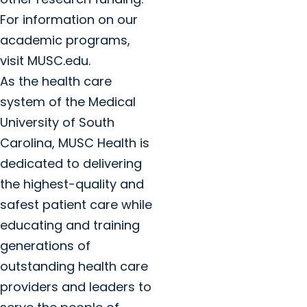
For information on our
academic programs,
visit MUSC.edu.
As the health care
system of the Medical
University of South
Carolina, MUSC Health is
dedicated to delivering
the highest-quality and
safest patient care while
educating and training
generations of
outstanding health care
providers and leaders to