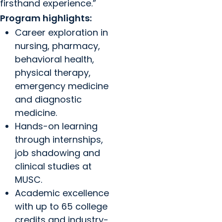
firsthand experience.”
Program highlights:
Career exploration in
nursing, pharmacy,
behavioral health,
physical therapy,
emergency medicine
and diagnostic
medicine.
Hands-on learning
through internships,
job shadowing and
clinical studies at
MUSC.
Academic excellence
with up to 65 college
credits and industry-