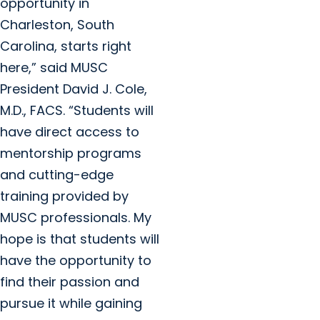
opportunity in
Charleston, South
Carolina, starts right
here,” said MUSC
President David J. Cole,
M.D., FACS. “Students will
have direct access to
mentorship programs
and cutting-edge
training provided by
MUSC professionals. My
hope is that students will
have the opportunity to
find their passion and
pursue it while gaining