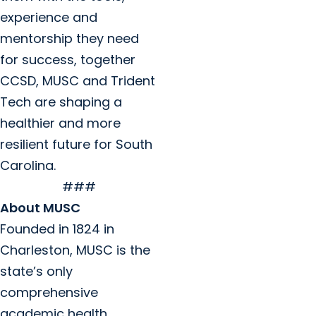
experience and
mentorship they need
for success, together
CCSD, MUSC and Trident
Tech are shaping a
healthier and more
resilient future for South
Carolina.
###
About MUSC
Founded in 1824 in
Charleston, MUSC is the
state’s only
comprehensive
academic health