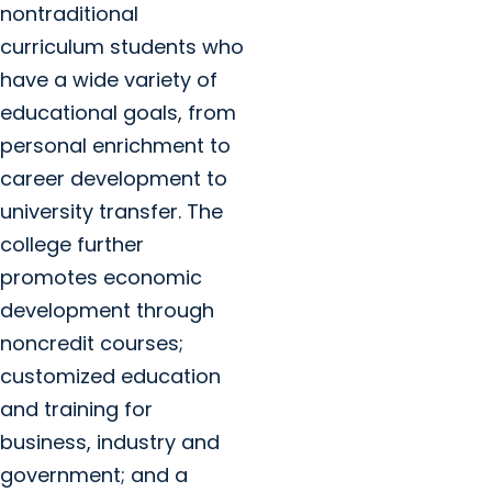
nontraditional
curriculum students who
have a wide variety of
educational goals, from
personal enrichment to
career development to
university transfer. The
college further
promotes economic
development through
noncredit courses;
customized education
and training for
business, industry and
government; and a