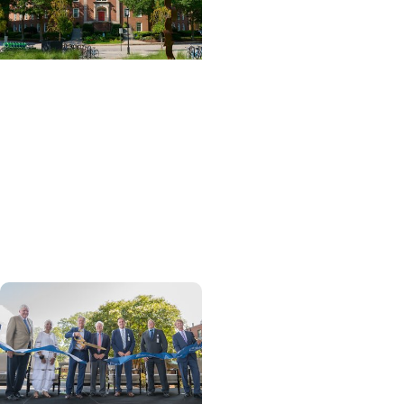
News Releases + Center
for Global Health
MUSC College of Nursing
expands global role in
palliative care education
through ELNEC
partnership