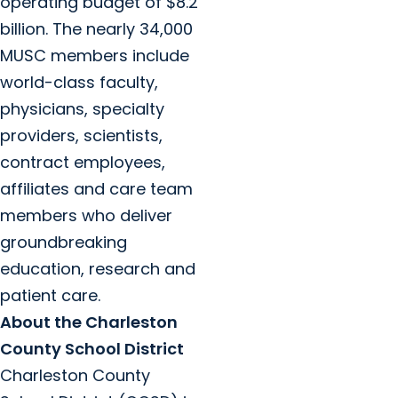
operating budget of $8.2
billion. The nearly 34,000
MUSC members include
world-class faculty,
physicians, specialty
providers, scientists,
contract employees,
affiliates and care team
members who deliver
groundbreaking
education, research and
patient care.
About the Charleston
County School District
Charleston County