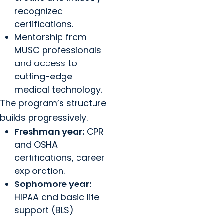
recognized
certifications.
Mentorship from
MUSC professionals
and access to
cutting-edge
medical technology.
The program’s structure
builds progressively.
Freshman year:
CPR
and OSHA
certifications, career
exploration.
Sophomore year:
HIPAA and basic life
support (BLS)