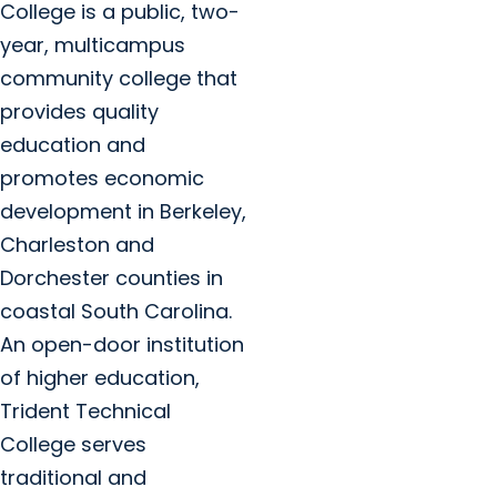
College is a public, two-
year, multicampus
community college that
provides quality
education and
promotes economic
development in Berkeley,
Charleston and
Dorchester counties in
coastal South Carolina.
An open-door institution
of higher education,
Trident Technical
College serves
traditional and