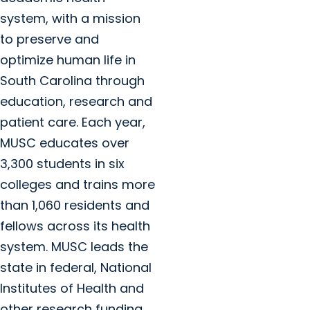
system, with a mission
to preserve and
optimize human life in
South Carolina through
education, research and
patient care. Each year,
MUSC educates over
3,300 students in six
colleges and trains more
than 1,060 residents and
fellows across its health
system. MUSC leads the
state in federal, National
Institutes of Health and
other research funding.