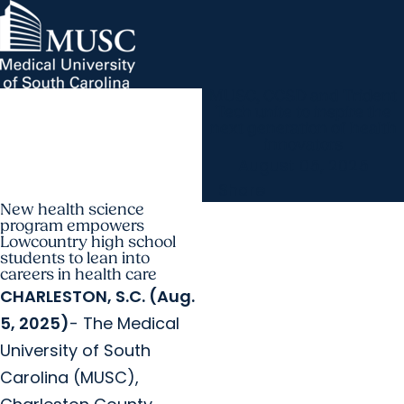
MUSC, CCSD and Trident
MUSC Children's Health
MUSC
Education
Health
Research
Hollings Cancer Center
News & Events
arrow_forward
About MUSC
Tech unite to inspire the
Careers
Giving
next generation of health
arrow_forward
arrow_forward
Community Engagement
Innovation
innovators
August 05, 2025
Share
New health science
program empowers
Lowcountry high school
students to lean into
careers in health care
CHARLESTON, S.C. (Aug.
5, 2025)
- The Medical
University of South
Carolina (MUSC),