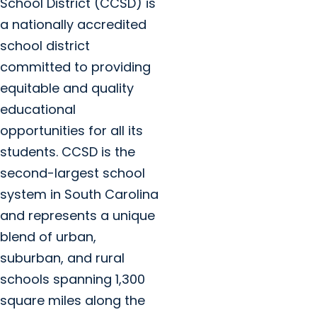
School District (CCSD) is
a nationally accredited
school district
committed to providing
equitable and quality
educational
opportunities for all its
students. CCSD is the
second-largest school
system in South Carolina
and represents a unique
blend of urban,
suburban, and rural
schools spanning 1,300
square miles along the