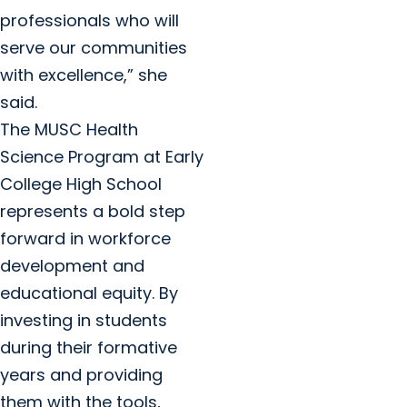
professionals who will
serve our communities
with excellence,” she
said.
The MUSC Health
Science Program at Early
College High School
represents a bold step
forward in workforce
development and
educational equity. By
investing in students
during their formative
years and providing
them with the tools,