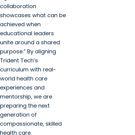
collaboration
showcases what can be
achieved when
educational leaders
unite around a shared
purpose.” By aligning
Trident Tech’s
curriculum with real-
world health care
experiences and
mentorship, we are
preparing the next
generation of
compassionate, skilled
health care