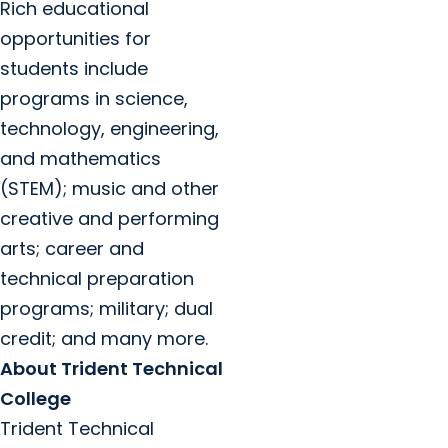
Rich educational
opportunities for
students include
programs in science,
technology, engineering,
and mathematics
(STEM); music and other
creative and performing
arts; career and
technical preparation
programs; military; dual
credit; and many more.
About Trident Technical
College
Trident Technical