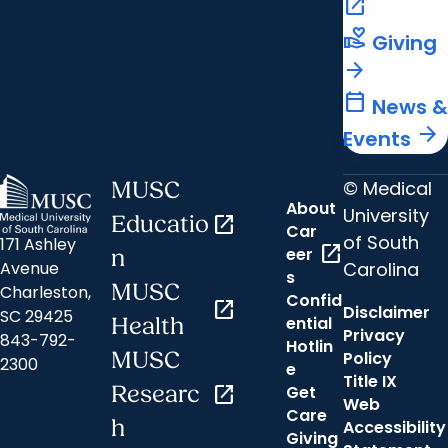
open_in_new
volunteer_activism
Giving
arrow_forward
calendar_today
News &
arrow_forward
Events
© Medical
MUSC
About
University
Educatio
open_in_new
Car
of South
171 Ashley
open_in_new
eer
n
Carolina
Avenue
s
MUSC
Charleston,
Confid
open_in_new
Disclaimer
SC 29425
ential
Health
Privacy
843-792-
Hotlin
MUSC
Policy
2300
e
Title IX
Researc
open_in_new
Get
Web
Care
h
Accessibility
Giving