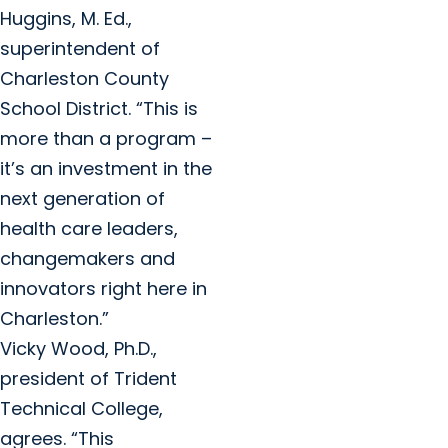
Huggins, M. Ed.,
superintendent of
Charleston County
School District. “This is
more than a program –
it’s an investment in the
next generation of
health care leaders,
changemakers and
innovators right here in
Charleston.”
Vicky Wood, Ph.D.,
president of Trident
Technical College,
agrees. “This