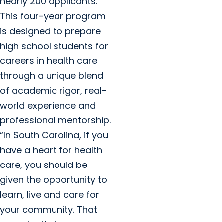
nearly 200 applicants.
This four-year program
is designed to prepare
high school students for
careers in health care
through a unique blend
of academic rigor, real-
world experience and
professional mentorship.
“In South Carolina, if you
have a heart for health
care, you should be
given the opportunity to
learn, live and care for
your community. That