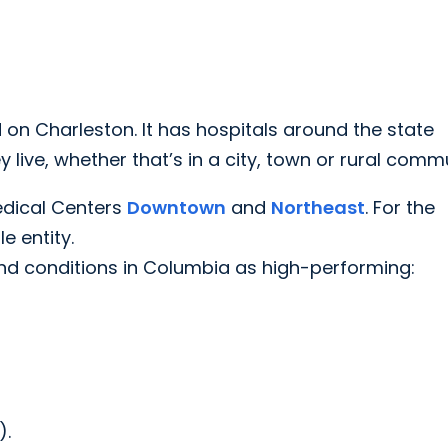
 on Charleston. It has hospitals around the state
live, whether that’s in a city, town or rural commu
edical Centers
Downtown
and
Northeast
. For the
e entity.
nd conditions in Columbia as high-performing:
).