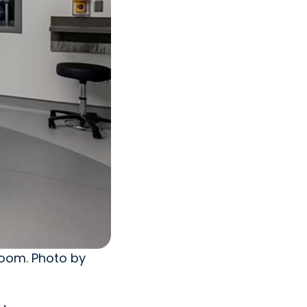
room. Photo by