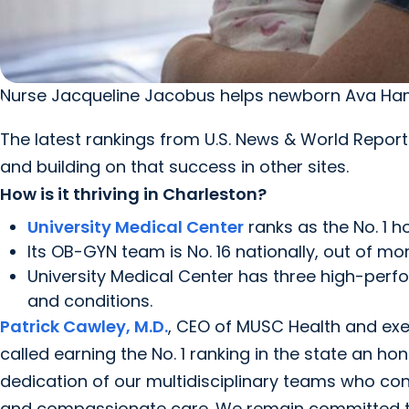
Nurse Jacqueline Jacobus helps newborn Ava Ham
The latest rankings from U.S. News & World Repo
and building on that success in other sites.
How is it thriving in Charleston?
University Medical Center
ranks as the No. 1 ho
Its OB-GYN team is No. 16 nationally, out of mo
University Medical Center has three high-perf
and conditions.
Patrick Cawley, M.D.
, CEO of MUSC Health and execu
called earning the No. 1 ranking in the state an h
dedication of our multidisciplinary teams who con
and compassionate care. We remain committed to 