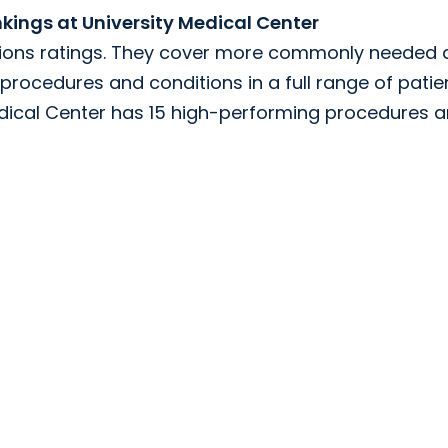
ings at University Medical Center
tions ratings. They cover more commonly needed 
procedures and conditions in a full range of patie
Medical Center has 15 high-performing procedures 