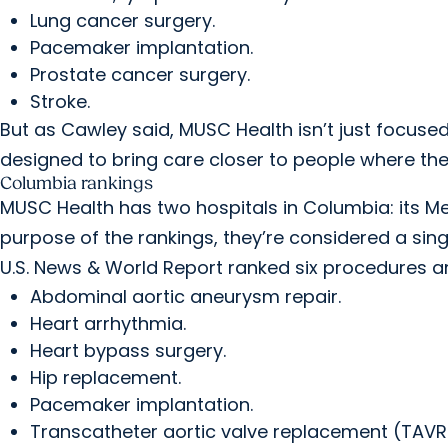
Lung cancer surgery.
Pacemaker implantation.
Prostate cancer surgery.
Stroke.
But as Cawley said, MUSC Health isn’t just focused
designed to bring care closer to people where they 
Columbia rankings
MUSC Health has two hospitals in Columbia: its M
purpose of the rankings, they’re considered a singl
U.S. News & World Report ranked six procedures a
Abdominal aortic aneurysm repair.
Heart arrhythmia.
Heart bypass surgery.
Hip replacement.
Pacemaker implantation.
Transcatheter aortic valve replacement (TAVR