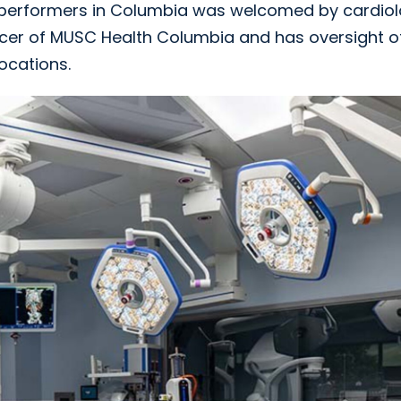
h-performers in Columbia was welcomed by cardiol
officer of MUSC Health Columbia and has oversight o
ocations.