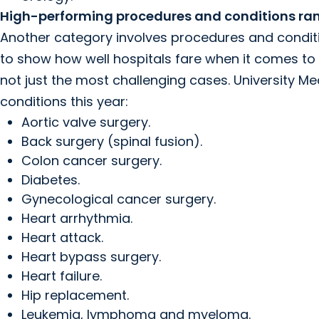
High-performing procedures and conditions rank
Another category involves procedures and condi
to show how well hospitals fare when it comes to 
not just the most challenging cases. University 
conditions this year:
Aortic valve surgery.
Back surgery (spinal fusion).
Colon cancer surgery.
Diabetes.
Gynecological cancer surgery.
Heart arrhythmia.
Heart attack.
Heart bypass surgery.
Heart failure.
Hip replacement.
Leukemia, lymphoma and myeloma.