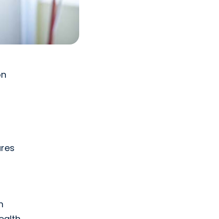
on
ures
n
ealth