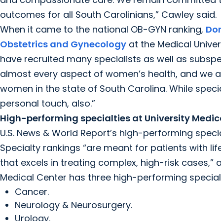
outcomes for all South Carolinians,” Cawley said.
When it came to the national OB-GYN ranking,
Don
Obstetrics and Gynecology
at the Medical Univer
have recruited many specialists as well as subsp
almost every aspect of women’s health, and we a
women in the state of South Carolina. While speci
personal touch, also.”
High-performing specialties at University Medic
U.S. News & World Report’s high-performing specia
Specialty rankings “are meant for patients with li
that excels in treating complex, high-risk cases,” 
Medical Center has three high-performing specialt
Cancer.
Neurology & Neurosurgery.
Urology.