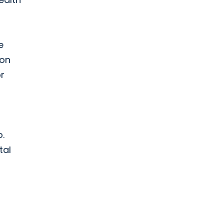
e
 on
r
o.
tal