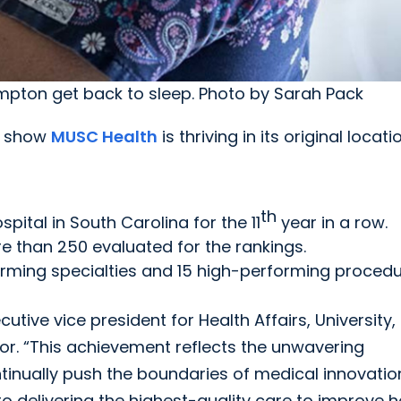
pton get back to sleep. Photo by Sarah Pack
rt show
MUSC Health
is thriving in its original locati
th
spital in South Carolina for the 11
year in a row.
re than 250 evaluated for the rankings.
orming specialties and 15 high-performing proced
tive vice president for Health Affairs, University,
onor. “This achievement reflects the unwavering
tinually push the boundaries of medical innovatio
delivering the highest-quality care to improve h