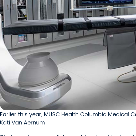
Earlier this year, MUSC Health Columbia Medical
Kati Van Aernum