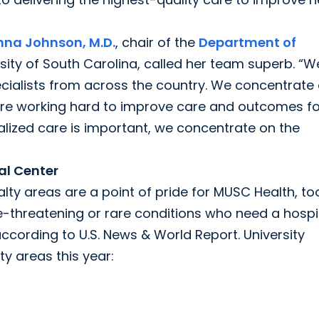
na Johnson, M.D.
, chair of the
Department of
sity of South Carolina, called her team superb. “W
ecialists from across the country. We concentrate
re working hard to improve care and outcomes fo
alized care is important, we concentrate on the
al Center
lty areas are a point of pride for MUSC Health, to
fe-threatening or rare conditions who need a hospi
according to U.S. News & World Report. University
y areas this year: