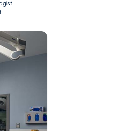
ogist
f