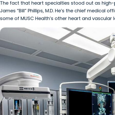
The fact that heart specialties stood out as hig
James “Bill” Phillips, M.D. He’s the chief medical 
some of MUSC Health’s other heart and vascular l