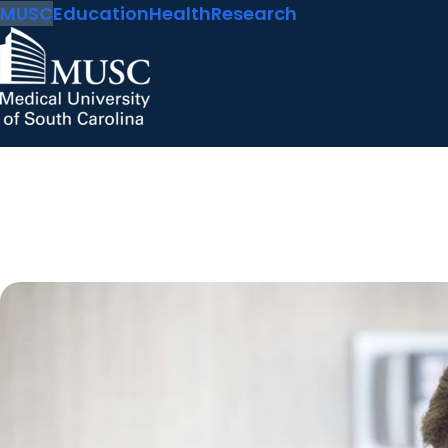
MUSC
Education
Health
Research