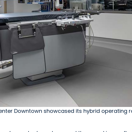
 Center Downtown showcased its hybrid operating 