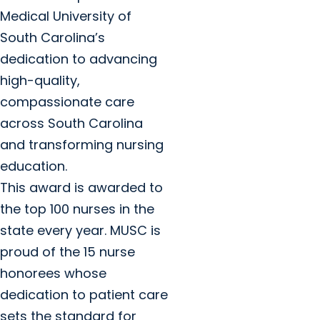
Medical University of
South Carolina’s
dedication to advancing
high-quality,
compassionate care
across South Carolina
and transforming nursing
education.
This award is awarded to
the top 100 nurses in the
state every year. MUSC is
proud of the 15 nurse
honorees whose
dedication to patient care
sets the standard for