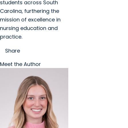
students across South
Carolina, furthering the
mission of excellence in
nursing education and
practice.
Share
Meet the Author