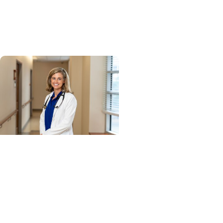
success leads to inclusion
in Heart Association
research network
Cancer Research + Blood
Cancer Research
Blood test could speed
lymphoma diagnosis in
resource-limited settings