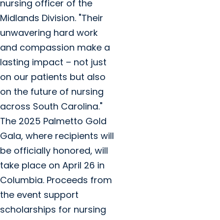
nursing officer of the
Midlands Division. "Their
unwavering hard work
and compassion make a
lasting impact – not just
on our patients but also
on the future of nursing
across South Carolina."
The 2025 Palmetto Gold
Gala, where recipients will
be officially honored, will
take place on April 26 in
Columbia. Proceeds from
the event support
scholarships for nursing