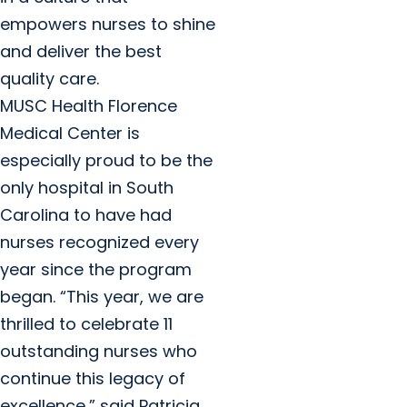
empowers nurses to shine
and deliver the best
quality care.
MUSC Health Florence
Medical Center is
especially proud to be the
only hospital in South
Carolina to have had
nurses recognized every
year since the program
began. “This year, we are
thrilled to celebrate 11
outstanding nurses who
continue this legacy of
excellence,” said Patricia