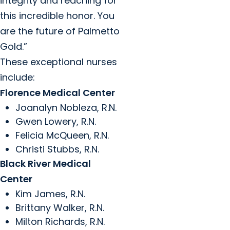
integrity and reaching for
this incredible honor. You
are the future of Palmetto
Gold.”
These exceptional nurses
include:
Florence Medical Center
Joanalyn Nobleza, R.N.
Gwen Lowery, R.N.
Felicia McQueen, R.N.
Christi Stubbs, R.N.
Black River Medical
Center
Kim James, R.N.
Brittany Walker, R.N.
Milton Richards, R.N.