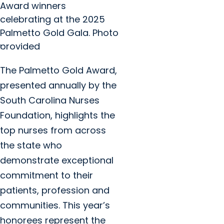
Award winners
celebrating at the 2025
Palmetto Gold Gala. Photo
provided
The Palmetto Gold Award,
presented annually by the
South Carolina Nurses
Foundation, highlights the
top nurses from across
the state who
demonstrate exceptional
commitment to their
patients, profession and
communities. This year’s
honorees represent the