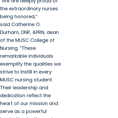
“We are deeply proud of
the extraordinary nurses
being honored,”
said Catherine O.
Durham, DNP, APRN, dean
of the MUSC College of
Nursing. “These
remarkable individuals
exemplify the qualities we
strive to instill in every
MUSC nursing student.
Their leadership and
dedication reflect the
heart of our mission and
serve as a powerful