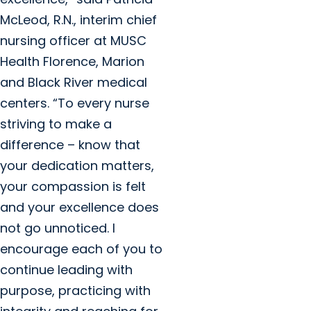
McLeod, R.N., interim chief
nursing officer at MUSC
Health Florence, Marion
and Black River medical
centers. “To every nurse
striving to make a
difference – know that
your dedication matters,
your compassion is felt
and your excellence does
not go unnoticed. I
encourage each of you to
continue leading with
purpose, practicing with