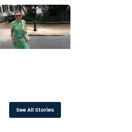
MUSC News + College of
Health Professions
MUSC-led study finds
CBD/THC oil helped ease
end-of-life agitation in
dementia
See All Stories