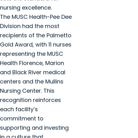
nursing excellence.
The MUSC Health-Pee Dee
Division had the most
recipients of the Palmetto
Gold Award, with 11 nurses
representing the MUSC
Health Florence, Marion
and Black River medical
centers and the Mullins
Nursing Center. This
recognition reinforces
each facility’s
commitment to
supporting and investing
in a culture that