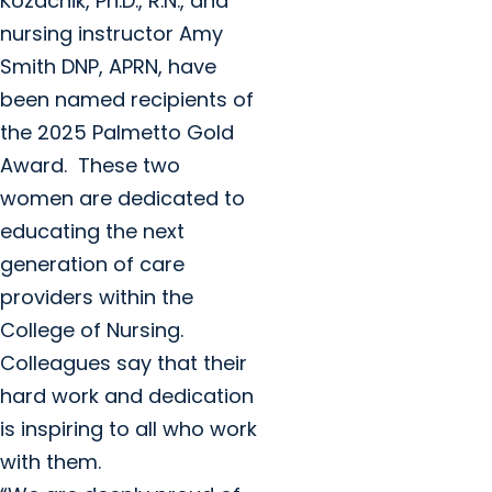
Kozachik, Ph.D., R.N., and
nursing instructor Amy
Smith DNP, APRN, have
been named recipients of
the 2025 Palmetto Gold
Award. These two
women are dedicated to
educating the next
generation of care
providers within the
College of Nursing.
Colleagues say that their
hard work and dedication
is inspiring to all who work
with them.