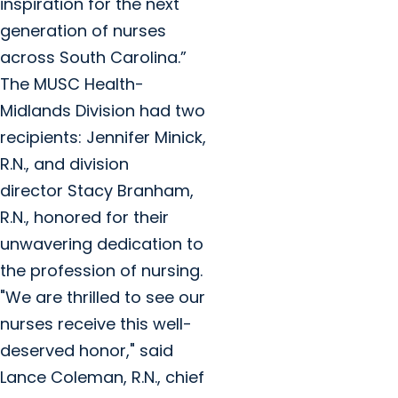
inspiration for the next
generation of nurses
across South Carolina.”
The MUSC Health-
Midlands Division had two
recipients: Jennifer Minick,
R.N., and division
director Stacy Branham,
R.N., honored for their
unwavering dedication to
the profession of nursing.
"We are thrilled to see our
nurses receive this well-
deserved honor," said
Lance Coleman, R.N., chief