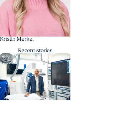
Kristin Merkel
Recent
stories
MUSC News + Heart and
Vascular Care
MUSC’s heart transplant