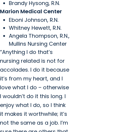
Brandy Hysong, R.N.
Marion Medical Center
Eboni Johnson, R.N.
Whitney Hewett, R.N.
Angela Thompson, R.N.,
Mullins Nursing Center
“Anything I do that’s
nursing related is not for
accolades. I do it because
it’s from my heart, and I
love what I do – otherwise
I wouldn’t do it this long. I
enjoy what I do, so I think
it makes it worthwhile; it’s
not the same as a job. I’m
sure there are others that