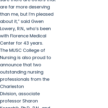
are far more deserving
than me, but I’m pleased
about it,” said Gwen
Lowery, R.N., who’s been
with Florence Medical
Center for 43 years.
The MUSC College of
Nursing is also proud to
announce that two
outstanding nursing
professionals from the
Charleston
Division, associate
professor Sharon