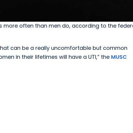
s more often than men do, according to the federa
what can be a really uncomfortable but common
men in their lifetimes will have a UTI,” the
MUSC