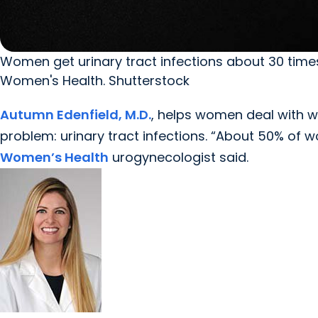
Women get urinary tract infections about 30 time
Women's Health. Shutterstock
Autumn Edenfield, M.D.
, helps women deal with 
problem: urinary tract infections. “About 50% of wo
Women’s Health
urogynecologist said.