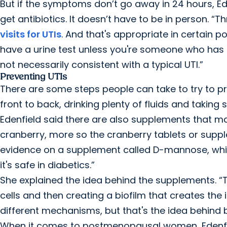
But if the symptoms don’t go away in 24 hours, Ede
get antibiotics. It doesn’t have to be in person. 
visits for UTIs
. And that's appropriate in certain 
have a urine test unless you're someone who has 
not necessarily consistent with a typical UTI.”
Preventing UTIs
There are some steps people can take to try to pre
front to back, drinking plenty of fluids and taking
Edenfield said there are also supplements that ma
cranberry, more so the cranberry tablets or supp
evidence on a supplement called D-mannose, which
it's safe in diabetics.”
She explained the idea behind the supplements. “T
cells and then creating a biofilm that creates the i
different mechanisms, but that's the idea behind
When it comes to postmenopausal women, Edenfi