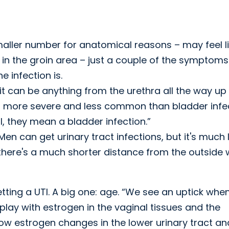
ller number for anatomical reasons – may feel l
e in the groin area – just a couple of the symptoms
 infection is.
it can be anything from the urethra all the way up
ch more severe and less common than bladder infec
, they mean a bladder infection.”
Men can get urinary tract infections, but it's much 
here's a much shorter distance from the outside 
getting a UTI. A big one: age. “We see an uptick whe
lay with estrogen in the vaginal tissues and the
 low estrogen changes in the lower urinary tract an