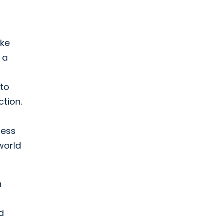
ike
 a
 to
tion.
less
world
n
d