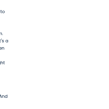
 to
m.
's a
ven
ght
 And