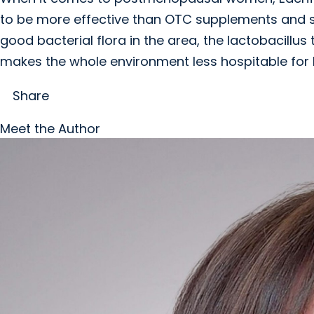
to be more effective than OTC supplements and s
good bacterial flora in the area, the lactobacillus
makes the whole environment less hospitable for 
Share
Meet the Author