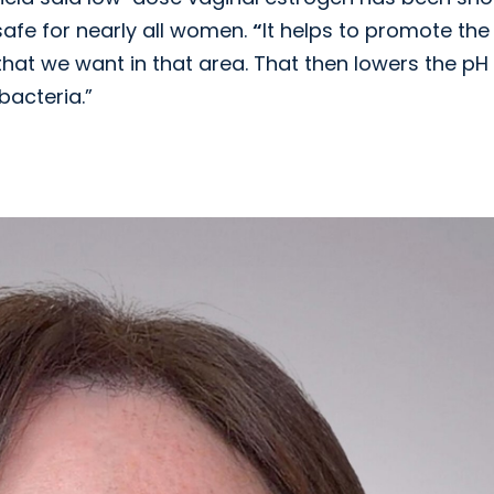
afe for nearly all women.
“
It helps to promote the
 that we want in that area. That then lowers the pH
bacteria.”