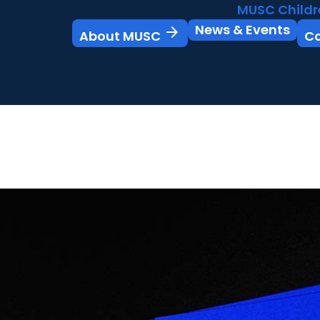
MUSC Childr
News & Events
arrow_forward
About MUSC
C