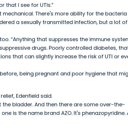
r that I see for UTIs.”
ust mechanical. There's more ability for the bacteria
dered a sexually transmitted infection, but a lot of
, too. “Anything that suppresses the immune syste
ppressive drugs. Poorly controlled diabetes, that
ions that can slightly increase the risk of UTI or e
e before, being pregnant and poor hygiene that mi
lief, Edenfield said.
out the bladder. And then there are some over-the-
one is the name brand AZO. It's phenazopyridine.