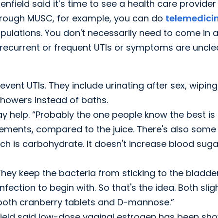
nfield said it’s time to see a health care provider
“Through MUSC, for example, you can do
telemedici
populations. You don't necessarily need to come in 
recurrent or frequent UTIs or symptoms are uncle
vent UTIs. They include urinating after sex, wiping
 showers instead of baths.
y help. “Probably the one people know the best is
lements, compared to the juice. There's also some
 is carbohydrate. It doesn't increase blood suga
hey keep the bacteria from sticking to the bladde
nfection to begin with. So that's the idea. Both slig
 both cranberry tablets and D-mannose.”
eld said low-dose vaginal estrogen has been sh