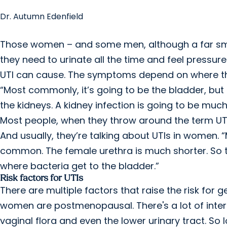
Dr. Autumn Edenfield
Those women – and some men, although a far sma
they need to urinate all the time and feel pressur
UTI can cause. The symptoms depend on where the
“Most commonly, it’s going to be the bladder, but 
the kidneys. A kidney infection is going to be mu
Most people, when they throw around the term UTI
And usually, they’re talking about UTIs in women. “
common. The female urethra is much shorter. So t
where bacteria get to the bladder.”
Risk factors for UTIs
There are multiple factors that raise the risk for 
women are postmenopausal. There's a lot of interp
vaginal flora and even the lower urinary tract. So