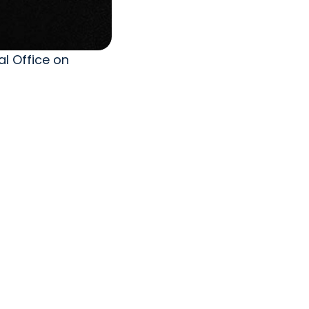
l Office on