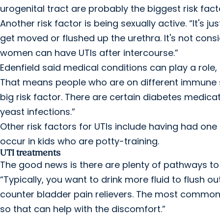
urogenital tract are probably the biggest risk facto
Another risk factor is being sexually active. “It's j
get moved or flushed up the urethra. It's not consi
women can have UTIs after intercourse.”
Edenfield said medical conditions can play a role
That means people who are on different immune su
big risk factor. There are certain diabetes medicat
yeast infections.”
Other risk factors for UTIs include having had on
occur in kids who are potty-training.
UTI treatments
The good news is there are plenty of pathways to re
“Typically, you want to drink more fluid to flush 
counter bladder pain relievers. The most common 
so that can help with the discomfort.”