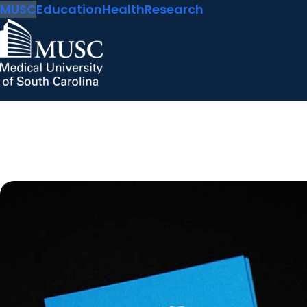
MUSC
Education
Health
Research