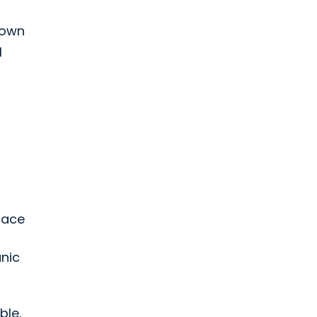
down
l
race
nic
ble.