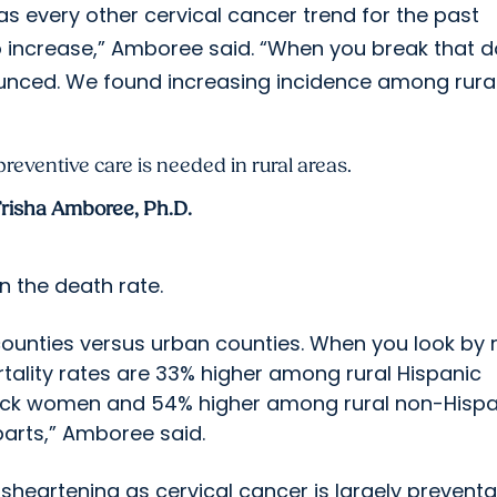
as every other cervical cancer trend for the past
to increase,” Amboree said. “When you break that 
nounced. We found increasing incidence among rura
eventive care is needed in rural areas.
risha Amboree, Ph.D.
n the death rate.
counties versus urban counties. When you look by 
ortality rates are 33% higher among rural Hispanic
ack women and 54% higher among rural non-Hispa
arts,” Amboree said.
disheartening as cervical cancer is largely preventa