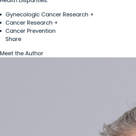
Health Disparities.
Gynecologic Cancer Research +
Cancer Research +
Cancer Prevention
Share
Meet the Author