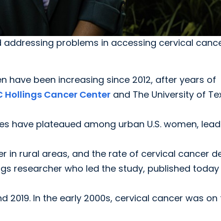
 addressing problems in accessing cervical cance
 have been increasing since 2012, after years of
 Hollings Cancer Center
and The University of Te
es have plateaued among urban U.S. women, lead
er in rural areas, and the rate of cervical cancer 
ings researcher who led the study, published today 
 2019. In the early 2000s, cervical cancer was on 