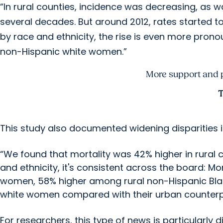
“In rural counties, incidence was decreasing, as w
several decades. But around 2012, rates started 
by race and ethnicity, the rise is even more pro
non-Hispanic white women.”
More support and pr
T
This study also documented widening disparities i
“We found that mortality was 42% higher in rural 
and ethnicity, it's consistent across the board: M
women, 58% higher among rural non-Hispanic Bl
white women compared with their urban counterp
For researchers, this type of news is particularly 