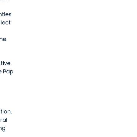
nties
flect
The
tive
e Pap
tion,
ral
ing