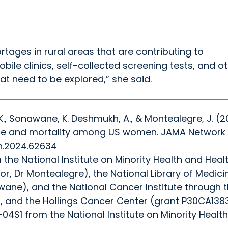
rtages in rural areas that are contributing to
ile clinics, self-collected screening tests, and o
at need to be explored,” she said.
K., Sonawane, K. Deshmukh, A., & Montealegre, J. (2
dence and mortality among US women. JAMA Network
n.2024.62634
he National Institute on Minority Health and Heal
tor, Dr Montealegre), the National Library of Medici
awane), and the National Cancer Institute through 
and the Hollings Cancer Center (grant P30CA1383
S1 from the National Institute on Minority Healt