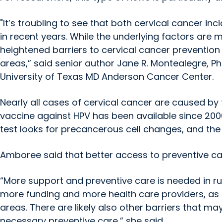
"It’s troubling to see that both cervical cancer in
in recent years. While the underlying factors are m
heightened barriers to cervical cancer prevention
areas,” said senior author Jane R. Montealegre, Ph
University of Texas MD Anderson Cancer Center.
Nearly all cases of cervical cancer are caused by
vaccine against HPV has been available since 2006
test looks for precancerous cell changes, and the 
Amboree said that better access to preventive care
“More support and preventive care is needed in ru
more funding and more health care providers, as 
areas. There are likely also other barriers that m
necessary preventive care,” she said.