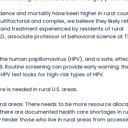
cidence and mortality have been higher in rural cou
ultifactorial and complex, we believe they likely re
 and treatment experienced by residents of rural
.D., associate professor of behavioral science at 
 the human papillomavirus (HPV), and a safe, effec
. Routine screening can provide early warning; th
HPV test looks for high-risk types of HPV.
 is needed in rural U.S. areas.
ral areas. There needs to be more resource alloca
there are documented health care shortages in ru
ay hinder those who live in rural areas from access