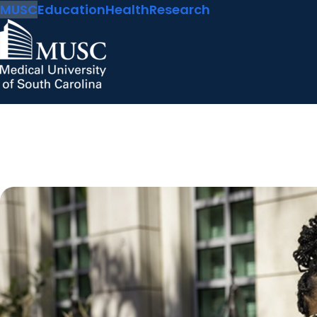
MUSC
Education
Health
Research