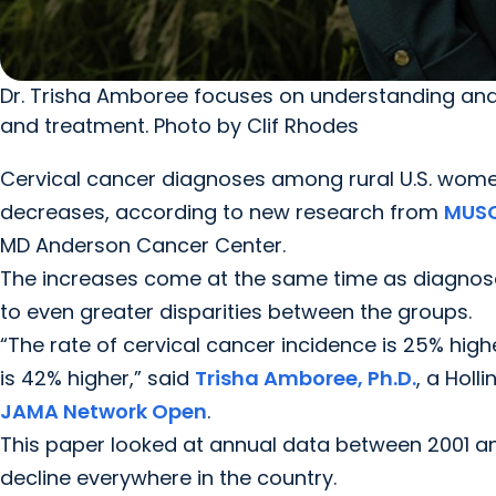
Dr. Trisha Amboree focuses on understanding and
and treatment. Photo by Clif Rhodes
Cervical cancer diagnoses among rural U.S. women
decreases, according to new research from
MUSC
MD Anderson Cancer Center.
The increases come at the same time as diagnos
to even greater disparities between the groups.
“The rate of cervical cancer incidence is 25% high
is 42% higher,” said
Trisha Amboree, Ph.D.
, a Holl
JAMA Network Open
.
This paper looked at annual data between 2001 and
decline everywhere in the country.