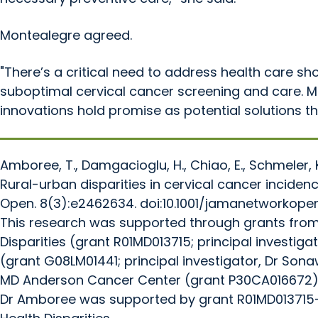
Montealegre agreed.
"There’s a critical need to address health care sho
suboptimal cervical cancer screening and care. Mob
innovations hold promise as potential solutions th
Amboree, T., Damgacioglu, H., Chiao, E., Schmeler, 
Rural-urban disparities in cervical cancer inci
Open. 8(3):e2462634. doi:10.1001/jamanetworkope
This research was supported through grants from t
Disparities (grant R01MD013715; principal investiga
(grant G08LM01441; principal investigator, Dr Son
MD Anderson Cancer Center (grant P30CA016672), 
Dr Amboree was supported by grant R01MD013715-04