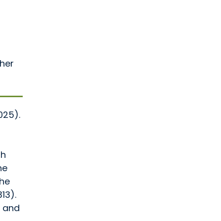
ther
025).
th
ne
the
13).
h and