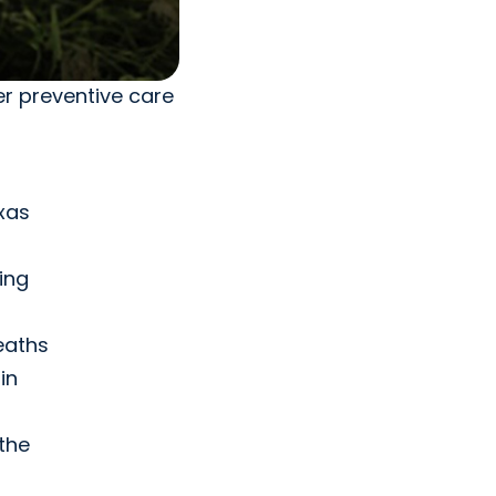
r preventive care
xas
ing
deaths
in
the