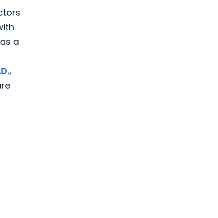
ctors
with
 as a
D.,
are