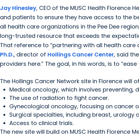
Jay Hinesley
, CEO of the MUSC Health Florence Hea
and patients to ensure they have access to the be
all health care organizations in the Pee Dee reg
long-trusted resource that exceeds the expectatio
That reference to “partnering with all health care 
Ph.D.
, director of
Hollings Cancer Center
, said th
providers here.” The goal, in his words, is to “eas
The Hollings Cancer Network site in Florence will of
Medical oncology, which involves preventing, 
The use of radiation to fight cancer.
Gynecological oncology, focusing on cancer 
Surgical specialties, including breast, urology 
Access to clinical trials.
The new site will build on MUSC Health Florence Me