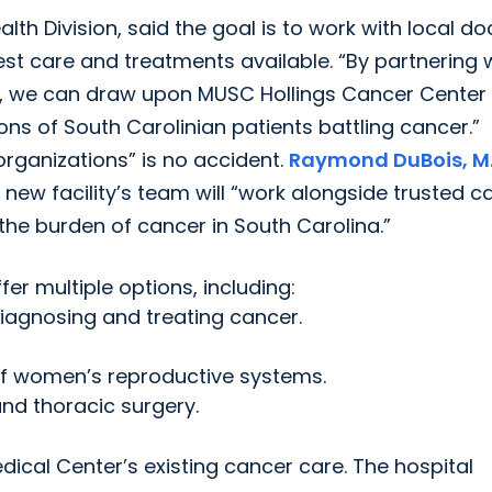
lth Division, said the goal is to work with local do
st care and treatments available. “By partnering 
ion, we can draw upon MUSC Hollings Cancer Center
ns of South Carolinian patients battling cancer.”
organizations” is no accident.
Raymond DuBois, M.
e new facility’s team will “work alongside trusted c
e the burden of cancer in South Carolina.”
fer multiple options, including:
diagnosing and treating cancer.
of women’s reproductive systems.
and thoracic surgery.
dical Center’s existing cancer care. The hospital