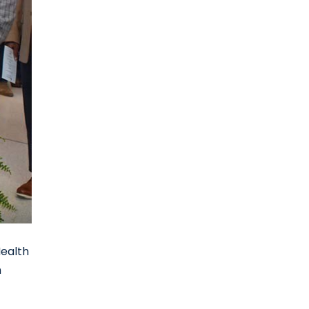
Health
n