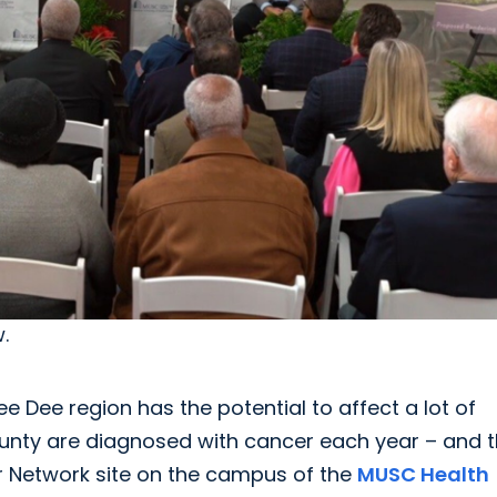
.
 Dee region has the potential to affect a lot of
ounty are diagnosed with cancer each year – and t
er Network site on the campus of the
MUSC Health