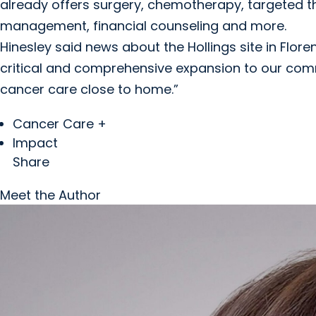
already offers surgery, chemotherapy, targeted th
management, financial counseling and more.
Hinesley said news about the Hollings site in Florenc
critical and comprehensive expansion to our commu
cancer care close to home.”
Cancer Care +
Impact
Share
Meet the Author