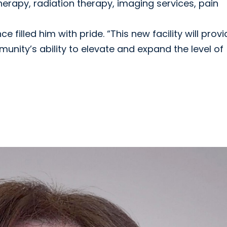
erapy, radiation therapy, imaging services, pain
e filled him with pride. “This new facility will prov
nity’s ability to elevate and expand the level of