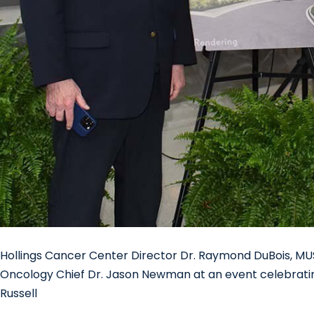
Hollings Cancer Center Director Dr. Raymond DuBois, MU
Oncology Chief Dr. Jason Newman at an event celebrati
Russell