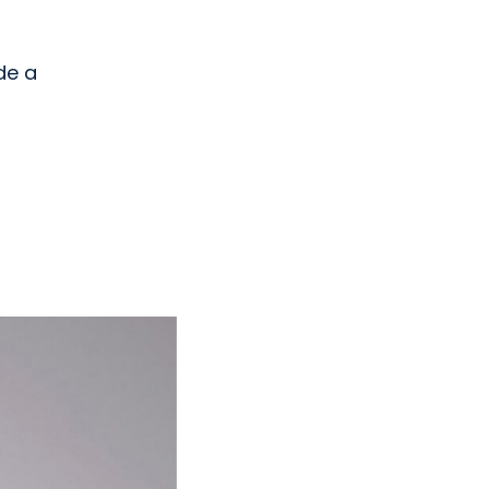
ide a