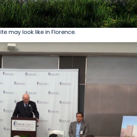
te may look like in Florence.