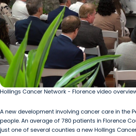
Hollings Cancer Network - Florence video overview
A new development involving cancer care in the Pee
people. An average of 780 patients in Florence C
just one of several counties a new Hollings Canc