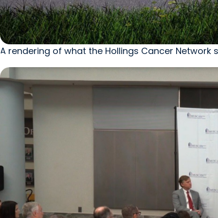
A rendering of what the Hollings Cancer Network si