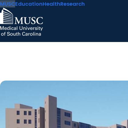
MUSC
Education
Health
Research