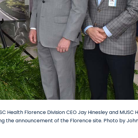
SC Health Florence Division CEO Jay Hinesley and MUSC 
ng the announcement of the Florence site. Photo by Joh