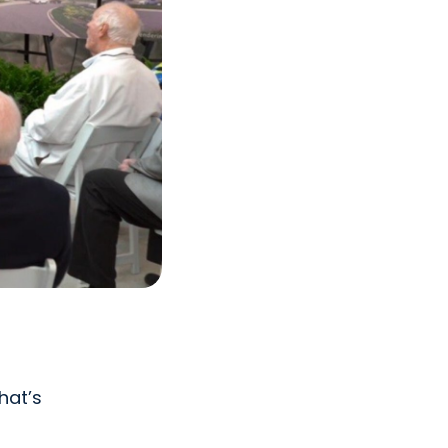
hat’s