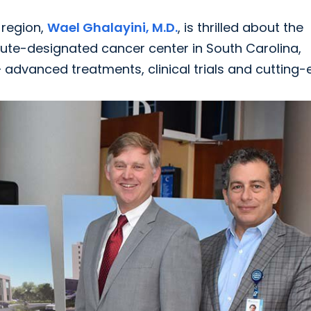
 region,
Wael Ghalayini, M.D.
, is thrilled about the
tute-designated cancer center in South Carolina,
 advanced treatments, clinical trials and cutting