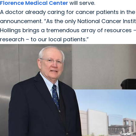
Florence Medical Center
will serve.
A doctor already caring for cancer patients in the
announcement. “As the only National Cancer Insti
Hollings brings a tremendous array of resources –
research – to our local patients.”