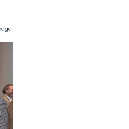
-edge