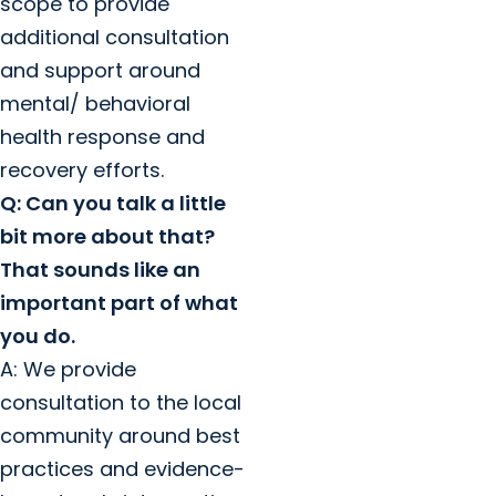
scope to provide
additional consultation
and support around
mental/ behavioral
health response and
recovery efforts.
Q: Can you talk a little
bit more about that?
That sounds like an
important part of what
you do.
A: We provide
consultation to the local
community around best
practices and evidence-