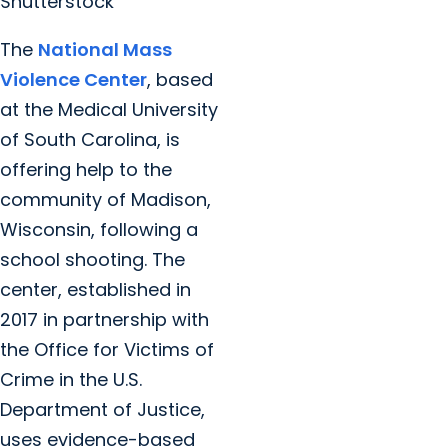
Shutterstock
The
National Mass
Violence Center
, based
at the Medical University
of South Carolina, is
offering help to the
community of Madison,
Wisconsin, following a
school shooting. The
center, established in
2017 in partnership with
the Office for Victims of
Crime in the U.S.
Department of Justice,
uses evidence-based