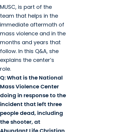
MUSC, is part of the
team that helps in the
immediate aftermath of
mass violence and in the
months and years that
follow. In this Q&A, she
explains the center’s
role.
Q: What is the National
Mass Violence Center
doing in response to the
incident that left three
people dead, including
the shooter, at
Abundant Life Christian