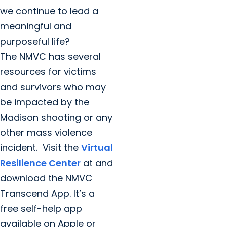
we continue to lead a
meaningful and
purposeful life?
The NMVC has several
resources for victims
and survivors who may
be impacted by the
Madison shooting or any
other mass violence
incident. Visit the
Virtual
Resilience Center
at and
download the NMVC
Transcend App. It’s a
free self-help app
available on Apple or