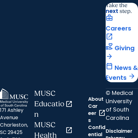
Take the
next
step.
business_center
Careers
open_in_new
volunteer_activism
Giving
arrow_forward
calendar_today
News &
arrow_forward
Events
© Medical
MUSC
About
University
Educatio
open_in_new
Car
of South
171 Ashley
open_in_new
eer
n
Carolina
Avenue
s
MUSC
Charleston,
Confid
open_in_new
Disclaimer
SC 29425
ential
Health