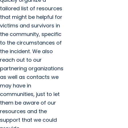
tailored list of resources
that might be helpful for
victims and survivors in
the community, specific
to the circumstances of
the incident. We also
reach out to our
partnering organizations
as well as contacts we
may have in
communities, just to let
them be aware of our
resources and the
support that we could