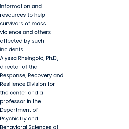
information and
resources to help
survivors of mass
violence and others
affected by such
incidents.
Alyssa Rheingold, Ph.D.,
director of the
Response, Recovery and
Resilience Division for
the center and a
professor in the
Department of
Psychiatry and
Behavioral Sciences at