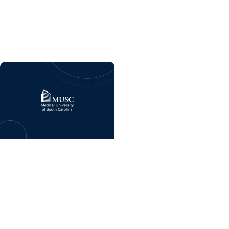
program coming soon
to MUSC Health Florence
Medical Center
Giving Impact +
Childrens Fund
Celebrating six years of
MUSC Shawn Jenkins
Children’s Hospital