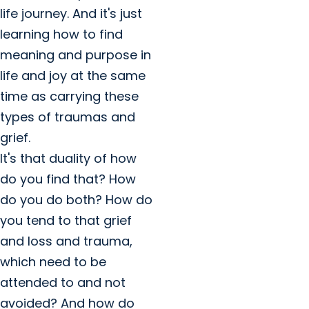
life journey. And it's just
learning how to find
meaning and purpose in
life and joy at the same
time as carrying these
types of traumas and
grief.
It's that duality of how
do you find that? How
do you do both? How do
you tend to that grief
and loss and trauma,
which need to be
attended to and not
avoided? And how do