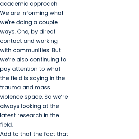
academic approach.
We are informing what
we're doing a couple
ways. One, by direct
contact and working
with communities. But
we’re also continuing to
pay attention to what
the field is saying in the
trauma and mass
violence space. So we’re
always looking at the
latest research in the
field.
Add to that the fact that