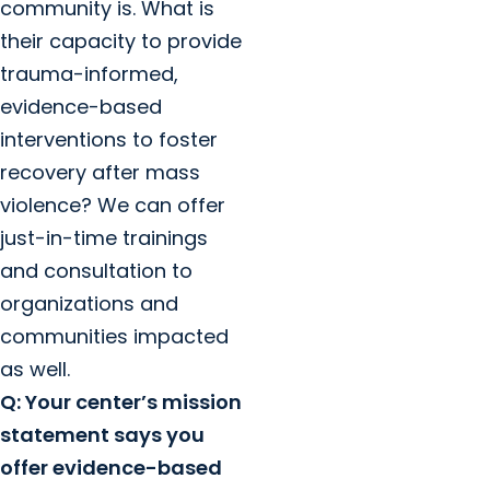
community is. What is
their capacity to provide
trauma-informed,
evidence-based
interventions to foster
recovery after mass
violence? We can offer
just-in-time trainings
and consultation to
organizations and
communities impacted
as well.
Q: Your center’s mission
statement says you
offer evidence-based