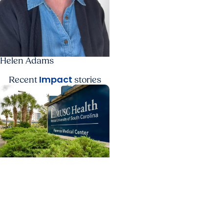
Helen Adams
Impact
Recent
stories
College of Dental
Medicine + Residency
Dental care and
advanced training