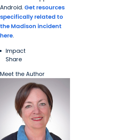
Android.
Get resources
specifically related to
the Madison incident
here
.
Impact
Share
Meet the Author