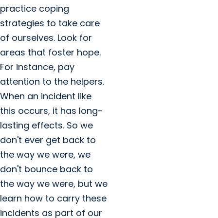
practice coping
strategies to take care
of ourselves. Look for
areas that foster hope.
For instance, pay
attention to the helpers.
When an incident like
this occurs, it has long-
lasting effects. So we
don't ever get back to
the way we were, we
don't bounce back to
the way we were, but we
learn how to carry these
incidents as part of our