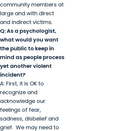
community members at
large and with direct
and indirect victims.
Q: As a psychologist,
what would you want
the public to keep in
mind as people process
yet another violent
incident?
A: First, it is OK to
recognize and
acknowledge our
feelings of fear,
sadness, disbelief and
grief. We may need to