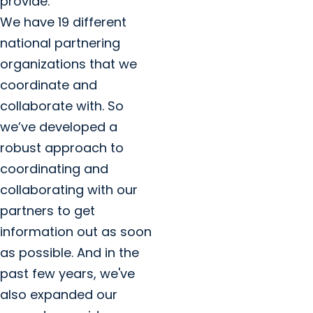
provide.
We have 19 different
national partnering
organizations that we
coordinate and
collaborate with. So
we’ve developed a
robust approach to
coordinating and
collaborating with our
partners to get
information out as soon
as possible. And in the
past few years, we've
also expanded our