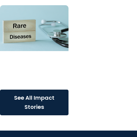
SCTR Spotlight + College
of Medicine
Spotlight on the Rare
Disease Advisory Council
See All Impact
Stories