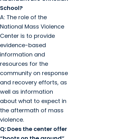
School?
A: The role of the
National Mass Violence
Center is to provide
evidence-based
information and
resources for the
community on response
and recovery efforts, as
well as information
about what to expect in
the aftermath of mass
violence.
Q: Does the center offer
“boots on the ground”