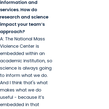
information and
services. How do
research and science
impact your team’s
approach?
A: The National Mass
Violence Center is
embedded within an
academic institution, so
science is always going
to inform what we do.
And I think that's what
makes what we do
useful - because it’s
embedded in that