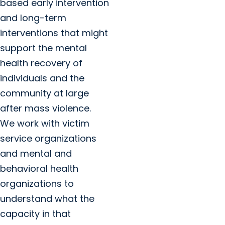
based early intervention
and long-term
interventions that might
support the mental
health recovery of
individuals and the
community at large
after mass violence.
We work with victim
service organizations
and mental and
behavioral health
organizations to
understand what the
capacity in that