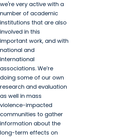
we're very active with a
number of academic
institutions that are also
involved in this
important work, and with
national and
international
associations. We’re
doing some of our own
research and evaluation
as well in mass
violence-impacted
communities to gather
information about the
long-term effects on