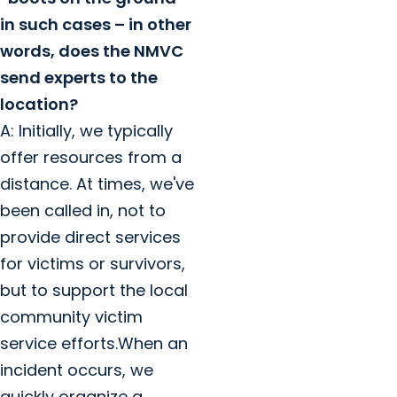
in such cases – in other
words, does the NMVC
send experts to the
location?
A: Initially, we typically
offer resources from a
distance. At times, we've
been called in, not to
provide direct services
for victims or survivors,
but to support the local
community victim
service efforts.When an
incident occurs, we
quickly organize a