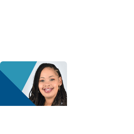
Health + Heart and
Vascular Care
Holiday heart advice:
What to avoid, what to
watch for and when to
get help
Advance with MUSC
Health + Childrens
Health