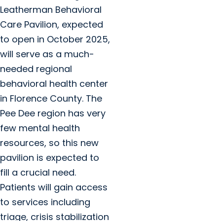
Leatherman Behavioral
Care Pavilion, expected
to open in October 2025,
will serve as a much-
needed regional
behavioral health center
in Florence County. The
Pee Dee region has very
few mental health
resources, so this new
pavilion is expected to
fill a crucial need.
Patients will gain access
to services including
triage, crisis stabilization