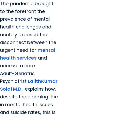
The pandemic brought
to the forefront the
prevalence of mental
health challenges and
acutely exposed the
disconnect between the
urgent need for
mental
health services
and
access to care.
Adult-Geriatric
Psychiatrist
LalithKumar
Solai M.D.
, explains how,
despite the alarming rise
in mental health issues
and suicide rates, this is