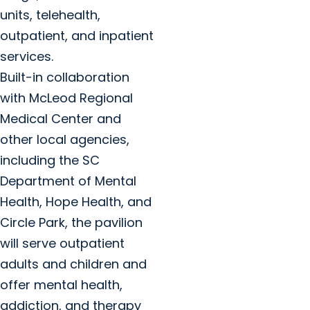
units, telehealth,
outpatient, and inpatient
services.
Built-in collaboration
with McLeod Regional
Medical Center and
other local agencies,
including the SC
Department of Mental
Health, Hope Health, and
Circle Park, the pavilion
will serve outpatient
adults and children and
offer mental health,
addiction, and therapy