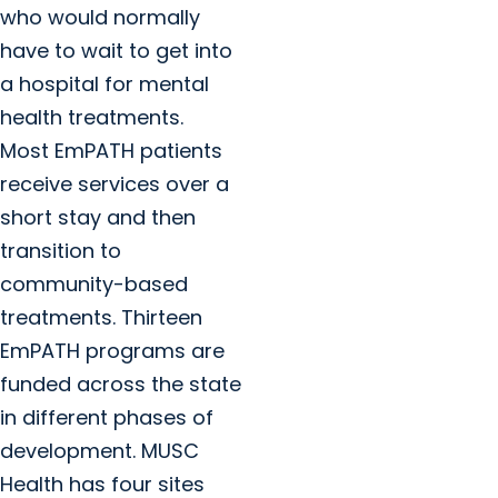
who would normally
have to wait to get into
a hospital for mental
health treatments.
Most EmPATH patients
receive services over a
short stay and then
transition to
community-based
treatments. Thirteen
EmPATH programs are
funded across the state
in different phases of
development. MUSC
Health has four sites