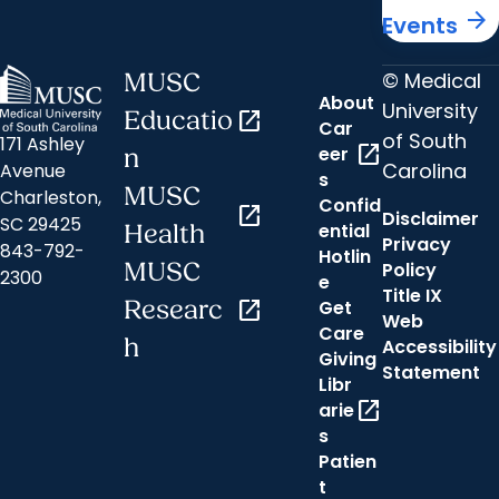
arrow_forward
Events
© Medical
MUSC
About
University
Educatio
open_in_new
Car
of South
171 Ashley
open_in_new
eer
n
Carolina
Avenue
s
MUSC
Charleston,
Confid
open_in_new
Disclaimer
SC 29425
ential
Health
Privacy
843-792-
Hotlin
MUSC
Policy
2300
e
Title IX
Researc
open_in_new
Get
Web
Care
h
Accessibility
Giving
Statement
Libr
open_in_new
arie
s
Patien
t