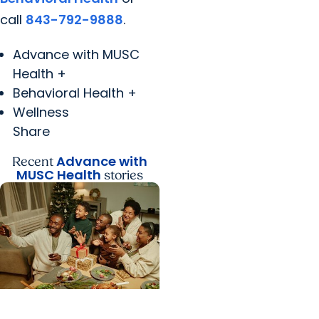
call
843-792-9888
.
Advance with MUSC
Health +
Behavioral Health +
Wellness
Share
Advance with
Recent
MUSC Health
stories
Advance with MUSC