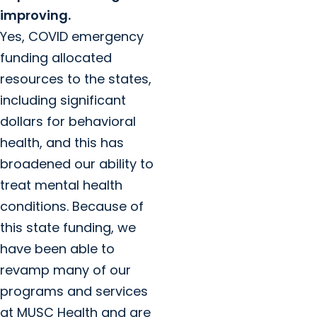
improving.
Yes, COVID emergency
funding allocated
resources to the states,
including significant
dollars for behavioral
health, and this has
broadened our ability to
treat mental health
conditions. Because of
this state funding, we
have been able to
revamp many of our
programs and services
at MUSC Health and are