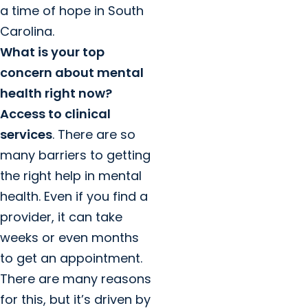
a time of hope in South
Carolina.
What is your top
concern about mental
health right now?
Access to clinical
services
. There are so
many barriers to getting
the right help in mental
health. Even if you find a
provider, it can take
weeks or even months
to get an appointment.
There are many reasons
for this, but it’s driven by