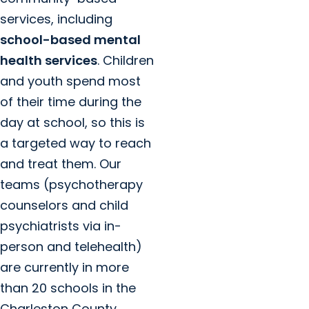
services, including
school-based mental
health services
. Children
and youth spend most
of their time during the
day at school, so this is
a targeted way to reach
and treat them. Our
teams (psychotherapy
counselors and child
psychiatrists via in-
person and telehealth)
are currently in more
than 20 schools in the
Charleston County