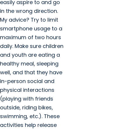
easily aspire to and go
in the wrong direction.
My advice? Try to limit
smartphone usage to a
maximum of two hours
daily. Make sure children
and youth are eating a
healthy meal, sleeping
well, and that they have
in-person social and
physical interactions
(playing with friends
outside, riding bikes,
swimming, etc.). These
activities help release