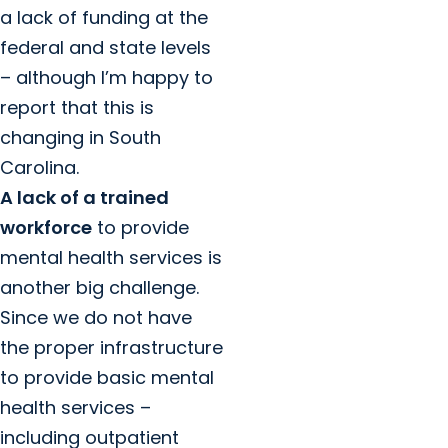
a lack of funding at the
federal and state levels
– although I’m happy to
report that this is
changing in South
Carolina.
A lack of a trained
workforce
to provide
mental health services is
another big challenge.
Since we do not have
the proper infrastructure
to provide basic mental
health services –
including outpatient