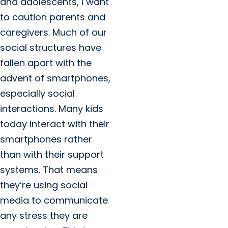
and adolescents, I want
to caution parents and
caregivers. Much of our
social structures have
fallen apart with the
advent of smartphones,
especially social
interactions. Many kids
today interact with their
smartphones rather
than with their support
systems. That means
they’re using social
media to communicate
any stress they are