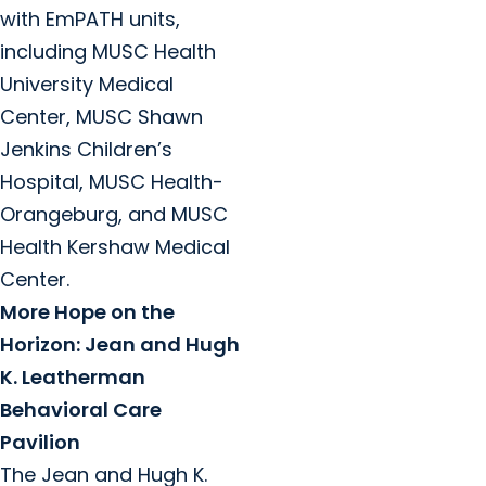
with EmPATH units,
including MUSC Health
University Medical
Center, MUSC Shawn
Jenkins Children’s
Hospital, MUSC Health-
Orangeburg, and MUSC
Health Kershaw Medical
Center.
More Hope on the
Horizon: Jean and Hugh
K. Leatherman
Behavioral Care
Pavilion
The Jean and Hugh K.