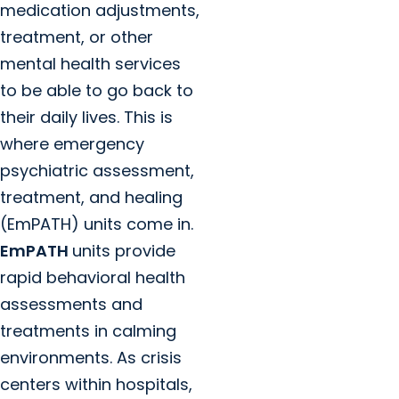
medication adjustments,
treatment, or other
mental health services
to be able to go back to
their daily lives. This is
where emergency
psychiatric assessment,
treatment, and healing
(EmPATH) units come in.
EmPATH
units provide
rapid behavioral health
assessments and
treatments in calming
environments. As crisis
centers within hospitals,