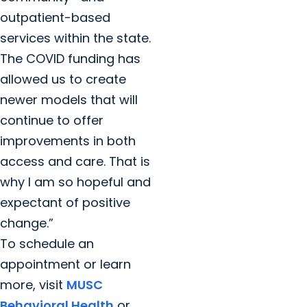
outpatient-based
services within the state.
The COVID funding has
allowed us to create
newer models that will
continue to offer
improvements in both
access and care. That is
why I am so hopeful and
expectant of positive
change.”
To schedule an
appointment or learn
more, visit
MUSC
Behavioral Health
or