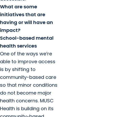
What are some
initiatives that are
having or will have an
impact?
School-based mental
health services
One of the ways we’re
able to improve access
is by shifting to
community-based care
so that minor conditions
do not become major
health concerns. MUSC
Health is building on its
community-based