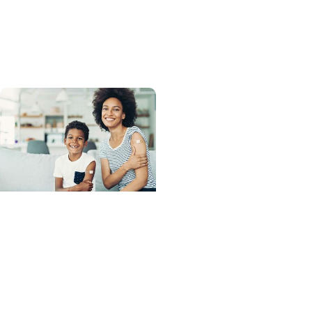
Newborn Safe Sleep Tips
for SIDS Awareness
Month
Advance with MUSC
Health + Allergy and
Immunology
Flu, COVID-19, and RSV:
Your Complete Fall
Vaccine Guide for a