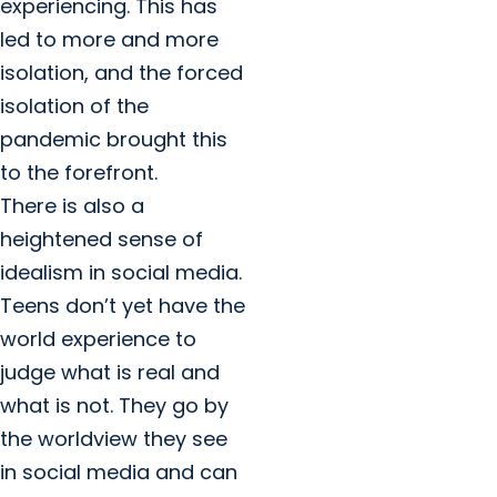
experiencing. This has
led to more and more
isolation, and the forced
isolation of the
pandemic brought this
to the forefront.
There is also a
heightened sense of
idealism in social media.
Teens don’t yet have the
world experience to
judge what is real and
what is not. They go by
the worldview they see
in social media and can