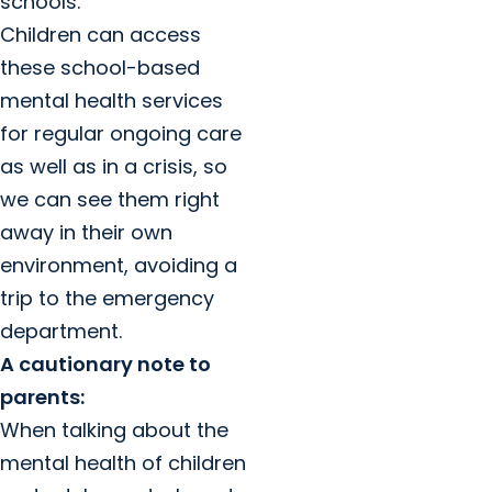
schools.
Children can access
these school-based
mental health services
for regular ongoing care
as well as in a crisis, so
we can see them right
away in their own
environment, avoiding a
trip to the emergency
department.
A cautionary note to
parents:
When talking about the
mental health of children