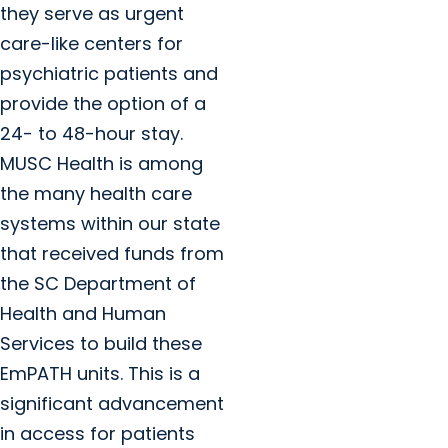
they serve as urgent
care-like centers for
psychiatric patients and
provide the option of a
24- to 48-hour stay.
MUSC Health is among
the many health care
systems within our state
that received funds from
the SC Department of
Health and Human
Services to build these
EmPATH units. This is a
significant advancement
in access for patients