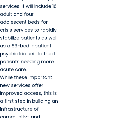
services. It will include 16
adult and four
adolescent beds for
crisis services to rapidly
stabilize patients as well
as a 63-bed inpatient
psychiatric unit to treat
patients needing more
acute care.
While these important
new services offer
improved access, this is
a first step in building an
infrastructure of
community- and