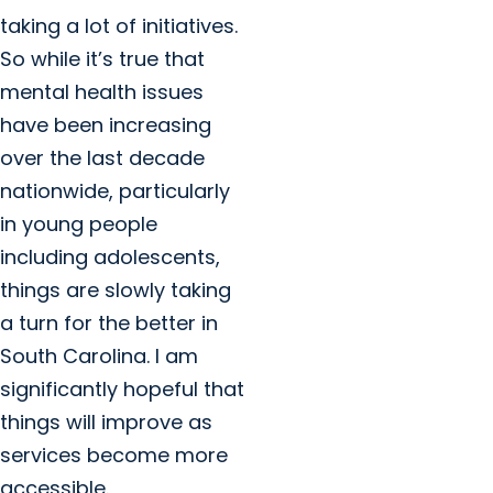
taking a lot of initiatives.
So while it’s true that
mental health issues
have been increasing
over the last decade
nationwide, particularly
in young people
including adolescents,
things are slowly taking
a turn for the better in
South Carolina. I am
significantly hopeful that
things will improve as
services become more
accessible.