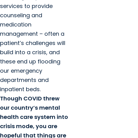
services to provide
counseling and
medication
management – often a
patient’s challenges will
build into a crisis, and
these end up flooding
our emergency
departments and
inpatient beds.
Though COVID threw
our country’s mental
health care system into
crisis mode, you are
hopeful that things are