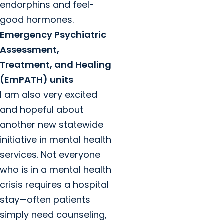
endorphins and feel-
good hormones.
Emergency Psychiatric
Assessment,
Treatment, and Healing
(EmPATH) units
I am also very excited
and hopeful about
another new statewide
initiative in mental health
services. Not everyone
who is in a mental health
crisis requires a hospital
stay—often patients
simply need counseling,