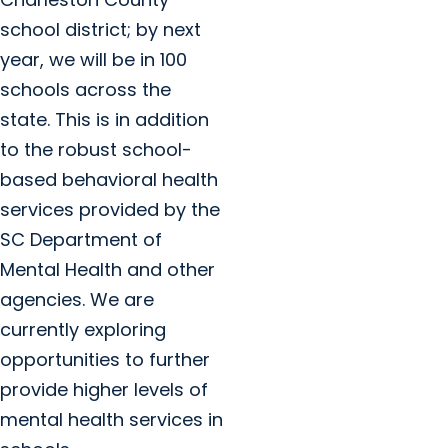
school district; by next
year, we will be in 100
schools across the
state. This is in addition
to the robust school-
based behavioral health
services provided by the
SC Department of
Mental Health and other
agencies. We are
currently exploring
opportunities to further
provide higher levels of
mental health services in