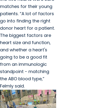
matches for their young
patients. “A lot of factors
go into finding the right
donor heart for a patient.
The biggest factors are
heart size and function,
and whether a heart's
going to be a good fit
from an immunologic
standpoint - matching
the ABO blood type,”
Felmly said.