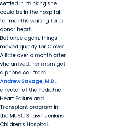
settled in, thinking she
could be in the hospital
for months waiting for a
donor heart.
But once again, things
moved quickly for Clover.
A little over a month after
she arrived, her mom got
a phone call from
Andrew Savage, M.D.
,
director of the Pediatric
Heart Failure and
Transplant program in
the MUSC Shawn Jenkins
Children’s Hospital.