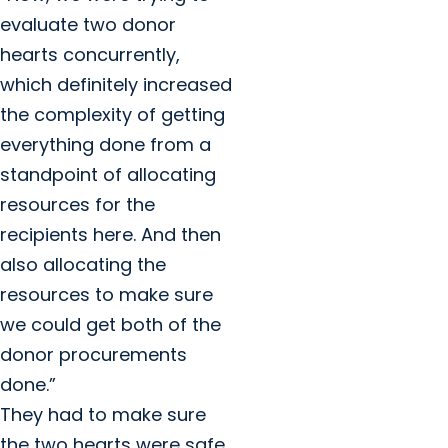
evaluate two donor
hearts concurrently,
which definitely increased
the complexity of getting
everything done from a
standpoint of allocating
resources for the
recipients here. And then
also allocating the
resources to make sure
we could get both of the
donor procurements
done.”
They had to make sure
the two hearts were safe