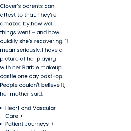
Clover’s parents can
attest to that. They’re
amazed by how well
things went – and how
quickly she’s recovering. “I
mean seriously. I have a
picture of her playing
with her Barbie makeup
castle one day post-op.
People couldn't believe it,”
her mother said.
Heart and Vascular
Care +
Patient Journeys +