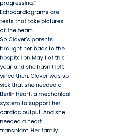
progressing.”
Echocardiograms are
tests that take pictures
of the heart.
So Clover's parents
brought her back to the
hospital on May 1 of this
year and she hasn’t left
since then. Clover was so
sick that she needed a
Berlin heart, a mechanical
system to support her
cardiac output. And she
needed a heart
transplant. Her family