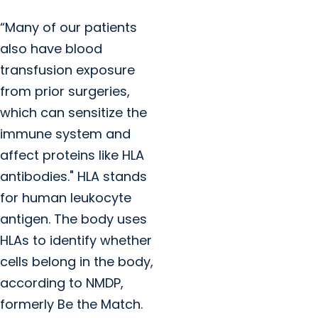
“Many of our patients
also have blood
transfusion exposure
from prior surgeries,
which can sensitize the
immune system and
affect proteins like HLA
antibodies." HLA stands
for human leukocyte
antigen. The body uses
HLAs to identify whether
cells belong in the body,
according to NMDP,
formerly Be the Match.