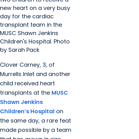
new heart on a very busy
day for the cardiac
transplant team in the
MUSC Shawn Jenkins
Children's Hospital. Photo
by Sarah Pack
Clover Carney, 3, of
Murrells Inlet and another
child received heart
transplants at the
MUSC
Shawn Jenkins
Children’s Hospital
on
the same day, a rare feat
made possible by a team