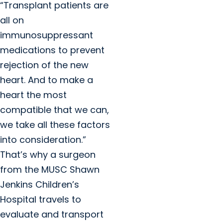
“Transplant patients are
all on
immunosuppressant
medications to prevent
rejection of the new
heart. And to make a
heart the most
compatible that we can,
we take all these factors
into consideration.”
That’s why a surgeon
from the MUSC Shawn
Jenkins Children’s
Hospital travels to
evaluate and transport