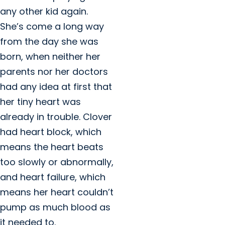
any other kid again.
She’s come a long way
from the day she was
born, when neither her
parents nor her doctors
had any idea at first that
her tiny heart was
already in trouble. Clover
had heart block, which
means the heart beats
too slowly or abnormally,
and heart failure, which
means her heart couldn’t
pump as much blood as
it needed to.