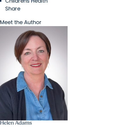
Childrens Health
Share
Meet the Author
Helen Adams