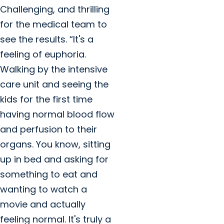
Challenging, and thrilling
for the medical team to
see the results. “It's a
feeling of euphoria.
Walking by the intensive
care unit and seeing the
kids for the first time
having normal blood flow
and perfusion to their
organs. You know, sitting
up in bed and asking for
something to eat and
wanting to watch a
movie and actually
feeling normal. It's truly a