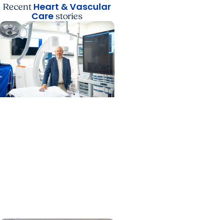
Heart & Vascular
Recent
Care
stories
MUSC News + Heart and
Vascular Care
MUSC’s heart transplant
success leads to
inclusion in Heart
Association research
network