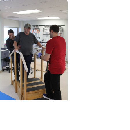
MUSC News + Heart and
Vascular Care
Stroke victim finds that