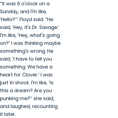
“It was 6 o'clock on a
Sunday, and I'm like,
‘Hello?’’’ Floyd said. “He
said, ‘Hey, it's Dr. Savage.’
I'm like, ‘Hey, what's going
on?’ I was thinking maybe
something's wrong. He
said, ‘I have to tell you
something. We have a
heart for Clover.’ I was
just in shock. I'm like, ‘Is
this a dream? Are you
punking me?’’ she said,
and laughed, recounting
it later.