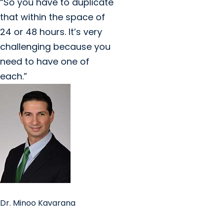
“So you have to duplicate
that within the space of
24 or 48 hours. It’s very
challenging because you
need to have one of
each.”
Dr. Minoo Kavarana