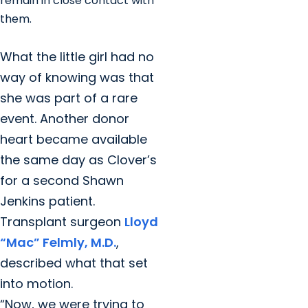
remain in close contact with
them.
What the little girl had no
way of knowing was that
she was part of a rare
event. Another donor
heart became available
the same day as Clover’s
for a second Shawn
Jenkins patient.
Transplant surgeon
Lloyd
“Mac” Felmly, M.D.
,
described what that set
into motion.
“Now, we were trying to