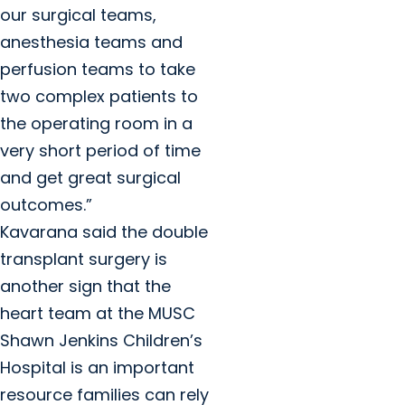
our surgical teams,
anesthesia teams and
perfusion teams to take
two complex patients to
the operating room in a
very short period of time
and get great surgical
outcomes.”
Kavarana said the double
transplant surgery is
another sign that the
heart team at the MUSC
Shawn Jenkins Children’s
Hospital is an important
resource families can rely