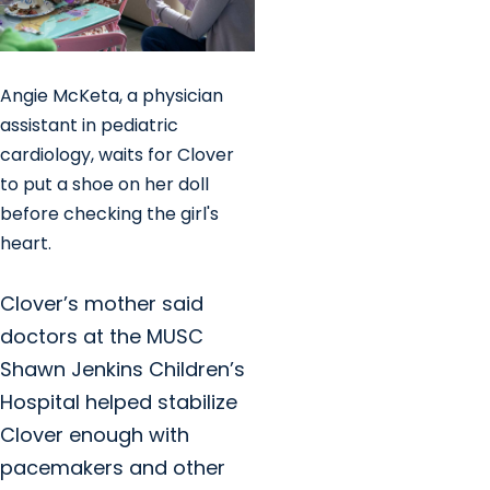
Angie McKeta, a physician
assistant in pediatric
cardiology, waits for Clover
to put a shoe on her doll
before checking the girl's
heart.
Clover’s mother said
doctors at the MUSC
Shawn Jenkins Children’s
Hospital helped stabilize
Clover enough with
pacemakers and other