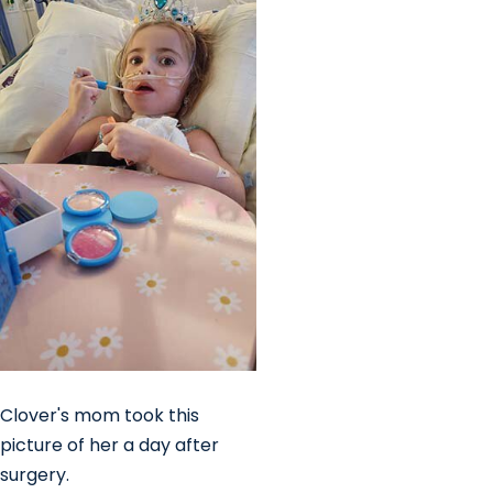
Clover's mom took this
picture of her a day after
surgery.