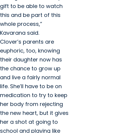
gift to be able to watch
this and be part of this
whole process,”
Kavarana said.
Clover’s parents are
euphoric, too, knowing
their daughter now has
the chance to grow up
and live a fairly normal
life. She’ll have to be on
medication to try to keep
her body from rejecting
the new heart, but it gives
her a shot at going to
school and playing like