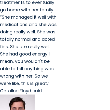
treatments to eventually
go home with her family.
“She managed it well with
medications and she was
doing really well. She was
totally normal and acted
fine. She ate really well.
She had good energy. I
mean, you wouldn't be
able to tell anything was
wrong with her. So we
were like, this is great,”
Caroline Floyd said.