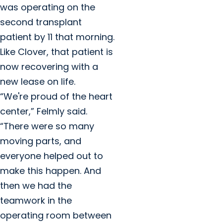
was operating on the
second transplant
patient by 11 that morning.
Like Clover, that patient is
now recovering with a
new lease on life.
“We're proud of the heart
center,” Felmly said.
“There were so many
moving parts, and
everyone helped out to
make this happen. And
then we had the
teamwork in the
operating room between