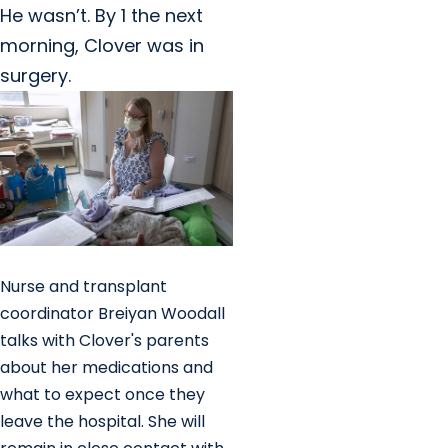
He wasn’t. By 1 the next
morning, Clover was in
surgery.
Nurse and transplant
coordinator Breiyan Woodall
talks with Clover's parents
about her medications and
what to expect once they
leave the hospital. She will