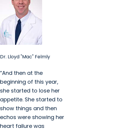
Dr. Lloyd "Mac" Felmly
“And then at the
beginning of this year,
she started to lose her
appetite. She started to
show things and then
echos were showing her
heart failure was