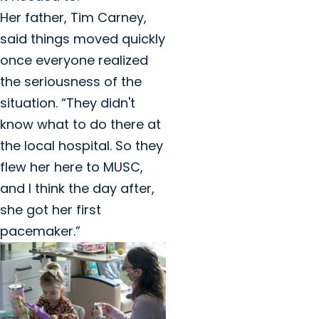
Her father, Tim Carney,
said things moved quickly
once everyone realized
the seriousness of the
situation. “They didn't
know what to do there at
the local hospital. So they
flew her here to MUSC,
and I think the day after,
she got her first
pacemaker.”