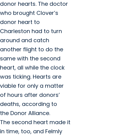
donor hearts. The doctor
who brought Clover’s
donor heart to
Charleston had to turn
around and catch
another flight to do the
same with the second
heart, all while the clock
was ticking. Hearts are
viable for only a matter
of hours after donors’
deaths, according to
the Donor Alliance.
The second heart made it
in time, too, and Felmly