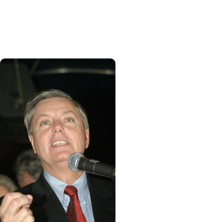
staying positive goes a
long way on road to
recovery