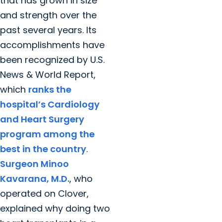
that has grown in size
and strength over the
past several years. Its
accomplishments have
been recognized by U.S.
News & World Report,
which
ranks the
hospital’s Cardiology
and Heart Surgery
program among the
best in the country
.
Surgeon Minoo
Kavarana, M.D.
, who
operated on Clover,
explained why doing two