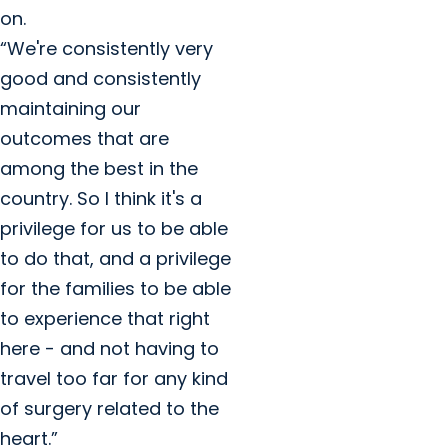
on.
“We're consistently very
good and consistently
maintaining our
outcomes that are
among the best in the
country. So I think it's a
privilege for us to be able
to do that, and a privilege
for the families to be able
to experience that right
here - and not having to
travel too far for any kind
of surgery related to the
heart.”