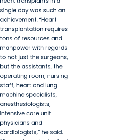
heart transplants in a
single day was such an
achievement. “Heart
transplantation requires
tons of resources and
manpower with regards
to not just the surgeons,
but the assistants, the
operating room, nursing
staff, heart and lung
machine specialists,
anesthesiologists,
intensive care unit
physicians and
cardiologists,” he said.