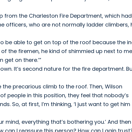
p from the Charleston Fire Department, which had
the officers, who are not normally ladder climbers,
 to be able to get on top of the roof because the in
e of the firemen, he kind of shimmied up next to m
n get on there.’”
 down. It’s second nature for the fire department. B
 the precarious climb to the roof. Then, Wilson
 of people in this position, they feel that nobody’s
 So, at first, I’m thinking, ‘I just want to get him
our mind, everything that’s bothering you.’ And the
ow can I reassure this person? How can I gain trust