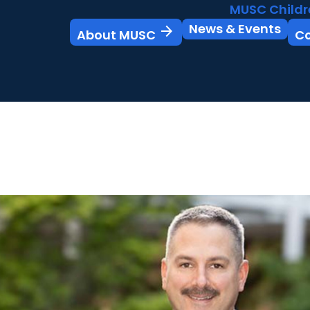
MUSC Childr
News & Events
arrow_forward
About MUSC
C