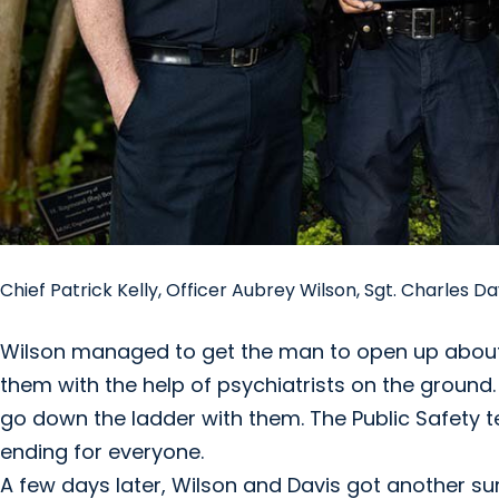
Chief Patrick Kelly, Officer Aubrey Wilson, Sgt. Charles 
Wilson managed to get the man to open up about h
them with the help of psychiatrists on the ground.
go down the ladder with them. The Public Safety te
ending for everyone.
A few days later, Wilson and Davis got another s