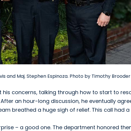
Davis and Maj. Stephen Espinoza. Photo by Timothy Brooder
is concerns, talking through how to start to res
 After an hour-long discussion, he eventually agre
am breathed a huge sigh of relief. This call had a
urprise – a good one. The department honored the