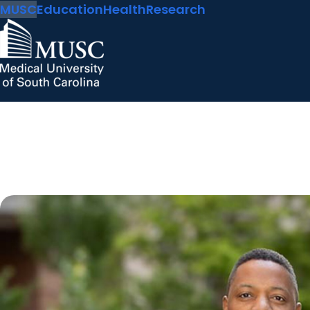
MUSC
Education
Health
Research