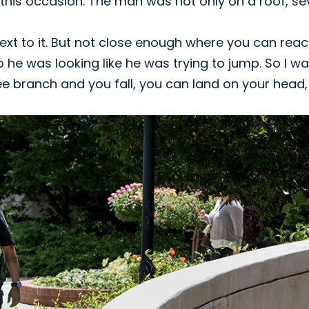
his occasion. The man was not only on a roof, se
 next to it. But not close enough where you can rea
So he was looking like he was trying to jump. So I w
tree branch and you fall, you can land on your head