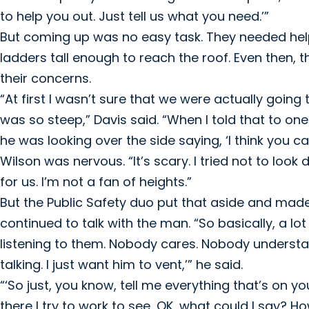
to help you out. Just tell us what you need.’”
But coming up was no easy task. They needed hel
ladders tall enough to reach the roof. Even then, 
their concerns.
“At first I wasn’t sure that we were actually going
was so steep,” Davis said. “When I told that to on
he was looking over the side saying, ‘I think you ca
Wilson was nervous. “It’s scary. I tried not to look
for us. I’m not a fan of heights.”
But the Public Safety duo put that aside and made
continued to talk with the man. “So basically, a lot
listening to them. Nobody cares. Nobody understands.
talking. I just want him to vent,’” he said.
“‘So just, you know, tell me everything that’s on y
there I try to work to see, OK, what could I say? H