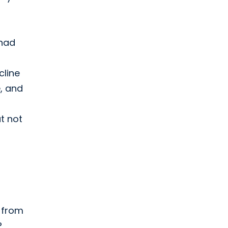
 had
cline
e, and
ut not
n from
?