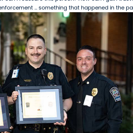
w enforcement ... something that happened in the pa