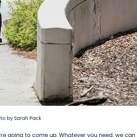
oto by Sarah Pack
We’re going to come up. Whatever you need, we can 