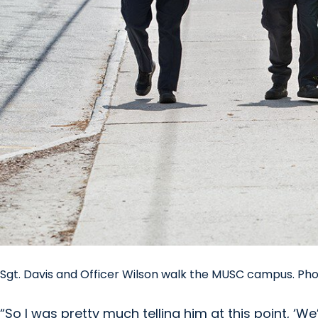
Sgt. Davis and Officer Wilson walk the MUSC campus. Ph
“So I was pretty much telling him at this point, ‘