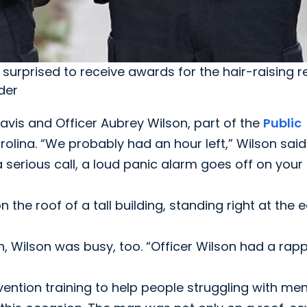
surprised to receive awards for the hair-raising r
der
 Davis and Officer Aubrey Wilson, part of the
Public
olina. “We probably had an hour left,” Wilson said
a serious call, a loud panic alarm goes off on your
he roof of a tall building, standing right at the 
, Wilson was busy, too. “Officer Wilson had a rap
ention training to help people struggling with men