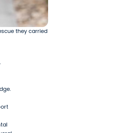
escue they carried
.
edge.
port
tal