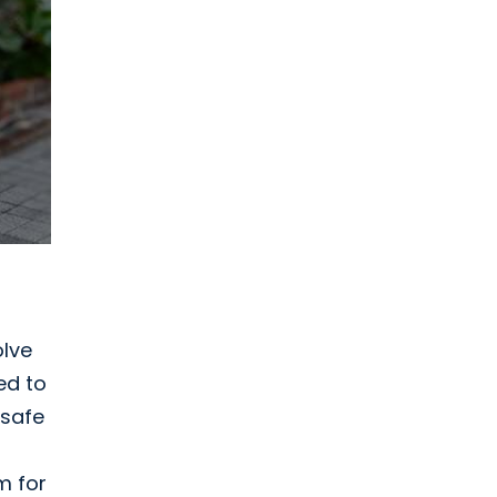
olve
ed to
 safe
m for