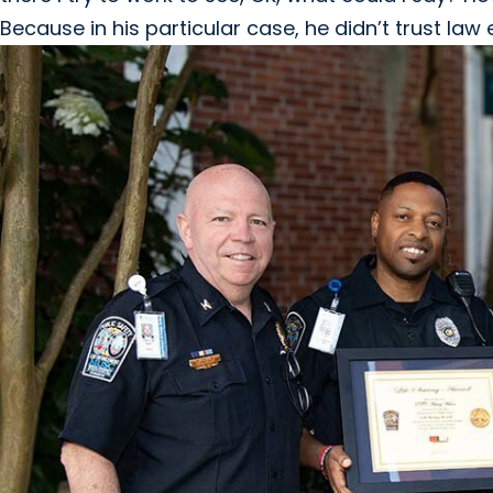
Because in his particular case, he didn’t trust la