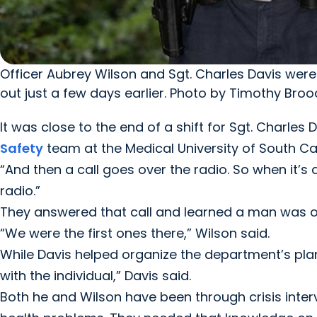
Officer Aubrey Wilson and Sgt. Charles Davis were 
out just a few days earlier. Photo by Timothy Broo
It was close to the end of a shift for Sgt. Charles
Safety
team at the Medical University of South Car
“And then a call goes over the radio. So when it’s 
radio.”
They answered that call and learned a man was on t
“We were the first ones there,” Wilson said.
While Davis helped organize the department’s plan
with the individual,” Davis said.
Both he and Wilson have been through crisis interv