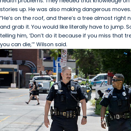
health problems. They needed that knowledge on t
stories up. He was also making dangerous moves.
“He’s on the roof, and there’s a tree almost right
and grab it. You would like literally have to jump. 
telling him, ‘Don’t do it because if you miss that 
you can die,’” Wilson said.