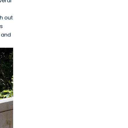
veral
ch out
as
, and