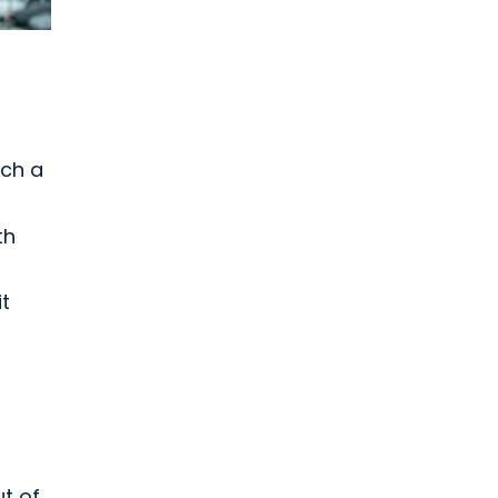
tch a
th
t
ut of