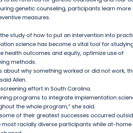
During genetic counseling, participants learn more
reventive measures.
he study of how to put an intervention into practi
tion science has become a vital tool for studyin
ve health outcomes and equity, optimize use of
ning methods.
ns about why something worked or did not work, t
aid Allen.
screening effort in South Carolina.
eening programs to integrate implementation scie
oughout the whole program,” she said.
 some of their greatest successes occurred outsid
e most racially diverse participants while at-home