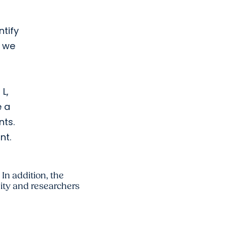
ntify
t we
 L,
e a
nts.
nt.
 In addition, the
ty and researchers