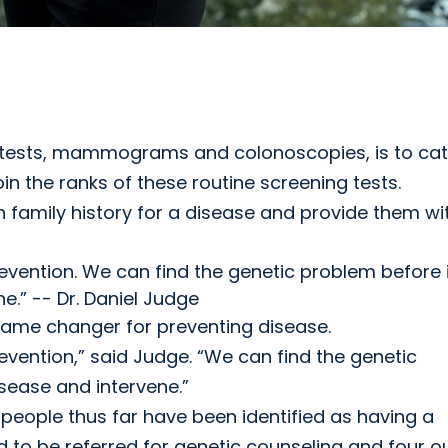
ab tests, mammograms and colonoscopies, is to ca
oin the ranks of these routine screening tests.
family history for a disease and provide them wi
vention. We can find the genetic problem before i
e.” -- Dr. Daniel Judge
game changer for preventing disease.
vention,” said Judge. “We can find the genetic
sease and intervene.”
 people thus far have been identified as having a
d to be referred for genetic counseling and four o