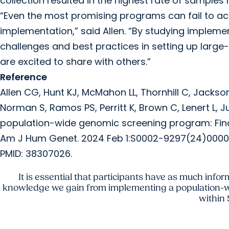
collection resulted in the highest rate of samples 
“Even the most promising programs can fail to ach
implementation,” said Allen. “By studying impleme
challenges and best practices in setting up lar
are excited to share with others.”
Reference
Allen CG, Hunt KJ, McMahon LL, Thornhill C, Jackson A
Norman S, Ramos PS, Perritt K, Brown C, Lenert L,
population-wide genomic screening program: Findi
Am J Hum Genet. 2024 Feb 1:S0002-9297(24)00004-1. 
PMID: 38307026.
It is essential that participants have as much infor
knowledge we gain from implementing a population-w
within