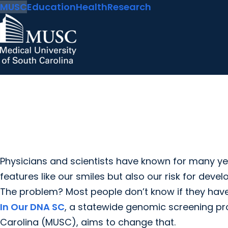
MUSC
Education
Health
Research
Physicians and scientists have known for many ye
features like our smiles but also our risk for devel
The problem? Most people don’t know if they have i
In Our DNA SC
, a statewide genomic screening pr
Carolina (MUSC), aims to change that.