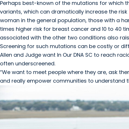
Perhaps best-known of the mutations for which 
variants, which can dramatically increase the ris
woman in the general population, those with a har
times higher risk for breast cancer and 10 to 40 ti
associated with the other two conditions also rais
Screening for such mutations can be costly or dif
Allen and Judge want In Our DNA SC to reach racia
often underscreened.
“We want to meet people where they are, ask them 
and really empower communities to understand the 