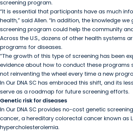
screening program.
“It is essential that participants have as much in
health,” said Allen. “In addition, the knowledge 
screening program could help the community and 
Across the U.S., dozens of other health systems 
programs for diseases.
“The growth of this type of screening has been expon
evidence about how to conduct these programs suc
not reinventing the wheel every time a new progra
In Our DNA SC has embraced this shift, and its les
serve as a roadmap for future screening efforts.
Genetic risk for diseases
In Our DNA SC provides no-cost genetic screening 
cancer, a hereditary colorectal cancer known as L
hypercholesterolemia.