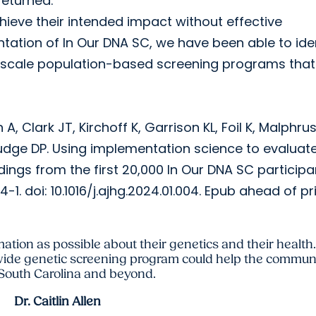
returned.
ieve their intended impact without effective
ntation of In Our DNA SC, we have been able to ide
ge-scale population-based screening programs tha
, Clark JT, Kirchoff K, Garrison KL, Foil K, Malphrus
 Judge DP. Using implementation science to evaluat
ngs from the first 20,000 In Our DNA SC participa
doi: 10.1016/j.ajhg.2024.01.004. Epub ahead of pri
mation as possible about their genetics and their health.
ide genetic screening program could help the communi
 South Carolina and beyond.
Dr. Caitlin Allen