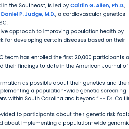
 in the Southeast, is led by
Caitlin G. Allen, Ph.D.
,
d
Daniel P. Judge, M.D.
, a cardiovascular genetics
 SC.
tive approach to improving population health by
isk for developing certain diseases based on their
 team has enrolled the first 20,000 participants o
d their findings to date in the American Journal of
formation as possible about their genetics and thei
implementing a population-wide genetic screening
 within South Carolina and beyond.” -- Dr. Caitli
vided to participants about their genetic risk fact
ned about implementing a population-wide genomi