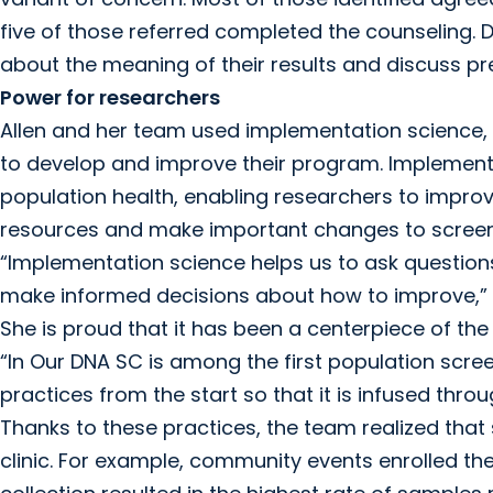
five of those referred completed the counseling. 
about the meaning of their results and discuss p
Power for researchers
Allen and her team used implementation science, t
to develop and improve their program. Implementa
population health, enabling researchers to impro
resources and make important changes to scree
“Implementation science helps us to ask questio
make informed decisions about how to improve,” s
She is proud that it has been a centerpiece of the 
“In Our DNA SC is among the first population scr
practices from the start so that it is infused thr
Thanks to these practices, the team realized that
clinic. For example, community events enrolled th