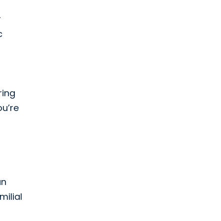
r
c
ring
ou’re
n
an
ilial