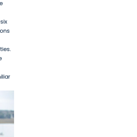
e
six
ions
ies.
e
liar