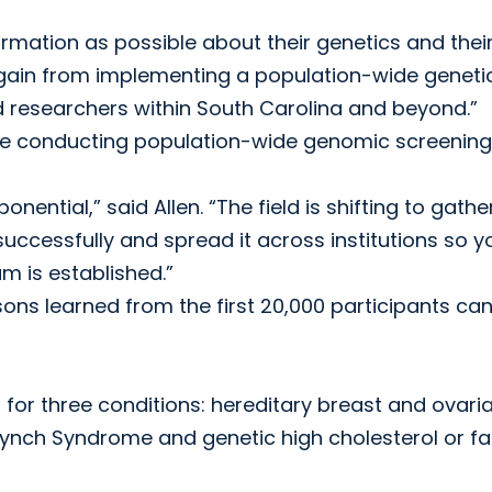
formation as possible about their genetics and thei
we gain from implementing a population-wide geneti
researchers within South Carolina and beyond.”
are conducting population-wide genomic screening
ential,” said Allen. “The field is shifting to gathe
cessfully and spread it across institutions so y
m is established.”
sons learned from the first 20,000 participants ca
for three conditions: hereditary breast and ovari
ynch Syndrome and genetic high cholesterol or fam