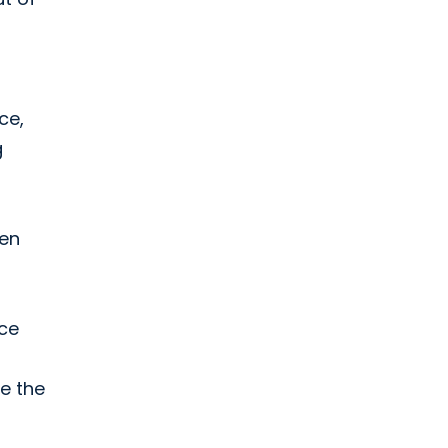
ce,
g
hen
nce
e the