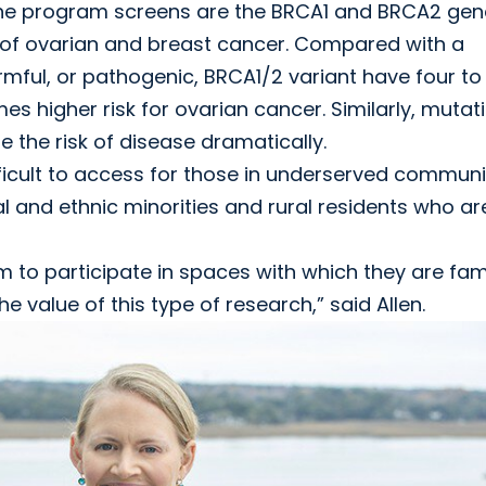
the program screens are the BRCA1 and BRCA2 gen
k of ovarian and breast cancer. Compared with a
mful, or pathogenic, BRCA1/2 variant have four to 
mes higher risk for ovarian cancer. Similarly, mutat
e the risk of disease dramatically.
ficult to access for those in underserved communit
l and ethnic minorities and rural residents who ar
to participate in spaces with which they are fami
value of this type of research,” said Allen.