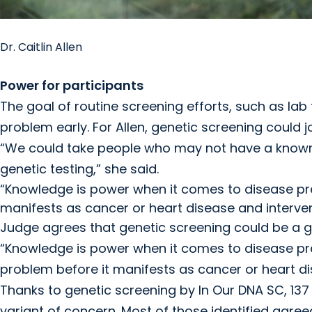
Dr. Caitlin Allen
Power for participants
The goal of routine screening efforts, such as l
problem early. For Allen, genetic screening could j
“We could take people who may not have a known 
genetic testing,” she said.
“Knowledge is power when it comes to disease pre
manifests as cancer or heart disease and interven
Judge agrees that genetic screening could be a 
“Knowledge is power when it comes to disease pre
problem before it manifests as cancer or heart di
Thanks to genetic screening by In Our DNA SC, 137
variant of concern. Most of those identified agree