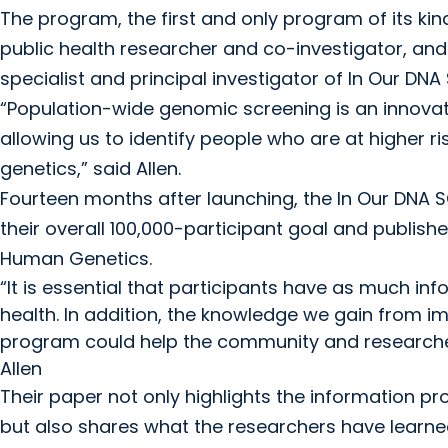
The program, the first and only program of its kind
public health researcher and co-investigator, an
specialist and principal investigator of In Our DNA
“Population-wide genomic screening is an innova
allowing us to identify people who are at higher r
genetics,” said Allen.
Fourteen months after launching, the In Our DNA SC
their overall 100,000-participant goal and publishe
Human Genetics.
“It is essential that participants have as much in
health. In addition, the knowledge we gain from 
program could help the community and researchers
Allen
Their paper not only highlights the information pro
but also shares what the researchers have lear