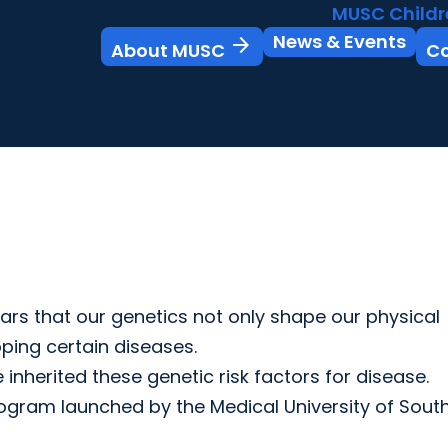
MUSC Childr
News & Events
arrow_forward
About MUSC
C
ars that our genetics not only shape our physical
oping certain diseases.
nherited these genetic risk factors for disease.
ogram launched by the Medical University of Sout