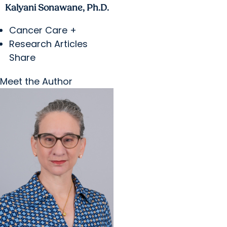
Kalyani Sonawane, Ph.D.
Cancer Care +
Research Articles
Share
Meet the Author