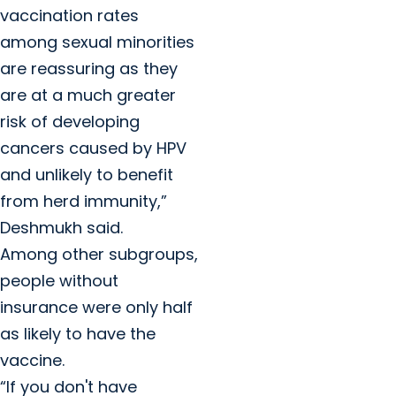
vaccination rates
among sexual minorities
are reassuring as they
are at a much greater
risk of developing
cancers caused by HPV
and unlikely to benefit
from herd immunity,”
Deshmukh said.
Among other subgroups,
people without
insurance were only half
as likely to have the
vaccine.
“If you don't have