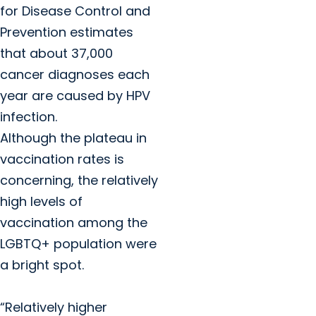
for Disease Control and
Prevention estimates
that about 37,000
cancer diagnoses each
year are caused by HPV
infection.
Although the plateau in
vaccination rates is
concerning, the relatively
high levels of
vaccination among the
LGBTQ+ population were
a bright spot.
“Relatively higher