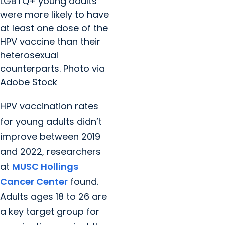
LGBTQ+ young adults
were more likely to have
at least one dose of the
HPV vaccine than their
heterosexual
counterparts. Photo via
Adobe Stock
HPV vaccination rates
for young adults didn’t
improve between 2019
and 2022, researchers
at
MUSC Hollings
Cancer Center
found.
Adults ages 18 to 26 are
a key target group for