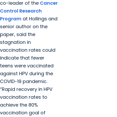
co-leader of the
Cancer
Control Research
Program
at Hollings and
senior author on the
paper, said the
stagnation in
vaccination rates could
indicate that fewer
teens were vaccinated
against HPV during the
COVID-19 pandemic.
“Rapid recovery in HPV
vaccination rates to
achieve the 80%
vaccination goal of