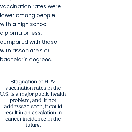
vaccination rates were
lower among people
with a high school
diploma or less,
compared with those
with associate’s or
bachelor’s degrees.
Stagnation of HPV
vaccination rates in the
U.S. is a major public health
problem, and, if not
addressed soon, it could
result in an escalation in
cancer incidence in the
future.