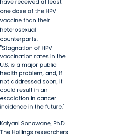
have received at least
one dose of the HPV
vaccine than their
heterosexual
counterparts.
"Stagnation of HPV
vaccination rates in the
U.S. is a major public
health problem, and, if
not addressed soon, it
could result in an
escalation in cancer
incidence in the future."
Kalyani Sonawane, Ph.D.
The Hollings researchers