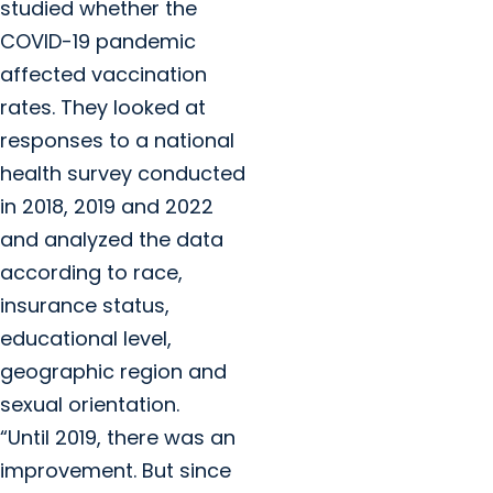
studied whether the
COVID-19 pandemic
affected vaccination
rates. They looked at
responses to a national
health survey conducted
in 2018, 2019 and 2022
and analyzed the data
according to race,
insurance status,
educational level,
geographic region and
sexual orientation.
“Until 2019, there was an
improvement. But since