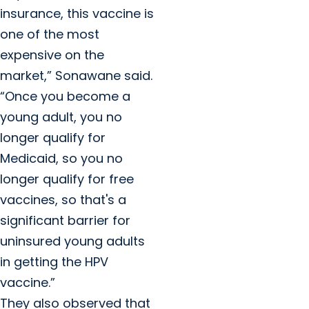
insurance, this vaccine is
one of the most
expensive on the
market,” Sonawane said.
“Once you become a
young adult, you no
longer qualify for
Medicaid, so you no
longer qualify for free
vaccines, so that's a
significant barrier for
uninsured young adults
in getting the HPV
vaccine.”
They also observed that