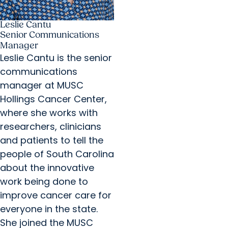
Leslie Cantu
Senior Communications
Manager
Leslie Cantu is the senior
communications
manager at MUSC
Hollings Cancer Center,
where she works with
researchers, clinicians
and patients to tell the
people of South Carolina
about the innovative
work being done to
improve cancer care for
everyone in the state.
She joined the MUSC