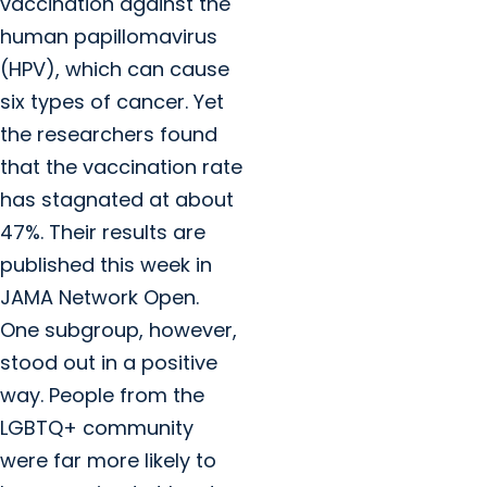
vaccination against the
human papillomavirus
(HPV), which can cause
six types of cancer. Yet
the researchers found
that the vaccination rate
has stagnated at about
47%. Their results are
published this week in
JAMA Network Open.
One subgroup, however,
stood out in a positive
way. People from the
LGBTQ+ community
were far more likely to