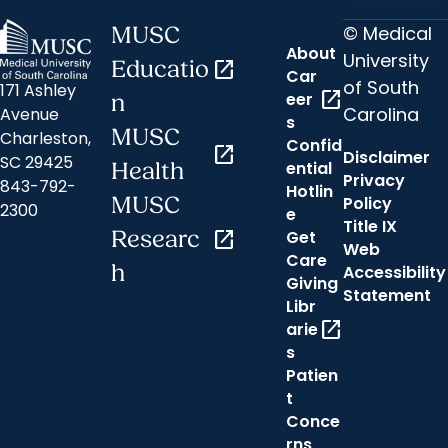
© Medical
MUSC
About
University
Educatio
open_in_new
Car
of South
171 Ashley
open_in_new
eer
n
Carolina
Avenue
s
MUSC
Charleston,
Confid
open_in_new
Disclaimer
SC 29425
ential
Health
Privacy
843-792-
Hotlin
MUSC
Policy
2300
e
Title IX
Researc
open_in_new
Get
Web
Care
h
Accessibility
Giving
Statement
Libr
open_in_new
arie
s
Patien
t
Conce
rns