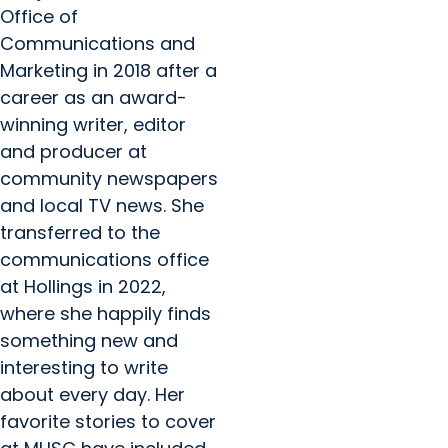
Office of
Communications and
Marketing in 2018 after a
career as an award-
winning writer, editor
and producer at
community newspapers
and local TV news. She
transferred to the
communications office
at Hollings in 2022,
where she happily finds
something new and
interesting to write
about every day. Her
favorite stories to cover