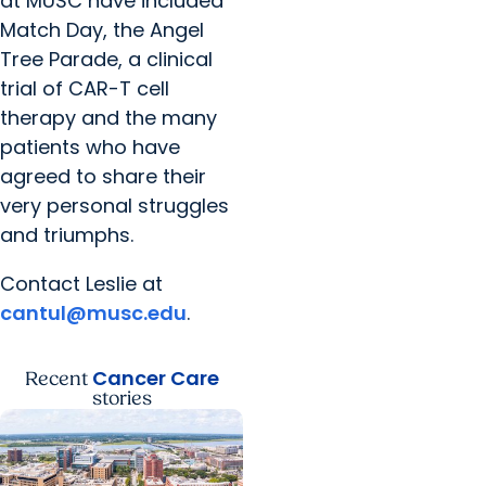
at MUSC have included
Match Day, the Angel
Tree Parade, a clinical
trial of CAR-T cell
therapy and the many
patients who have
agreed to share their
very personal struggles
and triumphs.
Contact Leslie at
cantul@musc.edu
.
Cancer Care
Recent
stories