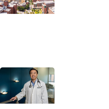
News Releases +
Enterprise
MUSC ranked South
Carolina’s No. 1 hospital
and cancer center by
U.S. News & World Report