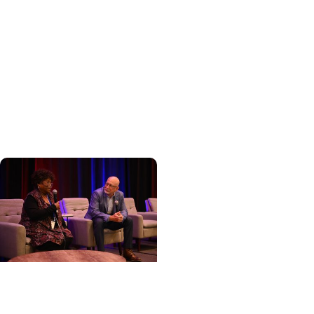
Cancer Care +
Hereditary Cancer
Hollings becomes South
Carolina's only
specialized center for
patients with rare
inherited cancer...
Cancer Care + Cancer
Patient Journeys