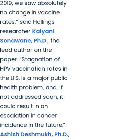
2019, we saw absolutely
no change in vaccine
rates,” said Hollings
researcher
Kalyani
Sonawane, Ph.D.
, the
lead author on the
paper. “Stagnation of
HPV vaccination rates in
the U.S. is a major public
health problem, and, if
not addressed soon, it
could result in an
escalation in cancer
incidence in the future.”
Ashish Deshmukh, Ph.D.
,