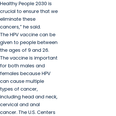
Healthy People 2030 is
crucial to ensure that we
eliminate these
cancers,” he said.
The HPV vaccine can be
given to people between
the ages of 9 and 26.
The vaccine is important
for both males and
females because HPV
can cause multiple
types of cancer,
including head and neck,
cervical and anal
cancer. The U.S. Centers