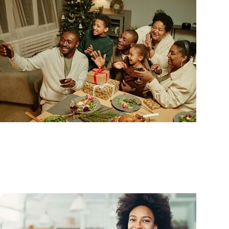
Advance with MUSC Health + Heart and Vascular 
Holiday heart advice: What to avoid, what to watc
and when to get help