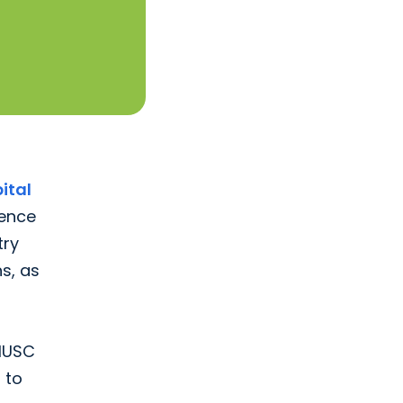
ital
lence
try
s, as
 MUSC
 to