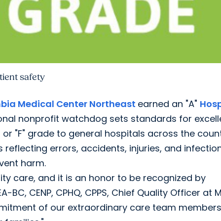
tient safety
bia Medical Center Northeast
earned an "A"
Hosp
onal nonprofit watchdog sets standards for excel
"D" or "F" grade to general hospitals across the coun
lecting errors, accidents, injuries, and infection
event harm.
ity care, and it is an honor to be recognized by
 NEA-BC, CENP, CPHQ, CPPS, Chief Quality Officer at
commitment of our extraordinary care team members