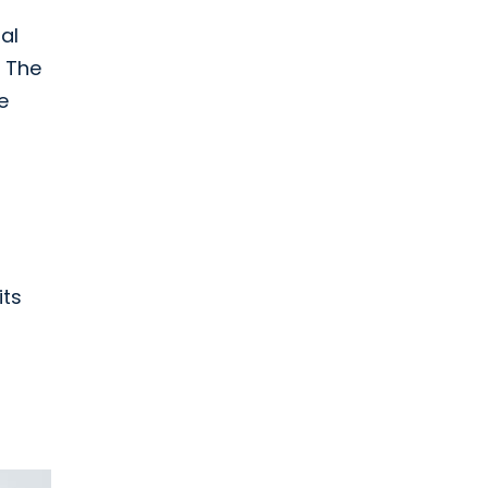
al
. The
e
its