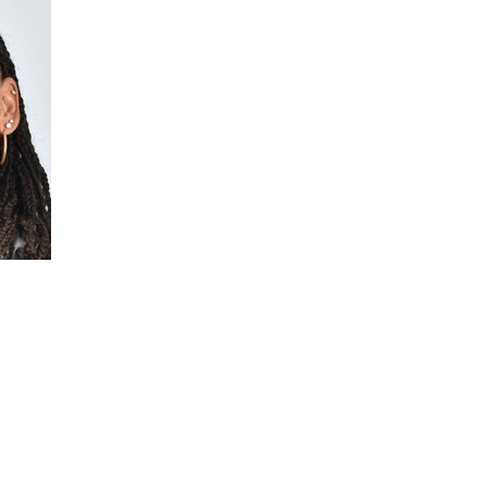
s Health
areness Month