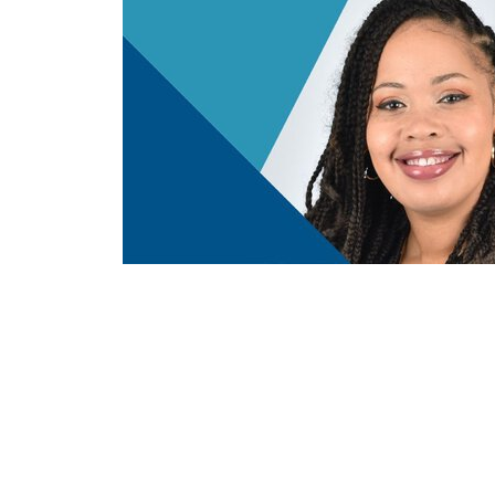
Care
Advance with MUSC Health + Children
h for
Newborn Safe Sleep Tips for SIDS Aw