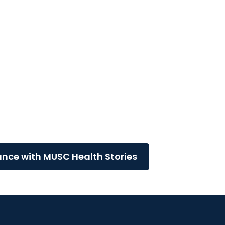
logy
e
ance with MUSC Health Stories