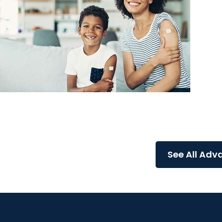
Advance with MUSC Health + Allergy and Immuno
Flu, COVID-19, and RSV: Your Complete Fall Vaccin
Guide for a Safer Season
See All Adv