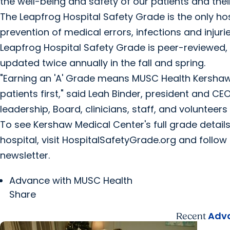
the well-being and safety of our patients and their
The Leapfrog Hospital Safety Grade is the only ho
prevention of medical errors, infections and injuri
Leapfrog Hospital Safety Grade is peer-reviewed, f
updated twice annually in the fall and spring.
"Earning an 'A' Grade means MUSC Health Kersha
patients first," said Leah Binder, president and C
leadership, Board, clinicians, staff, and volunteers 
To see Kershaw Medical Center's full grade details
hospital, visit HospitalSafetyGrade.org and follo
newsletter.
Advance with MUSC Health
Share
Adva
Recent