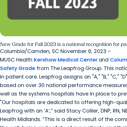
New Grade for Fall 2023 is a national recognition for pa
Columbia/Camden, SC November 6, 2023 –
MUSC Health
Kershaw Medical Center
and
Colum
Safety Grade
from The Leapfrog Group. This nati
in patient care. Leapfrog assigns an "A," "B," "C," 
based on over 30 national performance measures ref
well as the systems hospitals have in place to pr
"Our hospitals are dedicated to offering high-qual
Leapfrog with an ‘A’,” said Stacy Collier, DNP, RN,
Health Midlands. “This is a direct result of the 