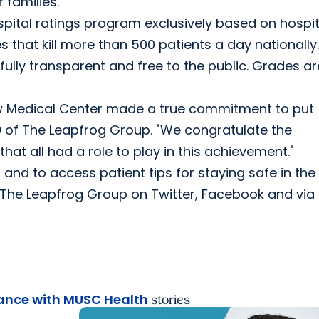
 families."
spital ratings program exclusively based on hospit
es that kill more than 500 patients a day nationally
ully transparent and free to the public. Grades ar
w Medical Center made a true commitment to put
EO of The Leapfrog Group. "We congratulate the
that all had a role to play in this achievement."
 and to access patient tips for staying safe in the
w The Leapfrog Group on Twitter, Facebook and via 
nce with MUSC Health
stories