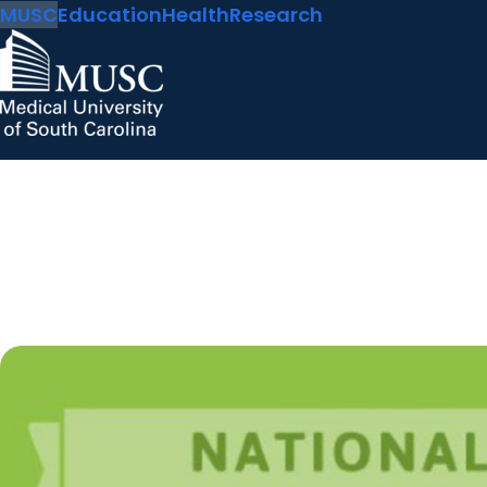
MUSC
Education
Health
Research