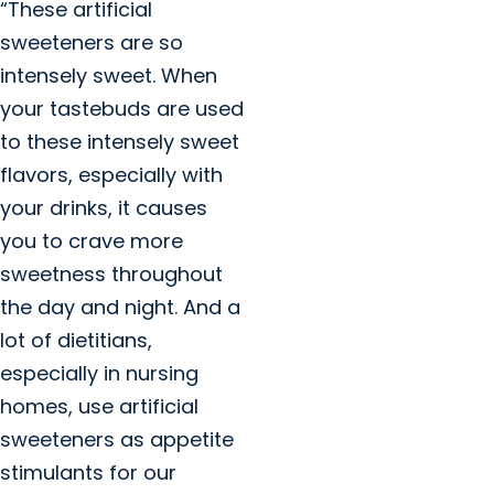
“These artificial
sweeteners are so
intensely sweet. When
your tastebuds are used
to these intensely sweet
flavors, especially with
your drinks, it causes
you to crave more
sweetness throughout
the day and night. And a
lot of dietitians,
especially in nursing
homes, use artificial
sweeteners as appetite
stimulants for our