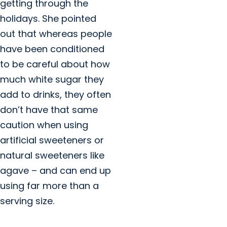
getting through the
holidays. She pointed
out that whereas people
have been conditioned
to be careful about how
much white sugar they
add to drinks, they often
don’t have that same
caution when using
artificial sweeteners or
natural sweeteners like
agave – and can end up
using far more than a
serving size.