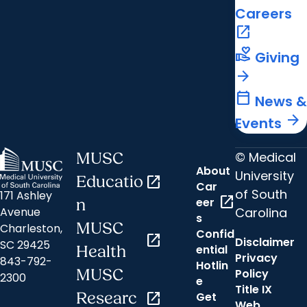
Careers
open_in_new
volunteer_activism
Giving
arrow_forward
calendar_today
News &
arrow_forward
Events
© Medical
MUSC
About
University
Educatio
open_in_new
Car
of South
171 Ashley
open_in_new
eer
n
Carolina
Avenue
s
MUSC
Charleston,
Confid
open_in_new
Disclaimer
SC 29425
ential
Health
Privacy
843-792-
Hotlin
MUSC
Policy
2300
e
Title IX
Researc
open_in_new
Get
Web