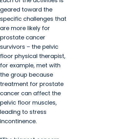
Each of the activities is
geared toward the
specific challenges that
are more likely for
prostate cancer
survivors – the pelvic
floor physical therapist,
for example, met with
the group because
treatment for prostate
cancer can affect the
pelvic floor muscles,
leading to stress
incontinence.