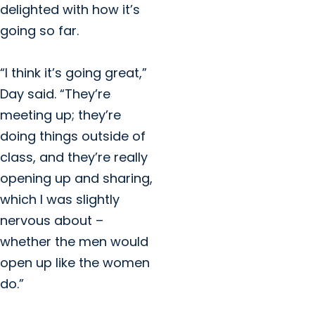
delighted with how it’s
going so far.
“I think it’s going great,”
Day said. “They’re
meeting up; they’re
doing things outside of
class, and they’re really
opening up and sharing,
which I was slightly
nervous about –
whether the men would
open up like the women
do.”