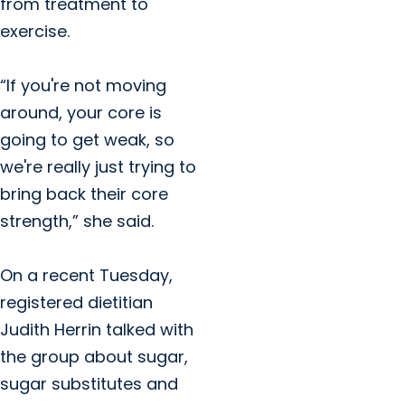
from treatment to
exercise.
“If you're not moving
around, your core is
going to get weak, so
we're really just trying to
bring back their core
strength,” she said.
On a recent Tuesday,
registered dietitian
Judith Herrin talked with
the group about sugar,
sugar substitutes and