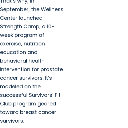
That’s why, in
September, the Wellness
Center launched
Strength Camp, a 10-
week program of
exercise, nutrition
education and
behavioral health
intervention for prostate
cancer survivors. It’s
modeled on the
successful Survivors’ Fit
Club program geared
toward breast cancer
survivors.