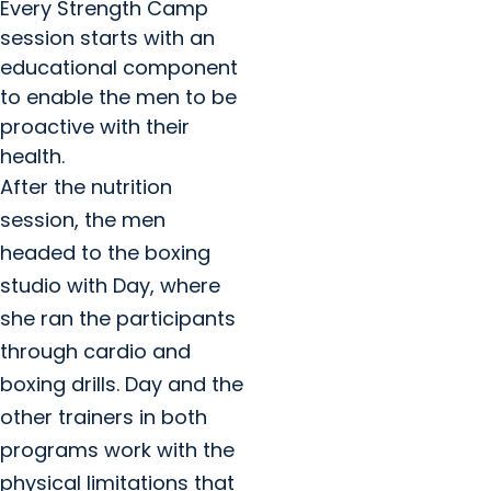
Every Strength Camp
session starts with an
educational component
to enable the men to be
proactive with their
health.
After the nutrition
session, the men
headed to the boxing
studio with Day, where
she ran the participants
through cardio and
boxing drills. Day and the
other trainers in both
programs work with the
physical limitations that