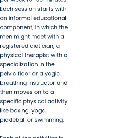
Each session starts with
an informal educational
component, in which the
men might meet with a
registered dietician, a
physical therapist with a
specialization in the
pelvic floor or a yogic
breathing instructor and
then moves on to a
specific physical activity
like boxing, yoga,
pickleball or swimming.