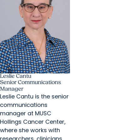
Leslie Cantu
Senior Communications
Manager
Leslie Cantu is the senior
communications
manager at MUSC
Hollings Cancer Center,
where she works with
researchers, clinicians