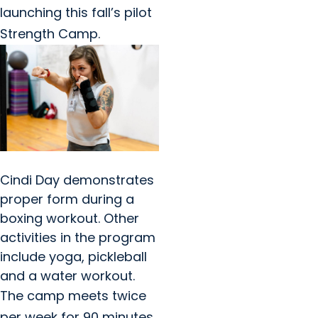
launching this fall’s pilot
Strength Camp.
Cindi Day demonstrates
proper form during a
boxing workout. Other
activities in the program
include yoga, pickleball
and a water workout.
The camp meets twice
per week for 90 minutes.