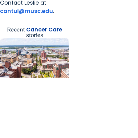
Contact Leslie at
cantul@musc.edu
.
Cancer Care
Recent
stories
News Releases +
Enterprise
MUSC ranked South
Carolina’s No. 1 hospital
and cancer center by
U.S. News & World Report