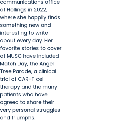
communications office
at Hollings in 2022,
where she happily finds
something new and
interesting to write
about every day. Her
favorite stories to cover
at MUSC have included
Match Day, the Angel
Tree Parade, a clinical
trial of CAR-T cell
therapy and the many
patients who have
agreed to share their
very personal struggles
and triumphs.