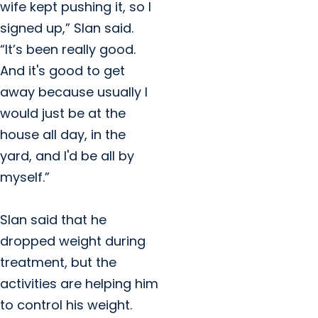
wife kept pushing it, so I
signed up,” Slan said.
“It’s been really good.
And it's good to get
away because usually I
would just be at the
house all day, in the
yard, and I'd be all by
myself.”
Slan said that he
dropped weight during
treatment, but the
activities are helping him
to control his weight.