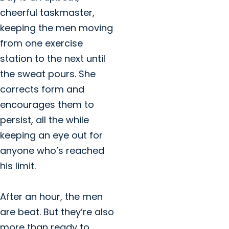
cheerful taskmaster,
keeping the men moving
from one exercise
station to the next until
the sweat pours. She
corrects form and
encourages them to
persist, all the while
keeping an eye out for
anyone who’s reached
his limit.
After an hour, the men
are beat. But they’re also
more than ready to