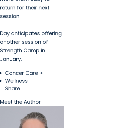
return for their next
session.
Day anticipates offering
another session of
Strength Camp in
January.
Cancer Care +
Wellness
Share
Meet the Author