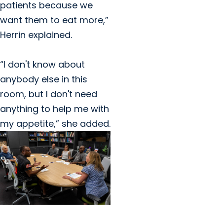
patients because we
want them to eat more,”
Herrin explained.
“I don't know about
anybody else in this
room, but I don't need
anything to help me with
my appetite,” she added.