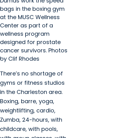
Dumas work the speed
bags in the boxing gym
at the MUSC Wellness
Center as part of a
wellness program
designed for prostate
cancer survivors. Photos
by Clif Rhodes
There’s no shortage of
gyms or fitness studios
in the Charleston area.
Boxing, barre, yoga,
weightlifting, cardio,
Zumba, 24-hours, with
childcare, with pools,