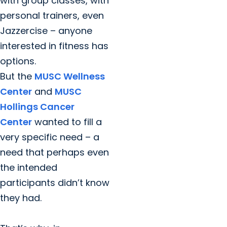
with group classes, with
personal trainers, even
Jazzercise – anyone
interested in fitness has
options.
But the
MUSC Wellness
Center
and
MUSC
Hollings Cancer
Center
wanted to fill a
very specific need – a
need that perhaps even
the intended
participants didn’t know
they had.