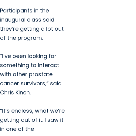
Participants in the
inaugural class said
they’re getting a lot out
of the program.
“I’ve been looking for
something to interact
with other prostate
cancer survivors,” said
Chris Kinch.
“It’s endless, what we’re
getting out of it. I saw it
in one of the