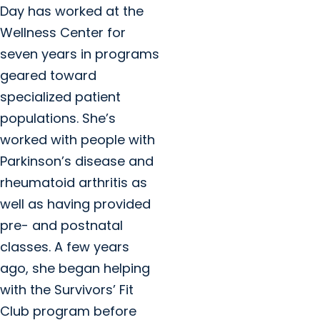
Day has worked at the
Wellness Center for
seven years in programs
geared toward
specialized patient
populations. She’s
worked with people with
Parkinson’s disease and
rheumatoid arthritis as
well as having provided
pre- and postnatal
classes. A few years
ago, she began helping
with the Survivors’ Fit
Club program before