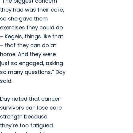
“The biggest concern
they had was their core,
so she gave them
exercises they could do
– Kegels, things like that
– that they can do at
home. And they were
just so engaged, asking
so many questions,” Day
said.
Day noted that cancer
survivors can lose core
strength because
they’re too fatigued