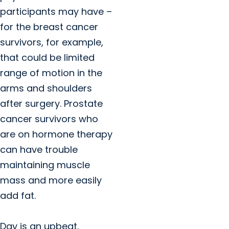
participants may have –
for the breast cancer
survivors, for example,
that could be limited
range of motion in the
arms and shoulders
after surgery. Prostate
cancer survivors who
are on hormone therapy
can have trouble
maintaining muscle
mass and more easily
add fat.
Day is an upbeat,