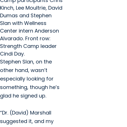
Camp participants Chris
Kinch, Lee Moultrie, David
Dumas and Stephen
Slan with Wellness
Center intern Anderson
Alvarado. Front row:
Strength Camp leader
Cindi Day.
Stephen Slan, on the
other hand, wasn’t
especially looking for
something, though he’s
glad he signed up.
“Dr. (David) Marshall
suggested it, and my