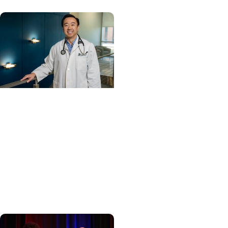
Cancer Care +
Hereditary Cancer
Hollings becomes South
Carolina's only
specialized center for
patients with rare
inherited cancer...