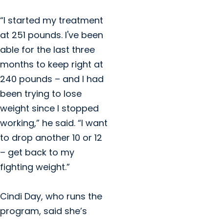
“I started my treatment
at 251 pounds. I've been
able for the last three
months to keep right at
240 pounds – and I had
been trying to lose
weight since I stopped
working,” he said. “I want
to drop another 10 or 12
– get back to my
fighting weight.”
Cindi Day, who runs the
program, said she’s