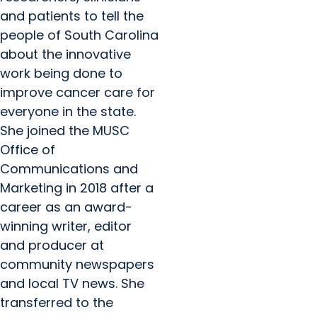
and patients to tell the
people of South Carolina
about the innovative
work being done to
improve cancer care for
everyone in the state.
She joined the MUSC
Office of
Communications and
Marketing in 2018 after a
career as an award-
winning writer, editor
and producer at
community newspapers
and local TV news. She
transferred to the