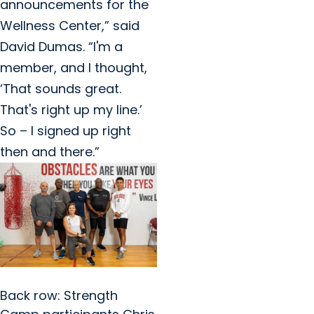
announcements for the
Wellness Center,” said
David Dumas. “I'm a
member, and I thought,
‘That sounds great.
That's right up my line.’
So – I signed up right
then and there.”
Back row: Strength