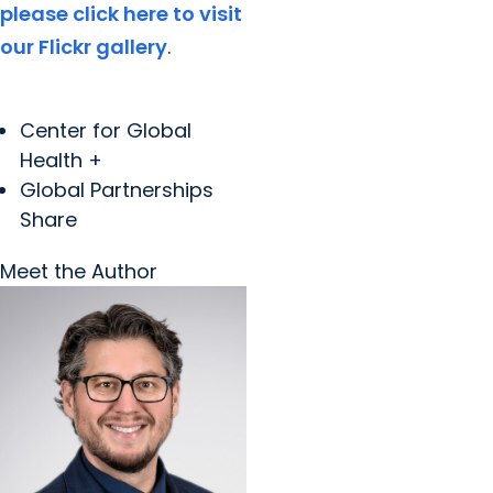
please click here to visit
our Flickr gallery
.
Center for Global
Health +
Global Partnerships
Share
Meet the Author