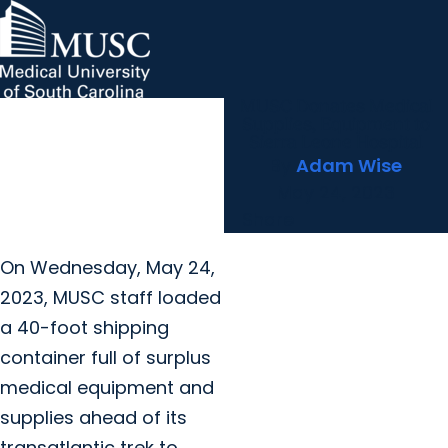
MUSC Donates Medical
MUSC Children's Health
MUSC
Education
Health
Research
Hollings Cancer Center
News & Events
arrow_forward
About MUSC
Supplies, Equipment to
Careers
Giving
Sierra Leone Hospital
arrow_forward
arrow_forward
Community Engagement
Innovation
By
Adam Wise
May 24, 2023
Share
On Wednesday, May 24,
2023, MUSC staff loaded
a 40-foot shipping
container full of surplus
medical equipment and
supplies ahead of its
transatlantic trek to