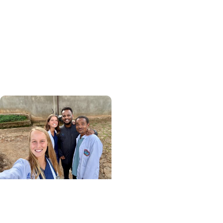
+ College of Medicine
Calculating his journey
from mathematics to
global health, MUSC
graduate makes his
mark abroad
Center for Global Health
+ College of Medicine
More Than Medicine: The