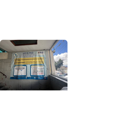
Relationships That
Defined My Time in
Ethiopia
Center for Global Health
+ College of Medicine
Learning Beyond
Borders: A MUSC
Student's Journey