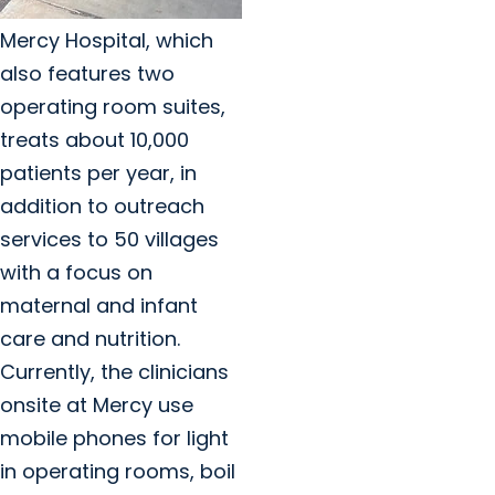
Mercy Hospital, which
also features two
operating room suites,
treats about 10,000
patients per year, in
addition to outreach
services to 50 villages
with a focus on
maternal and infant
care and nutrition.
Currently, the clinicians
onsite at Mercy use
mobile phones for light
in operating rooms, boil