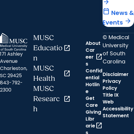
arrow_forward
calendar_today
News &
arrow_forward
Events
© Medical
MUSC
About
University
Educatio
open_in_new
Car
of South
171 Ashley
open_in_new
eer
n
Carolina
Avenue
s
MUSC
Charleston,
Confid
open_in_new
Disclaimer
SC 29425
ential
Health
Privacy
843-792-
Hotlin
MUSC
Policy
2300
e
Title IX
Researc
open_in_new
Get
Web
Care
h
Accessibility
Giving
Statement
Libr
open_in_new
arie
s