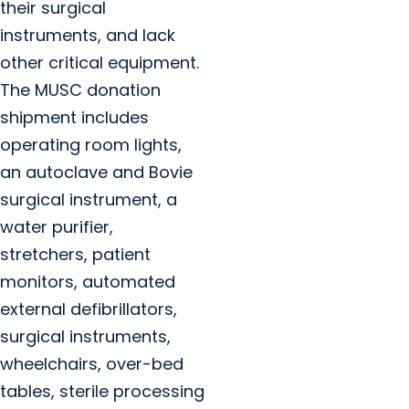
their surgical
instruments, and lack
other critical equipment.
The MUSC donation
shipment includes
operating room lights,
an autoclave and Bovie
surgical instrument, a
water purifier,
stretchers, patient
monitors, automated
external defibrillators,
surgical instruments,
wheelchairs, over-bed
tables, sterile processing