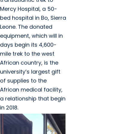
Mercy Hospital, a 50-
bed hospital in Bo, Sierra
Leone. The donated
equipment, which will in
days begin its 4,600-
mile trek to the west
African country, is the
university’s largest gift
of supplies to the
African medical facility,
a relationship that begin
in 2018.