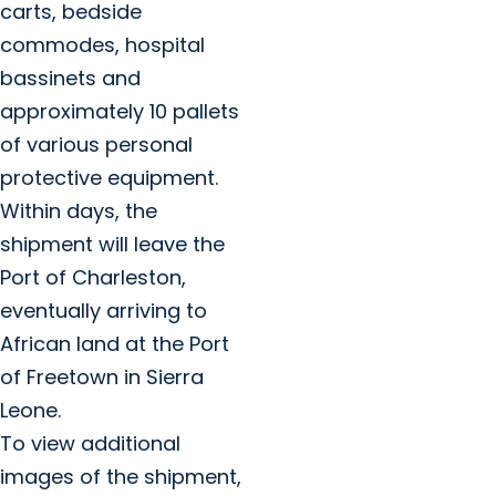
carts, bedside
commodes, hospital
bassinets and
approximately 10 pallets
of various personal
protective equipment.
Within days, the
shipment will leave the
Port of Charleston,
eventually arriving to
African land at the Port
of Freetown in Sierra
Leone.
To view additional
images of the shipment,