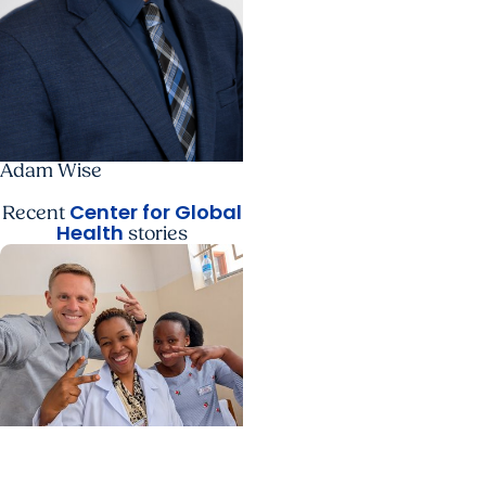
Adam Wise
Center for Global
Recent
Health
stories
Center for Global Health