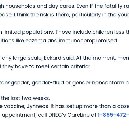
 households and day cares. Even if the fatality ra
e, I think the risk is there, particularly in the yo
n limited populations. Those include children less 
nditions like eczema and immunocompromised
n any large scale, Eckard said. At the moment, men
they have to meet certain criteria:
 transgender, gender-fluid or gender nonconformi
 the last two weeks.
he vaccine, Jynneos. It has set up more than a doz
n appointment, call DHEC’s CareLine at
1-855-472