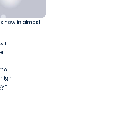
is now in almost
with
le
who
 high
y.”