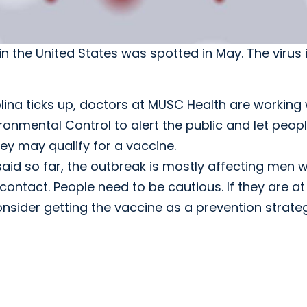
n the United States was spotted in May. The virus 
na ticks up, doctors at MUSC Health are working 
onmental Control to alert the public and let peop
hey may qualify for a vaccine.
, said so far, the outbreak is mostly affecting men 
contact. People need to be cautious. If they are at
onsider getting the vaccine as a prevention strateg