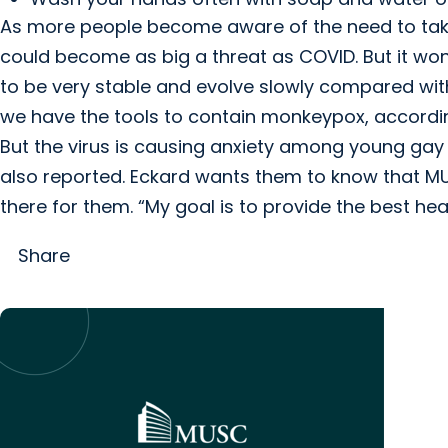
As more people become aware of the need to tak
could become as big a threat as COVID. But it wo
to be very stable and evolve slowly compared wit
we have the tools to contain monkeypox, accordin
But the virus is causing anxiety among young gay a
also reported. Eckard wants them to know that MU
there for them. “My goal is to provide the best heal
Share