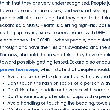
think that they are very underrecognized. People 
have more and more cases, and we start seeing th
people will start realizing that they need to be t
Eckard said MUSC Health is alerting high-risk pat
setting up testing sites in coordination with DHEC.
we've done with COVID – where people, particularly
through and have their lesions swabbed and the sa
For now, she said those who think they have monke
toward possibly getting tested. Eckard also enco
prevention steps
, which state that people should:
Avoid close, skin-to-skin contact with anyone 
Don’t touch the rash or scabs of a person wit
Don’t kiss, hug, cuddle or have sex with some
Don’t share eating utensils or cups with a pe
Avoid handling or touching the bedding, towel
Wash your hands often with soap and water or