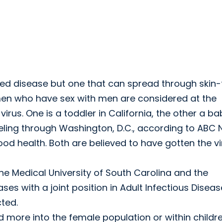
ted disease but one that can spread through skin-
 men who have sex with men are considered at the
virus. One is a toddler in California, the other a ba
ling through Washington, D.C., according to ABC 
 health. Both are believed to have gotten the vi
the Medical University of South Carolina and the
ases with a joint position in Adult Infectious Diseas
cted.
more into the female population or within childr