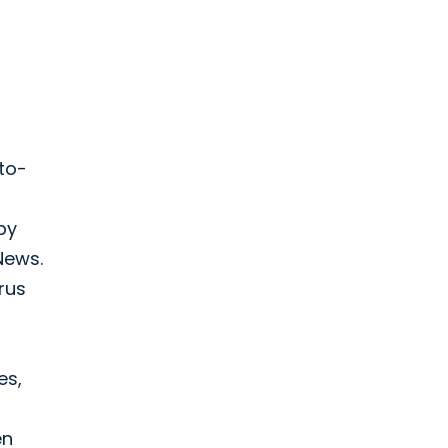
to-
by
News.
rus
es,
en