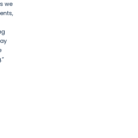
as we
ents,
ng
way
e
.”