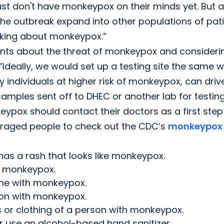
just don't have monkeypox on their minds yet. But 
e outbreak expand into other populations of pati
hinking about monkeypox.”
ients about the threat of monkeypox and consideri
 “Ideally, we would set up a testing site the same 
 individuals at higher risk of monkeypox, can driv
mples sent off to DHEC or another lab for testing
ypox should contact their doctors as a first step
uraged people to check out the CDC’s
monkeypox
has a rash that looks like monkeypox.
h monkeypox.
one with monkeypox.
rson with monkeypox.
s or clothing of a person with monkeypox.
 use an alcohol-based hand sanitizer.