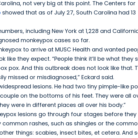
arolina, not very big at this point. The Centers for
p
showed that as of July 27, South Carolina had 13
umbers, including New York at 1,228 and Californi
iagnosed monkeypox cases so far.
monkeypox to arrive at MUSC Health and wanted peo
ike they expect. “People think it’ll be what they 
ox pox. And this outbreak does not look like that. 
easily missed or misdiagnosed,” Eckard said.
 widespread lesions. He had two tiny pimple-like p
a couple on the bottoms of his feet. They were all o
ey were in different places all over his body.”
ypox lesions go through four stages before they 
very common rashes, such as shingles or the comm
ther things: scabies, insect bites, et cetera. And s