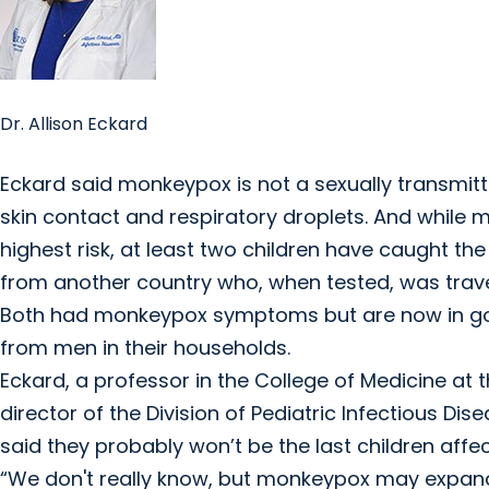
Dr. Allison Eckard
Eckard said monkeypox is not a sexually transmit
skin contact and respiratory droplets. And while
highest risk, at least two children have caught the 
from another country who, when tested, was trave
Both had monkeypox symptoms but are now in good
from men in their households.
Eckard, a professor in the College of Medicine at 
director of the Division of Pediatric Infectious Dise
said they probably won’t be the last children affe
“We don't really know, but monkeypox may expand 