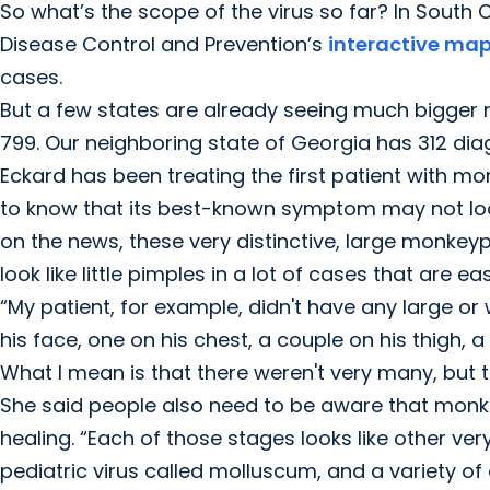
So what’s the scope of the virus so far? In South C
Disease Control and Prevention’s
interactive ma
cases.
But a few states are already seeing much bigger n
799. Our neighboring state of Georgia has 312 d
Eckard has been treating the first patient with 
to know that its best-known symptom may not look l
on the news, these very distinctive, large monkeyp
look like little pimples in a lot of cases that are 
“My patient, for example, didn't have any large or
his face, one on his chest, a couple on his thigh, 
What I mean is that there weren't very many, but th
She said people also need to be aware that monke
healing. “Each of those stages looks like other 
pediatric virus called molluscum, and a variety of o