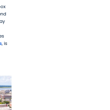
pox
end
say
es
s
, is