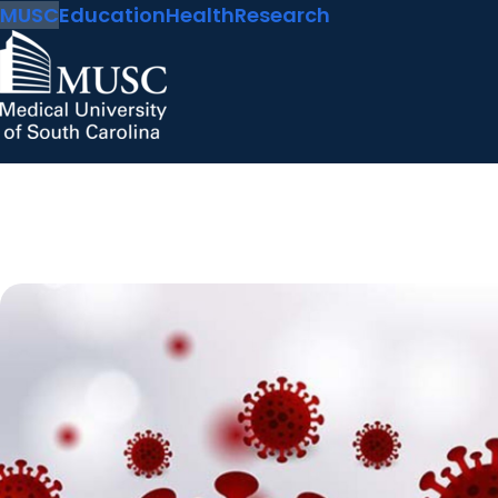
MUSC
Education
Health
Research