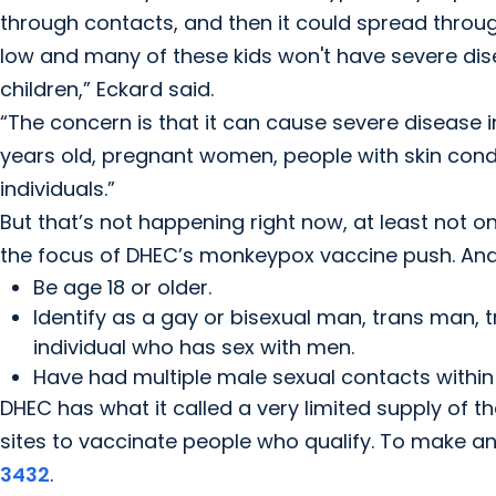
through contacts, and then it could spread through
low and many of these kids won't have severe diseas
children,” Eckard said.
“The concern is that it can cause severe disease i
years old, pregnant women, people with skin co
individuals.”
But that’s not happening right now, at least not o
the focus of DHEC’s monkeypox vaccine push. And 
Be age 18 or older.
Identify as a gay or bisexual man, trans man,
individual who has sex with men.
Have had multiple male sexual contacts within
DHEC has what it called a very limited supply of t
sites to vaccinate people who qualify. To make a
3432
.