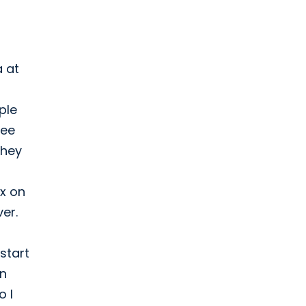
a at
ple
see
They
ox on
ver.
start
on
o I