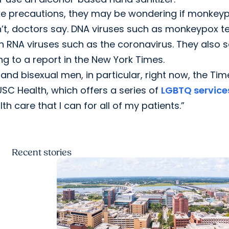
e precautions, they may be wondering if monkey
n’t, doctors say. DNA viruses such as monkeypox t
h RNA viruses such as the coronavirus. They also 
g to a report in the New York Times.
nd bisexual men, in particular, right now, the Tim
SC Health, which offers a series of
LGBTQ service
th care that I can for all of my patients.”
Recent
stories