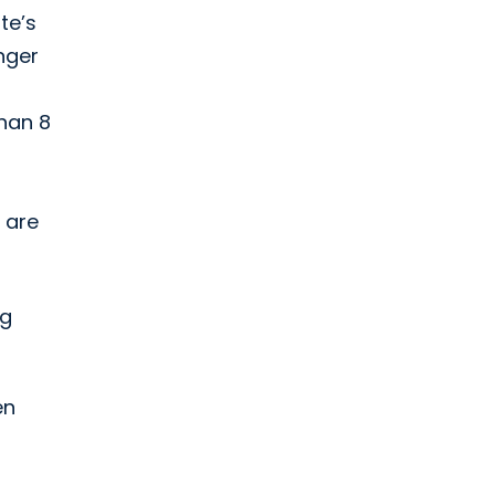
te’s
unger
than 8
 are
ng
en
-