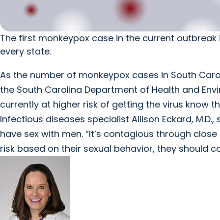
The first monkeypox case in the current outbreak i
every state.
As the number of monkeypox cases in South Caroli
the South Carolina Department of Health and Envir
currently at higher risk of getting the virus know t
Infectious diseases specialist Allison Eckard, M.D.
have sex with men. “It’s contagious through close 
risk based on their sexual behavior, they should c