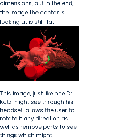
dimensions, but in the end,
the image the doctor is
looking at is still flat.
This image, just like one Dr.
Katz might see through his
headset, allows the user to
rotate it any direction as
well as remove parts to see
things which might