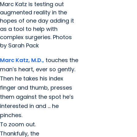
Marc Katz is testing out
augmented reality in the
hopes of one day adding it
as a tool to help with
complex surgeries. Photos
by Sarah Pack
Marc Katz, M.D.,
touches the
man’s heart, ever so gently.
Then he takes his index
finger and thumb, presses
them against the spot he’s
interested in and … he
pinches.
To zoom out.
Thankfully, the