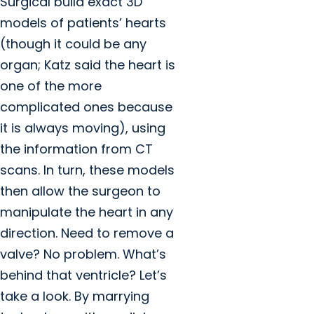
Surgical build exact 3D
models of patients’ hearts
(though it could be any
organ; Katz said the heart is
one of the more
complicated ones because
it is always moving), using
the information from CT
scans. In turn, these models
then allow the surgeon to
manipulate the heart in any
direction. Need to remove a
valve? No problem. What’s
behind that ventricle? Let’s
take a look. By marrying