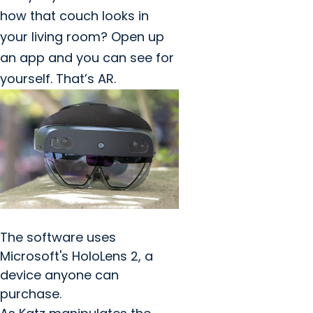
how that couch looks in
your living room? Open up
an app and you can see for
yourself. That’s AR.
The software uses
Microsoft's HoloLens 2, a
device anyone can
purchase.