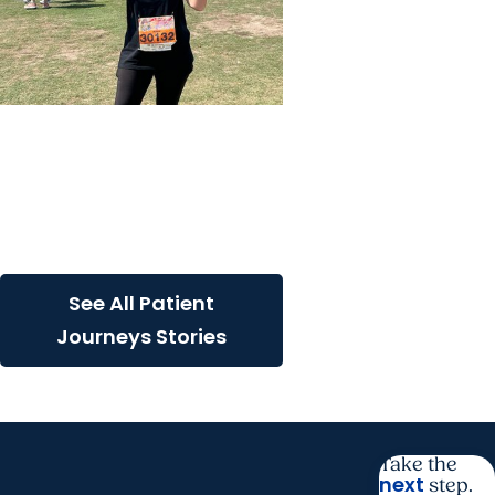
Colon Cancer + Cancer
Care
The power of screening: A
cancer survivor’s
remarkable journey
See All Patient
Journeys Stories
Take the
next
step.