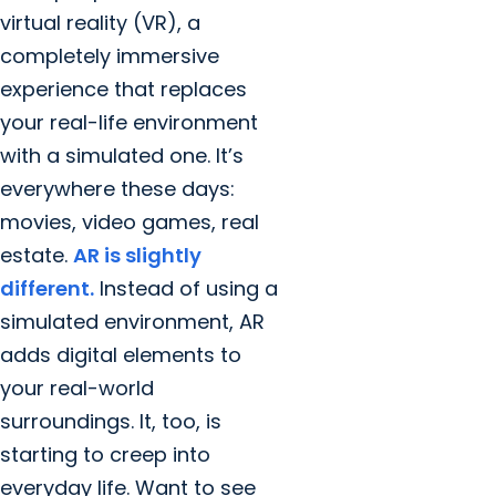
virtual reality (VR), a
completely immersive
experience that replaces
your real-life environment
with a simulated one. It’s
everywhere these days:
movies, video games, real
estate.
AR is slightly
different.
Instead of using a
simulated environment, AR
adds digital elements to
your real-world
surroundings. It, too, is
starting to creep into
everyday life. Want to see