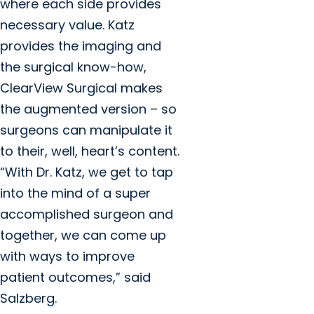
where each side provides
necessary value. Katz
provides the imaging and
the surgical know-how,
ClearView Surgical makes
the augmented version – so
surgeons can manipulate it
to their, well, heart’s content.
“With Dr. Katz, we get to tap
into the mind of a super
accomplished surgeon and
together, we can come up
with ways to improve
patient outcomes,” said
Salzberg.