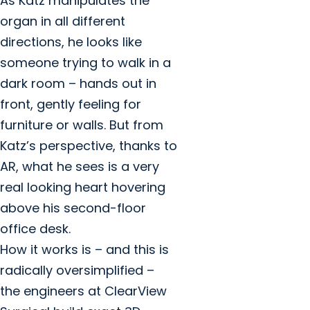
As Katz manipulates the
organ in all different
directions, he looks like
someone trying to walk in a
dark room – hands out in
front, gently feeling for
furniture or walls. But from
Katz’s perspective, thanks to
AR, what he sees is a very
real looking heart hovering
above his second-floor
office desk.
How it works is – and this is
radically oversimplified –
the engineers at ClearView