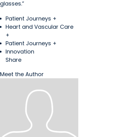
glasses.”
Patient Journeys +
Heart and Vascular Care
+
Patient Journeys +
Innovation
Share
Meet the Author