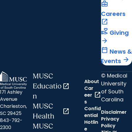
business_center
Careers
open_in_new
volunteer_activism
Giving
arrow_forward
calendar_today
News &
arrow_forward
Events
© Medical
MUSC
About
University
Educatio
open_in_new
Car
of South
171 Ashley
open_in_new
eer
n
Carolina
Avenue
s
MUSC
Charleston,
Confid
open_in_new
Disclaimer
SC 29425
ential
Health
Privacy
843-792-
Hotlin
MUSC
Policy
2300
e