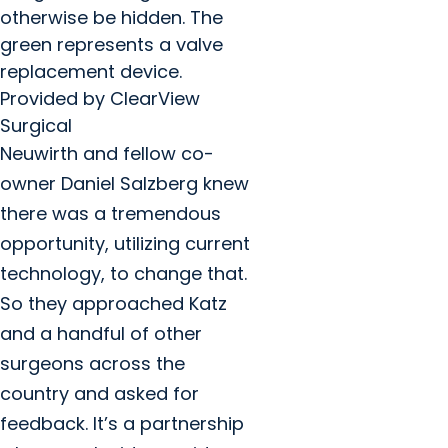
otherwise be hidden. The
green represents a valve
replacement device.
Provided by ClearView
Surgical
Neuwirth and fellow co-
owner Daniel Salzberg knew
there was a tremendous
opportunity, utilizing current
technology, to change that.
So they approached Katz
and a handful of other
surgeons across the
country and asked for
feedback. It’s a partnership