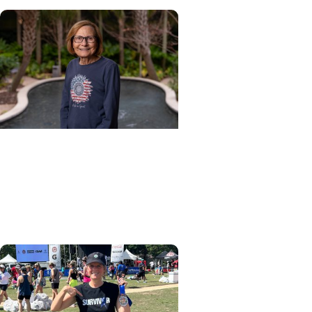
Cancer Patient Journeys +
Cancer Survivorship
Healing after head and neck
cancer