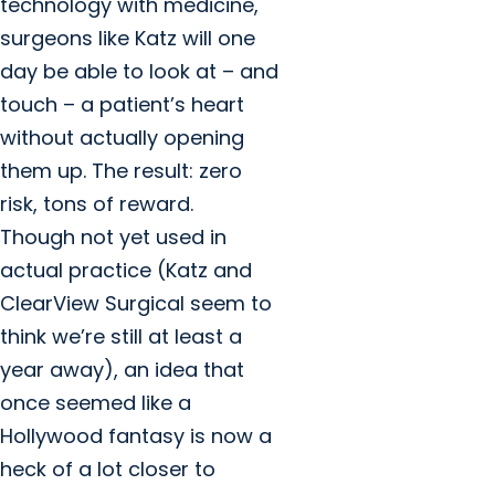
technology with medicine,
surgeons like Katz will one
day be able to look at – and
touch – a patient’s heart
without actually opening
them up. The result: zero
risk, tons of reward.
Though not yet used in
actual practice (Katz and
ClearView Surgical seem to
think we’re still at least a
year away), an idea that
once seemed like a
Hollywood fantasy is now a
heck of a lot closer to