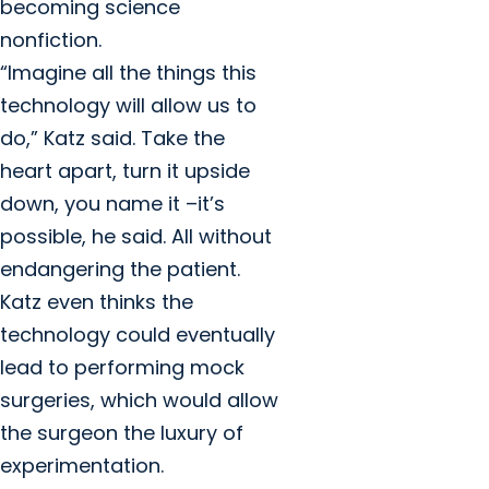
becoming science
nonfiction.
“Imagine all the things this
technology will allow us to
do,” Katz said. Take the
heart apart, turn it upside
down, you name it –it’s
possible, he said. All without
endangering the patient.
Katz even thinks the
technology could eventually
lead to performing mock
surgeries, which would allow
the surgeon the luxury of
experimentation.