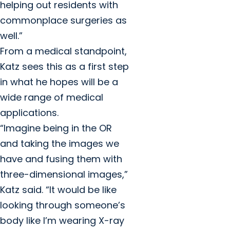
helping out residents with
commonplace surgeries as
well.”
From a medical standpoint,
Katz sees this as a first step
in what he hopes will be a
wide range of medical
applications.
“Imagine being in the OR
and taking the images we
have and fusing them with
three-dimensional images,”
Katz said. “It would be like
looking through someone’s
body like I’m wearing X-ray