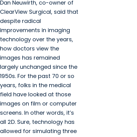
Dan Neuwirth, co-owner of
ClearView Surgical, said that
despite radical
improvements in imaging
technology over the years,
how doctors view the
images has remained
largely unchanged since the
1950s. For the past 70 or so
years, folks in the medical
field have looked at those
images on film or computer
screens. In other words, it’s
all 2D. Sure, technology has
allowed for simulating three