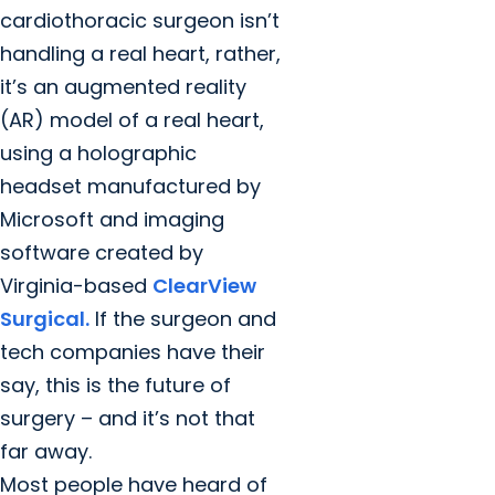
cardiothoracic surgeon isn’t
handling a real heart, rather,
it’s an augmented reality
(AR) model of a real heart,
using a holographic
headset manufactured by
Microsoft and imaging
software created by
Virginia-based
ClearView
Surgical.
If the surgeon and
tech companies have their
say, this is the future of
surgery – and it’s not that
far away.
Most people have heard of