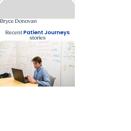
Bryce Donovan
Patient Journeys
Recent
stories
Cancer Patient Journeys +
Colon Cancer
A future physician faces
cancer