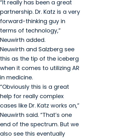
“It really has been a great
partnership. Dr. Katz is a very
forward-thinking guy in
terms of technology,”
Neuwirth added.
Neuwirth and Salzberg see
this as the tip of the iceberg
when it comes to utilizing AR
in medicine.
“Obviously this is a great
help for really complex
cases like Dr. Katz works on,”
Neuwirth said. “That’s one
end of the spectrum. But we
also see this eventually