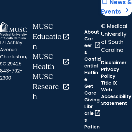
calendar_today
News &
arrow_forward
Events
© Medical
MUSC
About
University
Educatio
open_in_new
Car
of South
171 Ashley
open_in_new
eer
n
Carolina
Avenue
s
MUSC
Charleston,
Confid
open_in_new
Disclaimer
SC 29425
ential
Health
Privacy
843-792-
Hotlin
MUSC
Policy
2300
e
Title IX
Researc
open_in_new
Get
Web
Care
h
Accessibility
Giving
Statement
Libr
open_in_new
arie
s
Patien