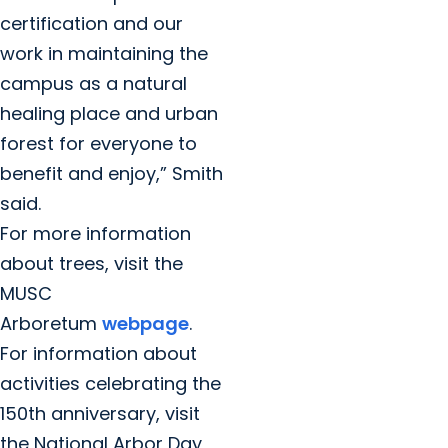
certification and our
work in maintaining the
campus as a natural
healing place and urban
forest for everyone to
benefit and enjoy,” Smith
said.
For more information
about trees, visit the
MUSC
Arboretum
webpage
.
For information about
activities celebrating the
150th anniversary, visit
the National Arbor Day