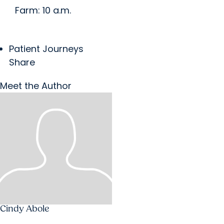
Farm: 10 a.m.
Patient Journeys
Share
Meet the Author
Cindy Abole