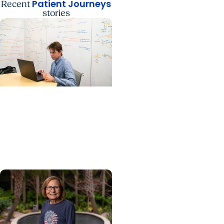
Patient Journeys
Recent
stories
Cancer Patient Journeys
+ Colon Cancer
A future physician faces
cancer