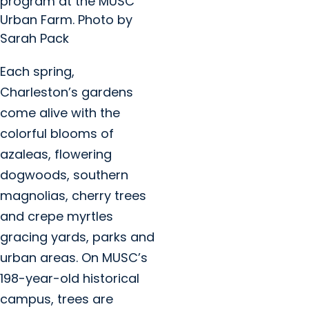
program at the MUSC
Urban Farm. Photo by
Sarah Pack
Each spring,
Charleston’s gardens
come alive with the
colorful blooms of
azaleas, flowering
dogwoods, southern
magnolias, cherry trees
and crepe myrtles
gracing yards, parks and
urban areas. On MUSC’s
198-year-old historical
campus, trees are