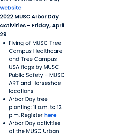
website
.
2022 MUSC Arbor Day
activities – Friday, April
29
Flying of MUSC Tree
Campus Healthcare
and Tree Campus
USA flags by MUSC
Public Safety – MUSC
ART and Horseshoe
locations
Arbor Day tree
planting: 11 a.m. to 12
p.m. Register
here
.
Arbor Day activities
at the MUSC Urban