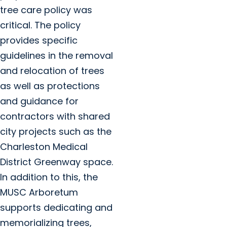
tree care policy was
critical. The policy
provides specific
guidelines in the removal
and relocation of trees
as well as protections
and guidance for
contractors with shared
city projects such as the
Charleston Medical
District Greenway space.
In addition to this, the
MUSC Arboretum
supports dedicating and
memorializing trees,