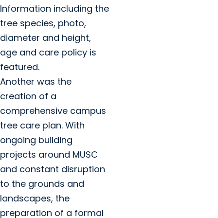
Information including the
tree species, photo,
diameter and height,
age and care policy is
featured.
Another was the
creation of a
comprehensive campus
tree care plan. With
ongoing building
projects around MUSC
and constant disruption
to the grounds and
landscapes, the
preparation of a formal