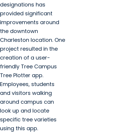
designations has
provided significant
improvements around
the downtown
Charleston location. One
project resulted in the
creation of a user-
friendly Tree Campus
Tree Plotter app.
Employees, students
and visitors walking
around campus can
look up and locate
specific tree varieties
using this app.