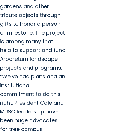
gardens and other
tribute objects through
gifts to honor a person
or milestone. The project
is among many that
help to support and fund
Arboretum landscape
projects and programs.
“We’ve had plans and an
institutional
commitment to do this
right. President Cole and
MUSC leadership have
been huge advocates
for tree campus