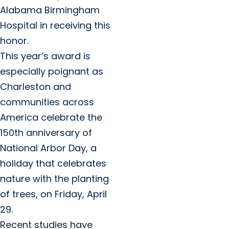
Alabama Birmingham
Hospital in receiving this
honor.
This year’s award is
especially poignant as
Charleston and
communities across
America celebrate the
150th anniversary of
National Arbor Day, a
holiday that celebrates
nature with the planting
of trees, on Friday, April
29.
Recent studies have