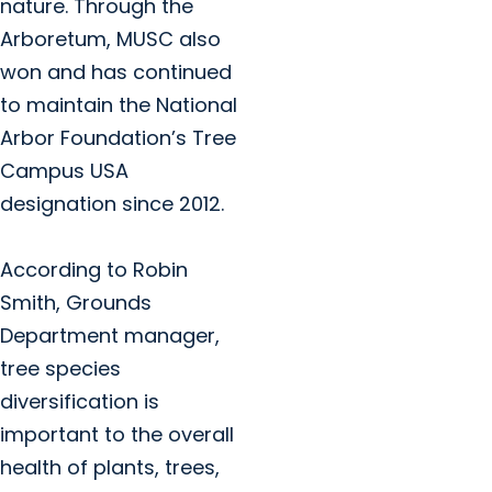
nature. Through the
Arboretum, MUSC also
won and has continued
to maintain the National
Arbor Foundation’s Tree
Campus USA
designation since 2012.
According to Robin
Smith, Grounds
Department manager,
tree species
diversification is
important to the overall
health of plants, trees,