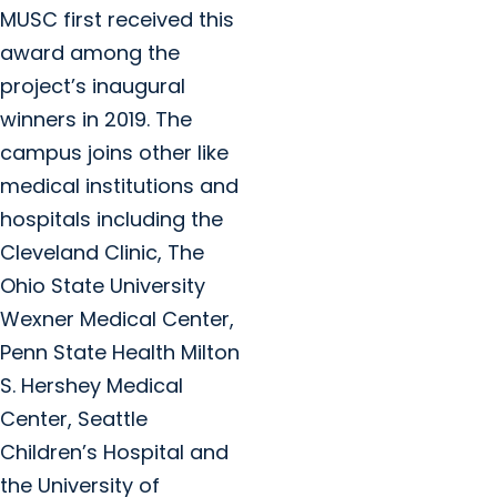
MUSC first received this
award among the
project’s inaugural
winners in 2019. The
campus joins other like
medical institutions and
hospitals including the
Cleveland Clinic, The
Ohio State University
Wexner Medical Center,
Penn State Health Milton
S. Hershey Medical
Center, Seattle
Children’s Hospital and
the University of