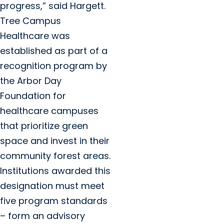
progress,” said Hargett.
Tree Campus
Healthcare was
established as part of a
recognition program by
the Arbor Day
Foundation for
healthcare campuses
that prioritize green
space and invest in their
community forest areas.
Institutions awarded this
designation must meet
five program standards
– form an advisory