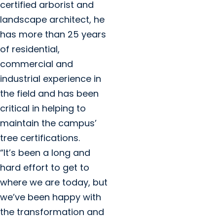
certified arborist and
landscape architect, he
has more than 25 years
of residential,
commercial and
industrial experience in
the field and has been
critical in helping to
maintain the campus’
tree certifications.
“It’s been a long and
hard effort to get to
where we are today, but
we’ve been happy with
the transformation and