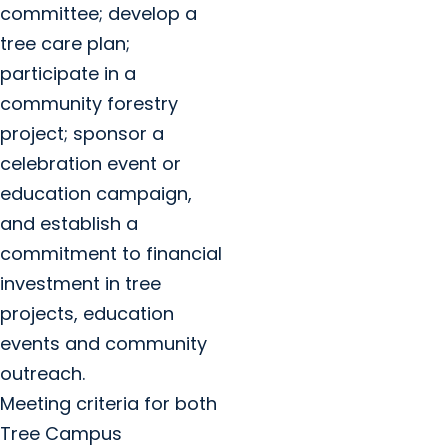
committee; develop a
tree care plan;
participate in a
community forestry
project; sponsor a
celebration event or
education campaign,
and establish a
commitment to financial
investment in tree
projects, education
events and community
outreach.
Meeting criteria for both
Tree Campus