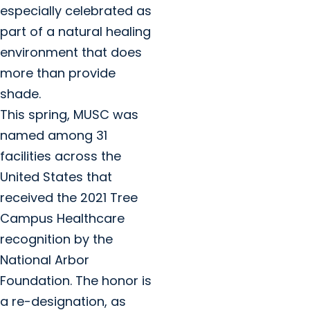
especially celebrated as
part of a natural healing
environment that does
more than provide
shade.
This spring, MUSC was
named among 31
facilities across the
United States that
received the 2021 Tree
Campus Healthcare
recognition by the
National Arbor
Foundation. The honor is
a re-designation, as