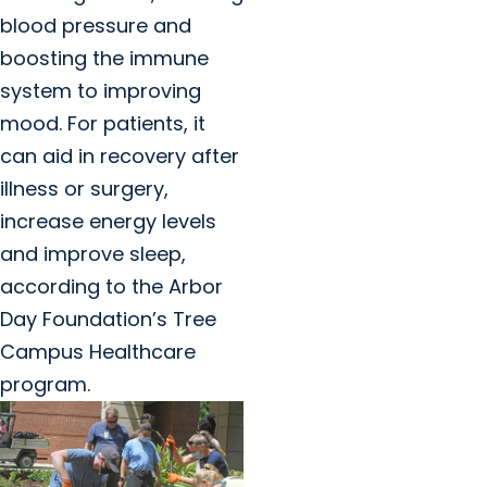
blood pressure and
boosting the immune
system to improving
mood. For patients, it
can aid in recovery after
illness or surgery,
increase energy levels
and improve sleep,
according to the Arbor
Day Foundation’s Tree
Campus Healthcare
program.