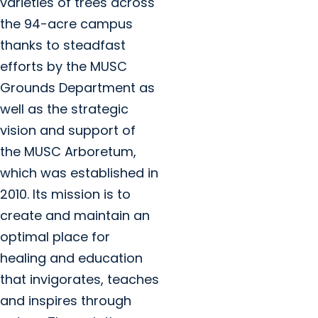
varieties of trees across
the 94-acre campus
thanks to steadfast
efforts by the MUSC
Grounds Department as
well as the strategic
vision and support of
the MUSC Arboretum,
which was established in
2010. Its mission is to
create and maintain an
optimal place for
healing and education
that invigorates, teaches
and inspires through