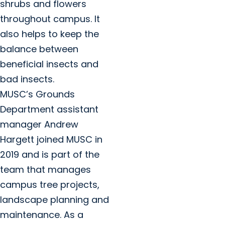
shrubs and flowers
throughout campus. It
also helps to keep the
balance between
beneficial insects and
bad insects.
MUSC’s Grounds
Department assistant
manager Andrew
Hargett joined MUSC in
2019 and is part of the
team that manages
campus tree projects,
landscape planning and
maintenance. As a