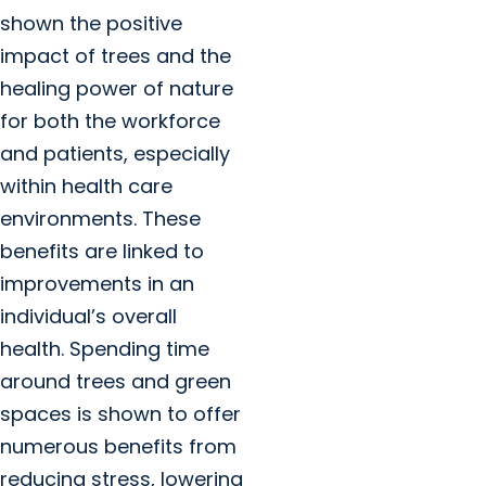
shown the positive
impact of trees and the
healing power of nature
for both the workforce
and patients, especially
within health care
environments. These
benefits are linked to
improvements in an
individual’s overall
health. Spending time
around trees and green
spaces is shown to offer
numerous benefits from
reducing stress, lowering