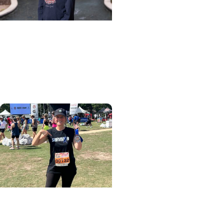
Cancer Patient Journeys
+ Cancer Survivorship
Healing after head and
neck cancer
Colon Cancer + Cancer
Care