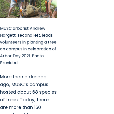
MUSC arborist Andrew
Hargett, second left, leads
volunteers in planting a tree
on campus in celebration of
Arbor Day 2021. Photo
Provided
More than a decade
ago, MUSC’s campus
hosted about 68 species
of trees. Today, there
are more than 160