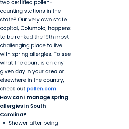
two certified pollen-
counting stations in the
state? Our very own state
capital, Columbia, happens
to be ranked the 19th most
challenging place to live
with spring allergies. To see
what the count is on any
given day in your area or
elsewhere in the country,
check out
pollen.com
.
How can I manage spring
allergies in South
Carolina?
Shower after being