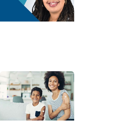
Advance with MUSC Health
+ Childrens Health
Newborn Safe Sleep Tips
for SIDS Awareness Month
Advance with MUSC Health