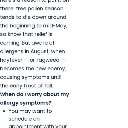
there: tree pollen season
tends to die down around
the beginning to mid-May,
so know that relief is
coming. But aware of
allergens in August, when
hayfever — or ragweed —
becomes the new enemy,
causing symptoms until
the early frost of fall.
When do I worry about my
allergy symptoms?
You may want to
schedule an
appointment with your