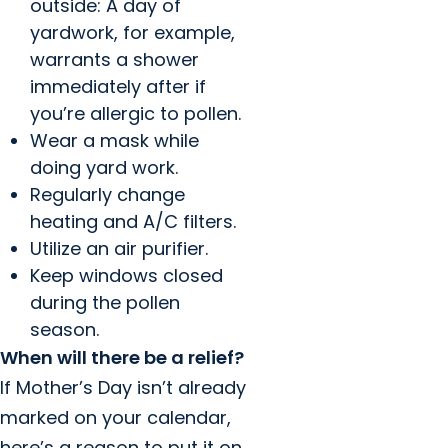
outside: A day of
yardwork, for example,
warrants a shower
immediately after if
you’re allergic to pollen.
Wear a mask while
doing yard work.
Regularly change
heating and A/C filters.
Utilize an air purifier.
Keep windows closed
during the pollen
season.
When will there be a relief?
If Mother’s Day isn’t already
marked on your calendar,
here’s a reason to put it on