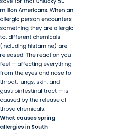
save for that unlucky 50
million Americans. When an
allergic person encounters
something they are allergic
to, different chemicals
(including histamine) are
released. The reaction you
feel — affecting everything
from the eyes and nose to
throat, lungs, skin, and
gastrointestinal tract — is
caused by the release of
those chemicals.
What causes spring
allergies in South