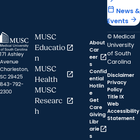
calendar_today
News &
arrow_forward
Events
© Medical
MUSC
About
University
Educatio
open_in_new
Car
of South
171 Ashley
open_in_new
eer
n
Carolina
Avenue
s
MUSC
Charleston,
Confid
open_in_new
Disclaimer
SC 29425
ential
Health
Privacy
843-792-
Hotlin
MUSC
Policy
2300
e
Title IX
Researc
open_in_new
Get
Web
Care
h
Accessibility
Giving
Statement
Libr
open_in_new
arie
s