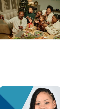
Advance with MUSC Health
+ Heart and Vascular Care
Holiday heart advice: What
to avoid, what to watch for
and when to get help