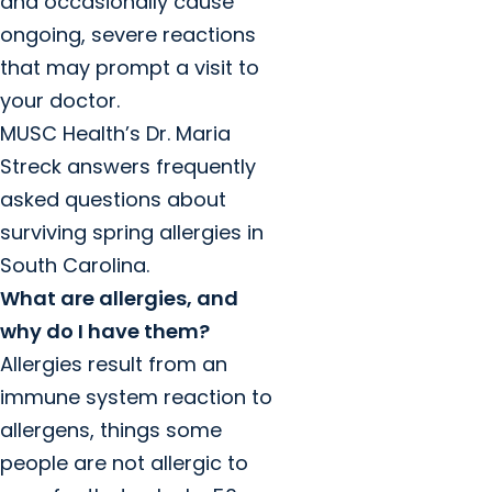
and occasionally cause
ongoing, severe reactions
that may prompt a visit to
your doctor.
MUSC Health’s Dr. Maria
Streck answers frequently
asked questions about
surviving spring allergies in
South Carolina.
What are allergies, and
why do I have them?
Allergies result from an
immune system reaction to
allergens, things some
people are not allergic to