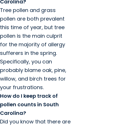
Carolina?
Tree pollen and grass
pollen are both prevalent
this time of year, but tree
pollen is the main culprit
for the majority of allergy
sufferers in the spring.
Specifically, you can
probably blame oak, pine,
willow, and birch trees for
your frustrations.
How do I keep track of
pollen counts in South
Carolina?
Did you know that there are