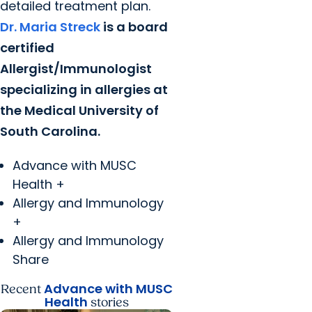
detailed treatment plan.
Dr. Maria Streck
is a board
certified
Allergist/Immunologist
specializing in allergies at
the Medical University of
South Carolina.
Advance with MUSC
Health +
Allergy and Immunology
+
Allergy and Immunology
Share
Advance with MUSC
Recent
Health
stories