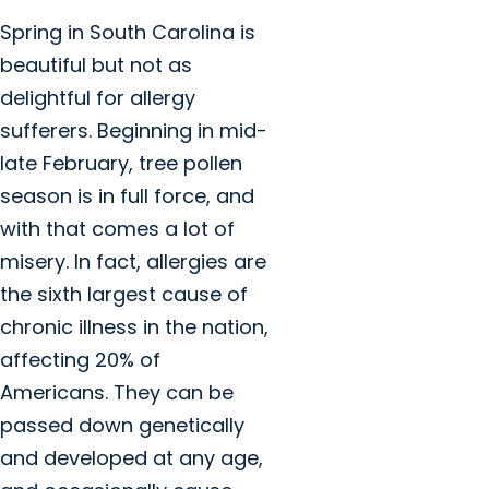
Spring in South Carolina is
beautiful but not as
delightful for allergy
sufferers. Beginning in mid-
late February, tree pollen
season is in full force, and
with that comes a lot of
misery. In fact, allergies are
the sixth largest cause of
chronic illness in the nation,
affecting 20% of
Americans. They can be
passed down genetically
and developed at any age,