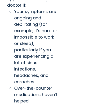
doctor if:
Your symptoms are
ongoing and
debilitating (for
example, it’s hard or
impossible to work
or sleep),
particularly if you
are experiencing a
lot of sinus
infections,
headaches, and
earaches.
Over-the-counter
medications haven’t
helped.