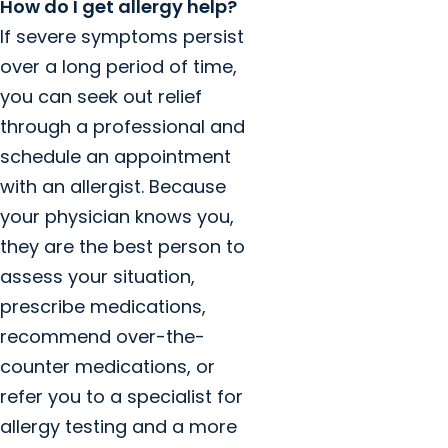
How do I get allergy help?
If severe symptoms persist
over a long period of time,
you can seek out relief
through a professional and
schedule an appointment
with an allergist. Because
your physician knows you,
they are the best person to
assess your situation,
prescribe medications,
recommend over-the-
counter medications, or
refer you to a specialist for
allergy testing and a more