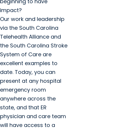
beginning to have
impact?
Our work and leadership
via the South Carolina
Telehealth Alliance and
the South Carolina Stroke
System of Care are
excellent examples to
date. Today, you can
present at any hospital
emergency room
anywhere across the
state, and that ER
physician and care team
will have access to a