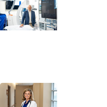
MUSC News + Heart and
Vascular Care
MUSC’s heart transplant
success leads to inclusion
in Heart Association
research network