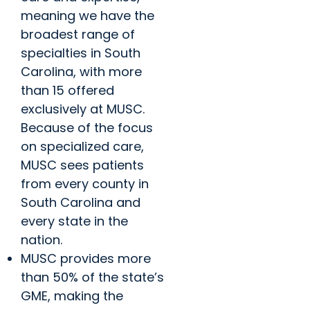
meaning we have the
broadest range of
specialties in South
Carolina, with more
than 15 offered
exclusively at MUSC.
Because of the focus
on specialized care,
MUSC sees patients
from every county in
South Carolina and
every state in the
nation.
MUSC provides more
than 50% of the state’s
GME, making the