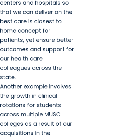
centers and hospitals so
that we can deliver on the
best care is closest to
home concept for
patients, yet ensure better
outcomes and support for
our health care
colleagues across the
state.
Another example involves
the growth in clinical
rotations for students
across multiple MUSC
colleges as a result of our
acquisitions in the