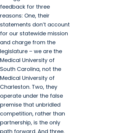
feedback for three
reasons: One, their
statements don’t account
for our statewide mission
and charge from the
legislature – we are the
Medical University of
South Carolina, not the
Medical University of
Charleston. Two, they
operate under the false
premise that unbridled
competition, rather than
partnership, is the only
path forward. And three,