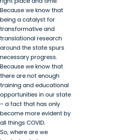
right place and time.
Because we know that
being a catalyst for
transformative and
translational research
around the state spurs
necessary progress.
Because we know that
there are not enough
training and educational
opportunities in our state
– a fact that has only
become more evident by
all things COVID.
So, where are we