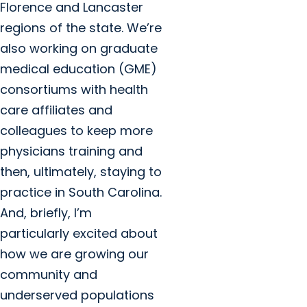
Florence and Lancaster
regions of the state. We’re
also working on graduate
medical education (GME)
consortiums with health
care affiliates and
colleagues to keep more
physicians training and
then, ultimately, staying to
practice in South Carolina.
And, briefly, I’m
particularly excited about
how we are growing our
community and
underserved populations