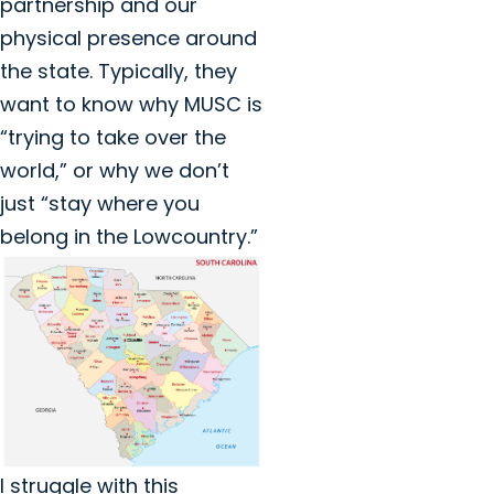
partnership and our
physical presence around
the state. Typically, they
want to know why MUSC is
“trying to take over the
world,” or why we don’t
just “stay where you
belong in the Lowcountry.”
I struggle with this