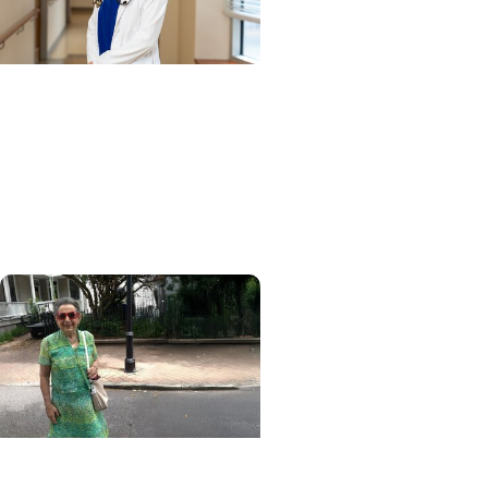
Cancer Research + Blood
Cancer Research
Blood test could speed
lymphoma diagnosis in
resource-limited settings
MUSC News + College of