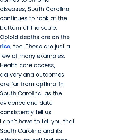
diseases, South Carolina
continues to rank at the
bottom of the scale.
Opioid deaths are on the
rise
, too. These are just a
few of many examples.
Health care access,
delivery and outcomes
are far from optimal in
South Carolina, as the
evidence and data
consistently tell us.
I don’t have to tell you that
South Carolina and its