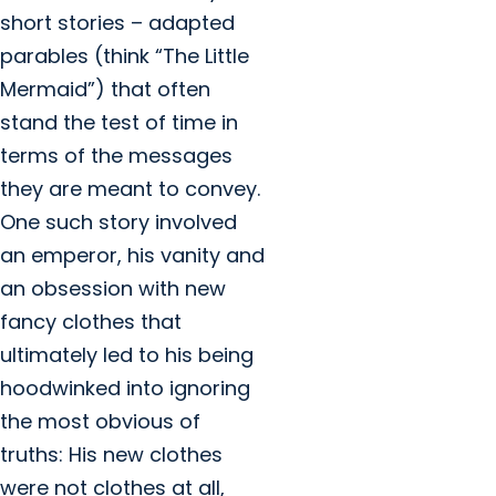
short stories – adapted
parables (think “The Little
Mermaid”) that often
stand the test of time in
terms of the messages
they are meant to convey.
One such story involved
an emperor, his vanity and
an obsession with new
fancy clothes that
ultimately led to his being
hoodwinked into ignoring
the most obvious of
truths: His new clothes
were not clothes at all,