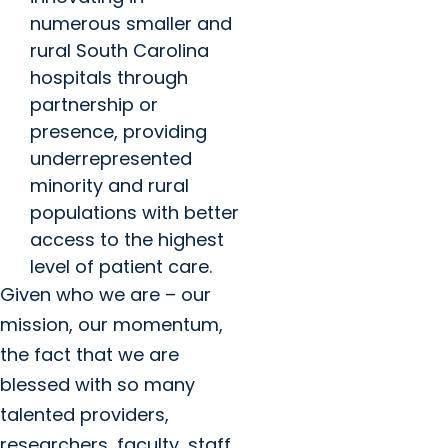
numerous smaller and
rural South Carolina
hospitals through
partnership or
presence, providing
underrepresented
minority and rural
populations with better
access to the highest
level of patient care.
Given who we are – our
mission, our momentum,
the fact that we are
blessed with so many
talented providers,
researchers, faculty, staff