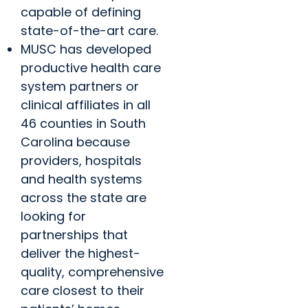
capable of defining
state-of-the-art care.
MUSC has developed
productive health care
system partners or
clinical affiliates in all
46 counties in South
Carolina because
providers, hospitals
and health systems
across the state are
looking for
partnerships that
deliver the highest-
quality, comprehensive
care closest to their