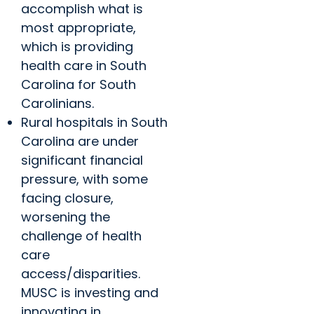
accomplish what is
most appropriate,
which is providing
health care in South
Carolina for South
Carolinians.
Rural hospitals in South
Carolina are under
significant financial
pressure, with some
facing closure,
worsening the
challenge of health
care
access/disparities.
MUSC is investing and
innovating in