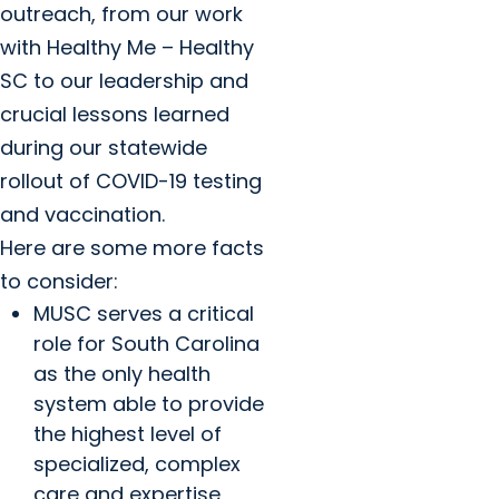
outreach, from our work
with Healthy Me – Healthy
SC to our leadership and
crucial lessons learned
during our statewide
rollout of COVID-19 testing
and vaccination.
Here are some more facts
to consider:
MUSC serves a critical
role for South Carolina
as the only health
system able to provide
the highest level of
specialized, complex
care and expertise,