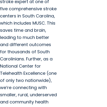
stroke expert at one of
five comprehensive stroke
centers in South Carolina,
which includes MUSC. This
saves time and brain,
leading to much better
and different outcomes
for thousands of South
Carolinians. Further, as a
National Center for
Telehealth Excellence (one
of only two nationwide),
we’re connecting with
smaller, rural, underserved
and community health