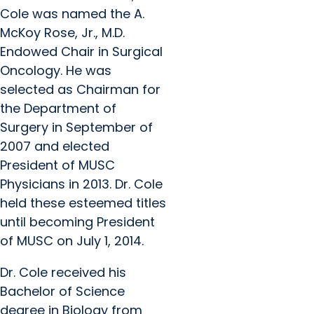
Cole was named the A.
McKoy Rose, Jr., M.D.
Endowed Chair in Surgical
Oncology. He was
selected as Chairman for
the Department of
Surgery in September of
2007 and elected
President of MUSC
Physicians in 2013. Dr. Cole
held these esteemed titles
until becoming President
of MUSC on July 1, 2014.
Dr. Cole received his
Bachelor of Science
degree in Biology from