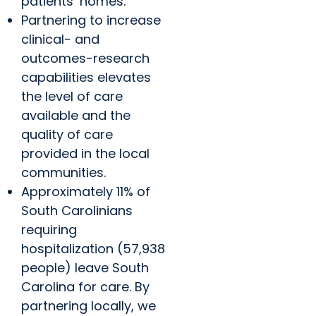
patients’ homes.
Partnering to increase
clinical- and
outcomes-research
capabilities elevates
the level of care
available and the
quality of care
provided in the local
communities.
Approximately 11% of
South Carolinians
requiring
hospitalization (57,938
people) leave South
Carolina for care. By
partnering locally, we