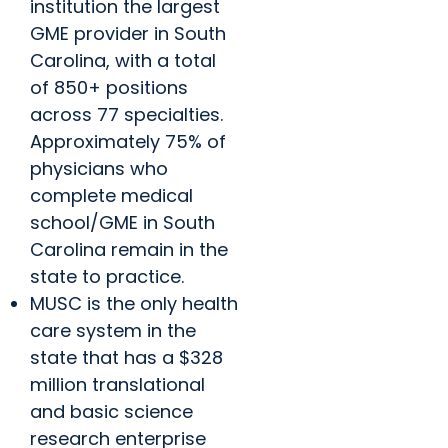
institution the largest
GME provider in South
Carolina, with a total
of 850+ positions
across 77 specialties.
Approximately 75% of
physicians who
complete medical
school/GME in South
Carolina remain in the
state to practice.
MUSC is the only health
care system in the
state that has a $328
million translational
and basic science
research enterprise