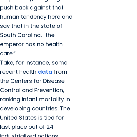
push back against that
human tendency here and
say that in the state of
South Carolina, “the
emperor has no health
care.”
Take, for instance, some
recent health
data
from
the Centers for Disease
Control and Prevention,
ranking infant mortality in
developing countries. The
United States is tied for
last place out of 24
industrialized nations.