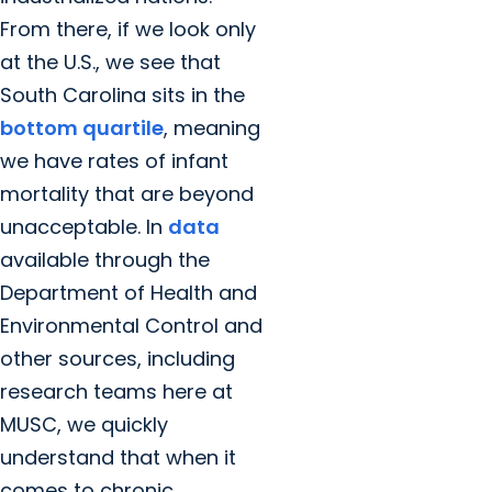
From there, if we look only
at the U.S., we see that
South Carolina sits in the
bottom quartile
, meaning
we have rates of infant
mortality that are beyond
unacceptable. In
data
available through the
Department of Health and
Environmental Control and
other sources, including
research teams here at
MUSC, we quickly
understand that when it
comes to chronic