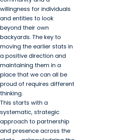
willingness for individuals
and entities to look
beyond their own
backyards. The key to
moving the earlier stats in
a positive direction and
maintaining them in a
place that we can all be
proud of requires different
thinking.
This starts with a
systematic, strategic
approach to partnership
and presence across the