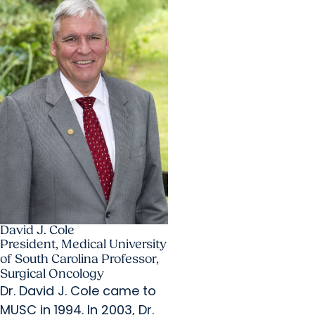
David J. Cole
President, Medical University
of South Carolina Professor,
Surgical Oncology
Dr. David J. Cole came to
MUSC in 1994. In 2003, Dr.