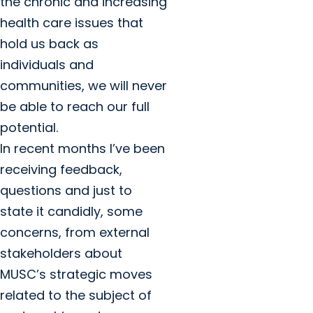
the chronic and increasing
health care issues that
hold us back as
individuals and
communities, we will never
be able to reach our full
potential.
In recent months I’ve been
receiving feedback,
questions and just to
state it candidly, some
concerns, from external
stakeholders about
MUSC’s strategic moves
related to the subject of