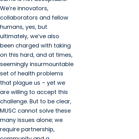
We’re innovators,
collaborators and fellow
humans, yes, but
ultimately, we’ve also
been charged with taking
on this hard, and at times,
seemingly insurmountable
set of health problems
that plague us – yet we
are willing to accept this
challenge. But to be clear,
MUSC cannot solve these
many issues alone; we
require partnership,
community and a