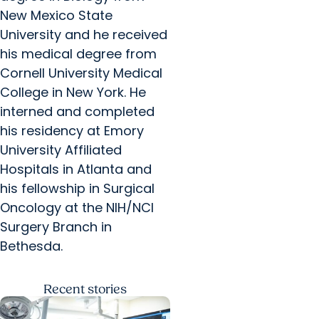
New Mexico State
University and he received
his medical degree from
Cornell University Medical
College in New York. He
interned and completed
his residency at Emory
University Affiliated
Hospitals in Atlanta and
his fellowship in Surgical
Oncology at the NIH/NCI
Surgery Branch in
Bethesda.
Recent
stories