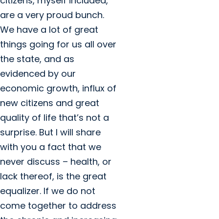
citizens, myself included,
are a very proud bunch.
We have a lot of great
things going for us all over
the state, and as
evidenced by our
economic growth, influx of
new citizens and great
quality of life that’s not a
surprise. But I will share
with you a fact that we
never discuss – health, or
lack thereof, is the great
equalizer. If we do not
come together to address