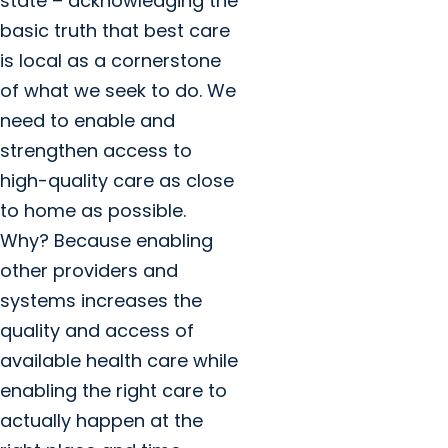
state – acknowledging the
basic truth that best care
is local as a cornerstone
of what we seek to do. We
need to enable and
strengthen access to
high-quality care as close
to home as possible.
Why? Because enabling
other providers and
systems increases the
quality and access of
available health care while
enabling the right care to
actually happen at the