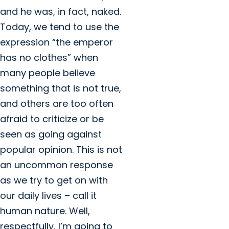
and he was, in fact, naked.
Today, we tend to use the
expression “the emperor
has no clothes” when
many people believe
something that is not true,
and others are too often
afraid to criticize or be
seen as going against
popular opinion. This is not
an uncommon response
as we try to get on with
our daily lives – call it
human nature. Well,
respectfully, I’m going to