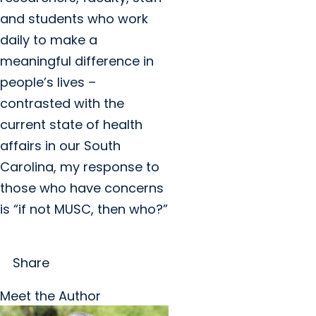
and students who work
daily to make a
meaningful difference in
people’s lives –
contrasted with the
current state of health
affairs in our South
Carolina, my response to
those who have concerns
is “if not MUSC, then who?”
Share
Meet the Author