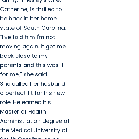
Catherine, is thrilled to
be back in her home
state of South Carolina.
“I've told him I'm not
moving again. It got me
back close to my
parents and this was it
for me,” she said.
She called her husband
a perfect fit for his new
role. He earned his
Master of Health
Administration degree at
the Medical University of