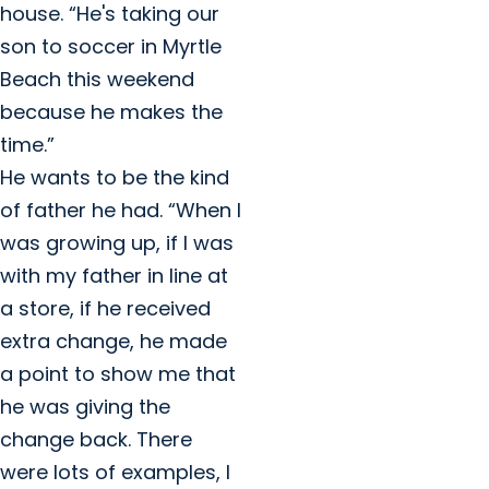
house. “He's taking our
son to soccer in Myrtle
Beach this weekend
because he makes the
time.”
He wants to be the kind
of father he had. “When I
was growing up, if I was
with my father in line at
a store, if he received
extra change, he made
a point to show me that
he was giving the
change back. There
were lots of examples, I