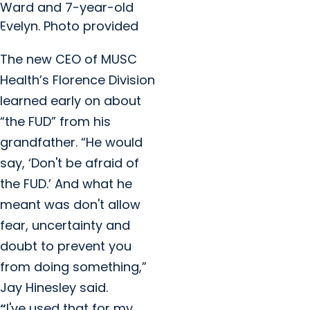
Ward and 7-year-old
Evelyn. Photo provided
The new CEO of MUSC
Health’s Florence Division
learned early on about
“the FUD” from his
grandfather. “He would
say, ‘Don't be afraid of
the FUD.’ And what he
meant was don't allow
fear, uncertainty and
doubt to prevent you
from doing something,”
Jay Hinesley said.
“
I've used that for my