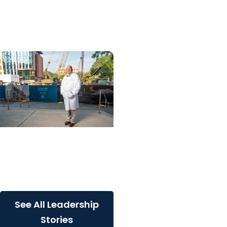
into 25 for longtime
MUSC lawyer
Giving Impact + College
of Medicine
Built for South Carolina.
Built for what’s next
See All Leadership
Stories