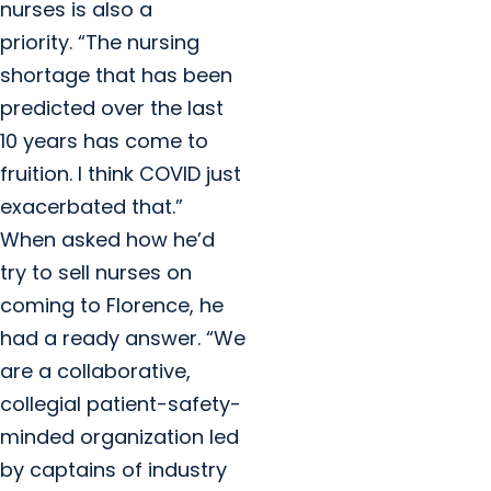
nurses is also a
priority. “The nursing
shortage that has been
predicted over the last
10 years has come to
fruition. I think COVID just
exacerbated that.”
When asked how he’d
try to sell nurses on
coming to Florence, he
had a ready answer. “We
are a collaborative,
collegial patient-safety-
minded organization led
by captains of industry