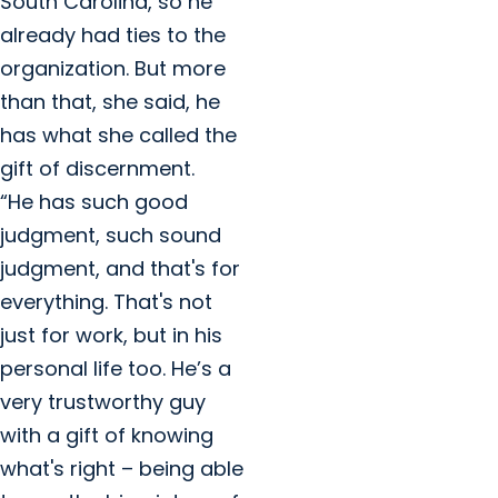
South Carolina, so he
already had ties to the
organization. But more
than that, she said, he
has what she called the
gift of discernment.
“He has such good
judgment, such sound
judgment, and that's for
everything. That's not
just for work, but in his
personal life too. He’s a
very trustworthy guy
with a gift of knowing
what's right – being able