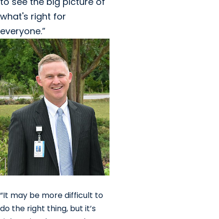
to see the big picture of
what's right for
everyone.”
“It may be more difficult to
do the right thing, but it’s