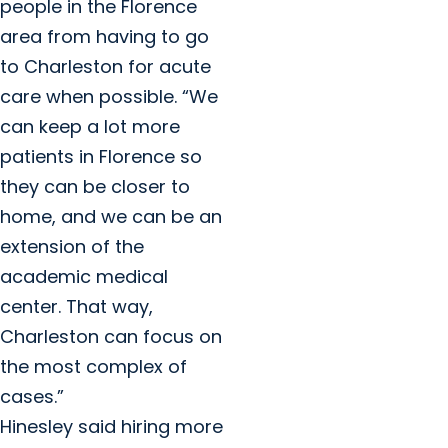
people in the Florence
area from having to go
to Charleston for acute
care when possible. “We
can keep a lot more
patients in Florence so
they can be closer to
home, and we can be an
extension of the
academic medical
center. That way,
Charleston can focus on
the most complex of
cases.”
Hinesley said hiring more