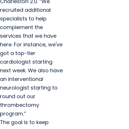
Charleston 2.0. “We
recruited additional
specialists to help
complement the
services that we have
here. For instance, we've
got a top-tier
cardiologist starting
next week. We also have
an interventional
neurologist starting to
round out our
thrombectomy
program.”
The goal is to keep