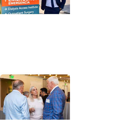
MUSC News + Enterprise
MUSC Health-
Orangeburg’s new CEO
shares insights and
vision
Enterprise + Leadership
How a few years turned