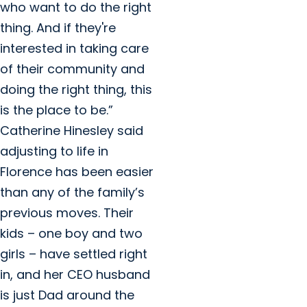
who want to do the right
thing. And if they're
interested in taking care
of their community and
doing the right thing, this
is the place to be.”
Catherine Hinesley said
adjusting to life in
Florence has been easier
than any of the family’s
previous moves. Their
kids – one boy and two
girls – have settled right
in, and her CEO husband
is just Dad around the