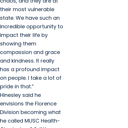
chaos, and they are at
their most vulnerable
state. We have such an
incredible opportunity to
impact their life by
showing them
compassion and grace
and kindness. It really
has a profound impact
on people. I take a lot of
pride in that.”
Hinesley said he
envisions the Florence
Division becoming what
he called MUSC Health-