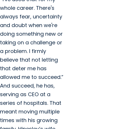
whole career. There's
always fear, uncertainty
and doubt when we're
doing something new or
taking on a challenge or
a problem. I firmly
believe that not letting
that deter me has
allowed me to succeed.”
And succeed, he has,
serving as CEO at a
series of hospitals. That
meant moving multiple
times with his growing
family. Hinesley’s wife,