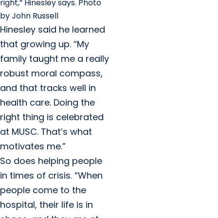
right,” Hinesley says. Photo
by John Russell
Hinesley said he learned
that growing up. “My
family taught me a really
robust moral compass,
and that tracks well in
health care. Doing the
right thing is celebrated
at MUSC. That’s what
motivates me.”
So does helping people
in times of crisis. “When
people come to the
hospital, their life is in