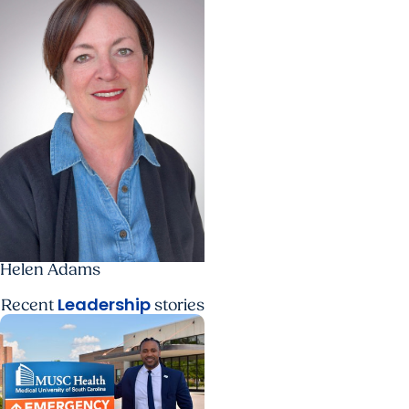
Helen Adams
Leadership
Recent
stories