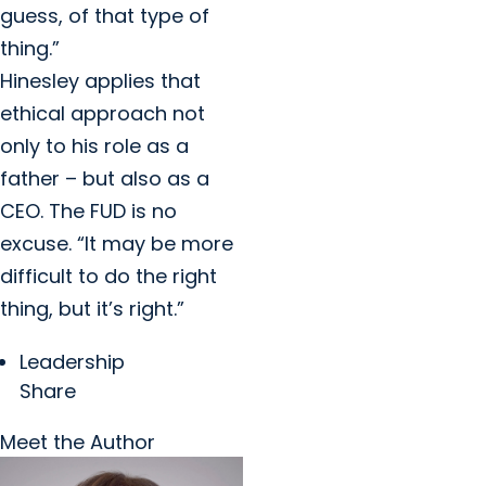
guess, of that type of
thing.”
Hinesley applies that
ethical approach not
only to his role as a
father – but also as a
CEO. The FUD is no
excuse. “It may be more
difficult to do the right
thing, but it’s right.”
Leadership
Share
Meet the Author